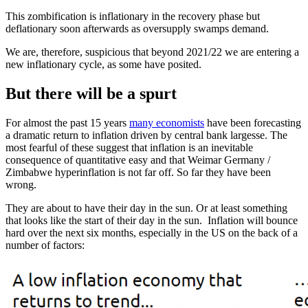
This zombification is inflationary in the recovery phase but
deflationary soon afterwards as oversupply swamps demand.
We are, therefore, suspicious that beyond 2021/22 we are entering a
new inflationary cycle, as some have posited.
But there will be a spurt
For almost the past 15 years
many economists
have been forecasting
a dramatic return to inflation driven by central bank largesse. The
most fearful of these suggest that inflation is an inevitable
consequence of quantitative easy and that Weimar Germany /
Zimbabwe hyperinflation is not far off. So far they have been
wrong.
They are about to have their day in the sun. Or at least something
that looks like the start of their day in the sun. Inflation will bounce
hard over the next six months, especially in the US on the back of a
number of factors: