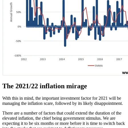
The 2021/22 inflation mirage
With this in mind, the important investment factor for 2021 will be
managing the inflation scare, followed by its likely disappointment.
There are a number of factors that could extend the duration of the
elevated inflation, the chief being government stimulus. We are
expecting it to be six months or more before it is time to switch back