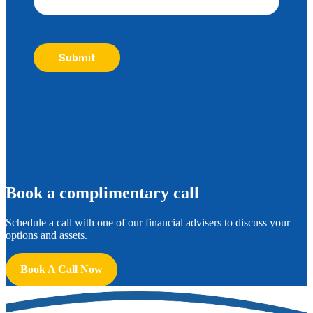
Submit
B
ook a complimentary call
Schedule a call with one of our financial advisers to discuss your
options and assets.
Book A Call Now