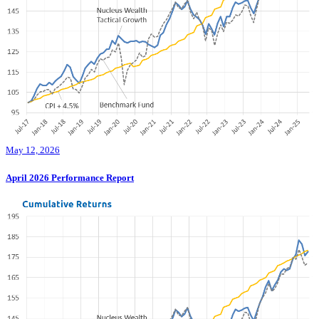
May 12, 2026
April 2026 Performance Report