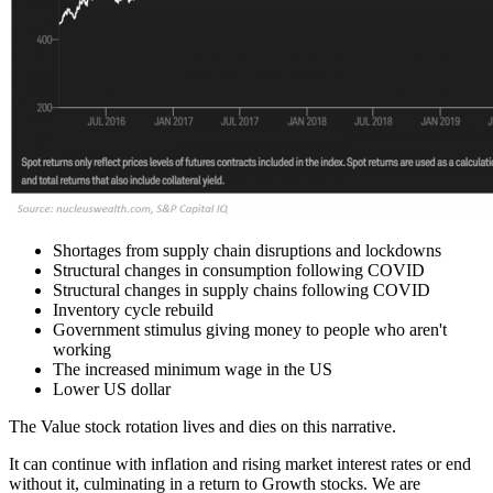
Shortages from supply chain disruptions and lockdowns
Structural changes in consumption following COVID
Structural changes in supply chains following COVID
Inventory cycle rebuild
Government stimulus giving money to people who aren't
working
The increased minimum wage in the US
Lower US dollar
The Value stock rotation lives and dies on this narrative.
It can continue with inflation and rising market interest rates or end
without it, culminating in a return to Growth stocks. We are