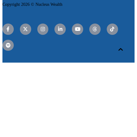
Copyright 2026 © Nucleus Wealth