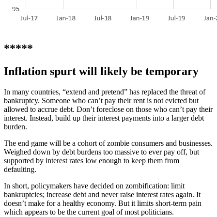
*****
Inflation spurt will likely be temporary
In many countries, “extend and pretend” has replaced the threat of
bankruptcy. Someone who can’t pay their rent is not evicted but
allowed to accrue debt. Don’t foreclose on those who can’t pay their
interest. Instead, build up their interest payments into a larger debt
burden.
The end game will be a cohort of zombie consumers and businesses.
Weighed down by debt burdens too massive to ever pay off, but
supported by interest rates low enough to keep them from
defaulting.
In short, policymakers have decided on zombification: limit
bankruptcies; increase debt and never raise interest rates again. It
doesn’t make for a healthy economy. But it limits short-term pain
which appears to be the current goal of most politicians.