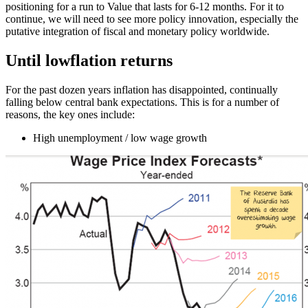
positioning for a run to Value that lasts for 6-12 months. For it to
continue, we will need to see more policy innovation, especially the
putative integration of fiscal and monetary policy worldwide.
Until lowflation returns
For the past dozen years inflation has disappointed, continually
falling below central bank expectations. This is for a number of
reasons, the key ones include:
High unemployment / low wage growth