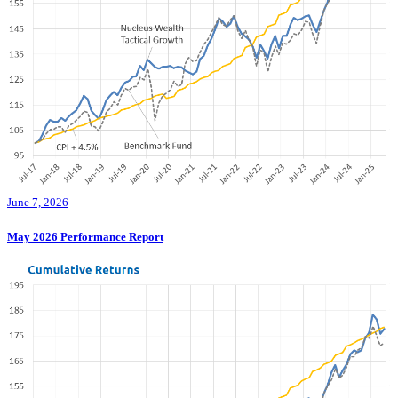
June 7, 2026
May 2026 Performance Report