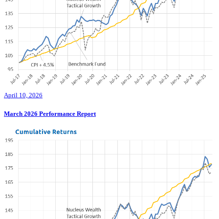
April 10, 2026
March 2026 Performance Report