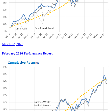
March 12, 2026
February 2026 Performance Report