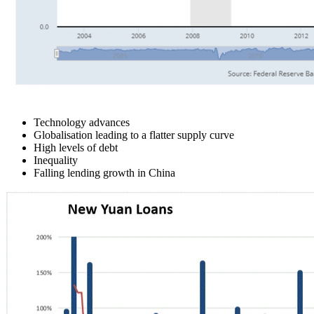
Technology advances
Globalisation leading to a flatter supply curve
High levels of debt
Inequality
Falling lending growth in China