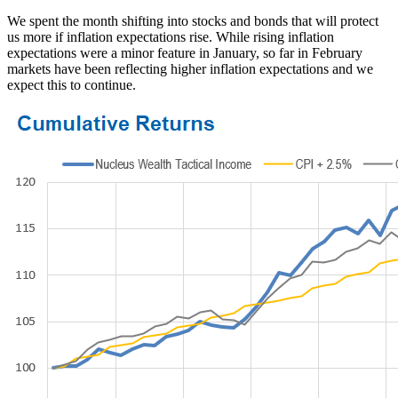
We spent the month shifting into stocks and bonds that will protect
us more if inflation expectations rise. While rising inflation
expectations were a minor feature in January, so far in February
markets have been reflecting higher inflation expectations and we
expect this to continue.