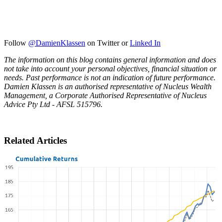
Follow
@DamienKlassen
on Twitter or
Linked In
The information on this blog contains general information and does
not take into account your personal objectives, financial situation or
needs. Past performance is not an indication of future performance.
Damien Klassen is an authorised representative of Nucleus Wealth
Management, a Corporate Authorised Representative of Nucleus
Advice Pty Ltd - AFSL 515796.
Related Articles