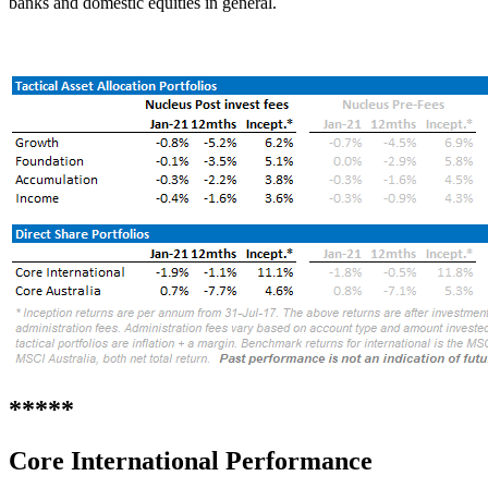
banks and domestic equities in general.
*****
Core International
Performance