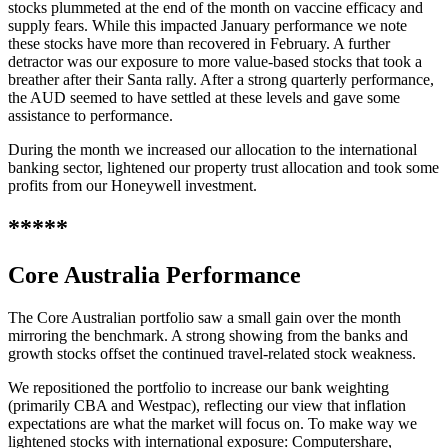
stocks plummeted at the end of the month on vaccine efficacy and
supply fears. While this impacted January performance we note
these stocks have more than recovered in February. A further
detractor was our exposure to more value-based stocks that took a
breather after their Santa rally. After a strong quarterly performance,
the AUD seemed to have settled at these levels and gave some
assistance to performance.
During the month we increased our allocation to the international
banking sector, lightened our property trust allocation and took some
profits from our Honeywell investment.
*****
Core Australia
Performance
The Core Australian portfolio saw a small gain over the month
mirroring the benchmark. A strong showing from the banks and
growth stocks offset the continued travel-related stock weakness.
We repositioned the portfolio to increase our bank weighting
(primarily CBA and Westpac), reflecting our view that inflation
expectations are what the market will focus on. To make way we
lightened stocks with international exposure: Computershare,