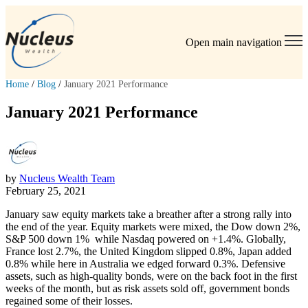
Open main navigation
Home
/
Blog
/
January 2021 Performance
January 2021 Performance
by
Nucleus Wealth Team
February 25, 2021
January saw equity markets take a breather after a strong rally into
the end of the year. Equity markets were mixed, the Dow down 2%,
S&P 500 down 1% while Nasdaq powered on +1.4%. Globally,
France lost 2.7%, the United Kingdom slipped 0.8%, Japan added
0.8% while here in Australia we edged forward 0.3%. Defensive
assets, such as high-quality bonds, were on the back foot in the first
weeks of the month, but as risk assets sold off, government bonds
regained some of their losses.