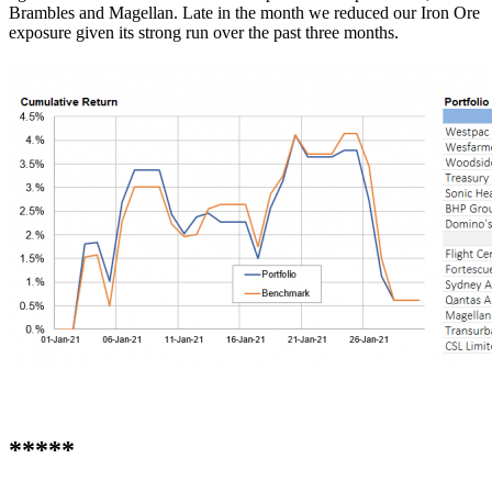
Brambles and Magellan. Late in the month we reduced our Iron Ore
exposure given its strong run over the past three months.
*****