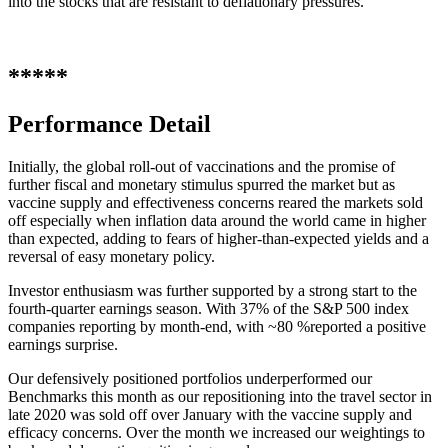
into the stocks that are resistant to deflationary pressures.
*****
Performance Detail
Initially, the global roll-out of vaccinations and the promise of
further fiscal and monetary stimulus spurred the market but as
vaccine supply and effectiveness concerns reared the markets sold
off especially when inflation data around the world came in higher
than expected, adding to fears of higher-than-expected yields and a
reversal of easy monetary policy.
Investor enthusiasm was further supported by a strong start to the
fourth-quarter earnings season. With 37% of the S&P 500 index
companies reporting by month-end, with ~80 %reported a positive
earnings surprise.
Our defensively positioned portfolios underperformed our
Benchmarks this month as our repositioning into the travel sector in
late 2020 was sold off over January with the vaccine supply and
efficacy concerns. Over the month we increased our weightings to