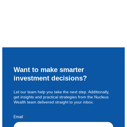
Want to make smarter
investment decisions?
Let our team help you take the next step. Additionally,
get insights and practical strategies from the Nucleus
Wealth team delivered straight to your inbox.
Email
*