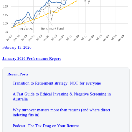
February 13, 2026
January 2026 Performance Report
Recent Posts
Transition to Retirement strategy: NOT for everyone
A Fast Guide to Ethical Investing & Negative Screening in
Australia
Why turnover matters more than returns (and where direct
indexing fits in)
Podcast: The Tax Drag on Your Returns