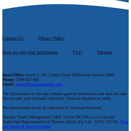
Contact Us
Privacy Policy
How we use your information
FAQ
Sitemap
Head Office:
Level 5, 447 Collins Street Melbourne Victoria 3000
Phone:
1300 623 863
Email:
contact@nucleuswealth.com
The information on this site contains general information and does not take
into account your personal objectives, financial situation or needs.
Past performance is not an indication of future performance.
Nucleus Wealth Management (ABN 54 614 386 266) is a Corporate
Authorised Representative of Nucleus Advice Pty Ltd - AFSL 515796.
View
our Financial Services Guide.