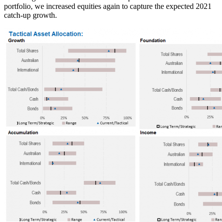
portfolio, we increased equities again to capture the expected 2021
catch-up growth.