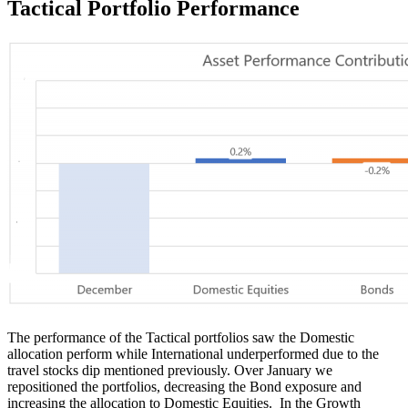
Tactical Portfolio
Performance
The performance of the Tactical portfolios saw the Domestic
allocation perform while International underperformed due to the
travel stocks dip mentioned previously. Over January we
repositioned the portfolios, decreasing the Bond exposure and
increasing the allocation to Domestic Equities. In the Growth