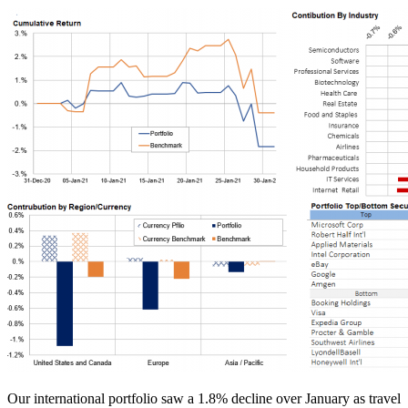
Our international portfolio saw a 1.8% decline over January as travel