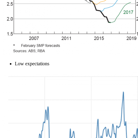
Low expectations