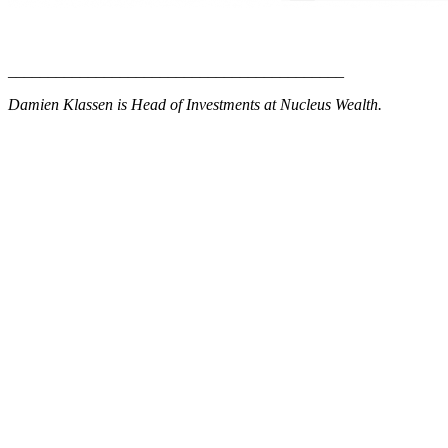
__________________________________________
Damien Klassen is Head of Investments at Nucleus Wealth.