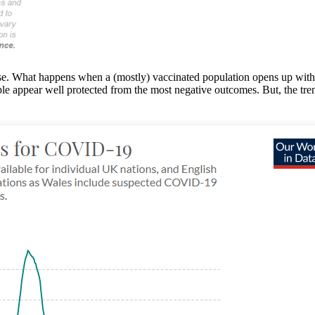
ase. What happens when a (mostly) vaccinated population opens up with
le appear well protected from the most negative outcomes. But, the trend