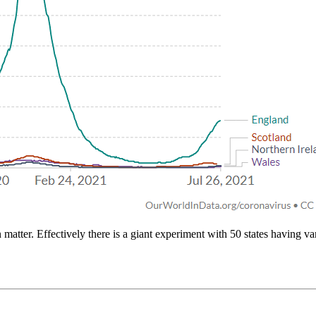
 matter. Effectively there is a giant experiment with 50 states having v