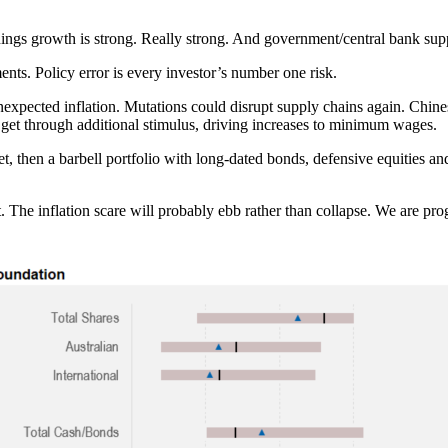
ings growth is strong. Really strong. And government/central bank supp
nts. Policy error is every investor’s number one risk.
nexpected inflation. Mutations could disrupt supply chains again. Chines
y get through additional stimulus, driving increases to minimum wages.
uiet, then a barbell portfolio with long-dated bonds, defensive equitie
et. The inflation scare will probably ebb rather than collapse. We are pro