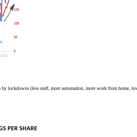
n by lockdowns (less staff, more automation, more work from home, low