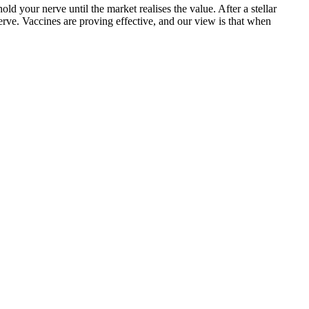
d your nerve until the market realises the value. After a stellar
erve. Vaccines are proving effective, and our view is that when