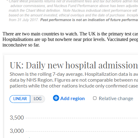
There are two main countries to watch. The UK is the primary test c
Hospitalisations are up but nowhere near prior levels. Vaccinated peop
inconclusive so far.