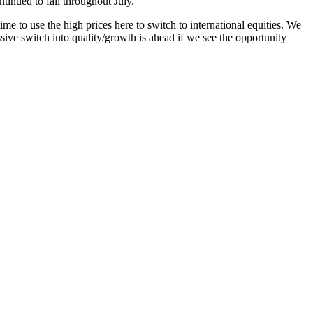
ntinued to fall throughout July.
me to use the high prices here to switch to international equities. We
ssive switch into quality/growth is ahead if we see the opportunity