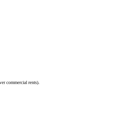
er commercial rents).