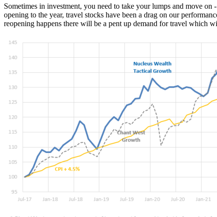
Sometimes in investment, you need to take your lumps and move on - the
opening to the year, travel stocks have been a drag on our performanc
reopening happens there will be a pent up demand for travel which wi