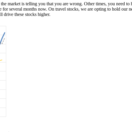
 market is telling you that you are wrong. Other times, you need to hol
e for several months now. On travel stocks, we are opting to hold our n
ll drive these stocks higher.