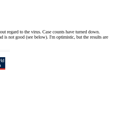
out regard to the virus. Case counts have turned down.
 is not good (see below). I'm optimistic, but the results are