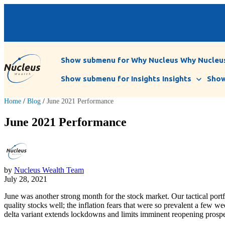
Show submenu for Why Nucleus
Why Nucleu
Show submenu for Insights
Insights
Show
Home
/
Blog
/
June 2021 Performance
June 2021 Performance
by
Nucleus Wealth Team
July 28, 2021
June was another strong month for the stock market. Our tactical por
quality stocks well; the inflation fears that were so prevalent a few 
delta variant extends lockdowns and limits imminent reopening prospe