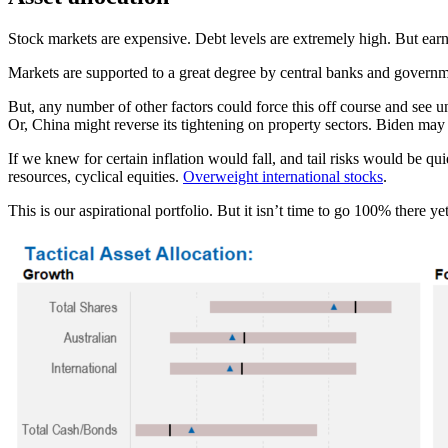
Stock markets are expensive. Debt levels are extremely high. But earn
Markets are supported to a great degree by central banks and governme
But, any number of other factors could force this off course and see u
Or, China might reverse its tightening on property sectors. Biden ma
If we knew for certain inflation would fall, and tail risks would be q
resources, cyclical equities.
Overweight international stocks
.
This is our aspirational portfolio. But it isn’t time to go 100% there y