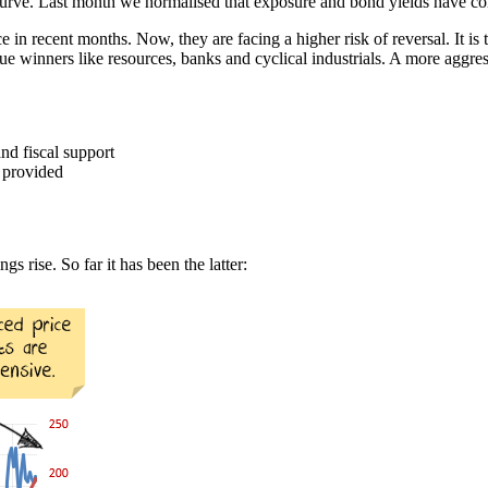
d curve. Last month we normalised that exposure and bond yields have co
n recent months. Now, they are facing a higher risk of reversal. It is ti
lue winners like resources, banks and cyclical industrials. A more aggre
nd fiscal support
 provided
s rise. So far it has been the latter: