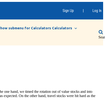
Sign Up
|
Log In
Show submenu for Calculators
Calculators
Sea
e one hand, we timed the rotation out of value stocks and into
 as expected. On the other hand, travel stocks were hit hard as the