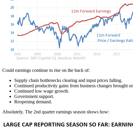
Could earnings continue to rise on the back of:
Supply chain bottlenecks clearing and input prices falling.
Continued productivity gains from business changes brought o
Continued low wage growth.
Government support.
Reopening demand.
Absolutely. The 2nd quarter earnings season shows how: