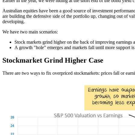
Earlier in the year, we were hiding at the short end of the bond yiel
Australian equities have been a good source of investment performance i
are building the defensive side of the portfolio up, changing out of va
developing.
We have two main scenarios:
Stock markets grind higher on the back of improving earnings a
A growth "hole" emerges and markets fall until more support is
Stockmarket Grind Higher Case
There are two ways to fix overpriced stockmarkets: prices fall or earning