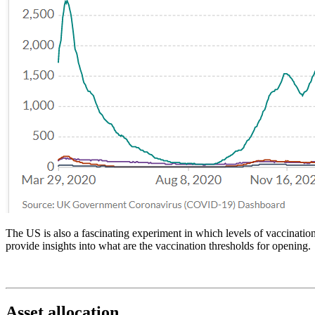
The US is also a fascinating experiment in which levels of vaccination
provide insights into what are the vaccination thresholds for opening.
Asset allocation