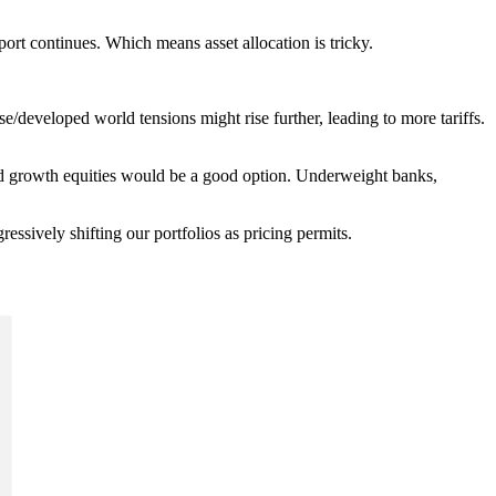
ort continues. Which means asset allocation is tricky.
e/developed world tensions might rise further, leading to more tariffs.
s and growth equities would be a good option. Underweight banks,
gressively shifting our portfolios as pricing permits.