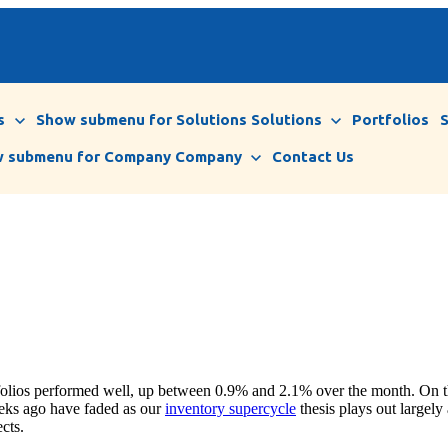
s
Show submenu for Solutions
Solutions
Portfolios
 submenu for Company
Company
Contact Us
tfolios performed well, up between 0.9% and 2.1% over the month. On th
weeks ago have faded as our
inventory supercycle
thesis plays out largely
cts.