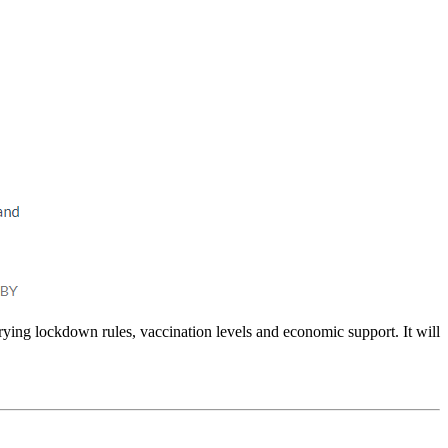
arying lockdown rules, vaccination levels and economic support. It will