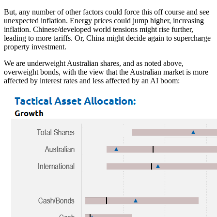
But, any number of other factors could force this off course and see
unexpected inflation. Energy prices could jump higher, increasing
inflation. Chinese/developed world tensions might rise further,
leading to more tariffs. Or, China might decide again to supercharge
property investment.
We are underweight Australian shares, and as noted above,
overweight bonds, with the view that the Australian market is more
affected by interest rates and less affected by an AI boom: