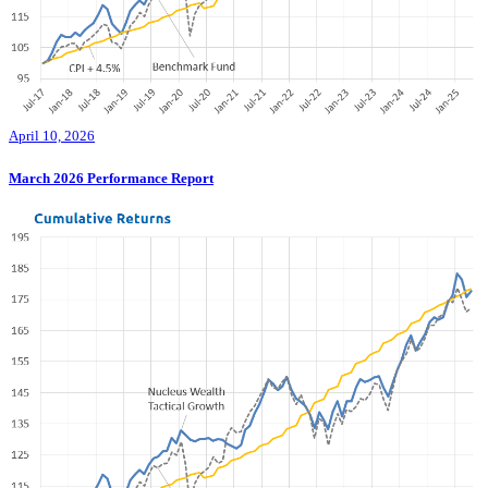
April 10, 2026
March 2026 Performance Report