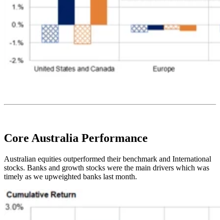
Core Australia
Performance
Australian equities outperformed their benchmark and International
stocks. Banks and growth stocks were the main drivers which was
timely as we upweighted banks last month.