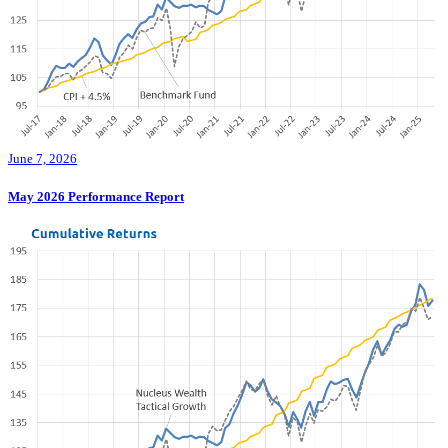
June 7, 2026
May 2026 Performance Report