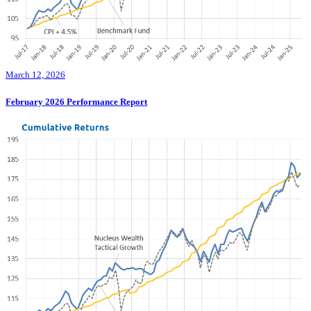
March 12, 2026
February 2026 Performance Report