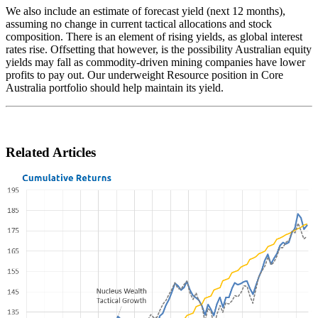
We also include an estimate of forecast yield (next 12 months),
assuming no change in current tactical allocations and stock
composition. There is an element of rising yields, as global interest
rates rise. Offsetting that however, is the possibility Australian equity
yields may fall as commodity-driven mining companies have lower
profits to pay out. Our underweight Resource position in Core
Australia portfolio should help maintain its yield.
Related Articles