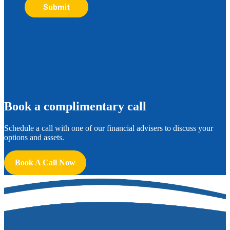
Submit
B
ook a complimentary call
Schedule a call with one of our financial advisers to discuss your
options and assets.
Book A Call Now