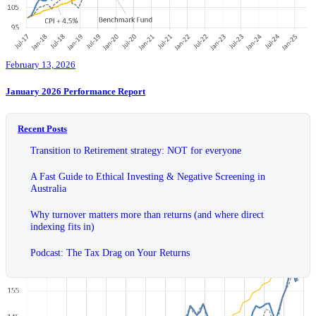
February 13, 2026
January 2026 Performance Report
Recent Posts
Transition to Retirement strategy: NOT for everyone
A Fast Guide to Ethical Investing & Negative Screening in
Australia
Why turnover matters more than returns (and where direct
indexing fits in)
Podcast: The Tax Drag on Your Returns