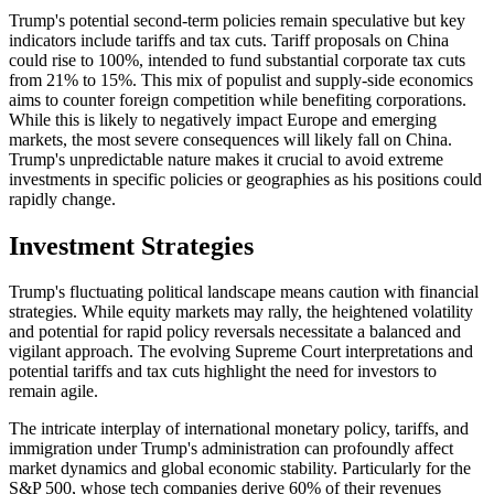
Trump's potential second-term policies remain speculative
but
key
indicators include tariffs and tax cuts. Tariff proposals on China
could rise to 100%, intended to fund substantial corporate tax cuts
from 21% to 15%. This mix of populist and supply-side economics
aims to counter foreign competition while benefiting corporations.
While this
is likely
to
negatively impact Europe and emerging
markets
, the most severe consequences will likely fall on China
.
Trump's
unpredictable nature makes it crucial to avoid extreme
investments in specific policies or geographies as his positions could
rapidly change.
Investment Strategies
Trump's fluctuating political landscape means caution with financial
strategies. While equity markets may rally, the heightened volatility
and potential for rapid policy reversals necessitate a balanced and
vigilant approach. The evolving Supreme Court interpretations and
potential tariffs and tax cuts highlight the need for investors to
remain agile.
The intricate interplay of international monetary policy, tariffs, and
immigration under Trump's administration can profoundly affect
market dynamics and global economic stability. Particularly for the
S&P 500, whose tech companies derive 60% of their revenues