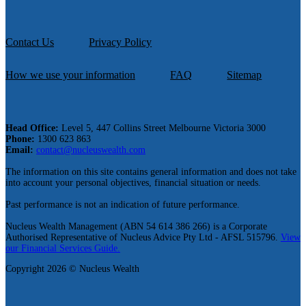
Contact Us
Privacy Policy
How we use your information
FAQ
Sitemap
Head Office:
Level 5, 447 Collins Street Melbourne Victoria 3000
Phone:
1300 623 863
Email:
contact@nucleuswealth.com
The information on this site contains general information and does not take
into account your personal objectives, financial situation or needs.
Past performance is not an indication of future performance.
Nucleus Wealth Management (ABN 54 614 386 266) is a Corporate
Authorised Representative of Nucleus Advice Pty Ltd - AFSL 515796.
View
our Financial Services Guide.
Copyright 2026 © Nucleus Wealth