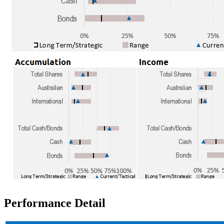
Performance Detail