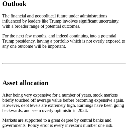
Outlook
The financial and geopolitical future under administrations
influenced by leaders like Trump involves significant uncertainty,
with a broader range of potential outcomes.
For the next few months, and indeed continuing into a potential
Trump presidency,
having a portfolio which
is not overly exposed to
any one outcome
will be important
.
Asset allocation
After being very expensive for a number of years, stock markets
briefly touched off average value before becoming expensive again.
However, debt levels are extremely high. Earnings have been going
backwards, and seem overly optimistic in 2024.
Markets are supported to a great degree by central banks and
governments. Policy error is every investor's number one risk.