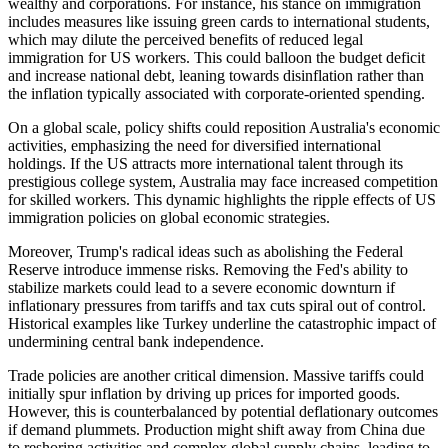
wealthy and corporations. For instance, his stance on immigration
includes measures like issuing green cards to international students,
which may dilute the perceived benefits of reduced legal
immigration for US workers.
This
could balloon the budget deficit
and increase national debt, leaning towards disinflation rather than
the inflation typically associated with corporate-oriented spending.
On a global scale,
policy shifts could reposition Australia's economic
activities, emphasizing the need for diversified international
holdings.
If the US attracts more international talent through its
prestigious college system, Australia may face increased competition
for skilled workers. This dynamic highlights the ripple effects of US
immigration policies on global economic strategies.
Moreover, Trump's radical ideas
such
as abolishing the Federal
Reserve
introduce
immense risks.
Removing the Fed's ability to
stabilize markets could lead to a severe economic downturn if
inflationary pressures from tariffs and tax cuts spiral out of control.
Historical examples like Turkey underline the catastrophic impact of
undermining central bank independence.
Trade policies are another critical dimension. Massive tariffs could
initially spur inflation by driving up prices for imported goods.
However, this is counterbalanced by potential deflationary outcomes
if demand plummets. Production might shift away from China due
to reshoring activities and complex global supply chains, leading to