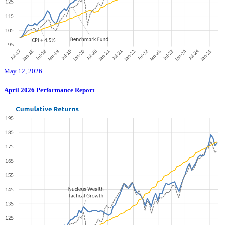
May 12, 2026
April 2026 Performance Report