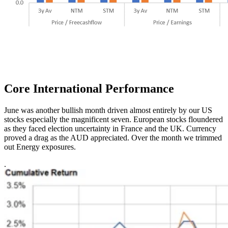
Core International
Performance
June was another bullish month driven almost entirely by our US
stocks especially the magnificent seven. European stocks floundered
as they faced election uncertainty in France and the UK. Currency
proved a drag as the AUD appreciated. Over the month we trimmed
out Energy exposures.
.