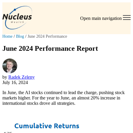
Open main navigation
Home
/
Blog
/
June 2024 Performance
June 2024 Performance Report
by
Radek Zeleny
July 16, 2024
In June, the AI stocks continued to lead the charge, pushing stock
markets higher. For the year to June, an almost 20% increase in
international stocks drove all strategies.