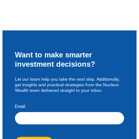
Want to make smarter
investment decisions?
Let our team help you take the next step. Additionally,
get insights and practical strategies from the Nucleus
Wealth team delivered straight to your inbox.
Email
*