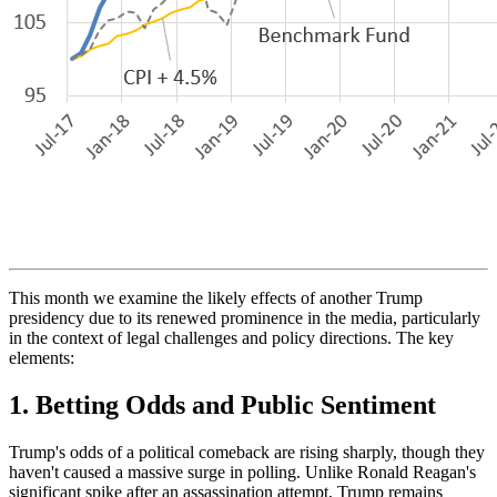
This month we examine the likely effects of another Trump
presidency due to its renewed prominence in the media, particularly
in the context of legal challenges and policy directions. The key
elements:
1.
Betting Odds and Public Sentiment
Trump's odds of a political comeback are rising sharply, though they
haven't caused a massive surge in polling. Unlike Ronald Reagan's
significant spike after an assassination attempt, Trump remains