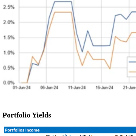
Portfolio Yields