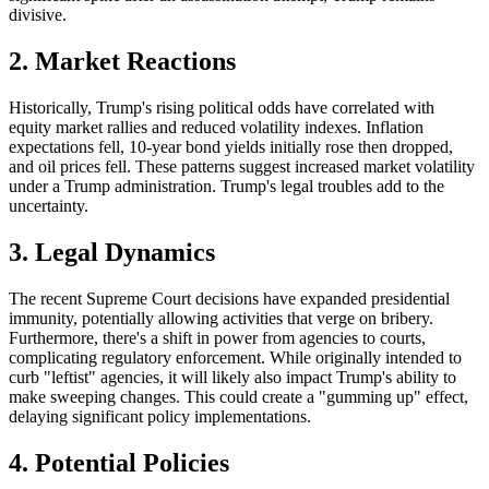
divisive.
2.
Market Reactions
Historically,
Trump's rising political odds have correlated with
equity market rallies and reduced volatility indexes.
Inflation
expectations fell, 10-year bond yields initially rose
then
dropped,
and oil prices fell. These patterns suggest increased market volatility
under
a Trump
administration. Trump's legal troubles add to the
uncertainty.
3.
Legal Dynamics
The recent
Supreme Court decisions have expanded presidential
immunity, potentially allowing activities that verge on bribery.
Furthermore, there's a shift in power from agencies to courts,
complicating regulatory enforcement. While originally intended to
curb "leftist" agencies,
it
will likely also impact Trump's ability to
make sweeping changes.
This could create a "gumming up" effect,
delaying significant policy implementations.
4. Potential Policies