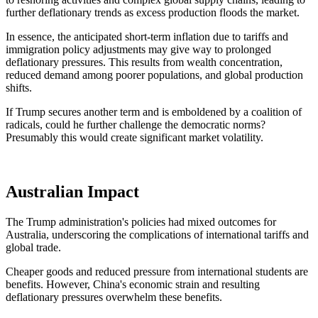
further deflationary trends as excess production floods the market.
In essence,
the anticipated short-term inflation due to tariffs and
immigration policy adjustments may give way to prolonged
deflationary pressures.
This results from wealth concentration,
reduced demand among poorer populations, and global production
shifts.
If Trump secures another term
and
is
emboldened
by a coalition of
radicals, could he further challenge the democratic norms?
Presumably
this would create significant market volatility.
Australian Impact
The Trump administration's policies had mixed outcomes for
Australia, underscoring the complications of international tariffs and
global trade.
Cheaper goods and reduced pressure from international students are
benefits. However, China's economic strain and resulting
deflationary pressures overwhelm these benefits.