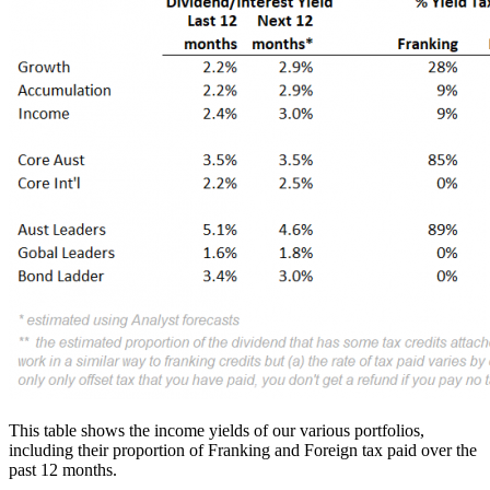
This table shows the income yields of our various portfolios,
including their proportion of Franking and Foreign tax paid over the
past 12 months.