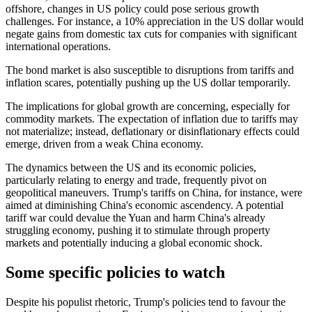
offshore, changes in US policy could pose serious growth
challenges. For instance, a 10% appreciation in the US dollar would
negate gains from domestic tax cuts for companies with significant
international operations.
The bond market is also susceptible to disruptions from tariffs and
inflation scares,
potentially pushing up
the US dollar
temporarily
.
The implications for global growth are concerning, especially for
commodity markets. The expectation of inflation due to tariffs may
not materialize; instead, deflationary or disinflationary effects could
emerge, driven
from
a weak China economy.
The dynamics between the US and its economic policies,
particularly relating to energy and trade, frequently pivot on
geopolitical maneuvers. Trump's tariffs on China, for instance, were
aimed at diminishing China's economic ascendency. A potential
tariff war could devalue the Yuan and harm China's already
struggling economy, pushing it to stimulate through property
markets and potentially inducing a global economic shock.
Some specific policies to watch
Despite his populist rhetoric, Trump's policies
tend to
favour the