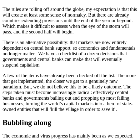
The rules are rolling off around the globe, my expectation is that this
will create at least some sense of normalcy. But there are already
countries extending provisions until the end of the year or beyond.
Which makes it difficult to assess when the eye of the storm will
pass, and the second half will begin.
There is an alternative possibility: that markets are now entirely
dependent on central bank support, so economics and fundamentals
no longer matter.
We have a checklist of a dozen decisions that
governments and central banks can make that will eventually
suspend capitalism.
A few of the items have already been checked off the list. The more
that get implemented, the closer we get to a genuinely new
paradigm. But, we do not believe this to be a likely outcome. The
steps taken must become increasingly radical: effectively central
banks and governments bailing out and propping up most failing
businesses, turning the world’s capital markets into a herd of state-
owned entities that will ‘kill the village in order to save it’.
Bubbling along
The economic and virus progress has mainly been as we expected.