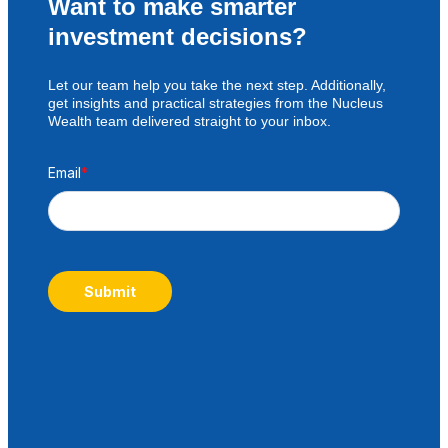
Want to make smarter
investment decisions?
Let our team help you take the next step. Additionally,
get insights and practical strategies from the Nucleus
Wealth team delivered straight to your inbox.
Email
*
Submit