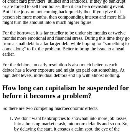
of credit card providers, utilities and landlords. If they go bankrupt
or are forced to sell their house, then it can be a devastating event.
But if the jobs are not coming back quickly then if you give that
person six more months, then compounding interest and more bills
might turn the amount into a much higher figure.
For the borrower, it is far crueller to be under six months or twelve
months more emotional and financial stress. During this time they go
from a small debt to a far larger debt while hoping for "something to
come along" to fix the problem. Better to bring the issue to a head
earlier.
For the debtors, an early resolution is also much better as each
debtor has a lower exposure and might get paid out something. At
high debt levels, individual debtors end up with almost nothing.
How long can capitalism be suspended for
before it becomes a problem?
So there are two competing macroeconomic effects.
We don't want bankruptcies to snowball into more job losses,
into a housing market crash, into more defaults and so on. So,
by delaying the start, it creates a calm spot, the eye of the