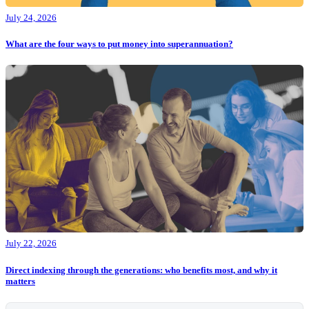
July 24, 2026
What are the four ways to put money into superannuation?
July 22, 2026
Direct indexing through the generations: who benefits most, and why it
matters