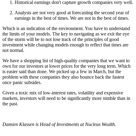
Historical earnings don't capture growth companies very well.
Analysts are not very good at forecasting the second year of
earnings in the best of times. We are not in the best of times.
Which is an indication of the environment. You have to understand
the limits of your models. The key to navigating as we exit the eye
of the storm will be to not lose track of the principles of good
investment while changing models enough to reflect that times are
not normal.
We have a shopping list of high-quality companies that we want to
own for our investors at lower prices for the very long term. Which
is easier said than done. We picked up a few in March, but the
problem with these companies they also bounce back the fastest
once panic subsides.
Given a toxic mix of low-interest rates, volatility and expensive
markets, investors will need to be significantly more nimble than in
the past.
Damien Klassen is Head of Investments at Nucleus Wealth.