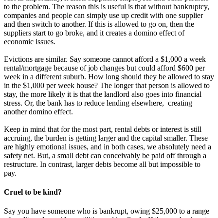
to the problem. The reason this is useful is that without bankruptcy,
companies and people can simply use up credit with one supplier
and then switch to another. If this is allowed to go on, then the
suppliers start to go broke, and it creates a domino effect of
economic issues.
Evictions are similar. Say someone cannot afford a $1,000 a week
rental/mortgage because of job changes but could afford $600 per
week in a different suburb. How long should they be allowed to stay
in the $1,000 per week house? The longer that person is allowed to
stay, the more likely it is that the landlord also goes into financial
stress. Or, the bank has to reduce lending elsewhere, creating
another domino effect.
Keep in mind that for the most part, rental debts or interest is still
accruing, the burden is getting larger and the capital smaller. These
are highly emotional issues, and in both cases, we absolutely need a
safety net. But, a small debt can conceivably be paid off through a
restructure. In contrast, larger debts become all but impossible to
pay.
Cruel to be kind?
Say you have someone who is bankrupt, owing $25,000 to a range