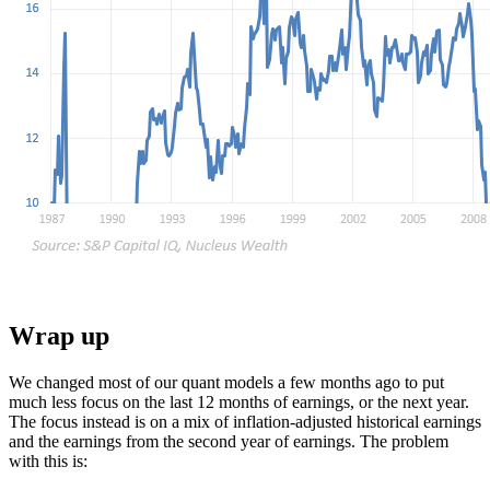
Wrap up
We changed most of our quant models a few months ago to put
much less focus on the last 12 months of earnings, or the next year.
The focus instead is on a mix of inflation-adjusted historical earnings
and the earnings from the second year of earnings. The problem
with this is: