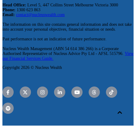
Head Office:
Level 5, 447 Collins Street Melbourne Victoria 3000
Phone:
1300 623 863
Email:
contact@nucleuswealth.com
The information on this site contains general information and does not take
into account your personal objectives, financial situation or needs.
Past performance is not an indication of future performance.
Nucleus Wealth Management (ABN 54 614 386 266) is a Corporate
Authorised Representative of Nucleus Advice Pty Ltd - AFSL 515796.
View
our Financial Services Guide.
Copyright 2026 © Nucleus Wealth