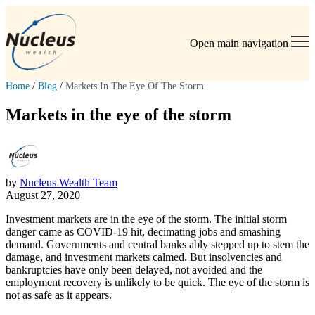
Open main navigation
Home
/
Blog
/
Markets In The Eye Of The Storm
Markets in the eye of the storm
by
Nucleus Wealth Team
August 27, 2020
Investment markets are in the eye of the storm. The initial storm
danger came as COVID-19 hit, decimating jobs and smashing
demand. Governments and central banks ably stepped up to stem the
damage, and investment markets calmed. But insolvencies and
bankruptcies have only been delayed, not avoided and the
employment recovery is unlikely to be quick. The eye of the storm is
not as safe as it appears.