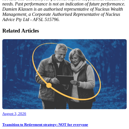
needs. Past performance is not an indication of future performance.
Damien Klassen is an authorised representative of Nucleus Wealth
Management, a Corporate Authorised Representative of Nucleus
Advice Pty Ltd - AFSL 515796.
Related Articles
August 3, 2026
Transition to Retirement strategy: NOT for everyone