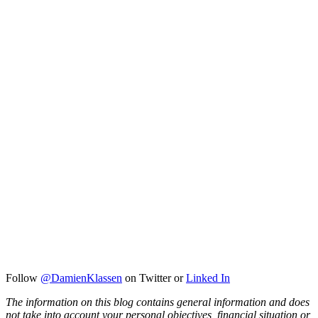
Follow
@DamienKlassen
on Twitter or
Linked In
The information on this blog contains general information and does
not take into account your personal objectives, financial situation or