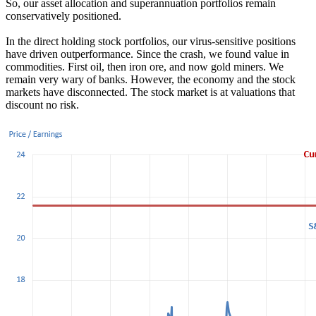
So, our asset allocation and superannuation portfolios remain
conservatively positioned.
In the direct holding stock portfolios, our virus-sensitive positions
have driven outperformance. Since the crash, we found value in
commodities. First oil, then iron ore, and now gold miners. We
remain very wary of banks. However, the economy and the stock
markets have disconnected. The stock market is at valuations that
discount no risk.