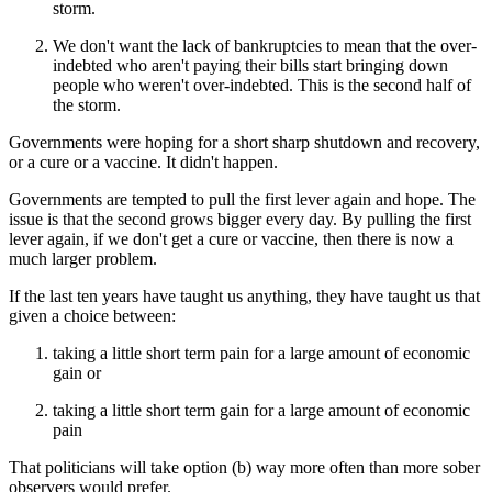
storm.
We don't want the lack of bankruptcies to mean that the over-
indebted who aren't paying their bills start bringing down
people who weren't over-indebted. This is the second half of
the storm.
Governments were hoping for a short sharp shutdown and recovery,
or a cure or a vaccine. It didn't happen.
Governments are tempted to pull the first lever again and hope. The
issue is that the second grows bigger every day. By pulling the first
lever again, if we don't get a cure or vaccine, then there is now a
much larger problem.
If the last ten years have taught us anything, they have taught us that
given a choice between:
taking a little short term pain for a large amount of economic
gain or
taking a little short term gain for a large amount of economic
pain
That politicians will take option (b) way more often than more sober
observers would prefer.