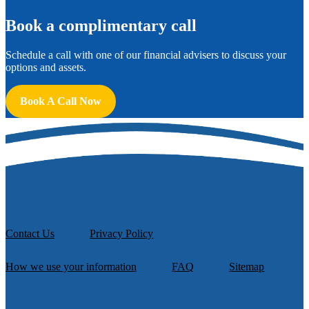
B
ook a complimentary call
Schedule a call with one of our financial advisers to discuss your
options and assets.
Book A Call Now
Contact Us
Privacy Policy
How we use your information
FAQ
Sitemap