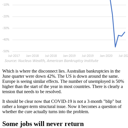
Which is where the disconnect lies. Australian bankruptcies in the
June quarter were down 42%. The US is down around the same.
Europe is seeing similar effects. The number of unemployed is 50%
higher than the start of the year in most countries. There is clearly a
tension that needs to be resolved.
It should be clear now that COVID-19 is not a 3-month "blip" but
rather a longer-term structural issue. Now it becomes a question of
whether the cure actually turns into the problem.
Some jobs will never return