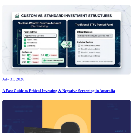
July 31, 2026
A Fast Guide to Ethical Investing & Negative Screening in Australia