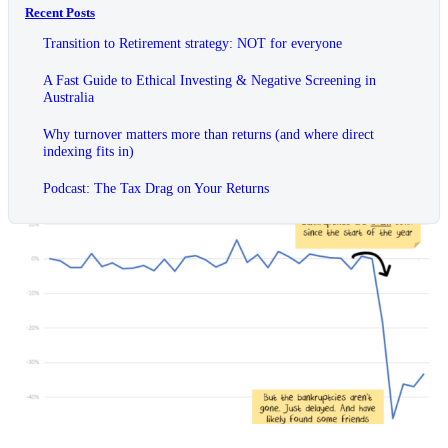
Recent Posts
Transition to Retirement strategy: NOT for everyone
A Fast Guide to Ethical Investing & Negative Screening in
Australia
Why turnover matters more than returns (and where direct
indexing fits in)
Podcast: The Tax Drag on Your Returns