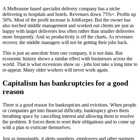
A Melbourne based specialist delivery company has a niche
delivering to hospitals and hotels. Revenues down 75%+. Profits up
50%. Most of the profit increase is JobKeeper. But the owner has
also torched middle management and worked out clients are just as
happy with larger deliveries less often rather than smaller deliveries
more frequently. And so productivity is off the charts. As revenues
recover, the middle managers will not be getting their jobs back.
This is just an anecdote from one company, it is not data. But
economic history shows a similar effect with businesses across the
world. That is what recessions show us - jobs lost take a long time to
re-appear. Many older workers will never work again.
Capitalism has bankruptcies for a good
reason
There is a good reason for bankruptcies and evictions. When people
or companies get into financial difficulty, bankruptcy gives them
breathing space by cancelling interest and allowing them to resolve
the problem. It forces them to reset their obligations and to come up
with a plan to extricate themselves.
Just as importantly, it alerts suppliers, employees and other partners