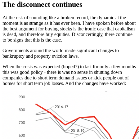
The disconnect continues
At the risk of sounding like a broken record, the dynamic at the
moment is as strange as it has ever been. I have spoken before about
the best argument for buying stocks is the ironic case that capitalism
is dead, and therefore buy equities. Disconcertingly, there continue
to be signs that this is the case.
Governments around the world made significant changes to
bankruptcy and property eviction laws.
When the crisis was expected (hoped?) to last for only a few months
this was good policy - there is was no sense in shutting down
companies due to short term demand issues or kick people out of
homes for short term job losses. And the changes have worked: