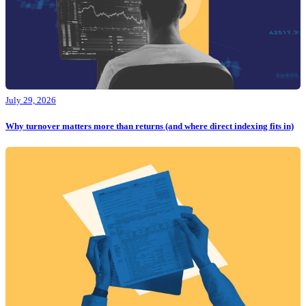
July 29, 2026
Why turnover matters more than returns (and where direct indexing fits in)