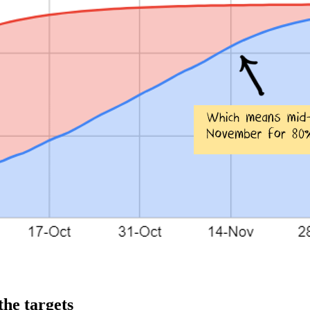
the targets