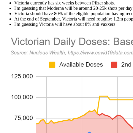
Victoria currently has six weeks between Pfizer shots.
I'm guessing that Moderna will be around 20-25k shots per day
Victoria should have 80% of the eligible population having rec
At the end of September, Victoria will need roughly: 1.2m peop
I'm guessing Victoria will have
about 8%
anti-vaxxers