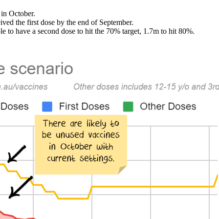
 in October.
eived the first dose by the end of September.
le to have a second dose to hit the 70% target, 1.7m to hit 80%.