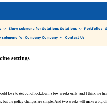
s
Show submenu for Solutions
Solutions
Portfolios
 submenu for Company
Company
Contact Us
ine settings
would love to get out of lockdown a few weeks early, and I think we hav
, but the policy changes are simple. And two weeks will make a big di