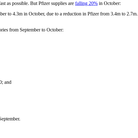
ast as possible. But Pfizer supplies are
falling 20%
in October:
r to 4.3m in October, due to a reduction in Pfizer from 3.4m to 2.7m. In
itories from September to October:
0; and
 September.