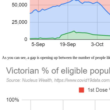
As you can see, a gap is opening up between the number of people lik