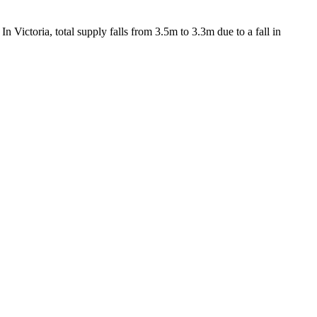
 Victoria, total supply falls from 3.5m to 3.3m due to a fall in