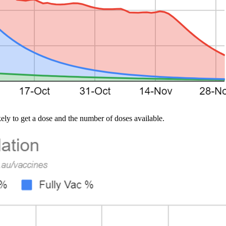
ely to get a dose and the number of doses available.