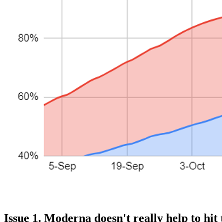
Issue 1. Moderna doesn't really help to hit 