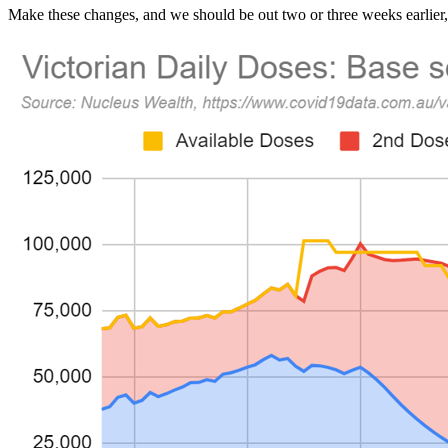
Make these changes, and we should be out two or three weeks earlier, 