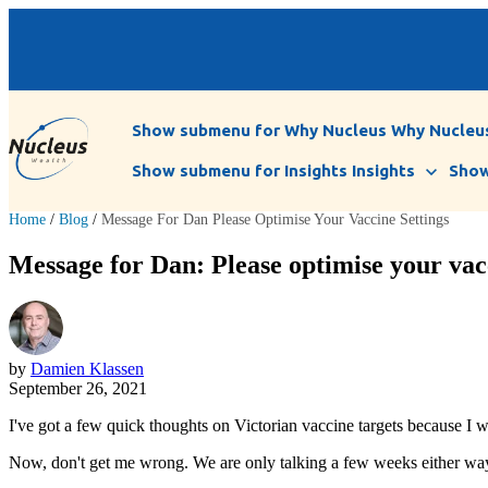
Show submenu for Why Nucleus
Why Nucleu
Show submenu for Insights
Insights
Show
Home
/
Blog
/
Message For Dan Please Optimise Your Vaccine Settings
Message for Dan: Please optimise your vacc
by
Damien Klassen
September 26, 2021
I've got a few quick thoughts on Victorian vaccine targets because I 
Now, don't get me wrong. We are only talking a few weeks either way