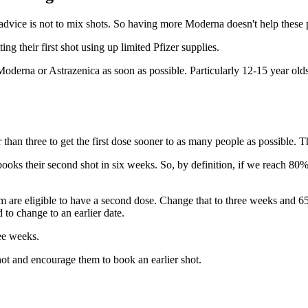
 advice is not to mix shots. So having more Moderna doesn't help these 
ng their first shot using up limited Pfizer supplies.
Moderna or Astrazenica as soon as possible. Particularly 12-15 year olds
han three to get the first dose sooner to as many people as possible. Th
ks their second shot in six weeks. So, by definition, if we reach 80% w
are eligible to have a second dose. Change that to three weeks and 650k
o change to an earlier date.
ee weeks.
t and encourage them to book an earlier shot.