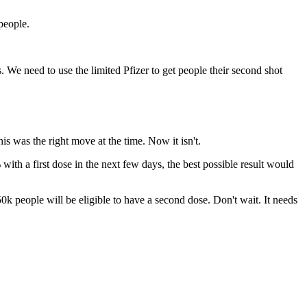
people.
. We need to use the limited Pfizer to get people their second shot
is was the right move at the time. Now it isn't.
ith a first dose in the next few days, the best possible result would
 people will be eligible to have a second dose. Don't wait. It needs