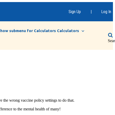
Sign Up
|
Log In
Show submenu for Calculators
Calculators
Sea
e the wrong vaccine policy settings to do that.
fference to the mental health of many!