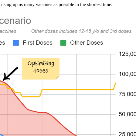
using up as many vaccines as possible in the shortest time: