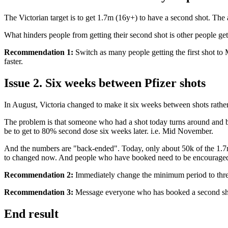
The Victorian target is to get 1.7m (16y+) to have a second shot. The
What hinders people from getting their second shot is other people getti
Recommendation 1:
Switch as many people getting the first shot to 
faster.
Issue 2. Six weeks between Pfizer shots
In August, Victoria changed to make it six weeks between shots rather t
The problem is that someone who had a shot today turns around and boo
be to get to 80% second dose six weeks later. i.e. Mid November.
And the numbers are "back-ended". Today, only about 50k of the 1.7m 
to changed now. And people who have booked need to be encouraged t
Recommendation 2:
Immediately change the minimum period to thr
Recommendation 3:
Message everyone who has booked a second sho
End result