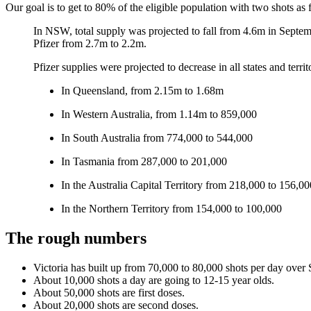
Our goal is to get to 80% of the eligible population with two shots as f
In NSW, total supply was projected to fall from 4.6m in Septembe
Pfizer from 2.7m to 2.2m.
Pfizer supplies were projected to decrease in all states and terr
In Queensland, from 2.15m to 1.68m
In Western Australia, from 1.14m to 859,000
In South Australia from 774,000 to 544,000
In Tasmania from 287,000 to 201,000
In the Australia Capital Territory from 218,000 to 156,00
In the Northern Territory from 154,000 to 100,000
The rough numbers
Victoria has built up from 70,000 to 80,000 shots per day over
About 10,000 shots a day are going to 12-15 year olds.
About 50,000 shots are first doses.
About 20,000 shots are second doses.