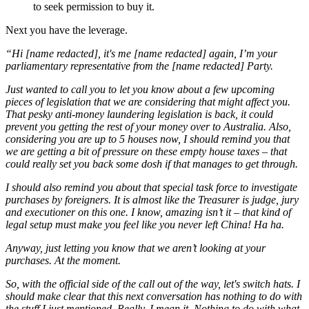
to seek permission to buy it.
Next you have the leverage.
“Hi [name redacted], it's me [name redacted] again, I’m your
parliamentary representative from the [name redacted] Party.
Just wanted to call you to let you know about a few upcoming
pieces of legislation that we are considering that might affect you.
That pesky anti-money laundering legislation is back, it could
prevent you getting the rest of your money over to Australia. Also,
considering you are up to 5 houses now, I should remind you that
we are getting a bit of pressure on these empty house taxes – that
could really set you back some dosh if that manages to get through.
I should also remind you about that special task force to investigate
purchases by foreigners. It is almost like the Treasurer is judge, jury
and executioner on this one. I know, amazing isn’t it – that kind of
legal setup must make you feel like you never left China! Ha ha.
Anyway, just letting you know that we aren’t looking at your
purchases. At the moment.
So, with the official side of the call out of the way, let's switch hats. I
should make clear that this next conversation has nothing to do with
the stuff I just mentioned. Really, I mean it. Nothing to do with what