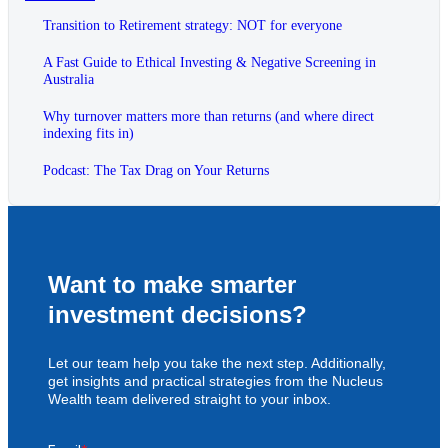
Transition to Retirement strategy: NOT for everyone
A Fast Guide to Ethical Investing & Negative Screening in
Australia
Why turnover matters more than returns (and where direct
indexing fits in)
Podcast: The Tax Drag on Your Returns
Want to make smarter
investment decisions?
Let our team help you take the next step. Additionally,
get insights and practical strategies from the Nucleus
Wealth team delivered straight to your inbox.