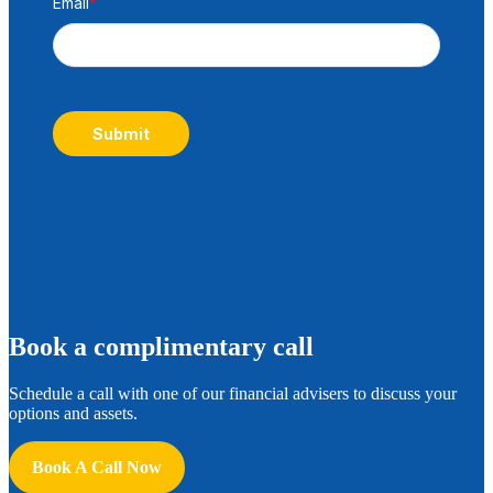
Email
*
Submit
B
ook a complimentary call
Schedule a call with one of our financial advisers to discuss your
options and assets.
Book A Call Now