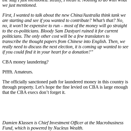
we just mentioned.
First, I wanted to talk about the new China/Australia think tank we
are starting and see if you wanted to contribute? What’s that? No,
no, it won’t be expensive to run – most of the money will go straight
to the ex-politicians. Bloody Sam Dastyari ruined it for current
politicians. The only other cost will be a few translators to
transcribe the thought papers from Chinese into English. Then, we
really need to discuss the next election, it is coming up wanted to see
if you could find it in your heart for a donation?”
CBA money laundering?
Pfffft. Amateurs.
The officially sanctioned path for laundered money in this country is
through property. Let’s hope the fine levied on CBA is large enough
that the CBA execs don’t forget it.
Damien Klassen is Chief Investment Officer at the Macrobusiness
Fund, which is powered by Nucleus Wealth.