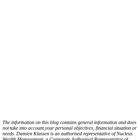
The information on this blog contains general information and does
not take into account your personal objectives, financial situation or
needs. Damien Klassen is an authorised representative of Nucleus
Wealth Management, a Corporate Authorised Representative of