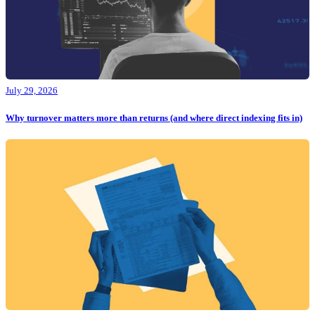
July 29, 2026
Why turnover matters more than returns (and where direct indexing fits in)