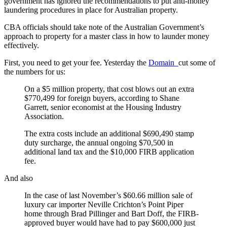
government has ignored the recommendations to put anti-money
laundering procedures in place for Australian property.
CBA officials should take note of the Australian Government’s
approach to property for a master class in how to launder money
effectively.
First, you need to get your fee. Yesterday the
Domain
cut some of
the numbers for us:
On a $5 million property, that cost blows out an extra
$770,499 for foreign buyers, according to Shane
Garrett, senior economist at the Housing Industry
Association.
The extra costs include an additional $690,490 stamp
duty surcharge, the annual ongoing $70,500 in
additional land tax and the $10,000 FIRB application
fee.
And also
In the case of last November’s $60.66 million sale of
luxury car importer Neville Crichton’s Point Piper
home through Brad Pillinger and Bart Doff, the FIRB-
approved buyer would have had to pay $600,000 just