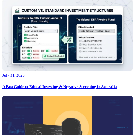
July 31, 2026
A Fast Guide to Ethical Investing & Negative Screening in Australia