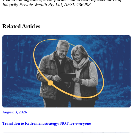
Integrity Private Wealth Pty Ltd, AFSL 436298.
Related Articles
August 3, 2026
Transition to Retirement strategy: NOT for everyone