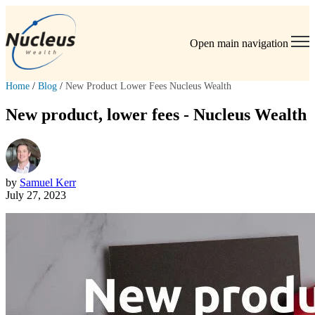
Open main navigation
Home
/
Blog
/
New Product Lower Fees Nucleus Wealth
New product, lower fees - Nucleus Wealth
by
Samuel Kerr
July 27, 2023