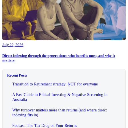
July 22, 2026
Direct indexing through the generations: who benefits most, and why it
matters
Recent Posts
Transition to Retirement strategy: NOT for everyone
A Fast Guide to Ethical Investing & Negative Screening in
Australia
Why turnover matters more than returns (and where direct
indexing fits in)
Podcast: The Tax Drag on Your Returns