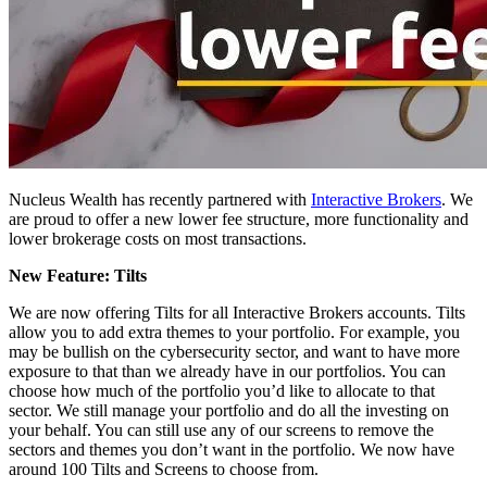
Nucleus Wealth has recently partnered with
Interactive Brokers
. We
are proud to offer a new lower fee structure, more functionality and
lower
brokerage
costs on most transactions.
New Feature: Tilts
We are now offering Tilts for all Interactive Brokers accounts. Tilts
allow you to add extra themes to your portfolio. For example, you
may be bullish on the cybersecurity sector, and want to have more
exposure to that than we already have in our portfolios. You can
choose how much of the portfolio you’d like to allocate to that
sector. We still manage your portfolio and do all the investing on
your behalf. You can still use any of our screens to remove the
sectors and themes you don’t want in the portfolio. We now have
around 100 Tilts and Screens to choose from.