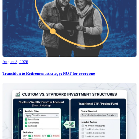
August 3, 2026
Transition to Retirement strategy: NOT for everyone