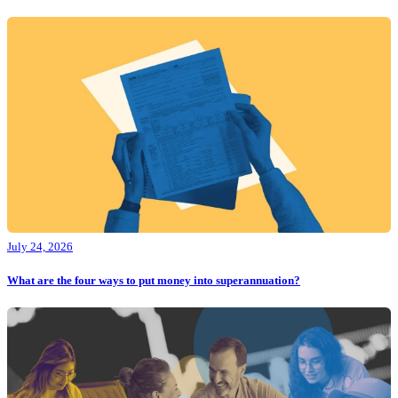
July 24, 2026
What are the four ways to put money into superannuation?