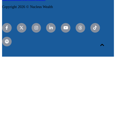
Copyright 2026 © Nucleus Wealth