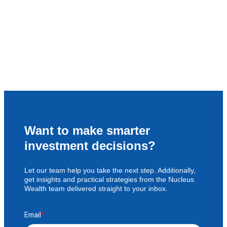
Want to make smarter
investment decisions?
Let our team help you take the next step. Additionally,
get insights and practical strategies from the Nucleus
Wealth team delivered straight to your inbox.
Email
*