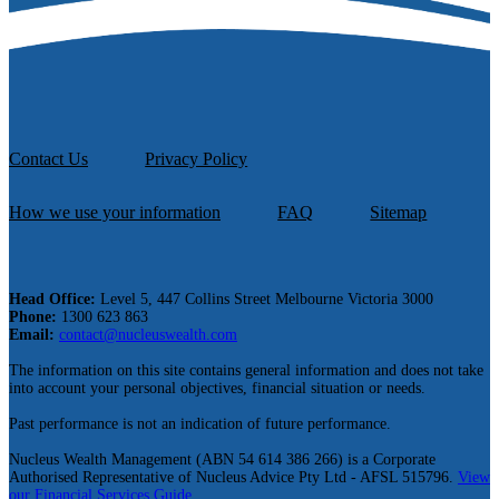
Contact Us
Privacy Policy
How we use your information
FAQ
Sitemap
Head Office:
Level 5, 447 Collins Street Melbourne Victoria 3000
Phone:
1300 623 863
Email:
contact@nucleuswealth.com
The information on this site contains general information and does not take
into account your personal objectives, financial situation or needs.
Past performance is not an indication of future performance.
Nucleus Wealth Management (ABN 54 614 386 266) is a Corporate
Authorised Representative of Nucleus Advice Pty Ltd - AFSL 515796.
View
our Financial Services Guide.