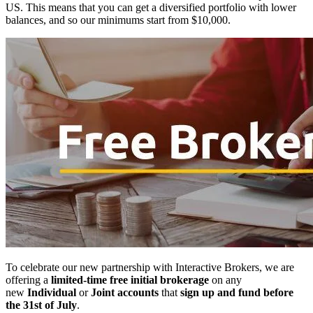
US. This means that you can get a diversified portfolio with lower
balances, and so our minimums start from $10,000.
To celebrate our new partnership with Interactive Brokers, we are
offering a
limited-time
free
initial
brokerage
on any
new
Individual
or
Joint accounts
that
sign up and fund before
the 31st of July
.