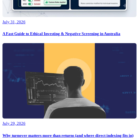
July 31, 2026
A Fast Guide to Ethical Investing & Negative Screening in Australia
July 29, 2026
Why turnover matters more than returns (and where direct indexing fits in)