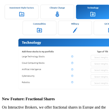
New Feature: Fractional Shares
On Interactive Brokers, we offer fractional shares in Europe and the