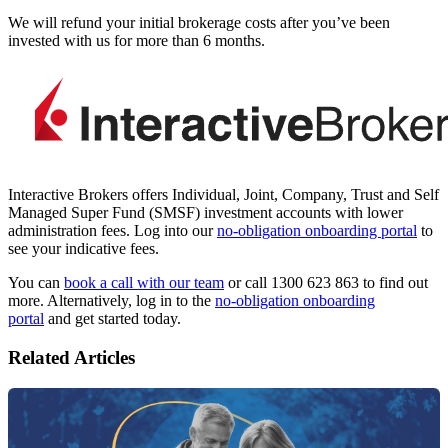
We will refund your initial
brokerage
costs after you’ve been
invested with us for more than 6 months.
Interactive Brokers offers Individual, Joint, Company, Trust and Self
Managed Super Fund (SMSF) investment accounts with lower
administration fees. Log into our
no-obligation onboarding portal
to
see your indicative fees.
You can
book a call with our team
or call 1300 623 863 to find out
more. Alternatively, log in to the
no-obligation onboarding
portal
and get started today.
Related Articles