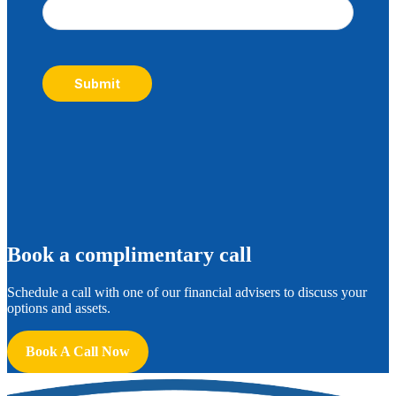
Submit
B
ook a complimentary call
Schedule a call with one of our financial advisers to discuss your
options and assets.
Book A Call Now