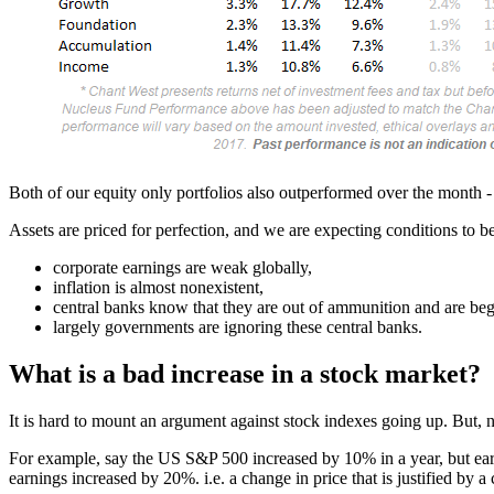
Both of our equity only portfolios also outperformed over the month -
Assets are priced for perfection, and we are expecting conditions to b
corporate earnings are weak globally,
inflation is almost nonexistent,
central banks know that they are out of ammunition and are b
largely governments are ignoring these central banks.
What is a bad increase in a stock market?
It is hard to mount an argument against stock indexes going up. But, no
For example, say the US S&P 500 increased by 10% in a year, but earn
earnings increased by 20%. i.e. a change in price that is justified by a