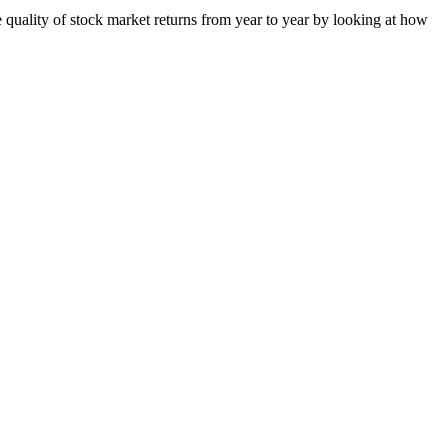
quality of stock market returns from year to year by looking at how