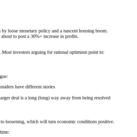
n by loose monetary policy and a nascent housing boom.
 about to post a 30%+ increase in profits.
. Most investors arguing for rational optimism point to:
rgue:
insiders have different stories
 larger deal is a long (long) way away from being resolved
to loosening, which will turn economic conditions positive.
time: