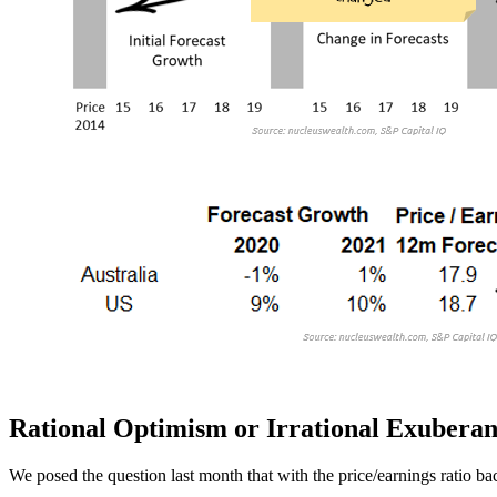
Rational Optimism or Irrational Exubera
We posed the question last month that with the price/earnings ratio bac