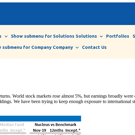
s
Show submenu for Solutions
Solutions
Portfolios
 submenu for Company
Company
Contact Us
eturns. World stock markets rose almost 5%, but earnings broadly were
holdings. We have been trying to keep enough exposure to international s