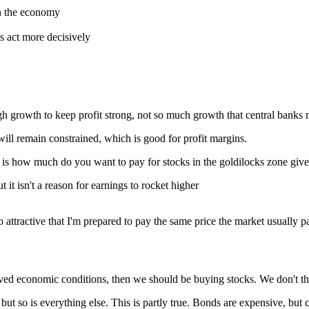
on the economy
ks act more decisively
gh growth to keep profit strong, not so much growth that central banks n
 will remain constrained, which is good for profit margins.
n is how much do you want to pay for stocks in the goldilocks zone give
t it isn't a reason for earnings to rocket higher
 so attractive that I'm prepared to pay the same price the market usually
roved economic conditions, then we should be buying stocks. We don't thi
 but so is everything else. This is partly true. Bonds are expensive, but 