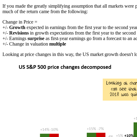
If you made the greatly simplifying assumption that all markets were
much of the return came from the following:
Change in Price =
+/-
Growth
expected in earnings from the first year to the second yea
+/-
Revisions
in growth expectations from the first year to the second
+/- Earnings
surprise
as first-year earnings go from a forecast to an a
+/- Change in valuation
multiple
Looking at price changes in this way, the US market growth doesn't lo