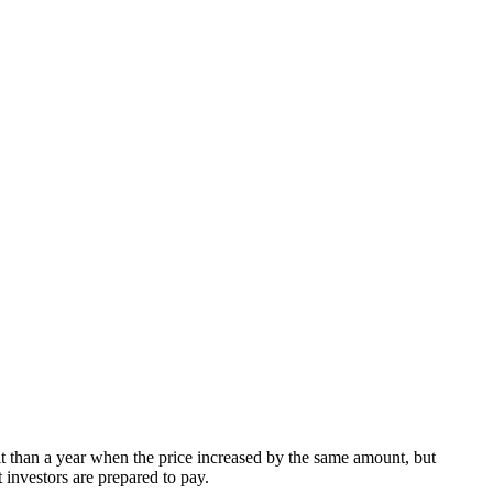
t than a year when the price increased by the same amount, but
t investors are prepared to pay.