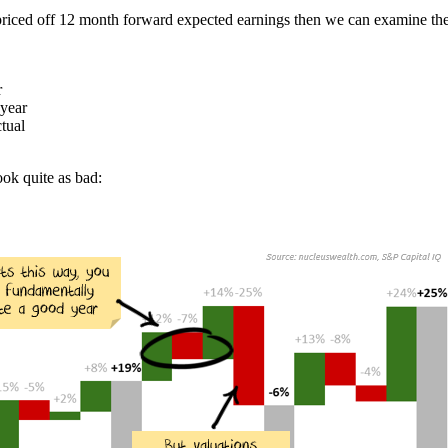
 priced off 12 month forward expected earnings then we can examine the 
r
 year
ctual
ok quite as bad: