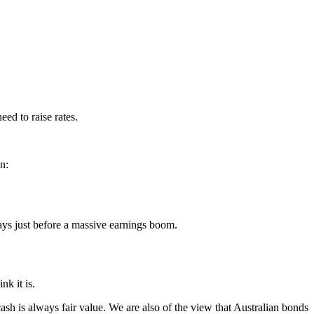
eed to raise rates.
n:
 pays just before a massive earnings boom.
nk it is.
cash is always fair value. We are also of the view that Australian bonds