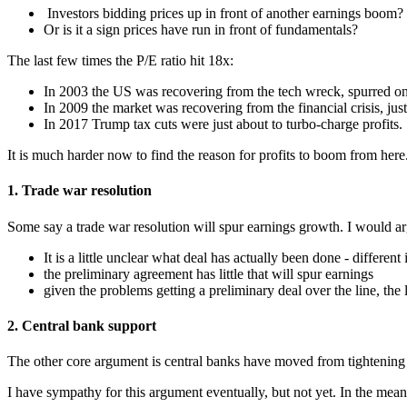
Investors bidding prices up in front of another earnings boom?
Or is it a sign prices have run in front of fundamentals?
The last few times the P/E ratio hit 18x:
In 2003 the US was recovering from the tech wreck, spurred o
In 2009 the market was recovering from the financial crisis, just
In 2017 Trump tax cuts were just about to turbo-charge profits.
It is much harder now to find the reason for profits to boom from here
1. Trade war resolution
Some say a trade war resolution will spur earnings growth. I would a
It is a little unclear what deal has actually been done - different 
the preliminary agreement has little that will spur earnings
given the problems getting a preliminary deal over the line, the
2. Central bank support
The other core argument is central banks have moved from tightening 
I have sympathy for this argument eventually, but not yet. In the mean