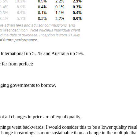
 International up 5.1% and Australia up 5%.
e far from perfect:
egging governments to borrow,
t all changes in price are of equal quality.
ings went backwards. I would consider this to be a lower quality resul
 change in earnings is more sustainable than a change in the multiple tha