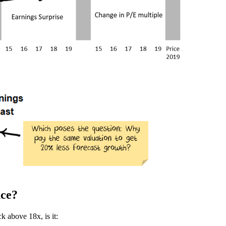
nce?
k above 18x, is it: