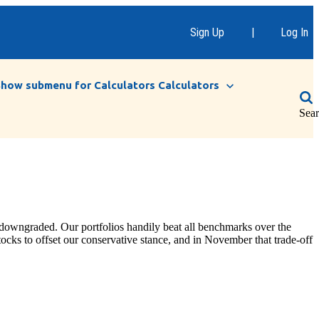
Sign Up
|
Log In
Show submenu for Calculators
Calculators
Sea
 downgraded. Our portfolios handily beat all benchmarks over the
tocks to offset our conservative stance, and in November that trade-off