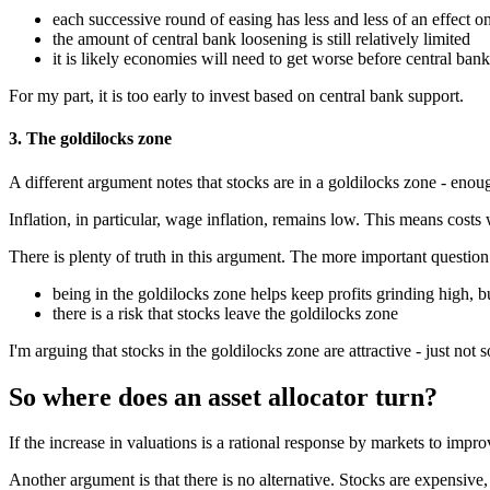
each successive round of easing has less and less of an effect 
the amount of central bank loosening is still relatively limited
it is likely economies will need to get worse before central ban
For my part, it is too early to invest based on central bank support.
3. The goldilocks zone
A different argument notes that stocks are in a goldilocks zone - enou
Inflation, in particular, wage inflation, remains low. This means costs
There is plenty of truth in this argument. The more important questio
being in the goldilocks zone helps keep profits grinding high, bu
there is a risk that stocks leave the goldilocks zone
I'm arguing that stocks in the goldilocks zone are attractive - just not
So where does an asset allocator turn?
If the increase in valuations is a rational response by markets to imp
Another argument is that there is no alternative. Stocks are expensive,