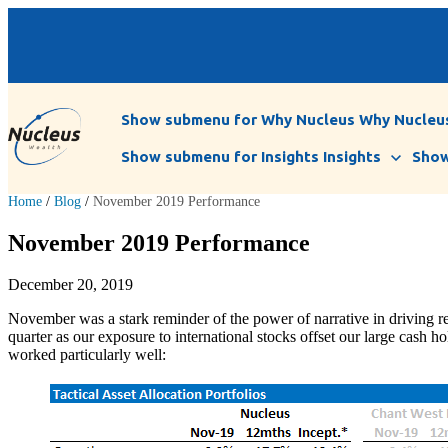
Show submenu for Why Nucleus
Why Nucleu
Show submenu for Insights
Insights
Show
Home
/
Blog
/
November 2019 Performance
November 2019 Performance
December 20, 2019
November was a stark reminder of the power of narrative in driving r
quarter as our exposure to international stocks offset our large cash 
worked particularly well: