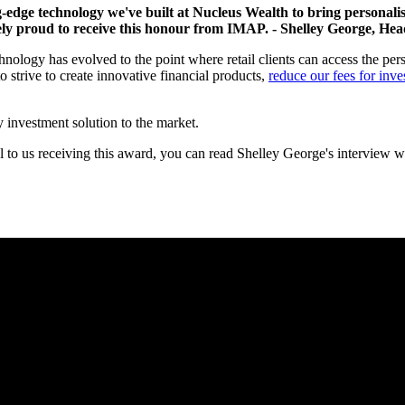
ng-edge technology we've built at Nucleus Wealth to bring personali
mely proud to receive this honour from IMAP.
- Shelley George, Hea
ology has evolved to the point where retail clients can access the person
 strive to create innovative financial products,
reduce our fees for inve
y investment solution to the market.
al to us receiving this award, you can read Shelley George's interview