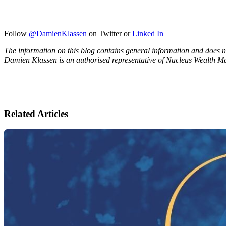
Follow
@DamienKlassen
on Twitter or
Linked In
The information on this blog contains general information and does no
Damien Klassen is an authorised representative of Nucleus Wealth 
Related Articles