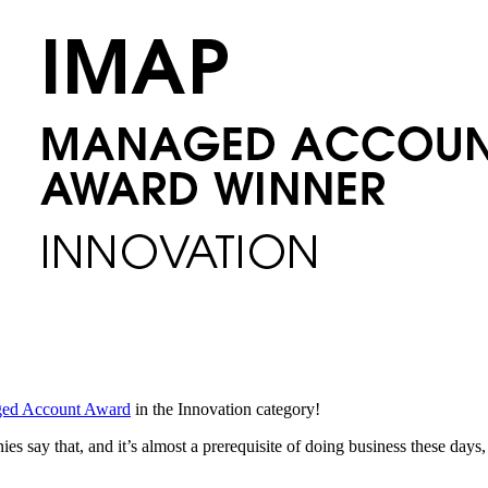
ed Account Award
in the Innovation category!
s say that, and it’s almost a prerequisite of doing business these days,