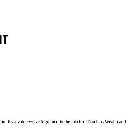
 but it’s a value we've ingrained in the fabric of Nucleus Wealth and