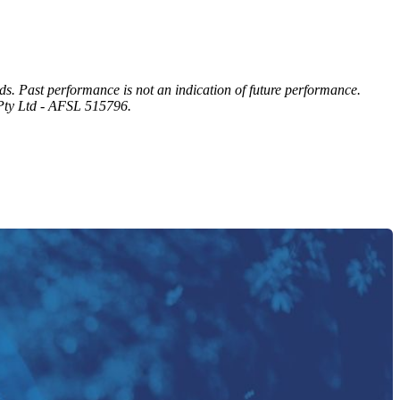
eds. Past performance is not an indication of future performance.
 Pty Ltd - AFSL 515796.