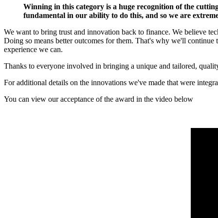
Winning in this category is a huge recognition of the cutti
fundamental in our ability to do this, and so we are extre
We want to bring trust and innovation back to finance. We believe techn
Doing so means better outcomes for them. That's why we'll continue to
experience we can.
Thanks to everyone involved in bringing a unique and tailored, qualit
For additional details on the innovations we've made that were integr
You can view our acceptance of the award in the video below