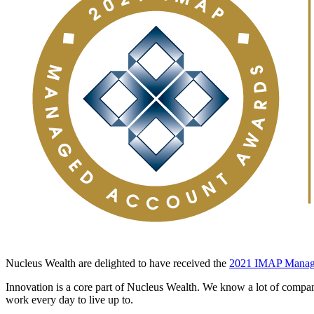
Nucleus Wealth are delighted to have received the
2021 IMAP Manag
Innovation is a core part of Nucleus Wealth. We know a lot of companie
work every day to live up to.