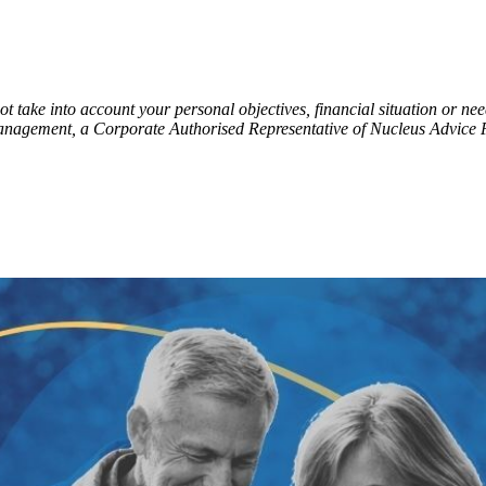
t take into account your personal objectives, financial situation or ne
Management, a Corporate Authorised Representative of Nucleus Advice