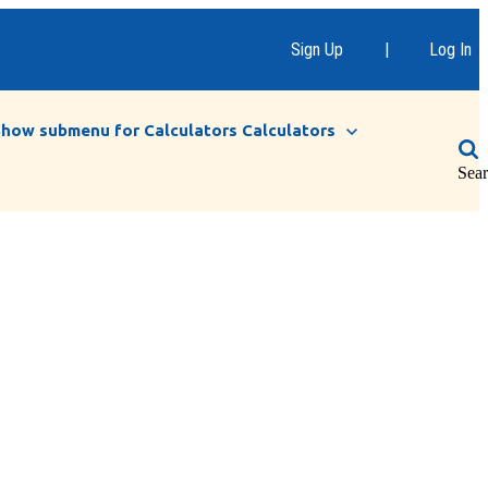
Sign Up
|
Log In
Show submenu for Calculators
Calculators
Sea