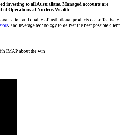
sed investing to all Australians. Managed accounts are
d of Operations at Nucleus Wealth
alisation and quality of institutional products cost-effectively.
stors
, and leverage technology to deliver the best possible client
 with IMAP about the win