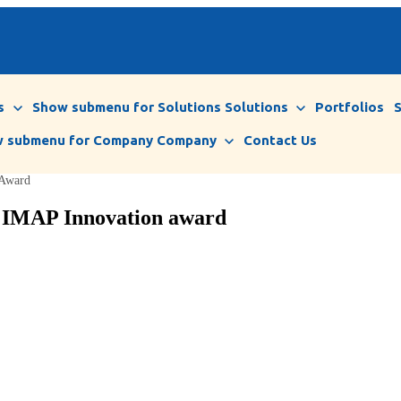
s
Show submenu for Solutions
Solutions
Portfolios
 submenu for Company
Company
Contact Us
 Award
1 IMAP Innovation award