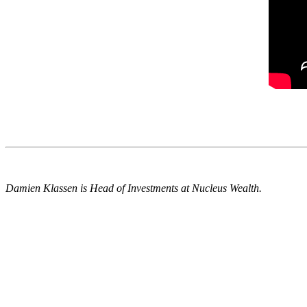
Damien Klassen is Head of Investments at Nucleus Wealth.