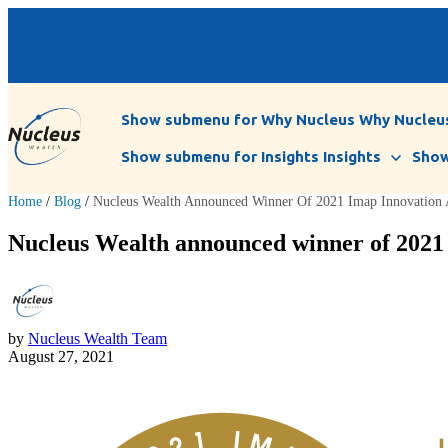
Show submenu for Why Nucleus
Why Nucleu
Show submenu for Insights
Insights
Show
Home
/
Blog
/
Nucleus Wealth Announced Winner Of 2021 Imap Innovation
Nucleus Wealth announced winner of 202
by
Nucleus Wealth Team
August 27, 2021