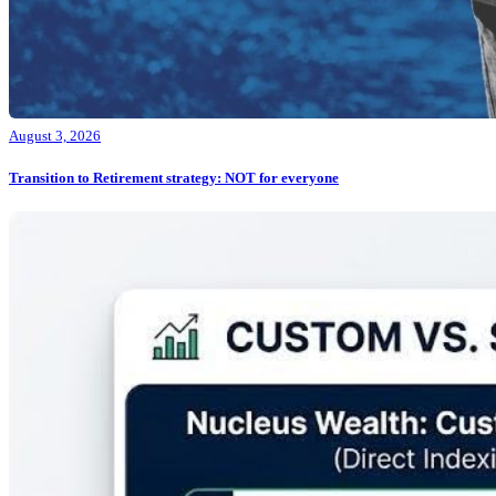
August 3, 2026
Transition to Retirement strategy: NOT for everyone