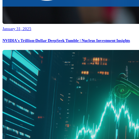
January 31, 2025
NVIDIA's Trillion-Dollar DeepSeek Tumble | Nucleus Investment Insights