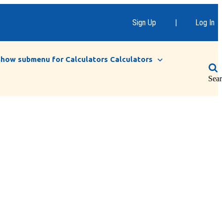
Sign Up
|
Log In
Show submenu for Calculators
Calculators
Sea