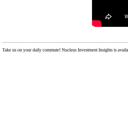
Take us on your daily commute! Nucleus Investment Insights is availa