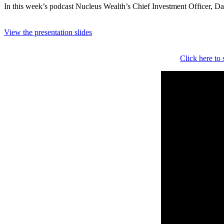
In this week’s podcast Nucleus Wealth’s Chief Investment Officer, Dam
View the presentation slides
Click here to