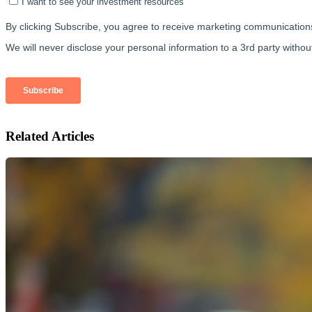
Related Articles