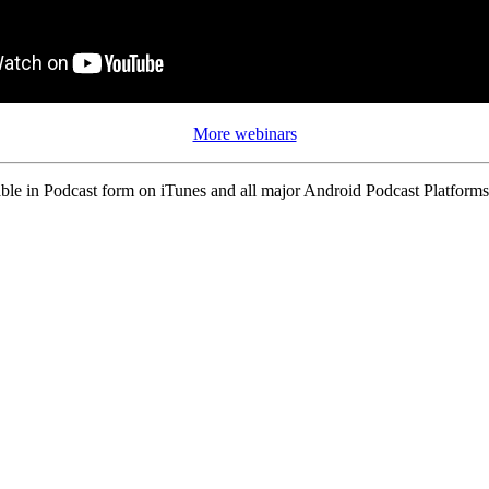
More webinars
ble in Podcast form on iTunes and all major Android Podcast Platforms