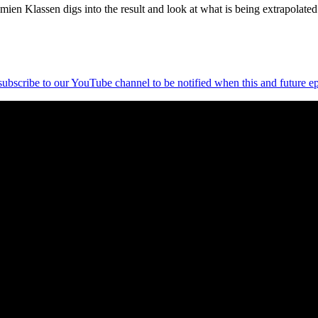
ien Klassen digs into the result and look at what is being extrapolated
 subscribe to our YouTube channel to be notified when this and future ep