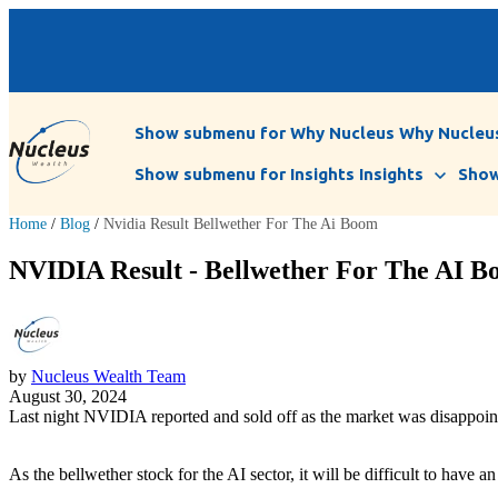
Show submenu for Why Nucleus
Why Nucleu
Show submenu for Insights
Insights
Show
Home
/
Blog
/
Nvidia Result Bellwether For The Ai Boom
NVIDIA Result - Bellwether For The AI Bo
by
Nucleus Wealth Team
August 30, 2024
Last night NVIDIA reported and sold off as the market was disappoint
As the bellwether stock for the AI sector, it will be difficult to have