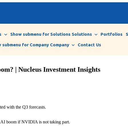
s
Show submenu for Solutions
Solutions
Portfolios
 submenu for Company
Company
Contact Us
om? | Nucleus Investment Insights
ed with the Q3 forecasts.
 an AI boom if NVIDIA is not taking part.