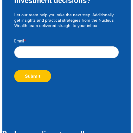
investment decisions?
Let our team help you take the next step. Additionally,
get insights and practical strategies from the Nucleus
Wealth team delivered straight to your inbox.
Email
*
Submit