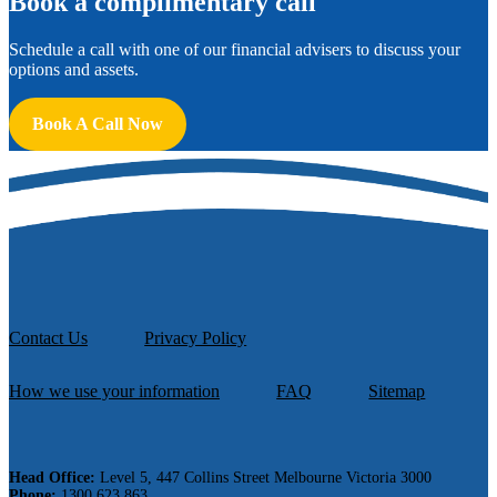
B
ook a complimentary call
Schedule a call with one of our financial advisers to discuss your
options and assets.
Book A Call Now
Contact Us
Privacy Policy
How we use your information
FAQ
Sitemap
Head Office:
Level 5, 447 Collins Street Melbourne Victoria 3000
Phone:
1300 623 863