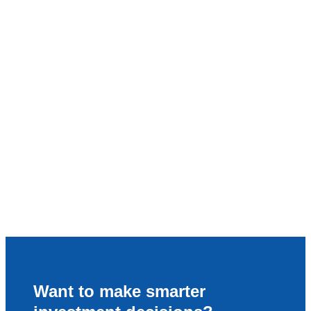
Want to make smarter