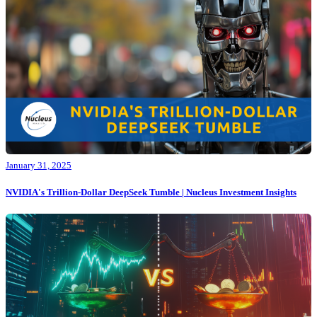
January 31, 2025
NVIDIA's Trillion-Dollar DeepSeek Tumble | Nucleus Investment Insights