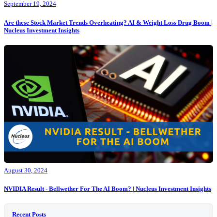
September 19, 2024
Are these Stock Market Trends Overheating? AI & Weight Loss Drug Boom |
Nucleus Investment Insights
August 30, 2024
NVIDIA Result - Bellwether For The AI Boom? | Nucleus Investment Insights
Recent Posts