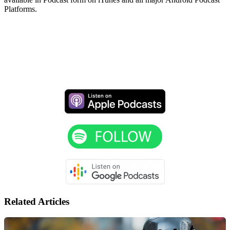
Platforms.
Related Articles