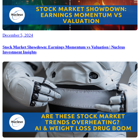
December 5, 2024
Stock Market Showdown: Earnings Momentum vs Valuation | Nucleus
Investment Insights