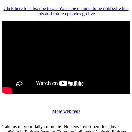
Click here to subscribe to our YouTube channel to be notified when
this and future episodes go live
More webinars
Take us on your daily commute! Nucleus Investment Insights is
available in Podcast form on iTunes and all major Android Podcast