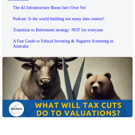
The AI Infrastructure Boom Isn't Over Yet
Podcast: Is the world building too many data centres?
Transition to Retirement strategy: NOT for everyone
A Fast Guide to Ethical Investing & Negative Screening in
Australia