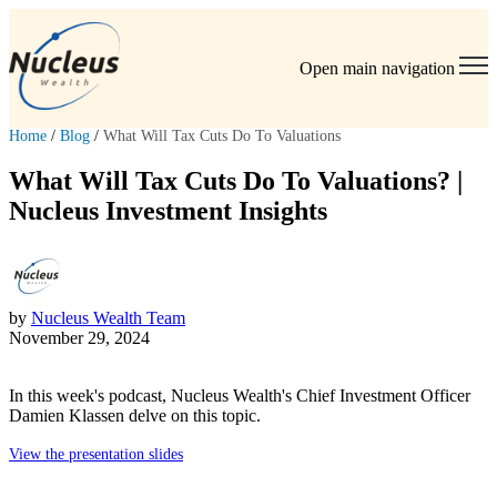
Open main navigation
Home
/
Blog
/
What Will Tax Cuts Do To Valuations
What Will Tax Cuts Do To Valuations? |
Nucleus Investment Insights
by
Nucleus Wealth Team
November 29, 2024
In this week's podcast, Nucleus Wealth's Chief Investment Officer
Damien Klassen delve on this topic.
View the presentation slides