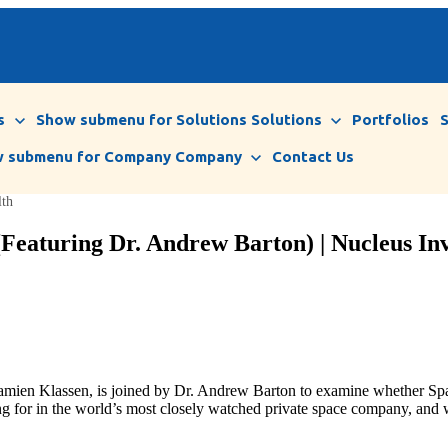
s
Show submenu for Solutions
Solutions
Portfolios
 submenu for Company
Company
Contact Us
lth
Featuring Dr. Andrew Barton) | Nucleus Inv
Damien Klassen, is joined by Dr. Andrew Barton to examine whether Sp
ng for in the world’s most closely watched private space company, and w