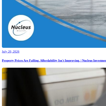
July 20, 2026
Property Prices Are Falling. Affordability Isn't Improving. | Nucleus Investmen