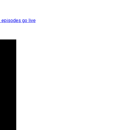
e episodes go live