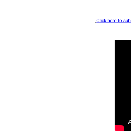
Click here to sub