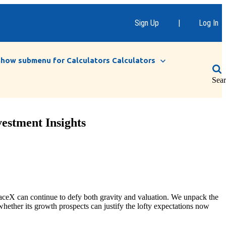
Sign Up
|
Log In
Show submenu for Calculators
Calculators
Sea
estment Insights
aceX can continue to defy both gravity and valuation. We unpack the
hether its growth prospects can justify the lofty expectations now