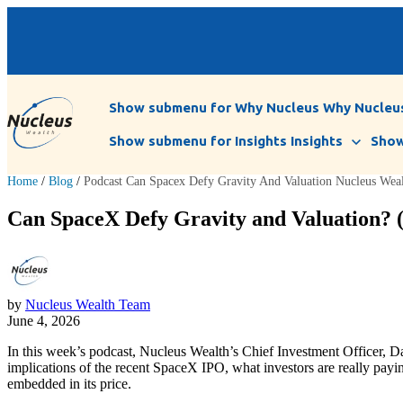
Show submenu for Why Nucleus
Why Nucleu
Show submenu for Insights
Insights
Show
Home
/
Blog
/
Podcast Can Spacex Defy Gravity And Valuation Nucleus Wea
Can SpaceX Defy Gravity and Valuation? (
by
Nucleus Wealth Team
June 4, 2026
In this week’s podcast, Nucleus Wealth’s Chief Investment Officer, 
implications of the recent SpaceX IPO, what investors are really payi
embedded in its price.