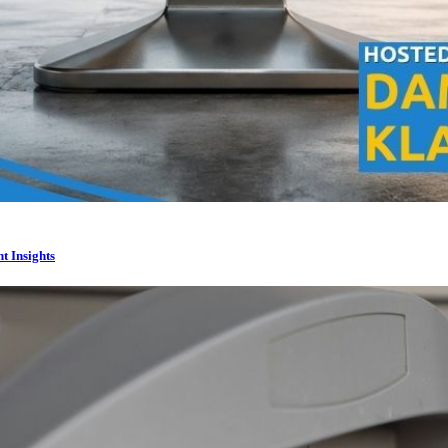
t Insights