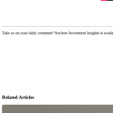
Take us on your daily commute! Nucleus Investment Insights is availa
Related Articles