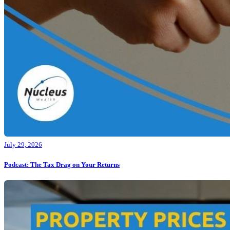
July 29, 2026
Podcast: The Tax Drag on Your Returns