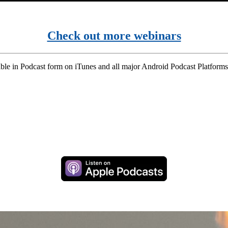
Check out more webinars
ble in Podcast form on iTunes and all major Android Podcast Platforms