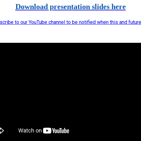
Download presentation slides here
scribe to our YouTube channel to be notified when this and futur