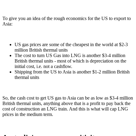
To give you an idea of the rough economics for the US to export to
Asia:
US gas prices are some of the cheapest in the world at $2-3
million British thermal units
The cost to turn US Gas into LNG is another $3-4 million
British thermal units - most of which is depreciation on the
initial cost, i.e. not a cashflow.
Shipping from the US to Asia is another $1-2 million British
thermal units
So, the cash cost to get US gas to Asia can be as low as $3-4 million
British thermal units, anything above that is a profit to pay back the
cost of construction an LNG train. And this is what will cap LNG
prices in the medium term.