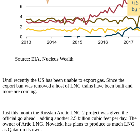
Source: EIA, Nucleus Wealth
Until recently the US has been unable to export gas. Since the
export ban was removed a host of LNG trains have been built and
more are coming.
Just this month the Russian Arctic LNG 2 project was given the
official go-ahead - adding another 2.5 billion cubic feet per day. The
owner of Artic LNG, Novatek, has plans to produce as much LNG
as Qatar on its own.