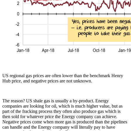
US regional gas prices are often lower than the benchmark Henry
Hub price, and negative prices are not unknown.
The reason? US shale gas is usually a by-product. Energy
companies are looking for oil, which is much higher value, but as
part of the fracking process they often also produce gas which is
then sold for whatever price the Energy company can achieve.
Negative prices come when more gas is produced than the pipelines
can handle and the Energy company will literally pay to have