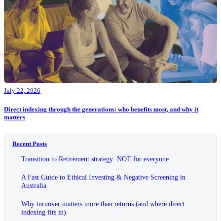
July 22, 2026
Direct indexing through the generations: who benefits most, and why it
matters
Recent Posts
Transition to Retirement strategy: NOT for everyone
A Fast Guide to Ethical Investing & Negative Screening in
Australia
Why turnover matters more than returns (and where direct
indexing fits in)