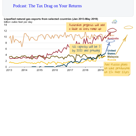
Podcast: The Tax Drag on Your Returns