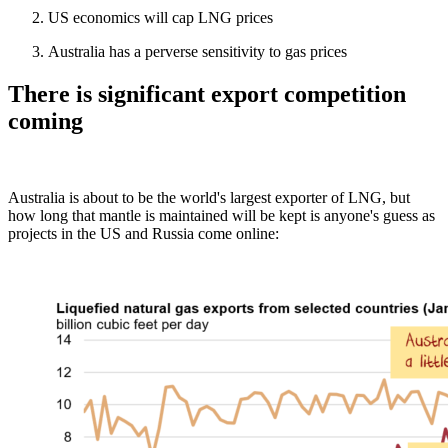
US economics will cap LNG prices
Australia has a perverse sensitivity to gas prices
There is significant export competition
coming
Australia is about to be the world's largest exporter of LNG, but
how long that mantle is maintained will be kept is anyone's guess as
projects in the US and Russia come online: