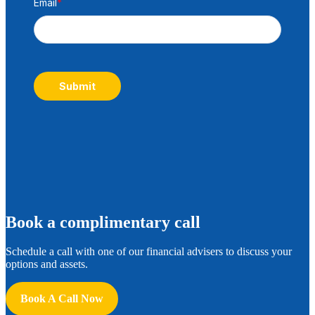
Email
*
Submit
B
ook a complimentary call
Schedule a call with one of our financial advisers to discuss your
options and assets.
Book A Call Now