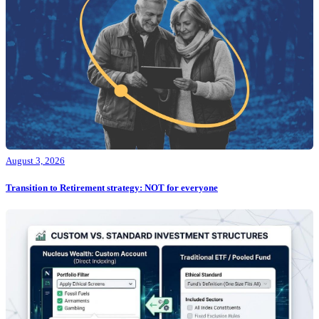
August 3, 2026
Transition to Retirement strategy: NOT for everyone