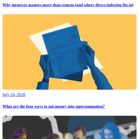
Why turnover matters more than returns (and where direct indexing fits in)
July 24, 2026
What are the four ways to put money into superannuation?