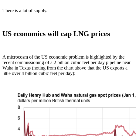
There is a lot of supply.
US economics will cap LNG prices
A microcosm of the US economic problem is highlighted by the
recent commissioning of a 2 billion cubic feet per day pipeline near
Waha in Texas (noting from the chart above that the US exports a
little over 4 billion cubic feet per day):