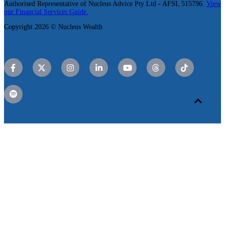
Authorised Representative of Nucleus Advice Pty Ltd - AFSL 515796.
View
our Financial Services Guide.
Copyright 2026 © Nucleus Wealth