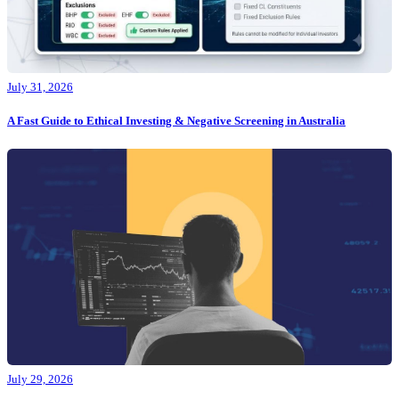
July 31, 2026
A Fast Guide to Ethical Investing & Negative Screening in Australia
July 29, 2026