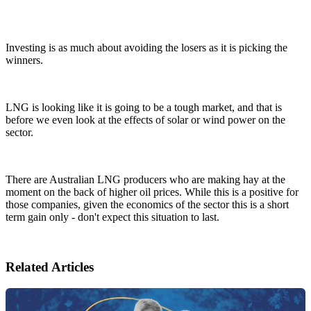
Investing is as much about avoiding the losers as it is picking the
winners.
LNG is looking like it is going to be a tough market, and that is
before we even look at the effects of solar or wind power on the
sector.
There are Australian LNG producers who are making hay at the
moment on the back of higher oil prices. While this is a positive for
those companies, given the economics of the sector this is a short
term gain only - don't expect this situation to last.
Related Articles