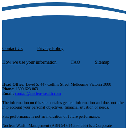
Contact Us
Privacy Policy
How we use your information
FAQ
Sitemap
Head Office:
Level 5, 447 Collins Street Melbourne Victoria 3000
Phone:
1300 623 863
Email:
contact@nucleuswealth.com
The information on this site contains general information and does not take
into account your personal objectives, financial situation or needs.
Past performance is not an indication of future performance.
Nucleus Wealth Management (ABN 54 614 386 266) is a Corporate