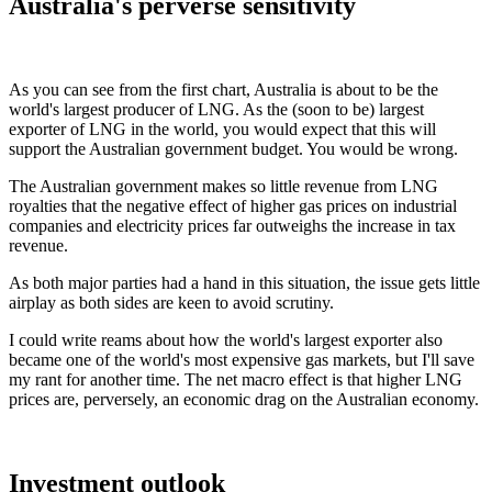
Australia's perverse sensitivity
As you can see from the first chart, Australia is about to be the
world's largest producer of LNG. As the (soon to be) largest
exporter of LNG in the world, you would expect that this will
support the Australian government budget. You would be wrong.
The Australian government makes so little revenue from LNG
royalties that the negative effect of higher gas prices on industrial
companies and electricity prices far outweighs the increase in tax
revenue.
As both major parties had a hand in this situation, the issue gets little
airplay as both sides are keen to avoid scrutiny.
I could write reams about how the world's largest exporter also
became one of the world's most expensive gas markets, but I'll save
my rant for another time. The net macro effect is that higher LNG
prices are, perversely, an economic drag on the Australian economy.
Investment outlook