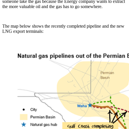
someone take the gas because the Energy company wants to extract
the more valuable oil and the gas has to go somewhere.
The map below shows the recently completed pipeline and the new
LNG export terminals: