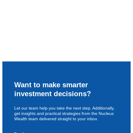
Want to make smarter
investment decisions?
Let our team help you take the next step. Additionally,
get insights and practical strategies from the Nucleus
Wealth team delivered straight to your inbox.