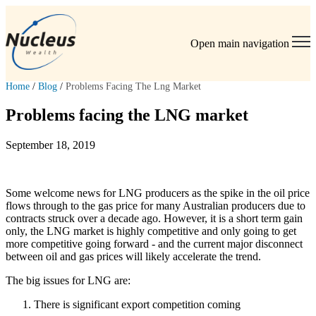
Open main navigation
Home
/
Blog
/
Problems Facing The Lng Market
Problems facing the LNG market
September 18, 2019
Some welcome news for LNG producers as the spike in the oil price
flows through to the gas price for many Australian producers due to
contracts struck over a decade ago. However, it is a short term gain
only, the LNG market is highly competitive and only going to get
more competitive going forward - and the current major disconnect
between oil and gas prices will likely accelerate the trend.
The big issues for LNG are:
There is significant export competition coming