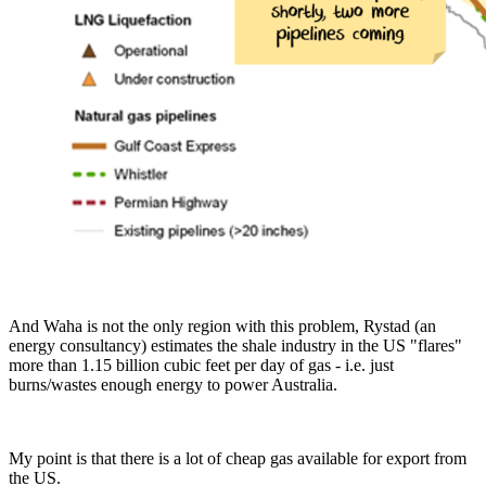
And Waha is not the only region with this problem, Rystad (an
energy consultancy) estimates the shale industry in the US "flares"
more than 1.15 billion cubic feet per day of gas - i.e. just
burns/wastes enough energy to power Australia.
My point is that there is a lot of cheap gas available for export from
the US.