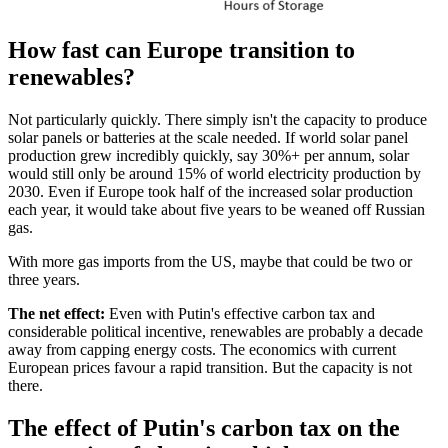
How fast can Europe transition to
renewables?
Not particularly quickly. There simply isn't the capacity to produce
solar panels or batteries at the scale needed. If world solar panel
production grew incredibly quickly, say 30%+ per annum, solar
would still only be around 15% of world electricity production by
2030. Even if Europe took half of the increased solar production
each year, it would take about five years to be weaned off Russian
gas.
With more gas imports from the US, maybe that could be two or
three years.
The net effect:
Even with Putin's effective carbon tax and
considerable political incentive, renewables are probably a decade
away from capping energy costs. The economics with current
European prices favour a rapid transition. But the capacity is not
there.
The effect of Putin's carbon tax on the