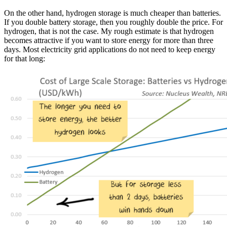
On the other hand, hydrogen storage is much cheaper than batteries.
If you double battery storage, then you roughly double the price. For
hydrogen, that is not the case. My rough estimate is that hydrogen
becomes attractive if you want to store energy for more than three
days. Most electricity grid applications do not need to keep energy
for that long: