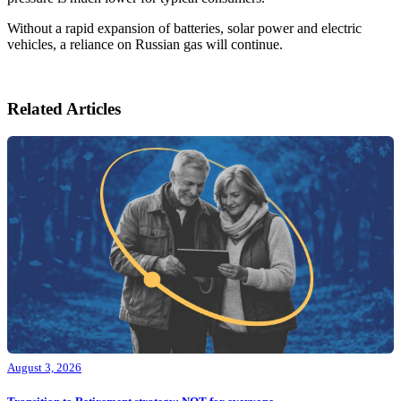
Without a rapid expansion of batteries, solar power and electric
vehicles, a reliance on Russian gas will continue.
Related Articles
August 3, 2026