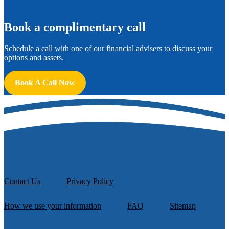
B
ook a complimentary call
Schedule a call with one of our financial advisers to discuss your
options and assets.
Book A Call Now
Contact Us
Privacy Policy
How we use your information
FAQ
Sitemap