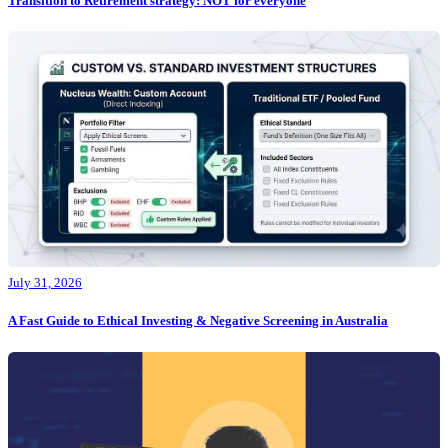
Transition to Retirement strategy: NOT for everyone
July 31, 2026
A Fast Guide to Ethical Investing & Negative Screening in Australia