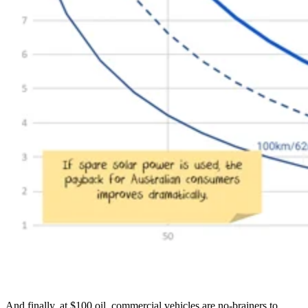
And finally, at $100 oil, commercial vehicles are no-brainers to