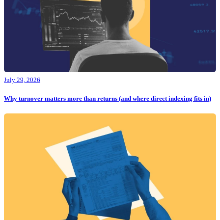
July 29, 2026
Why turnover matters more than returns (and where direct indexing fits in)