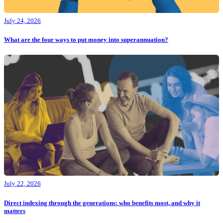
July 24, 2026
What are the four ways to put money into superannuation?
July 22, 2026
Direct indexing through the generations: who benefits most, and why it
matters