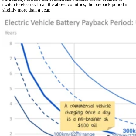
switch to electric. In all the above countries, the payback period is
slightly more than a year.