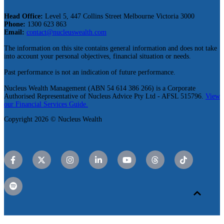
Head Office:
Level 5, 447 Collins Street Melbourne Victoria 3000
Phone:
1300 623 863
Email:
contact@nucleuswealth.com
The information on this site contains general information and does not take
into account your personal objectives, financial situation or needs.
Past performance is not an indication of future performance.
Nucleus Wealth Management (ABN 54 614 386 266) is a Corporate
Authorised Representative of Nucleus Advice Pty Ltd - AFSL 515796.
View
our Financial Services Guide.
Copyright 2026 © Nucleus Wealth