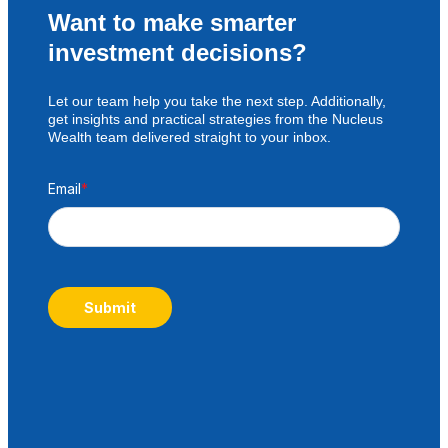
Want to make smarter
investment decisions?
Let our team help you take the next step. Additionally,
get insights and practical strategies from the Nucleus
Wealth team delivered straight to your inbox.
Email
*
Submit