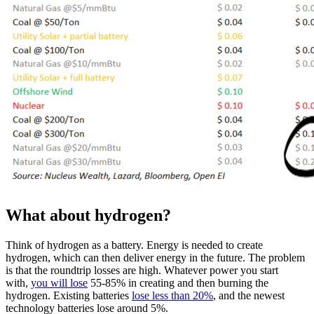
What about hydrogen?
Think of hydrogen as a battery. Energy is needed to create
hydrogen, which can then deliver energy in the future. The problem
is that the roundtrip losses are high. Whatever power you start
with,
you will lose
55-85% in creating and then burning the
hydrogen. Existing batteries
lose less than 20%
, and the newest
technology batteries lose around 5%.