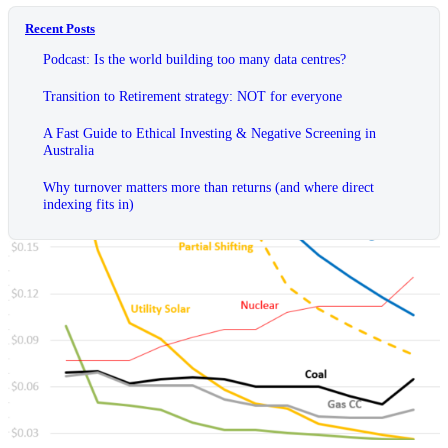
Recent Posts
Podcast: Is the world building too many data centres?
Transition to Retirement strategy: NOT for everyone
A Fast Guide to Ethical Investing & Negative Screening in
Australia
Why turnover matters more than returns (and where direct
indexing fits in)