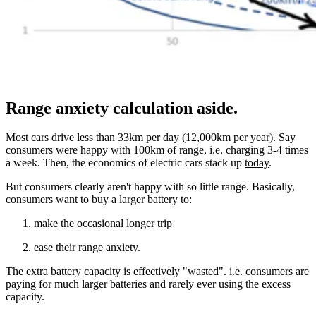
Range anxiety calculation aside.
Most cars drive less than 33km per day (12,000km per year). Say
consumers were happy with 100km of range, i.e. charging 3-4 times
a week. Then, the economics of electric cars stack up
today
.
But consumers clearly aren't happy with so little range. Basically,
consumers want to buy a larger battery to:
make the occasional longer trip
ease their range anxiety.
The extra battery capacity is effectively "wasted". i.e. consumers are
paying for much larger batteries and rarely ever using the excess
capacity.