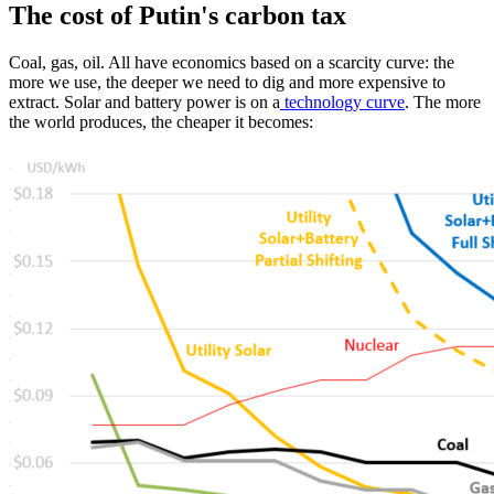
The cost of Putin's carbon tax
Coal, gas, oil. All have economics based on a scarcity curve: the
more we use, the deeper we need to dig and more expensive to
extract. Solar and battery power is on a
technology curve
. The more
the world produces, the cheaper it becomes: