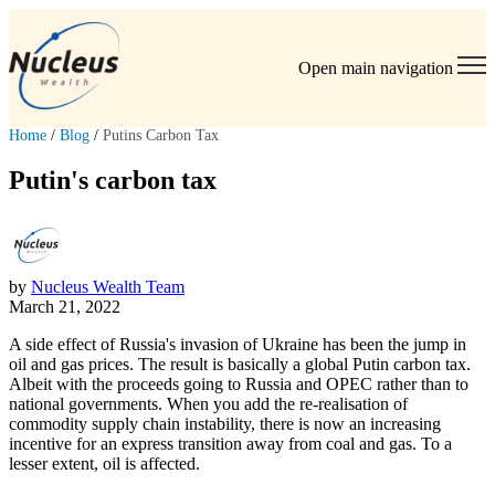
Open main navigation
Home
/
Blog
/
Putins Carbon Tax
Putin's carbon tax
by
Nucleus Wealth Team
March 21, 2022
A side effect of Russia's invasion of Ukraine has been the jump in
oil and gas prices. The result is basically a global Putin carbon tax.
Albeit with the proceeds going to Russia and OPEC rather than to
national governments. When you add the re-realisation of
commodity supply chain instability, there is now an increasing
incentive for an express transition away from coal and gas. To a
lesser extent, oil is affected.