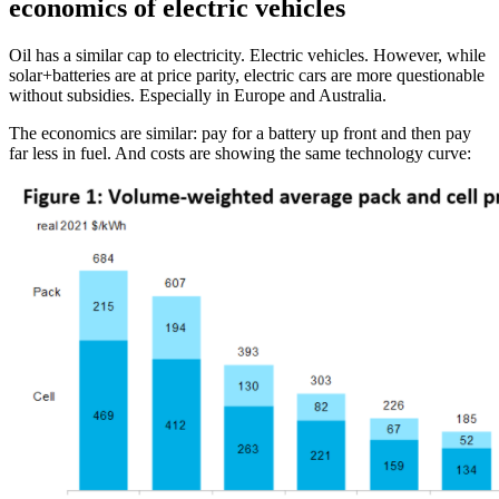
economics of electric vehicles
Oil has a similar cap to electricity. Electric vehicles. However, while
solar+batteries are at price parity, electric cars are more questionable
without subsidies. Especially in Europe and Australia.
The economics are similar: pay for a battery up front and then pay
far less in fuel. And costs are showing the same technology curve: