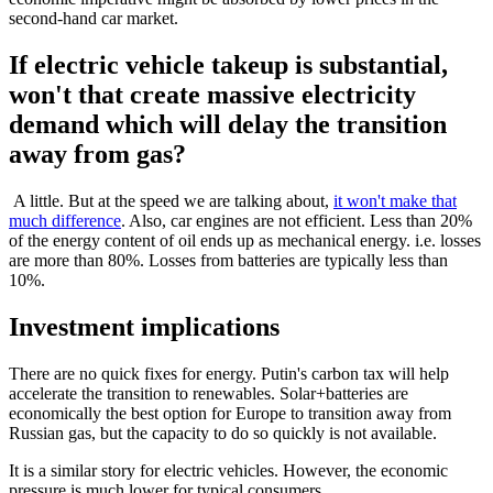
second-hand car market.
If electric vehicle takeup is substantial,
won't that create massive electricity
demand which will delay the transition
away from gas?
A little. But at the speed we are talking about,
it won't make that
much difference
. Also, car engines are not efficient. Less than 20%
of the energy content of oil ends up as mechanical energy. i.e. losses
are more than 80%. Losses from batteries are typically less than
10%.
Investment implications
There are no quick fixes for energy. Putin's carbon tax will help
accelerate the transition to renewables. Solar+batteries are
economically the best option for Europe to transition away from
Russian gas, but the capacity to do so quickly is not available.
It is a similar story for electric vehicles. However, the economic
pressure is much lower for typical consumers.