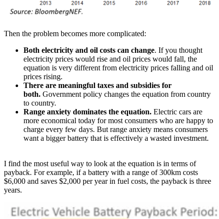
Then the problem becomes more complicated:
Both electricity and oil costs can change
. If you thought
electricity prices would rise and oil prices would fall, the
equation is very different from electricity prices falling and oil
prices rising.
There are meaningful taxes and subsidies for
both.
Government policy changes the equation from country
to country.
Range anxiety dominates the equation.
Electric cars are
more economical today for most consumers who are happy to
charge every few days. But range anxiety means consumers
want a bigger battery that is effectively a wasted investment.
I find the most useful way to look at the equation is in terms of
payback. For example, if a battery with a range of 300km costs
$6,000 and saves $2,000 per year in fuel costs, the payback is three
years.