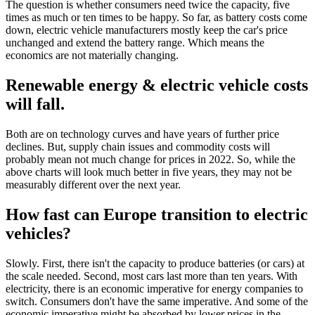
The question is whether consumers need twice the capacity, five
times as much or ten times to be happy. So far, as battery costs come
down, electric vehicle manufacturers mostly keep the car's price
unchanged and extend the battery range. Which means the
economics are not materially changing.
Renewable energy & electric vehicle costs
will fall.
Both are on technology curves and have years of further price
declines. But, supply chain issues and commodity costs will
probably mean not much change for prices in 2022. So, while the
above charts will look much better in five years, they may not be
measurably different over the next year.
How fast can Europe transition to electric
vehicles?
Slowly. First, there isn't the capacity to produce batteries (or cars) at
the scale needed. Second, most cars last more than ten years. With
electricity, there is an economic imperative for energy companies to
switch. Consumers don't have the same imperative. And some of the
economic imperative might be absorbed by lower prices in the