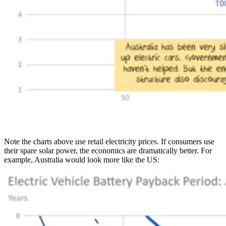
Note the charts above use retail electricity prices. If consumers use
their spare solar power, the economics are dramatically better. For
example, Australia would look more like the US: