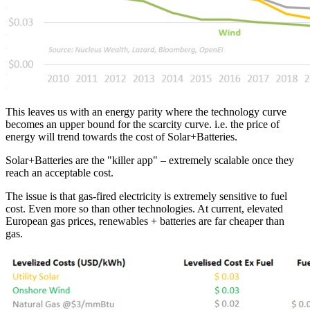
This leaves us with an energy parity where the technology curve
becomes an upper bound for the scarcity curve. i.e. the price of
energy will trend towards the cost of Solar+Batteries.
Solar+Batteries are the "killer app" – extremely scalable once they
reach an acceptable cost.
The issue is that gas-fired electricity is extremely sensitive to fuel
cost. Even more so than other technologies. At current, elevated
European gas prices, renewables + batteries are far cheaper than
gas.