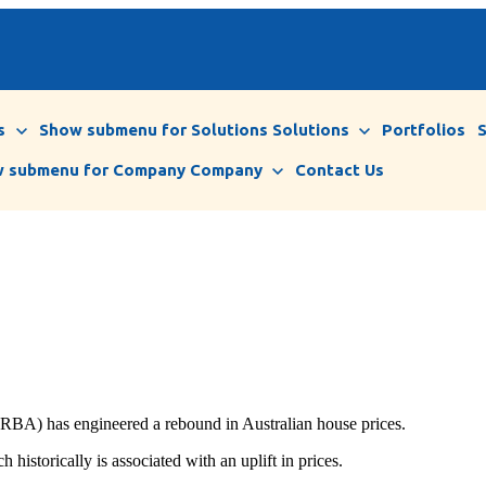
s
Show submenu for Solutions
Solutions
Portfolios
 submenu for Company
Company
Contact Us
 (RBA) has engineered a rebound in Australian house prices.
 historically is associated with an uplift in prices.