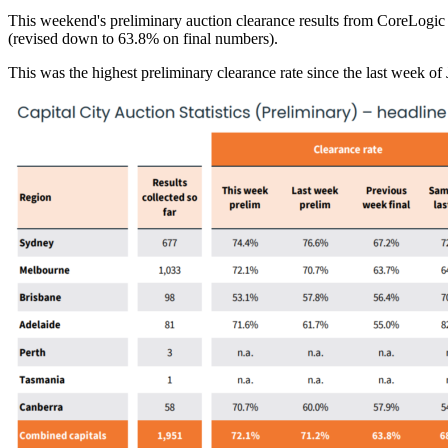
This weekend's preliminary auction clearance results from CoreLogic 
(revised down to 63.8% on final numbers).
This was the highest preliminary clearance rate since the last week 