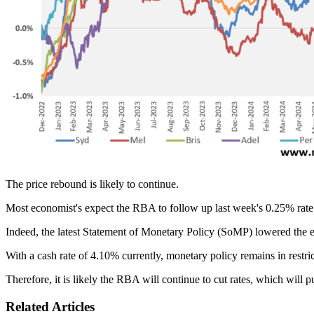
The price rebound is likely to continue.
Most economist's expect the RBA to follow up last week's 0.25% rate cut
Indeed, the latest Statement of Monetary Policy (SoMP) lowered the e
With a cash rate of 4.10% currently, monetary policy remains in restrict
Therefore, it is likely the RBA will continue to cut rates, which will 
Related Articles