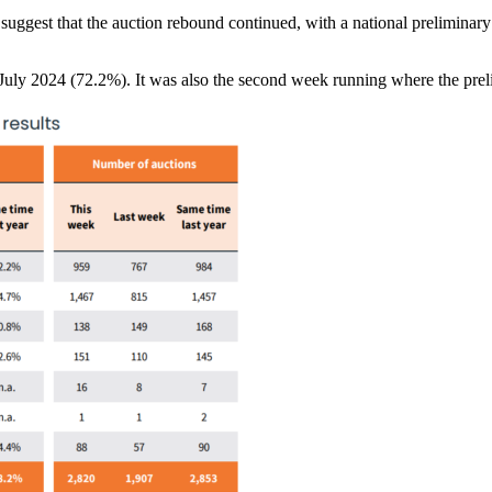
suggest that the auction rebound continued, with a national prelimina
of July 2024 (72.2%). It was also the second week running where the pr