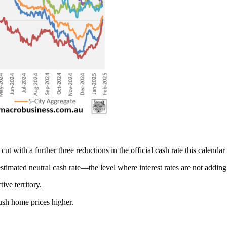
 with a further three reductions in the official cash rate this calendar 
stimated neutral cash rate—the level where interest rates are not add
ive territory.
push home prices higher.