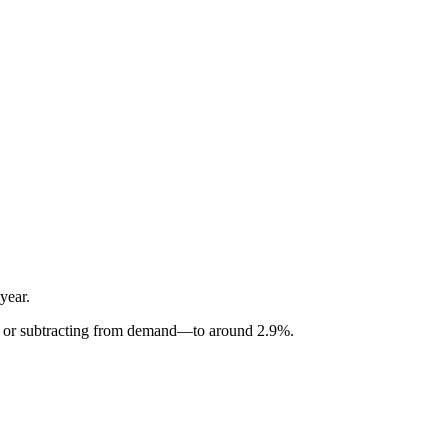
year.
ing or subtracting from demand—to around 2.9%.