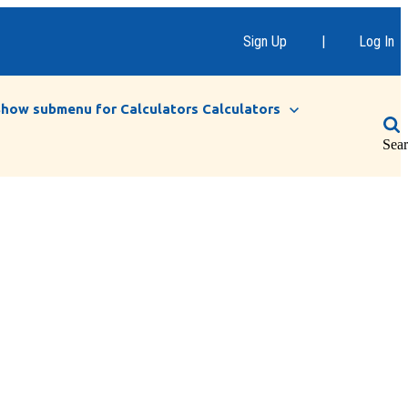
Sign Up
|
Log In
Show submenu for Calculators
Calculators
Sea