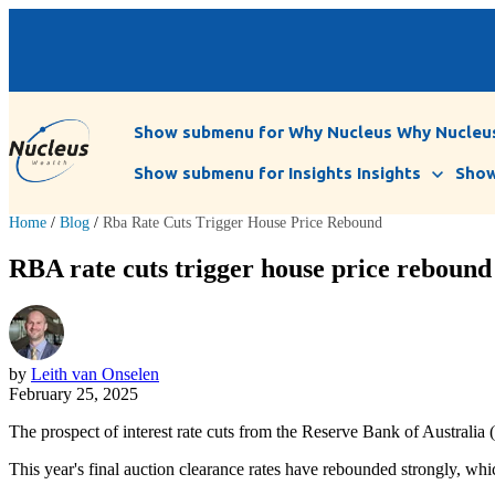
Show submenu for Why Nucleus
Why Nucleu
Show submenu for Insights
Insights
Show
Home
/
Blog
/
Rba Rate Cuts Trigger House Price Rebound
RBA rate cuts trigger house price rebound
by
Leith van Onselen
February 25, 2025
The prospect of interest rate cuts from the Reserve Bank of Australia
This year's final auction clearance rates have rebounded strongly, which