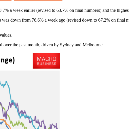
7% a week earlier (revised to 63.7% on final numbers) and the highest 
is was down from 76.6% a week ago (revised down to 67.2% on final nu
values.
nd over the past month, driven by Sydney and Melbourne.