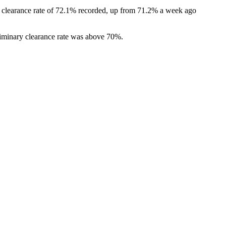
ry clearance rate of 72.1% recorded, up from 71.2% a week ago
eliminary clearance rate was above 70%.