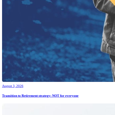
August 3, 2026
Transition to Retirement strategy: NOT for everyone