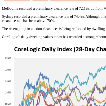
Melbourne recorded a preliminary clearance rate of 72.1%, up from 70.
Sydney recorded a preliminary clearance rate of 74.4%. Although thi
clearance rate has been above 70%.
The recent jump in auction clearances is being replicated by dwelling 
CoreLogic's daily dwelling values index has recorded a strong rebou