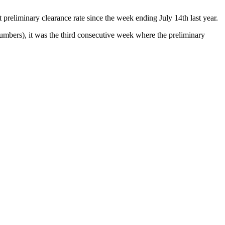
preliminary clearance rate since the week ending July 14th last year.
mbers), it was the third consecutive week where the preliminary