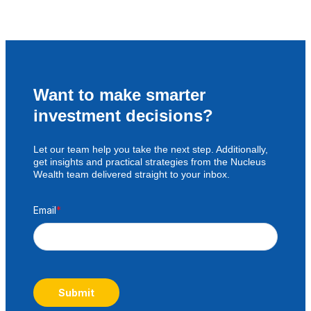
Want to make smarter
investment decisions?
Let our team help you take the next step. Additionally,
get insights and practical strategies from the Nucleus
Wealth team delivered straight to your inbox.
Email
*
Submit