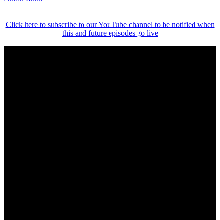
Click here to subscribe to our YouTube channel to be notified when
this and future episodes go live