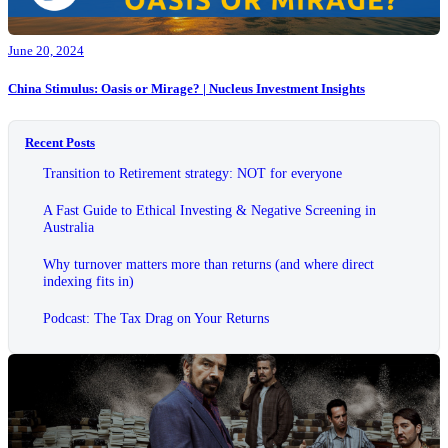
June 20, 2024
China Stimulus: Oasis or Mirage? | Nucleus Investment Insights
Recent Posts
Transition to Retirement strategy: NOT for everyone
A Fast Guide to Ethical Investing & Negative Screening in
Australia
Why turnover matters more than returns (and where direct
indexing fits in)
Podcast: The Tax Drag on Your Returns