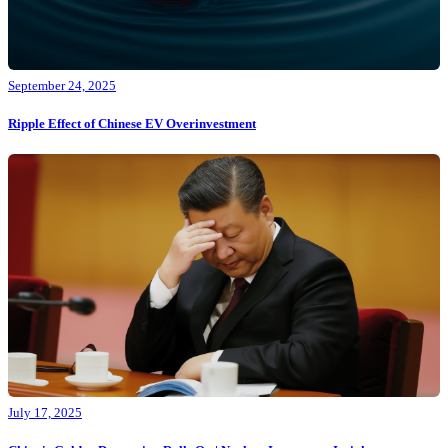
September 24, 2025
Ripple Effect of Chinese EV Overinvestment
July 17, 2025