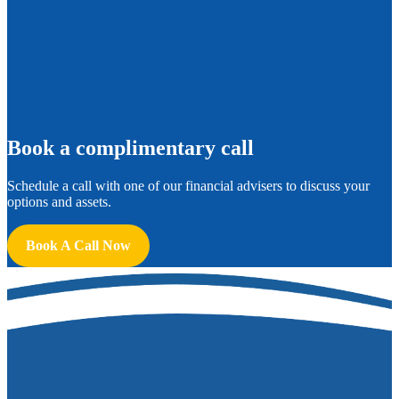
B
ook a complimentary call
Schedule a call with one of our financial advisers to discuss your
options and assets.
Book A Call Now