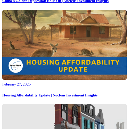
China's Golden Depression Rolls On | Nucleus Investment Insights
February 27, 2025
Housing Affordability Update | Nucleus Investment Insights