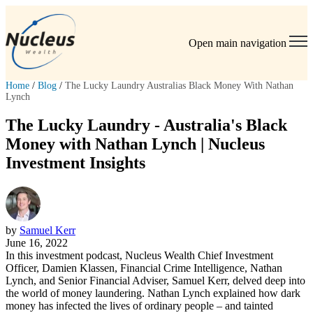
Open main navigation
Home
/
Blog
/
The Lucky Laundry Australias Black Money With Nathan
Lynch
The Lucky Laundry - Australia's Black
Money with Nathan Lynch | Nucleus
Investment Insights
by
Samuel Kerr
June 16, 2022
In this investment podcast, Nucleus Wealth Chief Investment
Officer, Damien Klassen, Financial Crime Intelligence, Nathan
Lynch, and Senior Financial Adviser, Samuel Kerr, delved deep into
the world of money laundering. Nathan Lynch explained how dark
money has infected the lives of ordinary people – and tainted