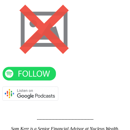
---------------------------------------
Sam Kerr is a Senior Financial Advisor at Nucleus Wealth.