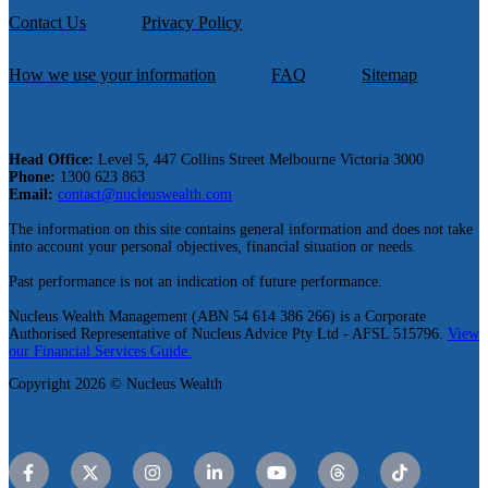
Contact Us
Privacy Policy
How we use your information
FAQ
Sitemap
Head Office:
Level 5, 447 Collins Street Melbourne Victoria 3000
Phone:
1300 623 863
Email:
contact@nucleuswealth.com
The information on this site contains general information and does not take
into account your personal objectives, financial situation or needs.
Past performance is not an indication of future performance.
Nucleus Wealth Management (ABN 54 614 386 266) is a Corporate
Authorised Representative of Nucleus Advice Pty Ltd - AFSL 515796.
View
our Financial Services Guide.
Copyright 2026 © Nucleus Wealth