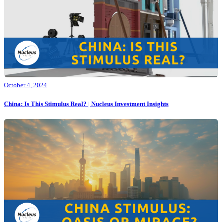
October 4, 2024
China: Is This Stimulus Real? | Nucleus Investment Insights