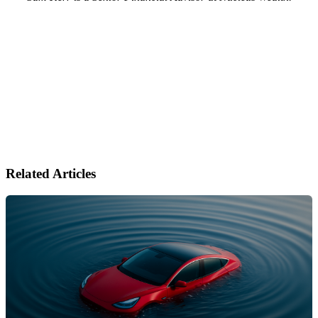
Related Articles