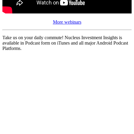
More webinars
Take us on your daily commute! Nucleus Investment Insights is
available in Podcast form on iTunes and all major Android Podcast
Platforms.