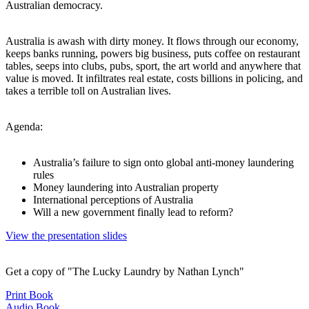
Australian democracy.
Australia is awash with dirty money. It flows through our economy,
keeps banks running, powers big business, puts coffee on restaurant
tables, seeps into clubs, pubs, sport, the art world and anywhere that
value is moved. It infiltrates real estate, costs billions in policing, and
takes a terrible toll on Australian lives.
Agenda:
Australia’s failure to sign onto global anti-money laundering
rules
Money laundering into Australian property
International perceptions of Australia
Will a new government finally lead to reform?
View the presentation slides
Get a copy of "The Lucky Laundry by Nathan Lynch"
Print Book
Audio Book