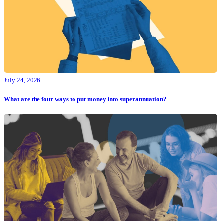
July 24, 2026
What are the four ways to put money into superannuation?