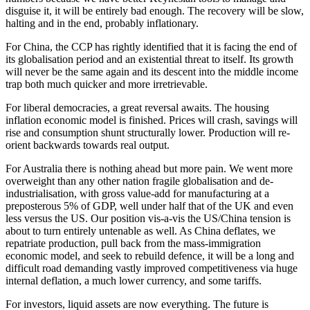
disguise it, it will be entirely bad enough. The recovery will be slow,
halting and in the end, probably inflationary.
For China, the CCP has rightly identified that it is facing the end of
its globalisation period and an existential threat to itself. Its growth
will never be the same again and its descent into the middle income
trap both much quicker and more irretrievable.
For liberal democracies, a great reversal awaits. The housing
inflation economic model is finished. Prices will crash, savings will
rise and consumption shunt structurally lower. Production will re-
orient backwards towards real output.
For Australia there is nothing ahead but more pain. We went more
overweight than any other nation fragile globalisation and de-
industrialisation, with gross value-add for manufacturing at a
preposterous 5% of GDP, well under half that of the UK and even
less versus the US. Our position vis-a-vis the US/China tension is
about to turn entirely untenable as well. As China deflates, we
repatriate production, pull back from the mass-immigration
economic model, and seek to rebuild defence, it will be a long and
difficult road demanding vastly improved competitiveness via huge
internal deflation, a much lower currency, and some tariffs.
For investors, liquid assets are now everything. The future is