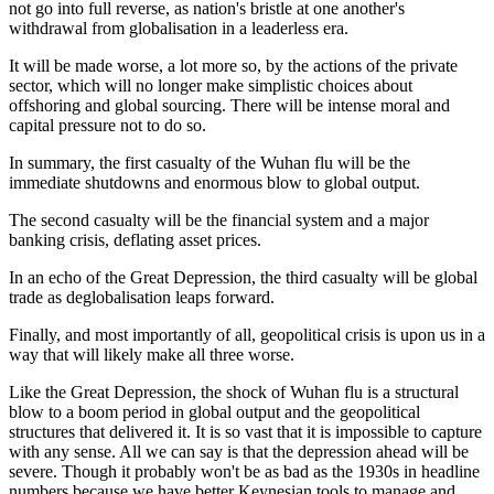
not go into full reverse, as nation's bristle at one another's
withdrawal from globalisation in a leaderless era.
It will be made worse, a lot more so, by the actions of the private
sector, which will no longer make simplistic choices about
offshoring and global sourcing. There will be intense moral and
capital pressure not to do so.
In summary, the first casualty of the Wuhan flu will be the
immediate shutdowns and enormous blow to global output.
The second casualty will be the financial system and a major
banking crisis, deflating asset prices.
In an echo of the Great Depression, the third casualty will be global
trade as deglobalisation leaps forward.
Finally, and most importantly of all, geopolitical crisis is upon us in a
way that will likely make all three worse.
Like the Great Depression, the shock of Wuhan flu is a structural
blow to a boom period in global output and the geopolitical
structures that delivered it. It is so vast that it is impossible to capture
with any sense. All we can say is that the depression ahead will be
severe. Though it probably won't be as bad as the 1930s in headline
numbers because we have better Keynesian tools to manage and