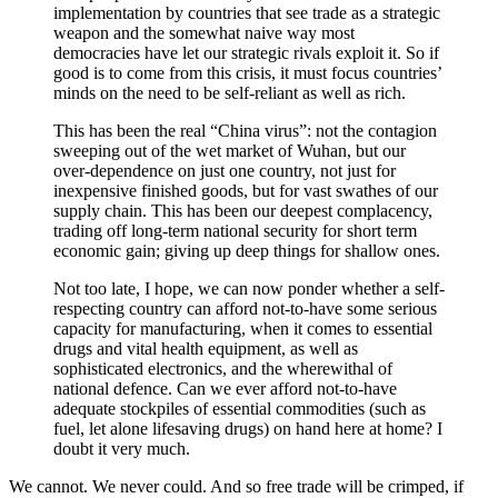
implementation by countries that see trade as a strategic
weapon and the somewhat naive way most
democracies have let our strategic rivals exploit it. So if
good is to come from this crisis, it must focus countries’
minds on the need to be self-reliant as well as rich.
This has been the real “China virus”: not the contagion
sweeping out of the wet market of Wuhan, but our
over-dependence on just one country, not just for
inexpensive finished goods, but for vast swathes of our
supply chain. This has been our deepest complacency,
trading off long-term national security for short term
economic gain; giving up deep things for shallow ones.
Not too late, I hope, we can now ponder whether a self-
respecting country can afford not-to-have some serious
capacity for manufacturing, when it comes to essential
drugs and vital health equipment, as well as
sophisticated electronics, and the wherewithal of
national defence. Can we ever afford not-to-have
adequate stockpiles of essential commodities (such as
fuel, let alone lifesaving drugs) on hand here at home? I
doubt it very much.
We cannot. We never could. And so free trade will be crimped, if