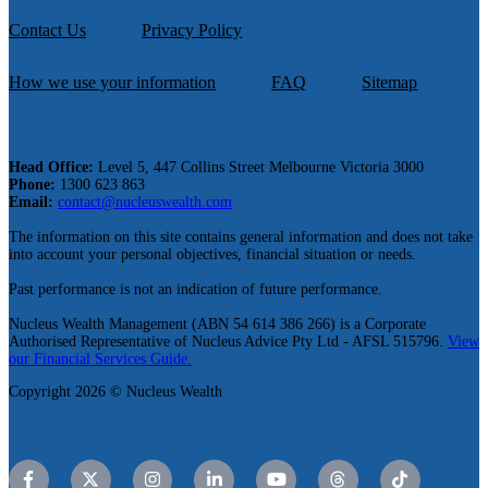
Contact Us
Privacy Policy
How we use your information
FAQ
Sitemap
Head Office:
Level 5, 447 Collins Street Melbourne Victoria 3000
Phone:
1300 623 863
Email:
contact@nucleuswealth.com
The information on this site contains general information and does not take
into account your personal objectives, financial situation or needs.
Past performance is not an indication of future performance.
Nucleus Wealth Management (ABN 54 614 386 266) is a Corporate
Authorised Representative of Nucleus Advice Pty Ltd - AFSL 515796.
View
our Financial Services Guide.
Copyright 2026 © Nucleus Wealth