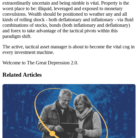
extraordinarily uncertain and being nimble is vital. Property is the
worst place to be: illiquid, leveraged and exposed to monetary
convulsions. Wealth should be positioned to weather any and all
kinds of rolling shock - both deflationary and inflationary - via fluid
combinations of stocks, bonds (both inflationary and deflationary)
and forex to take advantage of the tactical pivots within this
paradigm shift.
The active, tactical asset manager is about to become the vital cog in
every investment machine.
Welcome to The Great Depression 2.0.
Related Articles