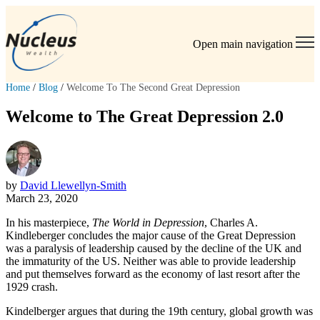
Open main navigation
Home
/
Blog
/
Welcome To The Second Great Depression
Welcome to The Great Depression 2.0
by
David Llewellyn-Smith
March 23, 2020
In his masterpiece,
The World in Depression
, Charles A.
Kindleberger concludes the major cause of the Great Depression
was a paralysis of leadership caused by the decline of the UK and
the immaturity of the US. Neither was able to provide leadership
and put themselves forward as the economy of last resort after the
1929 crash.
Kindelberger argues that during the 19th century, global growth was