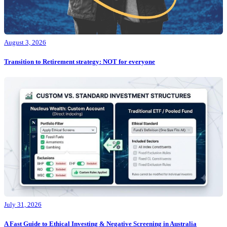
August 3, 2026
Transition to Retirement strategy: NOT for everyone
July 31, 2026
A Fast Guide to Ethical Investing & Negative Screening in Australia