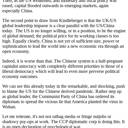
Then, as the US weakened, and monetary and fiscal policy was
eased, capital flooded outwards to emerging markets, again
especially China.
The second point to draw from Kindleberger is that the UK/US
global leadership impasse is a clear parallel with the US/China
today. The US is no longer willing, or in a position, to be the engine
of global demand; the political price for its working classes is too
high. Equally clearly, China is not yet of sufficient size, power or
sophistication to lead the world into a new economic era through an
open economy.
Indeed, it is worse than that. The Chinese system is a half-pregnant
capitalist autocracy with completely different priorities to those of a
liberal democracy which will lead to even more perverse political
economy outcomes.
We can see this already today in the remarkable, and shocking, push
to blame the US for the Chinese derived pandemic. Rather step up
as global leader, the Communist Party of China has ordered its
diplomats to spread the vicious lie that America planted the virus in
Wuhan.
Let me reiterate, it's not not ratbag media or fringe nutjobs or
shadowy psy-ops at work. The CCP diplomatic corp is doing this. It
is an open declaration of psychological war.