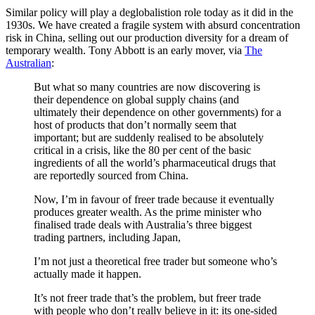
Similar policy will play a deglobalistion role today as it did in the
1930s. We have created a fragile system with absurd concentration
risk in China, selling out our production diversity for a dream of
temporary wealth. Tony Abbott is an early mover, via
The
Australian
:
But what so many countries are now discovering is
their dependence on global supply chains (and
ultimately their dependence on other governments) for a
host of products that don’t normally seem that
important; but are suddenly realised to be absolutely
critical in a crisis, like the 80 per cent of the basic
ingredients of all the world’s pharmaceutical drugs that
are reportedly sourced from China.
Now, I’m in favour of freer trade because it eventually
produces greater wealth. As the prime minister who
finalised trade deals with Australia’s three biggest
trading partners, including Japan,
I’m not just a theoretical free trader but someone who’s
actually made it happen.
It’s not freer trade that’s the problem, but freer trade
with people who don’t really believe in it: its one-sided