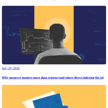
July 29, 2026
Why turnover matters more than returns (and where direct indexing fits in)