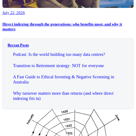
July 22, 2026
Direct indexing through the generations: who benefits most, and why it
matters
Recent Posts
Podcast: Is the world building too many data centres?
Transition to Retirement strategy: NOT for everyone
A Fast Guide to Ethical Investing & Negative Screening in
Australia
Why turnover matters more than returns (and where direct
indexing fits in)