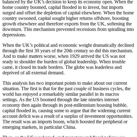
balanced by the UK’s decision to keep its economy open. When the
home country boomed, capital flooded in to invest, but imports
surged and offset the depletion of capital elsewhere. When the home
country swooned, capital sought higher returns offshore, boosting
growth elsewhere and therefore exports from the UK, softening the
downturn. This mechanism prevented recessions from spiralling into
depressions.
When the UK’s political and economic weight dramatically declined
through the first 30 years of the 20th century so did this mechanism.
And to make matters worse, when 1929 arrived the US was not
ready to shoulder the burden of global leadership. When trouble
came, it closed its trade borders. The globe was leaderless and
deprived of all external demand.
This analysis has two important points to make about our current
situation. The first is that for the past couple of business cycles, the
world has enjoyed a remarkably similar parallel in its macros
settings. As the US boomed through the late nineties internet
economy then again through its post-millennium housing bubble,
capital flooded in, causing some to argue that the widening current
account deficit was a result of a surplus of investment opportunities.
The result was an imports boom, which boosted the peripheral or
emerging markets, in particular China.