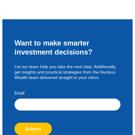
Want to make smarter
investment decisions?
Let our team help you take the next step. Additionally,
get insights and practical strategies from the Nucleus
Wealth team delivered straight to your inbox.
Email
*
Submit