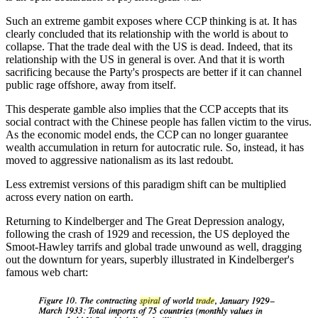
Such an extreme gambit exposes where CCP thinking is at. It has
clearly concluded that its relationship with the world is about to
collapse. That the trade deal with the US is dead. Indeed, that its
relationship with the US in general is over. And that it is worth
sacrificing because the Party's prospects are better if it can channel
public rage offshore, away from itself.
This desperate gamble also implies that the CCP accepts that its
social contract with the Chinese people has fallen victim to the virus.
As the economic model ends, the CCP can no longer guarantee
wealth accumulation in return for autocratic rule. So, instead, it has
moved to aggressive nationalism as its last redoubt.
Less extremist versions of this paradigm shift can be multiplied
across every nation on earth.
Returning to Kindelberger and The Great Depression analogy,
following the crash of 1929 and recession, the US deployed the
Smoot-Hawley tarrifs and global trade unwound as well, dragging
out the downturn for years, superbly illustrated in Kindelberger's
famous web chart: