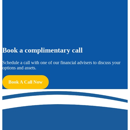
B
ook a complimentary call
Schedule a call with one of our financial advisers to discuss your
options and assets.
Book A Call Now