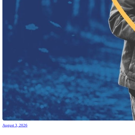
August 3, 2026