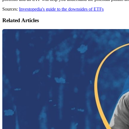
Sources:
Investopedia's guide to the downsides of ETFs
Related Articles