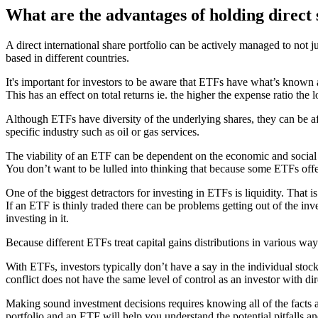
What are the advantages of holding direct
A direct international share portfolio can be actively managed to not j
based in different countries.
It's important for investors to be aware that ETFs have what’s known a
This has an effect on total returns ie. the higher the expense ratio the l
Although ETFs have diversity of the underlying shares, they can be aff
specific industry such as oil or gas services.
The viability of an ETF can be dependent on the economic and social st
You don’t want to be lulled into thinking that because some ETFs offer
One of the biggest detractors for investing in ETFs is liquidity. That i
If an ETF is thinly traded there can be problems getting out of the in
investing in it.
Because different ETFs treat capital gains distributions in various way
With ETFs, investors typically don’t have a say in the individual stoc
conflict does not have the same level of control as an investor with dir
Making sound investment decisions requires knowing all of the facts 
portfolio and an ETF will help you understand the potential pitfalls an