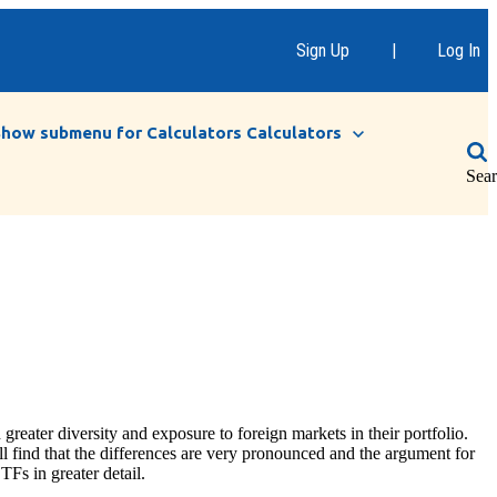
Sign Up
|
Log In
Show submenu for Calculators
Calculators
Sea
greater diversity and exposure to foreign markets in their portfolio.
ll find that the differences are very pronounced and the argument for
TFs in greater detail.