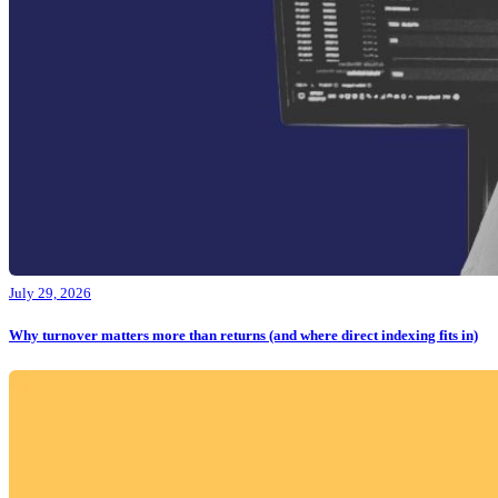
July 29, 2026
Why turnover matters more than returns (and where direct indexing fits in)