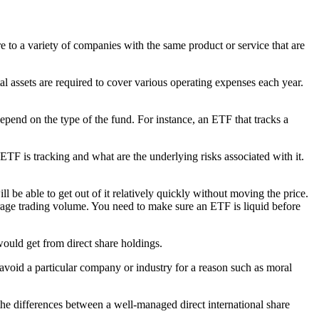
re to a variety of companies with the same product or service that are
al assets are required to cover various operating expenses each year.
epend on the type of the fund. For instance, an ETF that tracks a
ETF is tracking and what are the underlying risks associated with it.
ll be able to get out of it relatively quickly without moving the price.
verage trading volume. You need to make sure an ETF is liquid before
would get from direct share holdings.
 avoid a particular company or industry for a reason such as moral
he differences between a well-managed direct international share