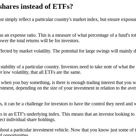
 shares instead of ETFs?
ust simply reflect a particular country's market index, but ensure exposu
s an expense ratio. This is a measure of what percentage of a fund's tot
ower the total returns will be for investors.
ected by market volatility. The potential for large swings will mainly d
ability of a particular country. Investors need to take note of what the 
 low volatility, that all ETFs are the same.
s when you buy something, is there is enough trading interest that you wi
vestment, depending on the size of your investment in relation to the a
s, it can be a challenge for investors to have the control they need and 
ks in an ETF's underlying index. This means that an investor looking to
ect individual share holdings.
about a particular investment vehicle. Now that you know just some of t
d opportunities.