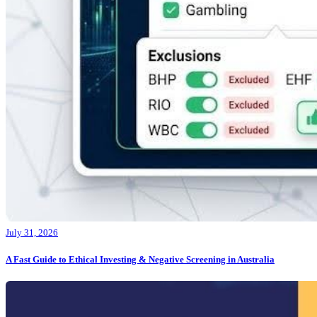
July 31, 2026
A Fast Guide to Ethical Investing & Negative Screening in Australia