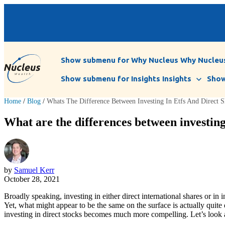
Show submenu for Why Nucleus
Why Nucleu
Show submenu for Insights
Insights
Show
Home
/
Blog
/
Whats The Difference Between Investing In Etfs And Direct S
What are the differences between investin
by
Samuel Kerr
October 28, 2021
Broadly speaking, investing in either direct international shares or in
Yet, what might appear to be the same on the surface is actually quite
investing in direct stocks becomes much more compelling. Let’s look at 