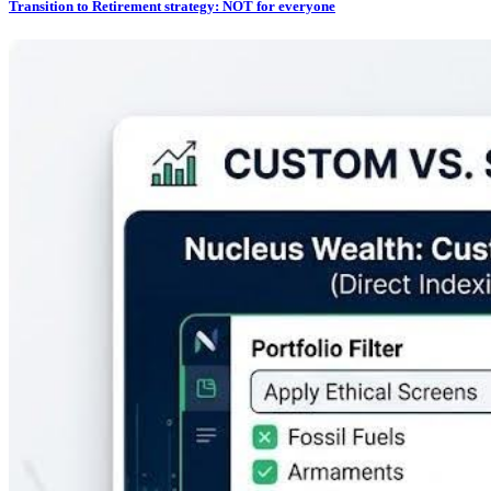
Transition to Retirement strategy: NOT for everyone