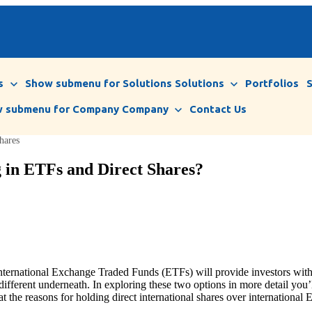
s
Show submenu for Solutions
Solutions
Portfolios
 submenu for Company
Company
Contact Us
hares
g in ETFs and Direct Shares?
 international Exchange Traded Funds (ETFs) will provide investors with 
 different underneath. In exploring these two options in more detail you’
the reasons for holding direct international shares over international E