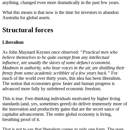
anything, changed even more dramatically in the past few years.
What this means is that now is the time for investors to abandon
Australia for global assets.
Structural forces
Liberalism
As John Maynard Keynes once observed:
“Practical men who
believe themselves to be quite exempt from any intellectual
influence, are usually the slaves of some defunct economist.
Madmen in authority, who hear voices in the air, are distilling their
frenzy from some academic scribbler of a few years back.”
For
much of the world over thirty years, this idea has been liberalism.
The notion that economies grow faster and human progress is
advanced more fully by unfettered economic freedom.
This is true. Free-thinking individuals motivated by higher living
standards (and, yes, sometimes greed) do deliver immensely more of
the innovation and productivity gains that are the secret sauce of
capitalist advancement. The entire global economy is living,
breathing proof of it.
That is not to say that liberalism comes in only one form. The post-