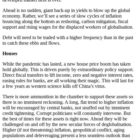
Ahead is no sudden, giant back-up in yields to blow up the global
economy. Rather, we’ll see a series of slow cycles of inflation
bouncing along the bottom as reshoring, carbon mitigation, fiscal
support and rising wages for the displaced workers of globalisation.
Debt will need to be traded with a higher frequency than in the past
to catch these ebbs and flows.
Houses
While the pandemic has lasted, a new house price boom has taken
hold globally. This is driven purely by extraordinary policy support.
Direct fiscal transfers to lift income, zero and negative interest rates,
easing rules for banks, are all working their magic. This will last for
a few years as western science kills off China’s virus.
There is more ammunition in the chamber to support these assets so
there is no imminent reckoning. A long, flat trend to higher inflation
will be encouraged by central banks, not snuffed out by imminent
credit tightening. Corrupt politicians will constantly intervene. But
the best of times for these assets is right now. Ahead they will be
challenged on and off by the new secular forces of deglobalisation.
Higher (if not threatening) inflation, geopolitical conflict, aging
populations and deleveraging present a less seamless outlook than