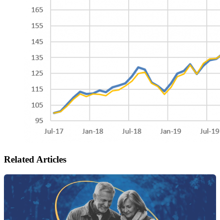
Related Articles