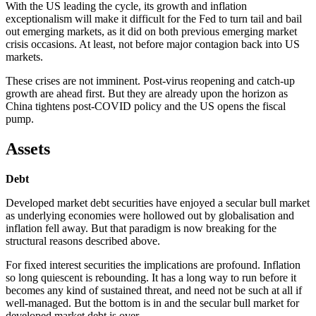
With the US leading the cycle, its growth and inflation
exceptionalism will make it difficult for the Fed to turn tail and bail
out emerging markets, as it did on both previous emerging market
crisis occasions. At least, not before major contagion back into US
markets.
These crises are not imminent. Post-virus reopening and catch-up
growth are ahead first. But they are already upon the horizon as
China tightens post-COVID policy and the US opens the fiscal
pump.
Assets
Debt
Developed market debt securities have enjoyed a secular bull market
as underlying economies were hollowed out by globalisation and
inflation fell away. But that paradigm is now breaking for the
structural reasons described above.
For fixed interest securities the implications are profound. Inflation
so long quiescent is rebounding. It has a long way to run before it
becomes any kind of sustained threat, and need not be such at all if
well-managed. But the bottom is in and the secular bull market for
developed market debt is over.