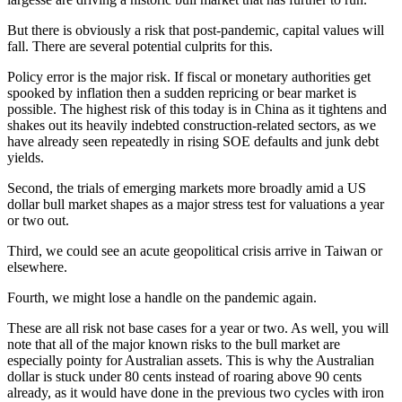
But there is obviously a risk that post-pandemic, capital values will
fall. There are several potential culprits for this.
Policy error is the major risk. If fiscal or monetary authorities get
spooked by inflation then a sudden repricing or bear market is
possible. The highest risk of this today is in China as it tightens and
shakes out its heavily indebted construction-related sectors, as we
have already seen repeatedly in rising SOE defaults and junk debt
yields.
Second, the trials of emerging markets more broadly amid a US
dollar bull market shapes as a major stress test for valuations a year
or two out.
Third, we could see an acute geopolitical crisis arrive in Taiwan or
elsewhere.
Fourth, we might lose a handle on the pandemic again.
These are all risk not base cases for a year or two. As well, you will
note that all of the major known risks to the bull market are
especially pointy for Australian assets. This is why the Australian
dollar is stuck under 80 cents instead of roaring above 90 cents
already, as it would have done in the previous two cycles with iron