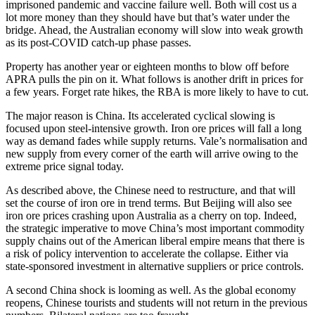
imprisoned pandemic and vaccine failure well. Both will cost us a
lot more money than they should have but that’s water under the
bridge. Ahead, the Australian economy will slow into weak growth
as its post-COVID catch-up phase passes.
Property has another year or eighteen months to blow off before
APRA pulls the pin on it. What follows is another drift in prices for
a few years. Forget rate hikes, the RBA is more likely to have to cut.
The major reason is China. Its accelerated cyclical slowing is
focused upon steel-intensive growth. Iron ore prices will fall a long
way as demand fades while supply returns. Vale’s normalisation and
new supply from every corner of the earth will arrive owing to the
extreme price signal today.
As described above, the Chinese need to restructure, and that will
set the course of iron ore in trend terms. But Beijing will also see
iron ore prices crashing upon Australia as a cherry on top. Indeed,
the strategic imperative to move China’s most important commodity
supply chains out of the American liberal empire means that there is
a risk of policy intervention to accelerate the collapse. Either via
state-sponsored investment in alternative suppliers or price controls.
A second China shock is looming as well. As the global economy
reopens, Chinese tourists and students will not return in the previous