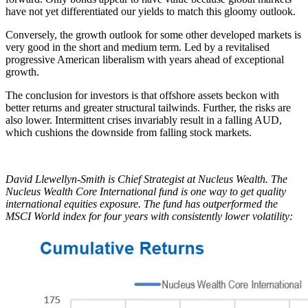
have not yet differentiated our yields to match this gloomy outlook.
Conversely, the growth outlook for some other developed markets is
very good in the short and medium term. Led by a revitalised
progressive American liberalism with years ahead of exceptional
growth.
The conclusion for investors is that offshore assets beckon with
better returns and greater structural tailwinds. Further, the risks are
also lower. Intermittent crises invariably result in a falling AUD,
which cushions the downside from falling stock markets.
David Llewellyn-Smith is Chief Strategist at Nucleus Wealth. The
Nucleus Wealth Core International fund is one way to get quality
international equities exposure. The fund has outperformed the
MSCI World index for four years with consistently lower volatility: