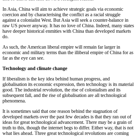
In Asia, China will aim to achieve strategic goals via economic
coercion and by characterising the conflict as a racial struggle
against a colonialist West. But Asia will seek a counter-balance in
raw US power anyway. It has no love of China. Indeed, many states
have deeper historical enmities with China than developed markets
do.
As such, the American liberal empire will remain far larger in
economic and military terms than the illiberal empire of China for as
far as the eye can see.
Technology and climate change
If liberalism is the key idea behind human progress, and
globalisation its economic expression, then technology is its material
good. The industrial revolution, the rise of colonialism and its
subsequent fall, and the rise of globalisation are all technological
phenomena.
It is sometimes said that one reason behind the stagnation of
developed markets over the past few decades is that they ran out of
ideas for great technological advancement. There may be a grain of
truth to this, though the internet begs to differ. Either way, that is not
what lies ahead. Three great technological revolutions are coming