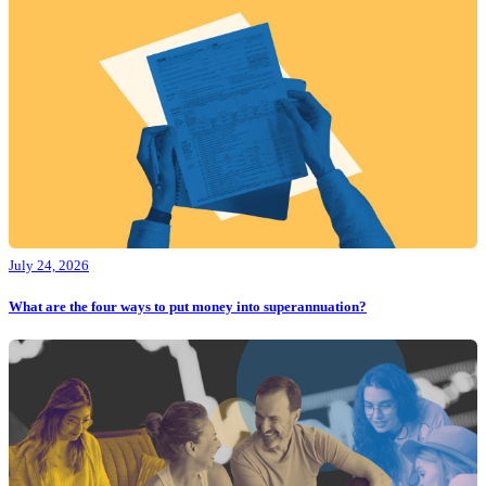
July 24, 2026
What are the four ways to put money into superannuation?