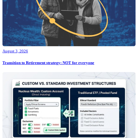
August 3, 2026
Transition to Retirement strategy: NOT for everyone