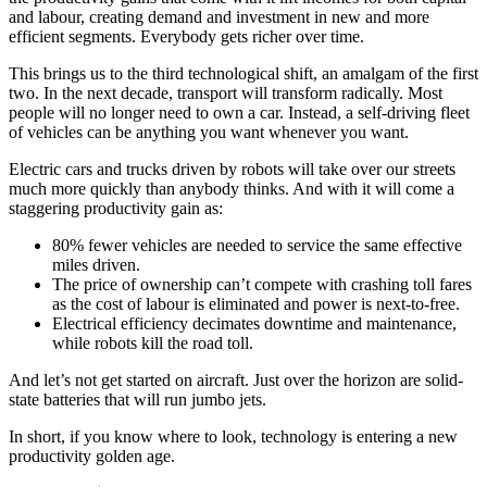
and labour, creating demand and investment in new and more
efficient segments. Everybody gets richer over time.
This brings us to the third technological shift, an amalgam of the first
two. In the next decade, transport will transform radically. Most
people will no longer need to own a car. Instead, a self-driving fleet
of vehicles can be anything you want whenever you want.
Electric cars and trucks driven by robots will take over our streets
much more quickly than anybody thinks. And with it will come a
staggering productivity gain as:
80% fewer vehicles are needed to service the same effective
miles driven.
The price of ownership can’t compete with crashing toll fares
as the cost of labour is eliminated and power is next-to-free.
Electrical efficiency decimates downtime and maintenance,
while robots kill the road toll.
And let’s not get started on aircraft. Just over the horizon are solid-
state batteries that will run jumbo jets.
In short, if you know where to look, technology is entering a new
productivity golden age.