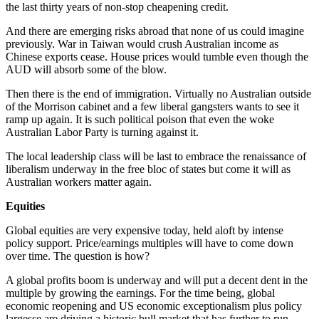
the last thirty years of non-stop cheapening credit.
And there are emerging risks abroad that none of us could imagine
previously. War in Taiwan would crush Australian income as
Chinese exports cease. House prices would tumble even though the
AUD will absorb some of the blow.
Then there is the end of immigration. Virtually no Australian outside
of the Morrison cabinet and a few liberal gangsters wants to see it
ramp up again. It is such political poison that even the woke
Australian Labor Party is turning against it.
The local leadership class will be last to embrace the renaissance of
liberalism underway in the free bloc of states but come it will as
Australian workers matter again.
Equities
Global equities are very expensive today, held aloft by intense
policy support. Price/earnings multiples will have to come down
over time. The question is how?
A global profits boom is underway and will put a decent dent in the
multiple by growing the earnings. For the time being, global
economic reopening and US economic exceptionalism plus policy
largesse are driving a historic bull market that has further to run.