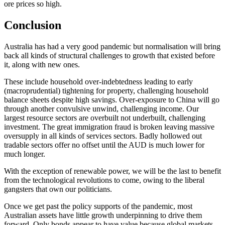
ore prices so high.
Conclusion
Australia has had a very good pandemic but normalisation will bring
back all kinds of structural challenges to growth that existed before
it, along with new ones.
These include household over-indebtedness leading to early
(macroprudential) tightening for property, challenging household
balance sheets despite high savings. Over-exposure to China will go
through another convulsive unwind, challenging income. Our
largest resource sectors are overbuilt not underbuilt, challenging
investment. The great immigration fraud is broken leaving massive
oversupply in all kinds of services sectors. Badly hollowed out
tradable sectors offer no offset until the AUD is much lower for
much longer.
With the exception of renewable power, we will be the last to benefit
from the technological revolutions to come, owing to the liberal
gangsters that own our politicians.
Once we get past the policy supports of the pandemic, most
Australian assets have little growth underpinning to drive them
forward. Only bonds appear to have value because global markets