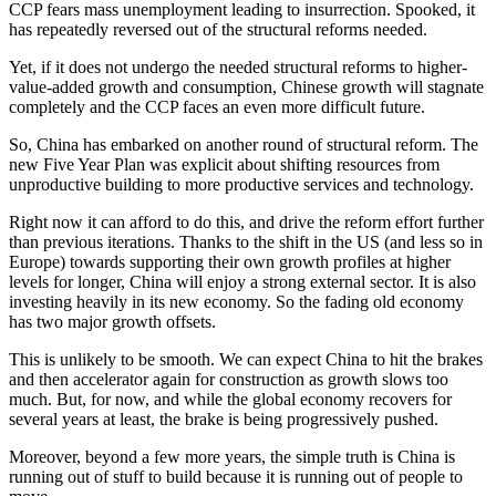
CCP fears mass unemployment leading to insurrection. Spooked, it
has repeatedly reversed out of the structural reforms needed.
Yet, if it does not undergo the needed structural reforms to higher-
value-added growth and consumption, Chinese growth will stagnate
completely and the CCP faces an even more difficult future.
So, China has embarked on another round of structural reform. The
new Five Year Plan was explicit about shifting resources from
unproductive building to more productive services and technology.
Right now it can afford to do this, and drive the reform effort further
than previous iterations. Thanks to the shift in the US (and less so in
Europe) towards supporting their own growth profiles at higher
levels for longer, China will enjoy a strong external sector. It is also
investing heavily in its new economy. So the fading old economy
has two major growth offsets.
This is unlikely to be smooth. We can expect China to hit the brakes
and then accelerator again for construction as growth slows too
much. But, for now, and while the global economy recovers for
several years at least, the brake is being progressively pushed.
Moreover, beyond a few more years, the simple truth is China is
running out of stuff to build because it is running out of people to