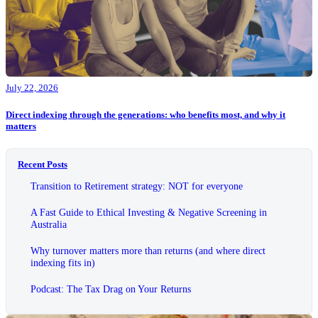
July 22, 2026
Direct indexing through the generations: who benefits most, and why it
matters
Recent Posts
Transition to Retirement strategy: NOT for everyone
A Fast Guide to Ethical Investing & Negative Screening in
Australia
Why turnover matters more than returns (and where direct
indexing fits in)
Podcast: The Tax Drag on Your Returns