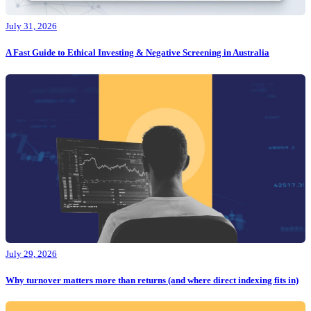
July 31, 2026
A Fast Guide to Ethical Investing & Negative Screening in Australia
July 29, 2026
Why turnover matters more than returns (and where direct indexing fits in)