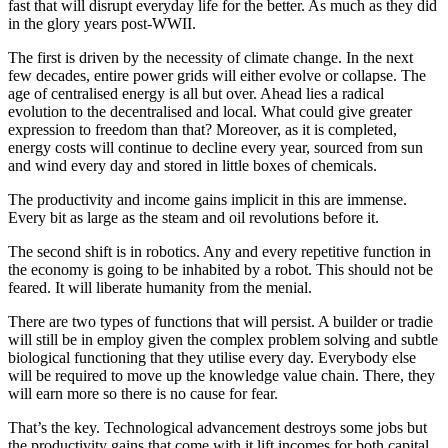
fast that will disrupt everyday life for the better. As much as they did
in the glory years post-WWII.
The first is driven by the necessity of climate change. In the next
few decades, entire power grids will either evolve or collapse. The
age of centralised energy is all but over. Ahead lies a radical
evolution to the decentralised and local. What could give greater
expression to freedom than that? Moreover, as it is completed,
energy costs will continue to decline every year, sourced from sun
and wind every day and stored in little boxes of chemicals.
The productivity and income gains implicit in this are immense.
Every bit as large as the steam and oil revolutions before it.
The second shift is in robotics. Any and every repetitive function in
the economy is going to be inhabited by a robot. This should not be
feared. It will liberate humanity from the menial.
There are two types of functions that will persist. A builder or tradie
will still be in employ given the complex problem solving and subtle
biological functioning that they utilise every day. Everybody else
will be required to move up the knowledge value chain. There, they
will earn more so there is no cause for fear.
That’s the key. Technological advancement destroys some jobs but
the productivity gains that come with it lift incomes for both capital