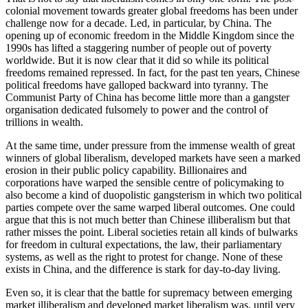
colonial movement towards greater global freedoms has been under
challenge now for a decade. Led, in particular, by China. The
opening up of economic freedom in the Middle Kingdom since the
1990s has lifted a staggering number of people out of poverty
worldwide. But it is now clear that it did so while its political
freedoms remained repressed. In fact, for the past ten years, Chinese
political freedoms have galloped backward into tyranny. The
Communist Party of China has become little more than a gangster
organisation dedicated fulsomely to power and the control of
trillions in wealth.
At the same time, under pressure from the immense wealth of great
winners of global liberalism, developed markets have seen a marked
erosion in their public policy capability. Billionaires and
corporations have warped the sensible centre of policymaking to
also become a kind of duopolistic gangsterism in which two political
parties compete over the same warped liberal outcomes. One could
argue that this is not much better than Chinese illiberalism but that
rather misses the point. Liberal societies retain all kinds of bulwarks
for freedom in cultural expectations, the law, their parliamentary
systems, as well as the right to protest for change. None of these
exists in China, and the difference is stark for day-to-day living.
Even so, it is clear that the battle for supremacy between emerging
market illiberalism and developed market liberalism was, until very