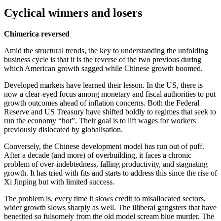
Cyclical winners and losers
Chimerica reversed
Amid the structural trends, the key to understanding the unfolding
business cycle is that it is the reverse of the two previous during
which American growth sagged while Chinese growth boomed.
Developed markets have learned their lesson. In the US, there is
now a clear-eyed focus among monetary and fiscal authorities to put
growth outcomes ahead of inflation concerns. Both the Federal
Reserve and US Treasury have shifted boldly to regimes that seek to
run the economy “hot”. Their goal is to lift wages for workers
previously dislocated by globalisation.
Conversely, the Chinese development model has run out of puff.
After a decade (and more) of overbuilding, it faces a chronic
problem of over-indebtedness, falling productivity, and stagnating
growth. It has tried with fits and starts to address this since the rise of
Xi Jinping but with limited success.
The problem is, every time it slows credit to misallocated sectors,
wider growth slows sharply as well. The illiberal gangsters that have
benefited so fulsomely from the old model scream blue murder. The