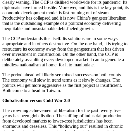
clearly waning. The CCP is disliked worldwide for its pandemic. Its
diplomats have turned hostile. Moreover, and this is the key point, its
economic development model is fast running out of steam.
Productivity has collapsed and it is now China’s gangster liberalism
that is the outstanding example of a political economy delivering
inequitable and unsustainable debt-fueled growth.
The CCP understands this itself. Its solutions are in some ways
appropriate and in others destructive. On the one hand, it is trying to
restructure its economy away from the gangsterism that has driven
over-investment in construction. On the other hand, the CCP is
deliberately assaulting every developed market it can to generate a
mindless nationalism at home, for it to manipulate.
The period ahead will likely see mixed successes on both counts.
The economy will slow in trend terms as it slowly changes. The
politics will get more aggressive as the first project is insufficient.
Both come to a head in Taiwan.
Globalisation versus Cold War 2.0
The crowning achievement of liberalism for the past twenty-five
years has been globalisation. The shifting of industrial production
from developed markets to lower-cost jurisdictions has been
enormous and ceaseless. This “hollowing out” resulted in chronic