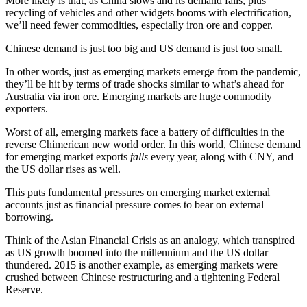
More likely is that, as China slows and its demand falls, plus
recycling of vehicles and other widgets booms with electrification,
we’ll need fewer commodities, especially iron ore and copper.
Chinese demand is just too big and US demand is just too small.
In other words, just as emerging markets emerge from the pandemic,
they’ll be hit by terms of trade shocks similar to what’s ahead for
Australia via iron ore. Emerging markets are huge commodity
exporters.
Worst of all, emerging markets face a battery of difficulties in the
reverse Chimerican new world order. In this world, Chinese demand
for emerging market exports
falls
every year, along with CNY, and
the US dollar rises as well.
This puts fundamental pressures on emerging market external
accounts just as financial pressure comes to bear on external
borrowing.
Think of the Asian Financial Crisis as an analogy, which transpired
as US growth boomed into the millennium and the US dollar
thundered. 2015 is another example, as emerging markets were
crushed between Chinese restructuring and a tightening Federal
Reserve.