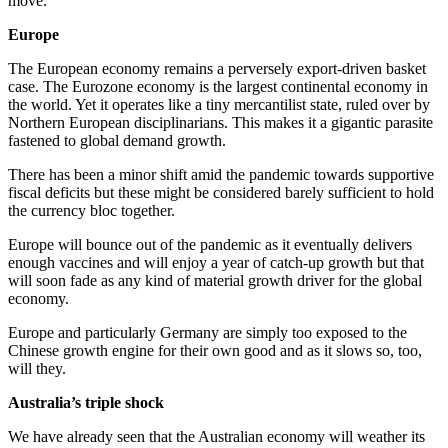
move.
Europe
The European economy remains a perversely export-driven basket
case. The Eurozone economy is the largest continental economy in
the world. Yet it operates like a tiny mercantilist state, ruled over by
Northern European disciplinarians. This makes it a gigantic parasite
fastened to global demand growth.
There has been a minor shift amid the pandemic towards supportive
fiscal deficits but these might be considered barely sufficient to hold
the currency bloc together.
Europe will bounce out of the pandemic as it eventually delivers
enough vaccines and will enjoy a year of catch-up growth but that
will soon fade as any kind of material growth driver for the global
economy.
Europe and particularly Germany are simply too exposed to the
Chinese growth engine for their own good and as it slows so, too,
will they.
Australia’s triple shock
We have already seen that the Australian economy will weather its