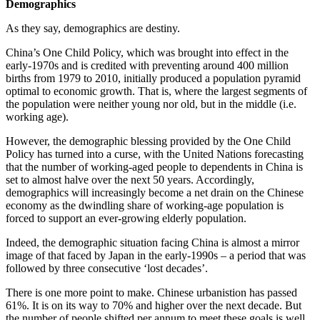
Demographics
As they say, demographics are destiny.
China’s One Child Policy, which was brought into effect in the
early-1970s and is credited with preventing around 400 million
births from 1979 to 2010, initially produced a population pyramid
optimal to economic growth. That is, where the largest segments of
the population were neither young nor old, but in the middle (i.e.
working age).
However, the demographic blessing provided by the One Child
Policy has turned into a curse, with the United Nations forecasting
that the number of working-aged people to dependents in China is
set to almost halve over the next 50 years. Accordingly,
demographics will increasingly become a net drain on the Chinese
economy as the dwindling share of working-age population is
forced to support an ever-growing elderly population.
Indeed, the demographic situation facing China is almost a mirror
image of that faced by Japan in the early-1990s – a period that was
followed by three consecutive ‘lost decades’.
There is one more point to make. Chinese urbanistion has passed
61%. It is on its way to 70% and higher over the next decade. But
the number of people shifted per annum to meet these goals is well