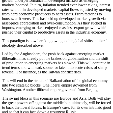
growth underperformance in developed markets as emerging
markets boomed. In turn, inflation trended ever lower taking interest
rates with it. In developed markets, capital flows adjusted by moving
from hard economic producers to hard assets. From factories to
houses, as it were. This has held up developed market growth via
asset-price appreciation and over-consumption. As they sucked in
imports, emerging markets enjoyed ceaseless export growth which
pushed their capital to productive assets in the industrial economy.
This paradigm is now breaking owing to the global shifts in liberal
ideology described above.
Led by the Anglosphere, the push back against emerging market
illiberalism has already put the brakes on globalisation and the shift
of production to emerging markets has slowed. This will continue in
trend terms and will lead, sooner or later, into acute crises of sharp
reversal. For instance, as the Taiwan conflict rises.
This will end in the structural Balkanisation of the global economy
into two strategic blocks. One liberal empire governed from
Washington. Another illiberal empire governed from Beijing.
The swing blocs in this scenario are Europe and Asia. Both will play
the great powers off against the middle but, ultimately, will be forced
to back the liberal forces. In Europe’s case, for its own intrinsic good
and so that it can face down a resurgent Russia.