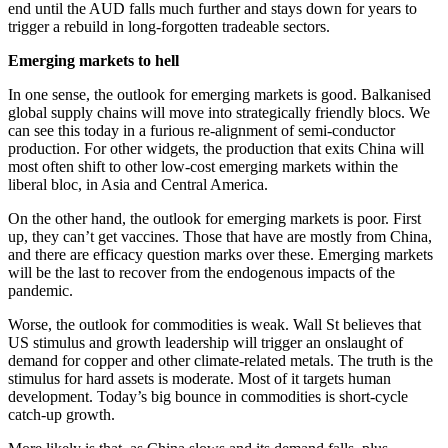
end until the AUD falls much further and stays down for years to
trigger a rebuild in long-forgotten tradeable sectors.
Emerging markets to hell
In one sense, the outlook for emerging markets is good. Balkanised
global supply chains will move into strategically friendly blocs. We
can see this today in a furious re-alignment of semi-conductor
production. For other widgets, the production that exits China will
most often shift to other low-cost emerging markets within the
liberal bloc, in Asia and Central America.
On the other hand, the outlook for emerging markets is poor. First
up, they can’t get vaccines. Those that have are mostly from China,
and there are efficacy question marks over these. Emerging markets
will be the last to recover from the endogenous impacts of the
pandemic.
Worse, the outlook for commodities is weak. Wall St believes that
US stimulus and growth leadership will trigger an onslaught of
demand for copper and other climate-related metals. The truth is the
stimulus for hard assets is moderate. Most of it targets human
development. Today’s big bounce in commodities is short-cycle
catch-up growth.