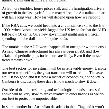
numbers. Bilateral nations are too fraught.
As iron ore tumbles, house prices stall, and the immigration drivers
of growth in the last cycle fail to rematerialise, the Australian dollar
will fall a long way. How far will depend upon how we respond.
If the RBA cuts, we could head into a circumstance akin to the late
1990s when Australian yields lagged the US by so far that the AUD
fell below 50 cents. Or, a new government might unleash fiscal
spending and the dollar not fall quite so far.
The tumble in the AUD won’t happen all in one go or without crisis.
As said, Chinese restructuring has always been an ebb and flow
affair, and periodic pops for iron ore are likely. Even if the master
trend remains down.
The best sectors for investment will be in renewable energy. Despite
our own worst efforts, the great transition will march on. The assets
are just too good and it is now a matter of economics, not policy. All
Canberra is discussing these days is how much to slow it down.
Outside of that, the reshoring and technological trends discussed
above will be very slow to arrive relative to other nations as we do
our best to protect the unprotectable.
In short, another lost Australian decade is in the offing and it won’t