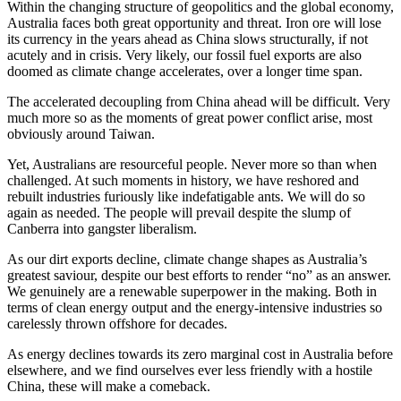
Within the changing structure of geopolitics and the global economy,
Australia faces both great opportunity and threat. Iron ore will lose
its currency in the years ahead as China slows structurally, if not
acutely and in crisis. Very likely, our fossil fuel exports are also
doomed as climate change accelerates, over a longer time span.
The accelerated decoupling from China ahead will be difficult. Very
much more so as the moments of great power conflict arise, most
obviously around Taiwan.
Yet, Australians are resourceful people. Never more so than when
challenged. At such moments in history, we have reshored and
rebuilt industries furiously like indefatigable ants. We will do so
again as needed. The people will prevail despite the slump of
Canberra into gangster liberalism.
As our dirt exports decline, climate change shapes as Australia’s
greatest saviour, despite our best efforts to render “no” as an answer.
We genuinely are a renewable superpower in the making. Both in
terms of clean energy output and the energy-intensive industries so
carelessly thrown offshore for decades.
As energy declines towards its zero marginal cost in Australia before
elsewhere, and we find ourselves ever less friendly with a hostile
China, these will make a comeback.