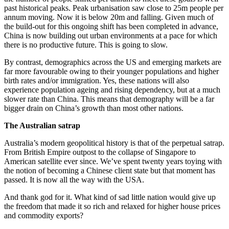
past historical peaks. Peak urbanisation saw close to 25m people per
annum moving. Now it is below 20m and falling. Given much of
the build-out for this ongoing shift has been completed in advance,
China is now building out urban environments at a pace for which
there is no productive future. This is going to slow.
By contrast, demographics across the US and emerging markets are
far more favourable owing to their younger populations and higher
birth rates and/or immigration. Yes, these nations will also
experience population ageing and rising dependency, but at a much
slower rate than China. This means that demography will be a far
bigger drain on China’s growth than most other nations.
The Australian satrap
Australia’s modern geopolitical history is that of the perpetual satrap.
From British Empire outpost to the collapse of Singapore to
American satellite ever since. We’ve spent twenty years toying with
the notion of becoming a Chinese client state but that moment has
passed. It is now all the way with the USA.
And thank god for it. What kind of sad little nation would give up
the freedom that made it so rich and relaxed for higher house prices
and commodity exports?