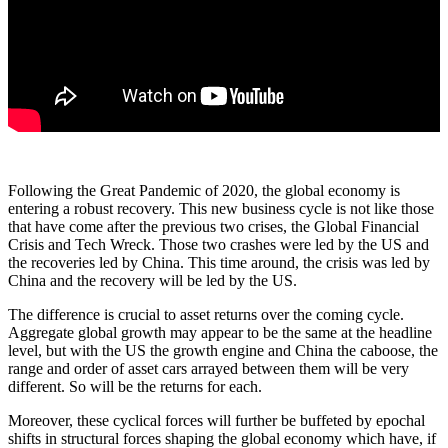
Following the Great Pandemic of 2020, the global economy is
entering a robust recovery. This new business cycle is not like those
that have come after the previous two crises, the Global Financial
Crisis and Tech Wreck. Those two crashes were led by the US and
the recoveries led by China. This time around, the crisis was led by
China and the recovery will be led by the US.
The difference is crucial to asset returns over the coming cycle.
Aggregate global growth may appear to be the same at the headline
level, but with the US the growth engine and China the caboose, the
range and order of asset cars arrayed between them will be very
different. So will be the returns for each.
Moreover, these cyclical forces will further be buffeted by epochal
shifts in structural forces shaping the global economy which have, if