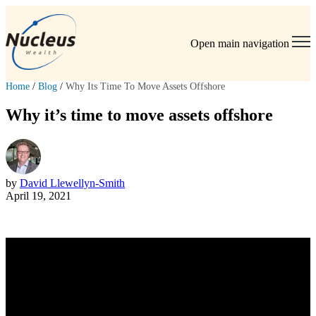
Open main navigation
Home
/
Blog
/
Why Its Time To Move Assets Offshore
Why it’s time to move assets offshore
by
David Llewellyn-Smith
April 19, 2021