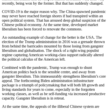
recently, being won by the former. But that has suddenly changed.
COVID-19 is the major reason why. The China-spawned pandemic
may never have reached foreign shores if had transpired within an
open political system. That has aroused deep global suspicion of the
Chinese politcal economy. At the same time, developed market
liberalism has been forced to renovate the commons.
An outstanding example of change for the better is the USA. The
election of the Trump administration in 2016 was a grenade thrown
from behind the barricades mounted by those losing from gangster
liberalism and globalisation. The shock of a right-wing populist
regime capturing American working-class support radically altered
the political calculus of the American left.
Combined with the pandemic, Trump was enough to shunt
American politics back to the sensible centre, and away from
gangster liberalism. This immeasurably strengthens liberalism’s core
appeal. The forthcoming Biden administration infrastructure
package is a triumph of policymaking that will both lift growth and
living standards for years to come, especially in the forgotten
working classes, as well as be self-funding via increased productive
capacity. Gangster liberalism is in retreat.
At the same time, the appeals of the illiberal Chinese system are