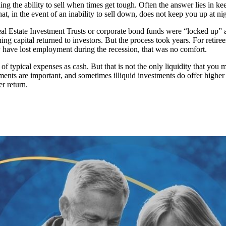
uarding the ability to sell when times get tough. Often the answer lies i
hat, in the event of an inability to sell down, does not keep you up at nig
Real Estate Investment Trusts or corporate bond funds were “locked up”
g capital returned to investors. But the process took years. For retir
y have lost employment during the recession, that was no comfort.
 of typical expenses as cash. But that is not the only liquidity that yo
ments are important, and sometimes illiquid investments do offer higher
er return.