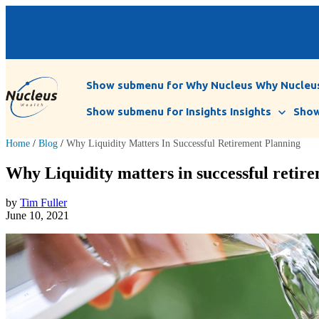
Show submenu for Why Nucleus
Why Nucleu
Show submenu for Insights
Insights
Show
Home
/
Blog
/
Why Liquidity Matters In Successful Retirement Planning
Why Liquidity matters in successful retir
by
Tim Fuller
June 10, 2021