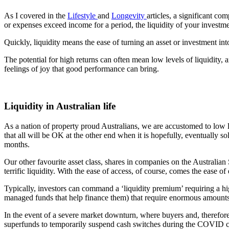
As I covered in the
Lifestyle
and
Longevity
articles, a significant c
or expenses exceed income for a period, the liquidity of your investmen
Quickly, liquidity means the ease of turning an asset or investment into
The potential for high returns can often mean low levels of liquidity,
feelings of joy that good performance can bring.
Liquidity in Australian life
As a nation of property proud Australians, we are accustomed to low li
that all will be OK at the other end when it is hopefully, eventually s
months.
Our other favourite asset class, shares in companies on the Australian S
terrific liquidity. With the ease of access, of course, comes the ease of
Typically, investors can command a ‘liquidity premium’ requiring a high
managed funds that help finance them) that require enormous amounts 
In the event of a severe market downturn, where buyers and, therefore, 
superfunds to temporarily suspend cash switches during the COVID 