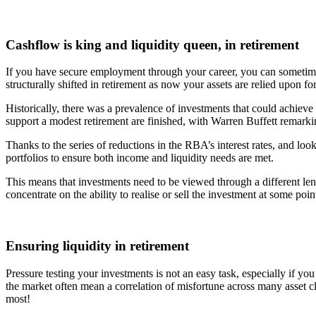
Cashflow is king and liquidity queen, in retirement
If you have secure employment through your career, you can sometimes 
structurally shifted in retirement as now your assets are relied upon fo
Historically, there was a prevalence of investments that could achieve
support a modest retirement are finished, with Warren Buffett remarkin
Thanks to the series of reductions in the RBA’s interest rates, and lo
portfolios to ensure both income and liquidity needs are met.
This means that investments need to be viewed through a different le
concentrate on the ability to realise or sell the investment at some po
Ensuring liquidity in retirement
Pressure testing your investments is not an easy task, especially if y
the market often mean a correlation of misfortune across many asset cl
most!