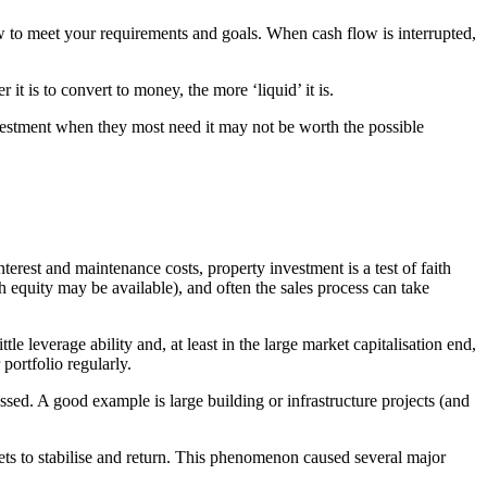
low to meet your requirements and goals. When cash flow is interrupted,
it is to convert to money, the more ‘liquid’ it is.
investment when they most need it may not be worth the possible
erest and maintenance costs, property investment is a test of faith
gh equity may be available), and often the sales process can take
e leverage ability and, at least in the large market capitalisation end,
 portfolio regularly.
ssed. A good example is large building or infrastructure projects (and
rkets to stabilise and return. This phenomenon caused several major