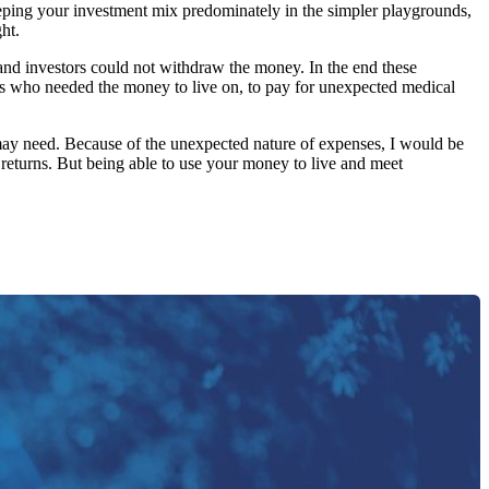
n keeping your investment mix predominately in the simpler playgrounds,
ht.
 and investors could not withdraw the money. In the end these
ees who needed the money to live on, to pay for unexpected medical
u may need. Because of the unexpected nature of expenses, I would be
 returns. But being able to use your money to live and meet