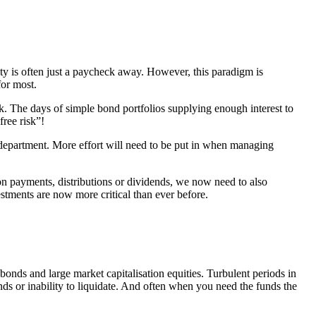
ty is often just a paycheck away. However, this paradigm is
for most.
sk. The days of simple bond portfolios supplying enough interest to
free risk”!
ns department. More effort will need to be put in when managing
on payments, distributions or dividends, we now need to also
vestments are now more critical than ever before.
bonds and large market capitalisation equities. Turbulent periods in
nds or inability to liquidate. And often when you need the funds the