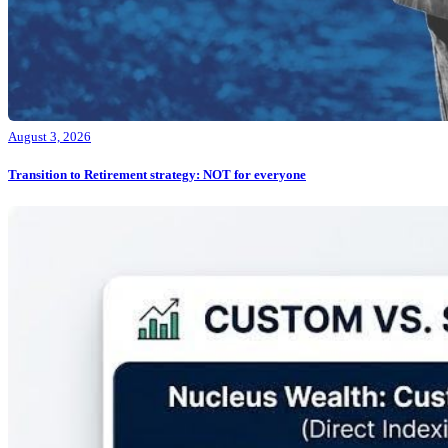
August 3, 2026
Transition to Retirement strategy: NOT for everyone