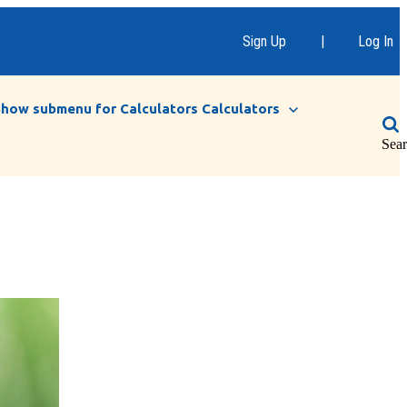
Sign Up
|
Log In
Show submenu for Calculators
Calculators
Sea