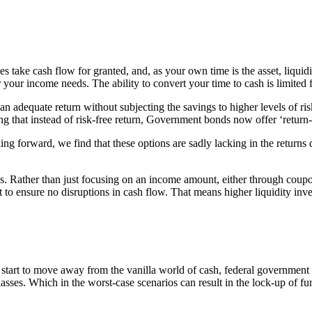
take cash flow for granted, and, as your own time is the asset, liquidi
r your income needs. The ability to convert your time to cash is limited 
 an adequate return without subjecting the savings to higher levels of ri
g that instead of risk-free return, Government bonds now offer ‘return-
oking forward, we find that these options are sadly lacking in the retur
ns. Rather than just focusing on an income amount, either through coup
int to ensure no disruptions in cash flow. That means higher liquidity in
ou start to move away from the vanilla world of cash, federal government 
asses. Which in the worst-case scenarios can result in the lock-up of fu