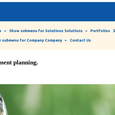
s
Show submenu for Solutions
Solutions
Portfolios
 submenu for Company
Company
Contact Us
ement planning.