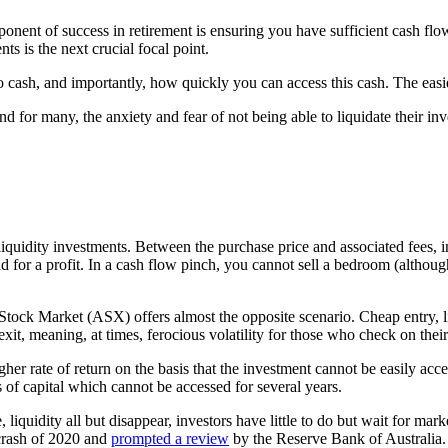
omponent of success in retirement is ensuring you have sufficient cash f
ts is the next crucial focal point.
 cash, and importantly, how quickly you can access this cash. The easier 
 and for many, the anxiety and fear of not being able to liquidate their 
quidity investments. Between the purchase price and associated fees, int
old for a profit. In a cash flow pinch, you cannot sell a bedroom (althou
tock Market (ASX) offers almost the opposite scenario. Cheap entry, littl
 exit, meaning, at times, ferocious volatility for those who check on their
er rate of return on the basis that the investment cannot be easily acce
of capital which cannot be accessed for several years.
liquidity all but disappear, investors have little to do but wait for ma
crash of 2020 and
prompted a review
by the Reserve Bank of Australia.