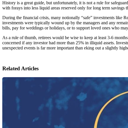
History is a great guide, but unfortunately, it is not a rule for safeg
with forays into less liquid areas reserved only for long term savings t
During the financial crisis, many notionally “safe” investments like 
investments were typically wound up by the managers and any remainin
bills, pay for weddings or holidays, or to support loved ones who ma
As a rule of thumb, retirees would be wise to keep at least 3-6 months
concerned if any investor had more than 25% in illiquid assets. Invest
unexpected events is far more important than eking out a slightly high
Related Articles