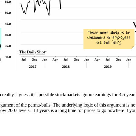
eality. I guess it is possible stockmarkets ignore earnings for 3-5 years u
rgument of the perma-bulls. The underlying logic of this argument is not
low 2007 levels - 13 years is a long time for prices to go nowhere if you