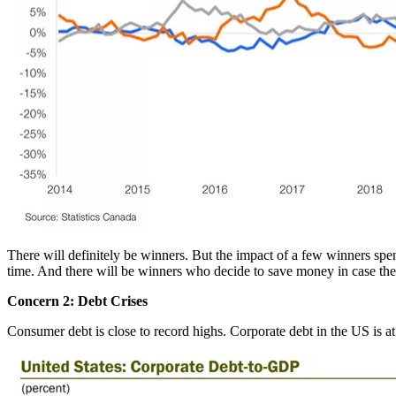
There will definitely be winners. But the impact of a few winners sp
time. And there will be winners who decide to save money in case the
Concern 2: Debt Crises
Consumer debt is close to record highs. Corporate debt in the US is a