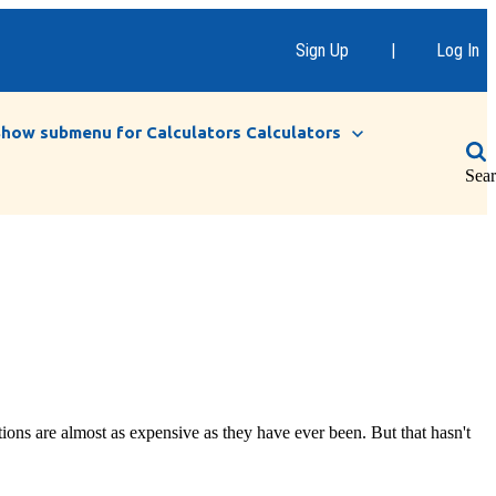
Sign Up
|
Log In
Show submenu for Calculators
Calculators
Sea
ons are almost as expensive as they have ever been. But that hasn't