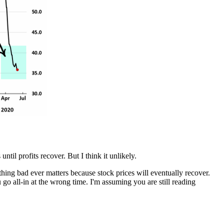
ntil profits recover. But I think it unlikely.
hing bad ever matters because stock prices will eventually recover.
 go all-in at the wrong time. I'm assuming you are still reading