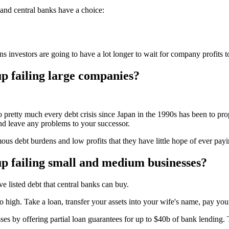
 and central banks have a choice:
investors are going to have a lot longer to wait for company profits t
p failing large companies?
o pretty much every debt crisis since Japan in the 1990s has been to pro
nd leave any problems to your successor.
s debt burdens and low profits that they have little hope of ever payi
p failing small and medium businesses?
listed debt that central banks can buy.
oo high. Take a loan, transfer your assets into your wife's name, pay yo
 by offering partial loan guarantees for up to $40b of bank lending. The