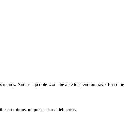
s money. And rich people won't be able to spend on travel for some
e conditions are present for a debt crisis.