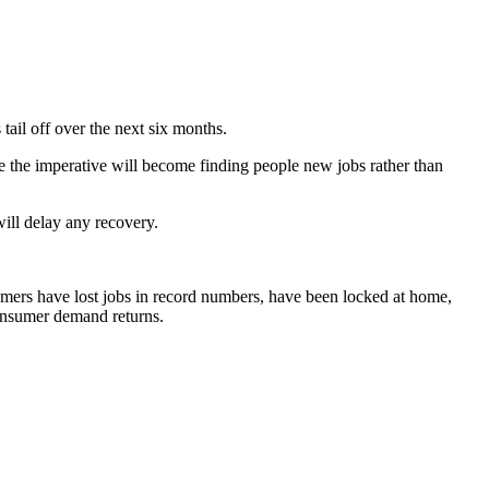
tail off over the next six months.
e the imperative will become finding people new jobs rather than
will delay any recovery.
ers have lost jobs in record numbers, have been locked at home,
 consumer demand returns.