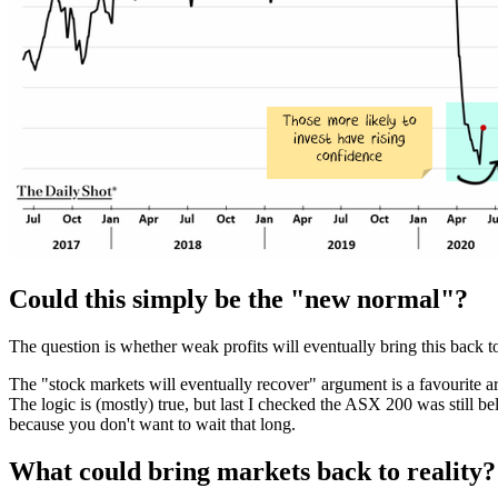
Could this simply be the "new normal"?
The question is whether weak profits will eventually bring this back to r
The "stock markets will eventually recover" argument is a favourite a
The logic is (mostly) true, but last I checked the ASX 200 was still be
because you don't want to wait that long.
What could bring markets back to reality?