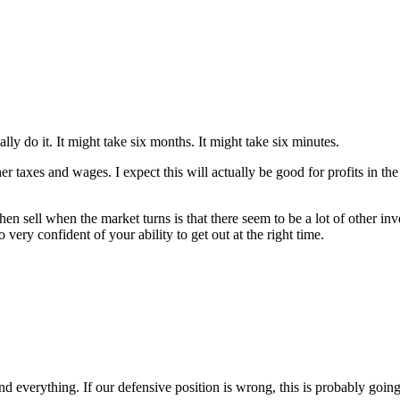
ly do it. It might take six months. It might take six minutes.
 taxes and wages. I expect this will actually be good for profits in the
n sell when the market turns is that there seem to be a lot of other inv
ry confident of your ability to get out at the right time.
nd everything. If our defensive position is wrong, this is probably goin