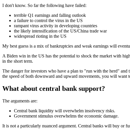
I don't know. So far the following have failed:
terrible Q1 earnings and falling outlook
a failure to control the virus in the US
rampant virus activity in developing countries
the likely intensification of the US/China trade war
widespread rioting in the US
My best guess is a mix of bankruptcies and weak earnings will eventual
A Biden win in the US has the potential to shock the market with higher
in the short term.
The danger for investors who have a plan to "run with the herd" and the
the speed of both downward and upward movements, you will want to ve
What about central bank support?
The arguments are:
Central bank liquidity will overwhelm insolvency risks.
Government stimulus overwhelms the economic damage.
It is not a particularly nuanced argument. Central banks will buy or fu