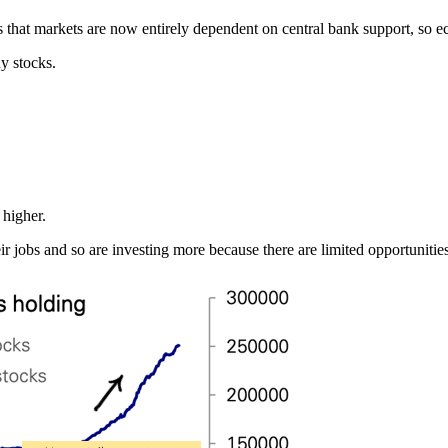
 is that markets are now entirely dependent on central bank support, so 
uy stocks.
 higher.
heir jobs and so are investing more because there are limited opportunit