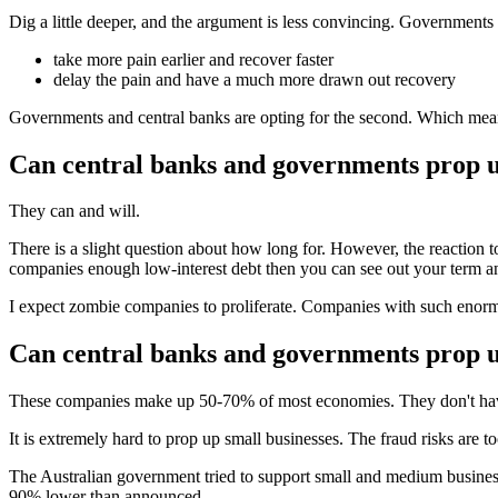
Dig a little deeper, and the argument is less convincing. Governments
take more pain earlier and recover faster
delay the pain and have a much more drawn out recovery
Governments and central banks are opting for the second. Which means 
Can central banks and governments prop u
They can and will.
There is a slight question about how long for. However, the reaction t
companies enough low-interest debt then you can see out your term a
I expect zombie companies to proliferate. Companies with such enormou
Can central banks and governments prop u
These companies make up 50-70% of most economies. They don't have 
It is extremely hard to prop up small businesses. The fraud risks are t
The Australian government tried to support small and medium businesses
90% lower than announced.