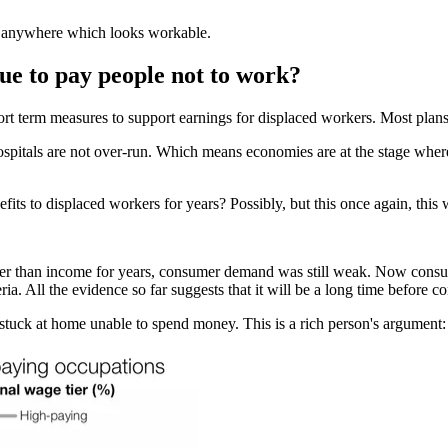
sal anywhere which looks workable.
ue to pay people not to work?
t term measures to support earnings for displaced workers. Most plans 
ospitals are not over-run. Which means economies are at the stage wher
ts to displaced workers for years? Possibly, but this once again, this 
r than income for years, consumer demand was still weak. Now consum
eria. All the evidence so far suggests that it will be a long time before
stuck at home unable to spend money. This is a rich person's argument: