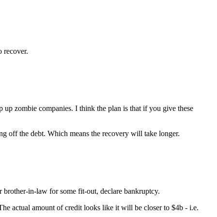
o recover.
p up zombie companies. I think the plan is that if you give these
ng off the debt. Which means the recovery will take longer.
ur brother-in-law for some fit-out, declare bankruptcy.
 actual amount of credit looks like it will be closer to $4b - i.e.