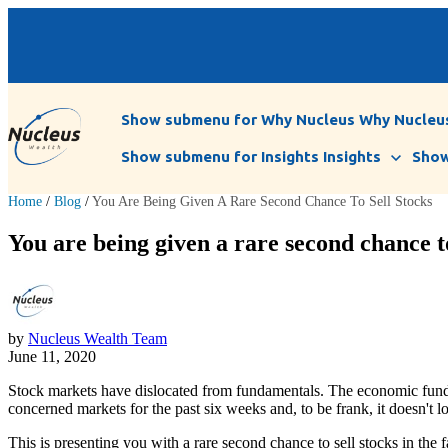
Show submenu for Why Nucleus
Why Nucleu
Show submenu for Insights
Insights
Show
Home
/
Blog
/
You Are Being Given A Rare Second Chance To Sell Stocks
You are being given a rare second chance to
by
Nucleus Wealth Team
June 11, 2020
Stock markets have dislocated from fundamentals. The economic fundam
concerned markets for the past six weeks and, to be frank, it doesn't 
This is presenting you with a rare second chance to sell stocks in the