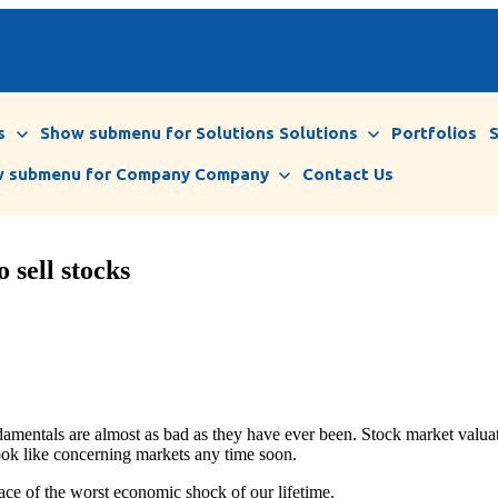
s
Show submenu for Solutions
Solutions
Portfolios
 submenu for Company
Company
Contact Us
 sell stocks
entals are almost as bad as they have ever been. Stock market valuati
look like concerning markets any time soon.
 face of the worst economic shock of our lifetime.