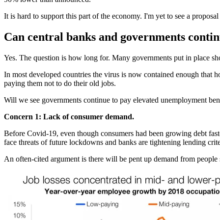
It is hard to support this part of the economy. I'm yet to see a propo
Can central banks and governments contin
Yes. The question is how long for. Many governments put in place shor
In most developed countries the virus is now contained enough that h
paying them not to do their old jobs.
Will we see governments continue to pay elevated unemployment benefi
Concern 1: Lack of consumer demand.
Before Covid-19, even though consumers had been growing debt faste
face threats of future lockdowns and banks are tightening lending crit
An often-cited argument is there will be pent up demand from people 