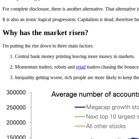
For complete disclosure, there is another alternative. That alternative
It is also an ironic logical progression: Capitalism is dead, therefore b
Why has the market risen?
I'm putting the rise down to three main factors:
Central bank money printing leaving more money in markets.
Momentum traders, robots and
retail
traders chasing the bounce
Inequality getting worse, rich people are more likely to keep t