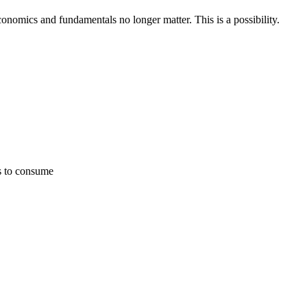
economics and fundamentals no longer matter. This is a possibility.
ies to consume