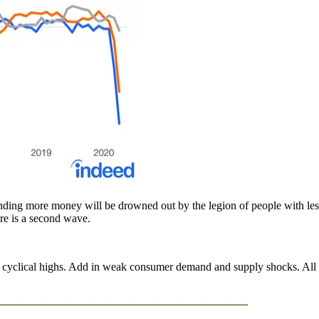
ending more money will be drowned out by the legion of people with les
re is a second wave.
t cyclical highs. Add in weak consumer demand and supply shocks. All th