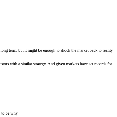
 long term, but it might be enough to shock the market back to reality
estors with a similar strategy. And given markets have set records for
g to be why.