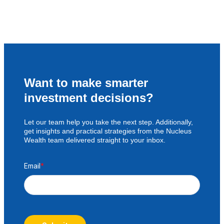
Want to make smarter
investment decisions?
Let our team help you take the next step. Additionally,
get insights and practical strategies from the Nucleus
Wealth team delivered straight to your inbox.
Email
*