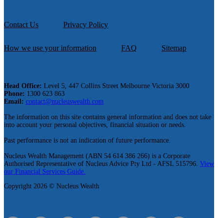
Contact Us
Privacy Policy
How we use your information
FAQ
Sitemap
Head Office:
Level 5, 447 Collins Street Melbourne Victoria 3000
Phone:
1300 623 863
Email:
contact@nucleuswealth.com
The information on this site contains general information and does not take
into account your personal objectives, financial situation or needs.
Past performance is not an indication of future performance.
Nucleus Wealth Management (ABN 54 614 386 266) is a Corporate
Authorised Representative of Nucleus Advice Pty Ltd - AFSL 515796.
View
our Financial Services Guide.
Copyright 2026 © Nucleus Wealth