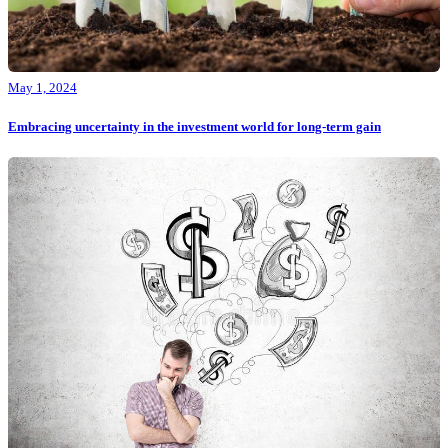
May 1, 2024
Embracing uncertainty in the investment world for long-term gain