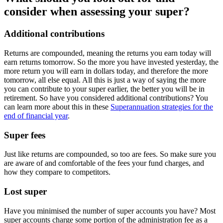
consider when assessing your super?
Additional contributions
Returns are compounded, meaning the returns you earn today will
earn returns tomorrow. So the more you have invested yesterday, the
more return you will earn in dollars today, and therefore the more
tomorrow, all else equal. All this is just a way of saying the more
you can contribute to your super earlier, the better you will be in
retirement. So have you considered additional contributions? You
can learn more about this in these
Superannuation strategies for the
end of financial year
.
Super fees
Just like returns are compounded, so too are fees. So make sure you
are aware of and comfortable of the fees your fund charges, and
how they compare to competitors.
Lost super
Have you minimised the number of super accounts you have? Most
super accounts charge some portion of the administration fee as a