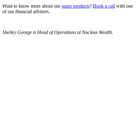
Want to know more about our
super products
?
Book a call
with one
of our financial advisers.
Shelley George is Head of Operations at Nucleus Wealth.