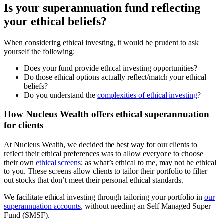
Is your superannuation fund reflecting
your ethical beliefs?
When considering ethical investing, it would be prudent to ask
yourself the following:
Does your fund provide ethical investing opportunities?
Do those ethical options actually reflect/match your ethical
beliefs?
Do you understand the
complexities of ethical investing
?
How Nucleus Wealth offers ethical superannuation
for clients
At Nucleus Wealth, we decided the best way for our clients to
reflect their ethical preferences was to allow everyone to choose
their own
ethical screens
; as what’s ethical to me, may not be ethical
to you. These screens allow clients to tailor their portfolio to filter
out stocks that don’t meet their personal ethical standards.
We facilitate ethical investing through tailoring your portfolio in
our
superannuation accounts
, without needing an Self Managed Super
Fund (SMSF).