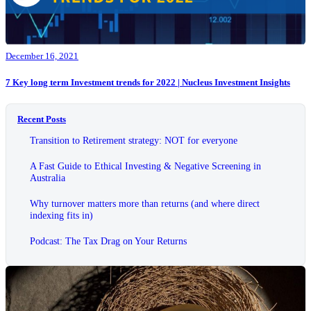
December 16, 2021
7 Key long term Investment trends for 2022 | Nucleus Investment Insights
Recent Posts
Transition to Retirement strategy: NOT for everyone
A Fast Guide to Ethical Investing & Negative Screening in
Australia
Why turnover matters more than returns (and where direct
indexing fits in)
Podcast: The Tax Drag on Your Returns