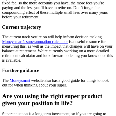
fixed fee, so the more accounts you have, the more fees you’re
paying and the less you’ll have to retire on. Don’t forget the
compounding effect of these multiple small fees over many years
before your retirement!
Current trajectory
The current track you’re on will help inform decision making.
Moneysmart’s superannuation calculator
is a useful resource for
measuring this, as well as the impact that changes will have on your
balance at retirement. We’re currently working on a more detailed
retirement calculator and look forward to letting you know once this
is available.
Further guidance
The
Moneysmart
website also has a good guide for things to look
out for when thinking about your super.
Are you using the right super product
given your position in life?
Superannuation is a long term investment, so if you are going to