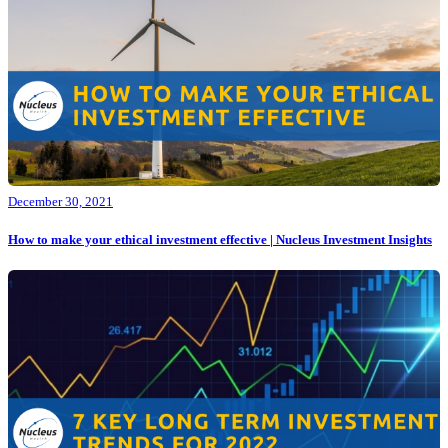
December 30, 2021
How to make your ethical investment effective | Nucleus Investment Insights