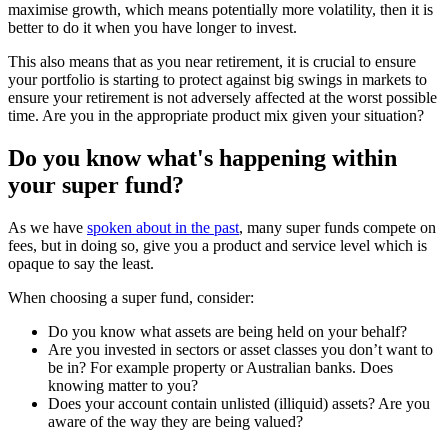
maximise growth, which means potentially more volatility, then it is
better to do it when you have longer to invest.
This also means that as you near retirement, it is crucial to ensure
your portfolio is starting to protect against big swings in markets to
ensure your retirement is not adversely affected at the worst possible
time. Are you in the appropriate product mix given your situation?
Do you know what's happening within
your super fund?
As we have
spoken about in the past
, many super funds compete on
fees, but in doing so, give you a product and service level which is
opaque to say the least.
When choosing a super fund, consider:
Do you know what assets are being held on your behalf?
Are you invested in sectors or asset classes you don’t want to
be in? For example property or Australian banks. Does
knowing matter to you?
Does your account contain unlisted (illiquid) assets? Are you
aware of the way they are being valued?