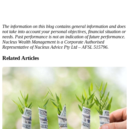
The information on this blog contains general information and does
not take into account your personal objectives, financial situation or
needs. Past performance is not an indication of future performance.
Nucleus Wealth Management is a Corporate Authorised
Representative of Nucleus Advice Pty Ltd – AFSL 515796.
Related Articles