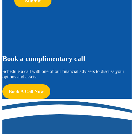
Submit
B
ook a complimentary call
Schedule a call with one of our financial advisers to discuss your
options and assets.
Book A Call Now