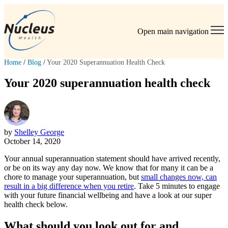
Open main navigation
Home
/
Blog
/
Your 2020 Superannuation Health Check
Your 2020 superannuation health check
by
Shelley George
October 14, 2020
Your annual superannuation statement should have arrived recently,
or be on its way any day now. We know that for many it can be a
chore to manage your superannuation, but
small changes now, can
result in a big difference when you retire
. Take 5 minutes to engage
with your future financial wellbeing and have a look at our super
health check below.
What should you look out for and