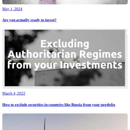
May 1, 2024
Are you actually ready to invest?
March 4, 2022
How to exclude securities in countries like Russia from your portfolio