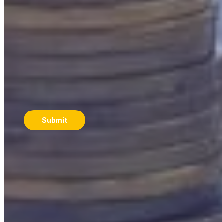
Let our team help you take the next step. Additionally,
get insights and practical strategies from the Nucleus
Wealth team delivered straight to your inbox.
Email
*
Submit
B
ook a complimentary call