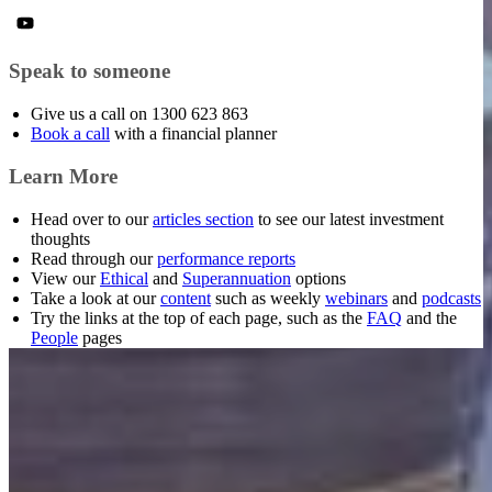
Speak to someone
Give us a call on 1300 623 863
Book a call
with a financial planner
Learn More
Head over to our
articles section
to see our latest investment
thoughts
Read through our
performance reports
View our
Ethical
and
Superannuation
options
Take a look at our
content
such as weekly
webinars
and
podcasts
Try the links at the top of each page, such as the
FAQ
and the
People
pages
Want to make smarter
investment decisions?