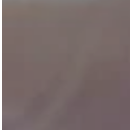
How it works
Simply complete a new portfolio and invest funds on or before
Sunday March 1st 2020 to receive a refund on all initial brokerage
costs involved with purchasing shares for the portfolio. The refund
will automatically be processed after the portfolio has been invested
for 6 months.
Interested in how much your brokerage refund would be?
Login
or
register
with our investment portal and begin customising your
portfolio. All fees and brokerage (listed as “initial costs”) are shown
in the review section before you submit the application.
Eligibility