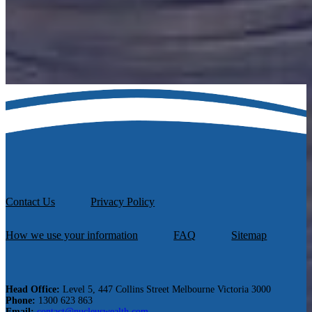
Schedule a call with one of our financial advisers to discuss your
options and assets.
Book A Call Now
Contact Us
Privacy Policy
How we use your information
FAQ
Sitemap
Head Office:
Level 5, 447 Collins Street Melbourne Victoria 3000
Phone:
1300 623 863
Email:
contact@nucleuswealth.com