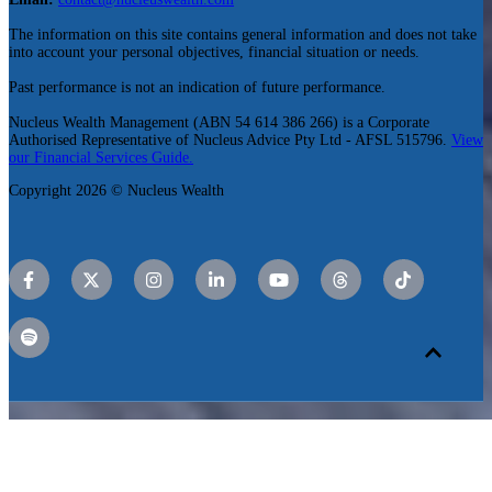
The information on this site contains general information and does not take
into account your personal objectives, financial situation or needs.
Past performance is not an indication of future performance.
Nucleus Wealth Management (ABN 54 614 386 266) is a Corporate
Authorised Representative of Nucleus Advice Pty Ltd - AFSL 515796.
View
our Financial Services Guide.
Copyright 2026 © Nucleus Wealth