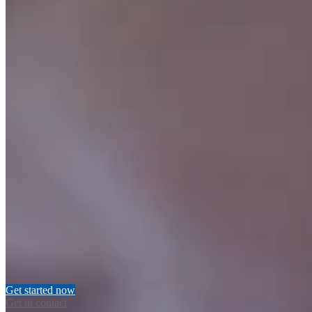
Account types
All Nucleus Wealth account types are eligible. This includes
invidual, personal super, joint, trust’s and SMSF accounts
Portfolios
All Nucleus Wealth portfolios are eligible.
More information about
our Tactical and Core Shares portfolios is available here
Existing accounts
If you have an existing account in the account creation process that
is not yet invested, you’re eligible for our brokerage-free offer
Existing investors
If you already have an existing investment with Nucleus Wealth,
and invest in another new portfolio (such as a new super account)
you’re eligible to receive this offer
Get started now
Get in contact