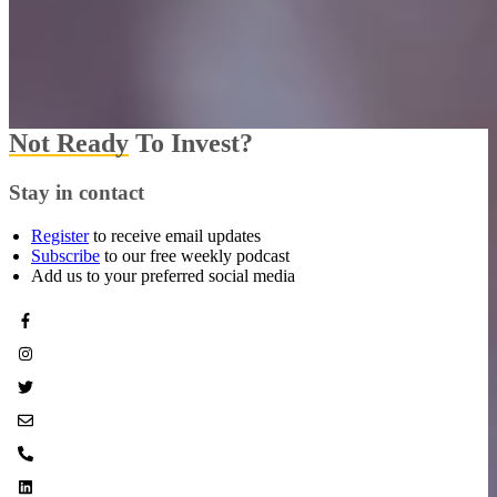
Not Ready
To Invest?
Stay in contact
Register
to receive email updates
Subscribe
to our free weekly podcast
Add us to your preferred social media