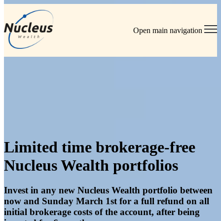
Open main navigation
Home
/
Brokerage Free Portfolios Offer
Limited time brokerage-free
Nucleus Wealth portfolios
Invest in any new Nucleus Wealth portfolio between
now and Sunday March 1st for a full refund on all
initial brokerage costs of the account, after being