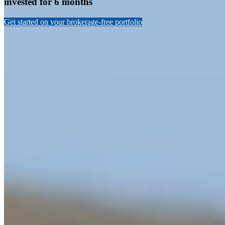
invested for 6 months
Get started on your brokerage-free portfolio
Celebrating a great year in returns for
Nucleus Wealth
2019 was a banner year for investment returns. Our own funds
performed well throughout the year,
highlighted by our growth
fund up 17.8%
. This puts it in the top 4 growth superannuation
funds according to researcher
Chant West
(chart below).
Other Nucleus funds also had significant gains, our International
direct share portfolio led with 27.2% returns over the year, our
tactical funds ranged between 8.1% for our most conservative
Income portfolio to 17.8% for our Growth portfolio.