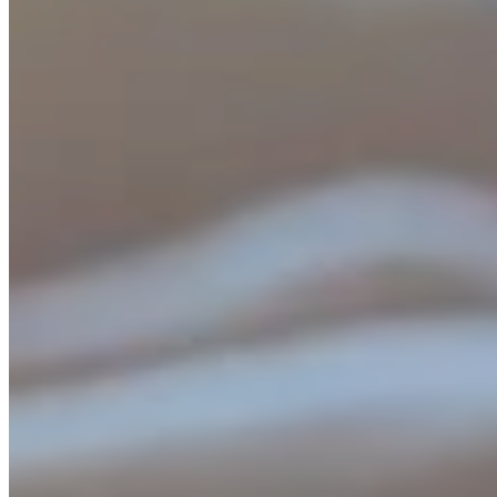
In celebrating this, we want to give back to our investors, readers,
and followers with this brokerage-free offer until March 1st