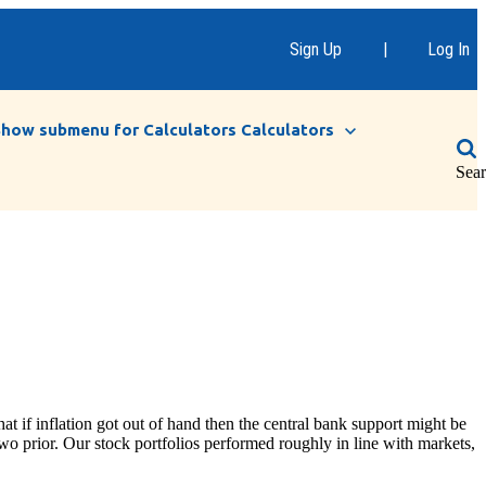
Sign Up
|
Log In
Show submenu for Calculators
Calculators
Sea
at if inflation got out of hand then the central bank support might be
wo prior. Our stock portfolios performed roughly in line with markets,