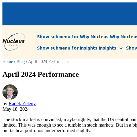
Show submenu for Why Nucleus
Why Nucleu
Show submenu for Insights
Insights
Show
Home
/
Blog
/
April 2024 Performance
April 2024 Performance
by
Radek Zeleny
May 18, 2024
The stock market is convinced, maybe rightly, that the US central bank
limited. This was enough to see a tumble in stock markets. But in a bi
our tactical portfolios underperformed slightly.