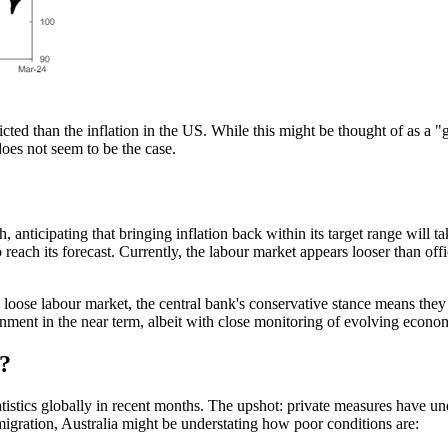
inflicted than the inflation in the US. While this might be thought of as
oes not seem to be the case.
anticipating that bringing inflation back within its target range will t
 reach its
forecast.
Currently, the
labour
market appears looser than offi
y loose
labour
market, the central bank's conservative stance means they a
ronment in the near term, albeit with close monitoring of evolving econo
?
atistics globally in recent months. The upshot: private measures have 
mmigration, Australia might be understating how poor conditions are: