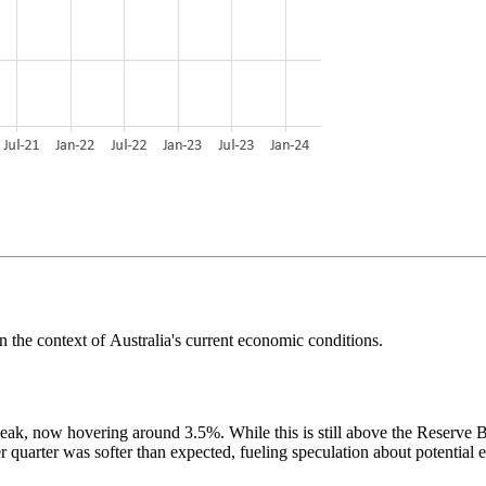
in
the context of
Australia's current economic conditions.
eak, now hovering around 3.5%. While this is still above the Reserve Ba
r quarter was softer than expected, fueling speculation about potential ea