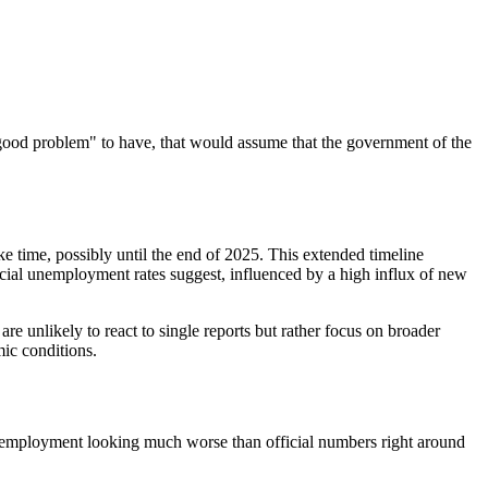
 a "good problem" to have, that would assume that the government of the
ake time, possibly until the end of 2025. This extended timeline
cial unemployment rates suggest, influenced by a high influx of new
re unlikely to react to single reports but
rather
focus on broader
mic conditions.
unemployment looking much worse than official numbers right around