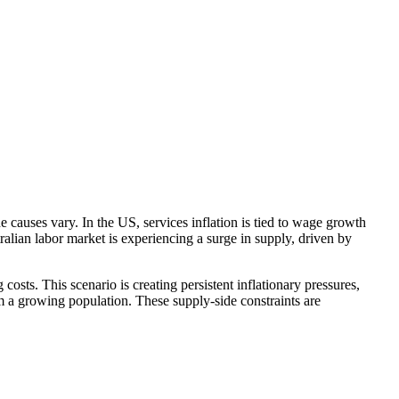
he causes vary. In the
US
, services inflation is tied to wage growth
tralian
labor
market is experiencing a surge in supply, driven by
g costs. This scenario
is creating
persistent inflationary pressures,
om a growing population. These supply-side constraints are