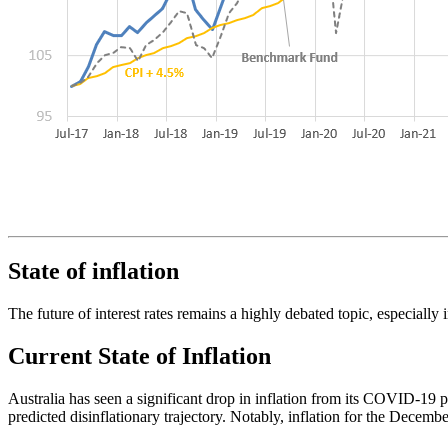
State of inflation
The future of interest rates remains a highly debated topic, especially 
Current State of Inflation
Australia has seen a significant drop in inflation from its COVID-19 p
predicted disinflationary trajectory. Notably, inflation for the Decembe