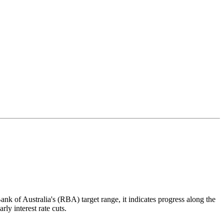
nk of Australia's (RBA) target range, it indicates progress along the
rly interest rate cuts.