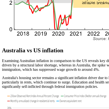
Australia vs
US inflation
Examining Australian inflation in comparison to the
US
reveals
key
di
driven by a structural
labor
shortage, whereas in Australia, the spike 
immigration, which has suppressed wage growth to around
4%
.
Australia's housing sector remains a significant inflation driver due
particularly in rents, which continue to surge. Education and health s
significantly self-inflicted through federal immigration policies.