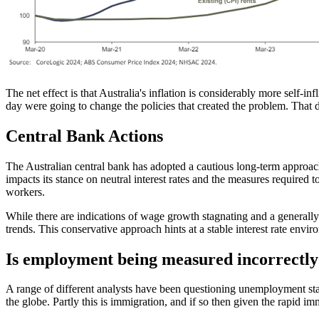
The net effect is that Australia's inflation is considerably more self-
day were going to change the policies that created the problem. That d
Central Bank Actions
The Australian central bank has adopted a cautious long-term approach, 
impacts its stance on neutral interest rates and the measures required to
workers.
While there are indications of wage growth stagnating and a generall
trends. This conservative approach hints at a stable interest rate envi
Is employment being measured incorrectly
A range of different analysts have been questioning unemployment st
the globe. Partly this is immigration, and if so then given the rapid i