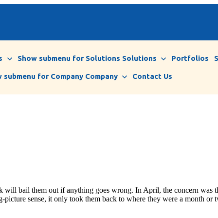
s
Show submenu for Solutions
Solutions
Portfolios
 submenu for Company
Company
Contact Us
 will bail them out if anything goes wrong. In April, the concern was th
g-picture sense, it only took them back to where they were a month or t