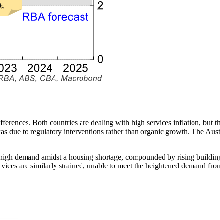
fferences. Both countries are dealing with high
services
inflation, but t
was due to regulatory interventions rather than organic growth. The Aus
 to high demand amidst a housing shortage, compounded by rising buildin
ervices are similarly strained, unable to meet the heightened demand fr