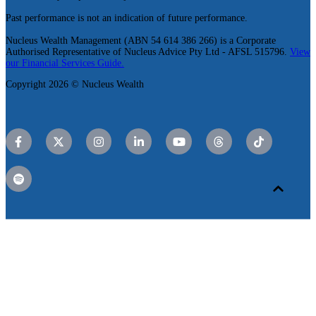
Past performance is not an indication of future performance.
Nucleus Wealth Management (ABN 54 614 386 266) is a Corporate
Authorised Representative of Nucleus Advice Pty Ltd - AFSL 515796.
View
our Financial Services Guide.
Copyright 2026 © Nucleus Wealth