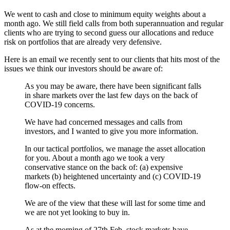
We went to cash and close to minimum equity weights about a
month ago. We still field calls from both superannuation and regular
clients who are trying to second guess our allocations and reduce
risk on portfolios that are already very defensive.
Here is an email we recently sent to our clients that hits most of the
issues we think our investors should be aware of:
As you may be aware, there have been significant falls
in share markets over the last few days on the back of
COVID-19 concerns.
We have had concerned messages and calls from
investors, and I wanted to give you more information.
In our tactical portfolios, we manage the asset allocation
for you. About a month ago we took a very
conservative stance on the back of: (a) expensive
markets (b) heightened uncertainty and (c) COVID-19
flow-on effects.
We are of the view that these will last for some time and
we are not yet looking to buy in.
As at the morning of 27th Feb, stock markets have