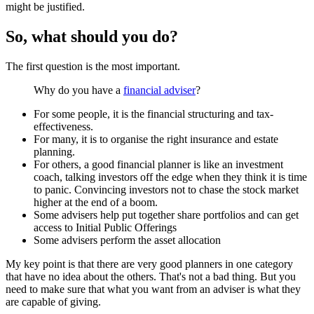
might be justified.
So, what should you do?
The first question is the most important.
Why do you have a
financial adviser
?
For some people, it is the financial structuring and tax-
effectiveness.
For many, it is to organise the right insurance and estate
planning.
For others,
a good financial planner is like an investment
coach, talking investors off the edge when they think it is time
to panic. Convincing investors not to chase the stock market
higher at the end of a boom.
Some advisers help put together share portfolios and can get
access to Initial Public Offerings
Some advisers perform the asset allocation
My key point is that there are very good planners in one category
that have no idea about the others. That's not a bad thing. But you
need to make sure that what you want from an adviser is what they
are capable of giving.