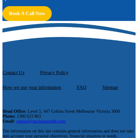
Book A Call Now
Contact Us
Privacy Policy
How we use your information
FAQ
Sitemap
Head Office:
Level 5, 447 Collins Street Melbourne Victoria 3000
Phone:
1300 623 863
Email:
contact@nucleuswealth.com
The information on this site contains general information and does not take
into account your personal objectives, financial situation or needs.