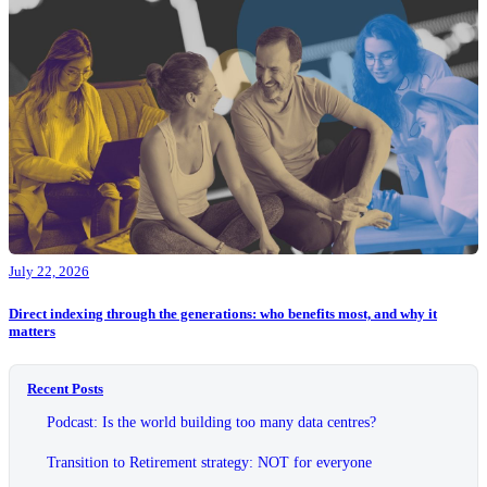
July 22, 2026
Direct indexing through the generations: who benefits most, and why it
matters
Recent Posts
Podcast: Is the world building too many data centres?
Transition to Retirement strategy: NOT for everyone