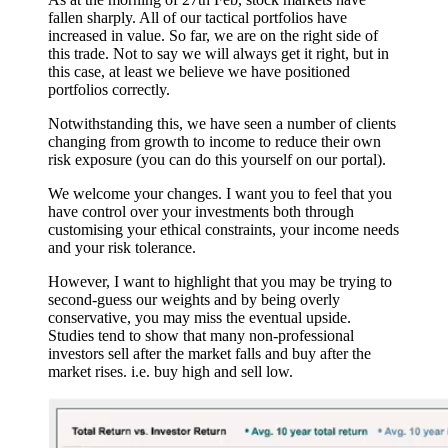
fallen sharply. All of our tactical portfolios have
increased in value. So far, we are on the right side of
this trade. Not to say we will always get it right, but in
this case, at least we believe we have positioned
portfolios correctly.
Notwithstanding this, we have seen a number of clients
changing from growth to income to reduce their own
risk exposure (you can do this yourself on our portal).
We welcome your changes. I want you to feel that you
have control over your investments both through
customising your ethical constraints, your income needs
and your risk tolerance.
However, I want to highlight that you may be trying to
second-guess our weights and by being overly
conservative, you may miss the eventual upside.
Studies tend to show that many non-professional
investors sell after the market falls and buy after the
market rises. i.e. buy high and sell low.