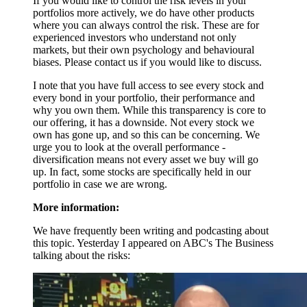
If you would like to control the risk levels in your
portfolios more actively, we do have other products
where you can always control the risk. These are for
experienced investors who understand not only
markets, but their own psychology and behavioural
biases. Please contact us if you would like to discuss.
I note that you have full access to see every stock and
every bond in your portfolio, their performance and
why you own them. While this transparency is core to
our offering, it has a downside. Not every stock we
own has gone up, and so this can be concerning. We
urge you to look at the overall performance -
diversification means not every asset we buy will go
up. In fact, some stocks are specifically held in our
portfolio in case we are wrong.
More information:
We have frequently been writing and podcasting about
this topic. Yesterday I appeared on ABC's The Business
talking about the risks: