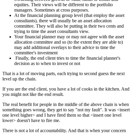
equities. Their views will be different to the portfolio
managers. Sometimes at cross purposes.
At the financial planning group level (that employ the asset
consultants), there will usually be an asset allocation
committee. They will also be putting in their two cents and
trying to time the asset consultants view.
Your financial planner may or may not agree with the asset
allocation committee and so (to the extent they are able to)
may add additional overlays to their advice to time the
committee's investment
Finally, the end client tries to time the financial planner's
decision as to when to invest or not
That is a lot of moving parts, each trying to second guess the next
level up the chain.
If you are the end client, you have a lot of cooks in the kitchen. And
you might not like the end result.
The real benefit for people in the middle of the above chain is when
something goes wrong, they get to say "not my fault". It was <insert
one level higher> and I have fired them so that <insert one level
lower> doesn't have to fire me.
There is not a lot of accountability. And that is when your concern