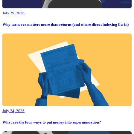
July 29, 2026
Why turnover matters more than returns (and where direct indexing fits in)
July 24, 2026
What are the four ways to put money into superannuation?