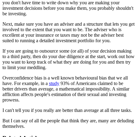
you don't have time to write down why you are making your
investment decisions before you make them, you probably shouldn't
be investing.
Next, make sure you have an adviser and a structure that lets you get
involved to the extent that you want to be. The adviser who is
excellent at your insurance or taxes may not be the adviser best
suited to running a detailed investment portfolio for you.
If you are going to outsource some (or all) of your decision making
to a third party, then do your due diligence at the start, work out how
you want to keep track of what they are doing for you and then try
to limit your meddling.
Overconfidence bias is a well known behavioural bias that we all
have. For example, in a
study
93% of Americans claimed to be
better drivers than average, a mathematical impossibility. A similar
affliction affects people's estimation of their sexual and investing
prowess.
I can't tell you if you really are better than average at all three tasks.
But I can say of all the people that think they are, many are deluding
themselves.