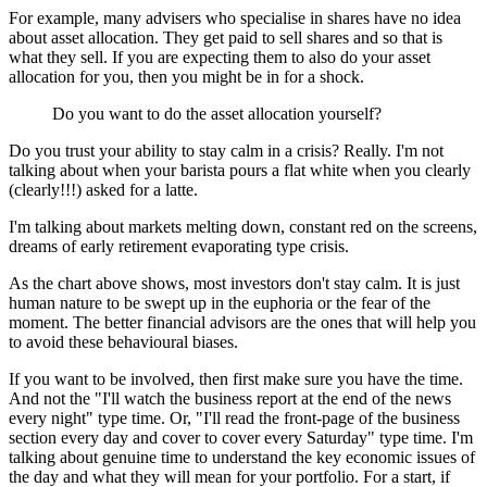
For example, many advisers who specialise in shares have no idea
about asset allocation. They get paid to sell shares and so that is
what they sell. If you are expecting them to also do your asset
allocation for you, then you might be in for a shock.
Do you want to do the asset allocation yourself?
Do you trust your ability to stay calm in a crisis? Really. I'm not
talking about when your barista pours a flat white when you clearly
(clearly!!!) asked for a latte.
I'm talking about markets melting down, constant red on the screens,
dreams of early retirement evaporating type crisis.
As the chart above shows, most investors don't stay calm. It is just
human nature to be swept up in the euphoria or the fear of the
moment. The better financial advisors are the ones that will help you
to avoid these behavioural biases.
If you want to be involved, then first make sure you have the time.
And not the "I'll watch the business report at the end of the news
every night" type time. Or, "I'll read the front-page of the business
section every day and cover to cover every Saturday" type time. I'm
talking about genuine time to understand the key economic issues of
the day and what they will mean for your portfolio.
For a start, if