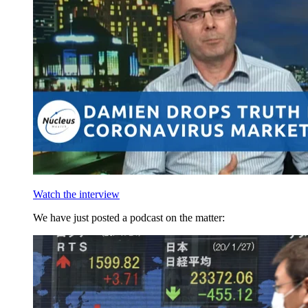
Watch the interview
We have just posted a podcast on the matter: