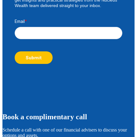
Wealth team delivered straight to your inbox.
Email
*
Submit
B
ook a complimentary call
Schedule a call with one of our financial advisers to discuss your
options and assets.