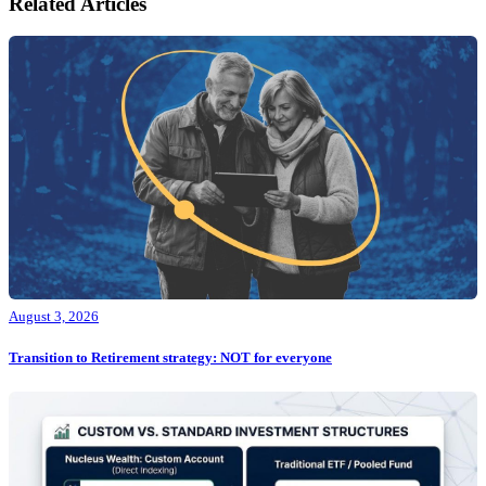
Related Articles
August 3, 2026
Transition to Retirement strategy: NOT for everyone