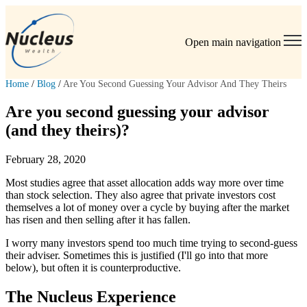
Open main navigation
Home
/
Blog
/
Are You Second Guessing Your Advisor And They Theirs
Are you second guessing your advisor
(and they theirs)?
February 28, 2020
Most studies agree that asset allocation adds way more over time
than stock selection. They also agree that private investors cost
themselves a lot of money over a cycle by buying after the market
has risen and then selling after it has fallen.
I worry many investors spend too much time trying to second-guess
their adviser. Sometimes this is justified (I'll go into that more
below), but often it is counterproductive.
The Nucleus Experience