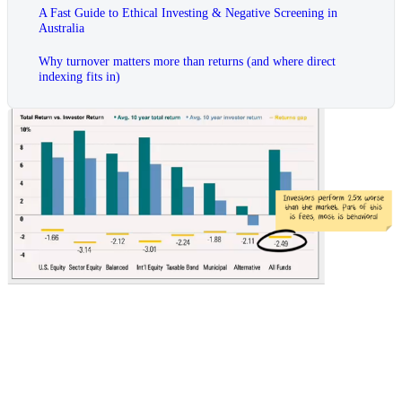
A Fast Guide to Ethical Investing & Negative Screening in
Australia
Why turnover matters more than returns (and where direct
indexing fits in)