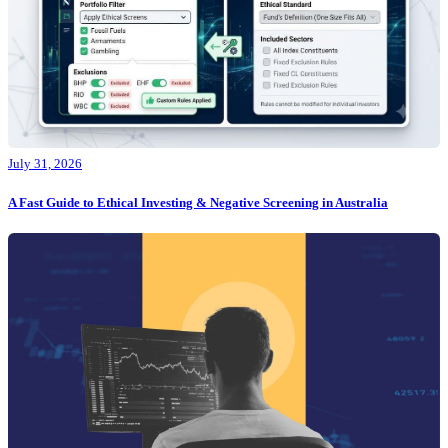
July 31, 2026
A Fast Guide to Ethical Investing & Negative Screening in Australia