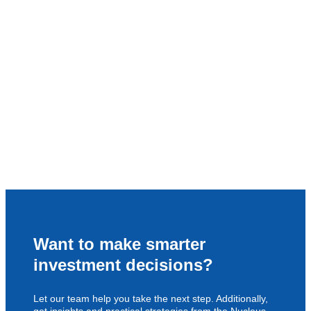
Want to make smarter
investment decisions?
Let our team help you take the next step. Additionally,
get insights and practical strategies from the Nucleus