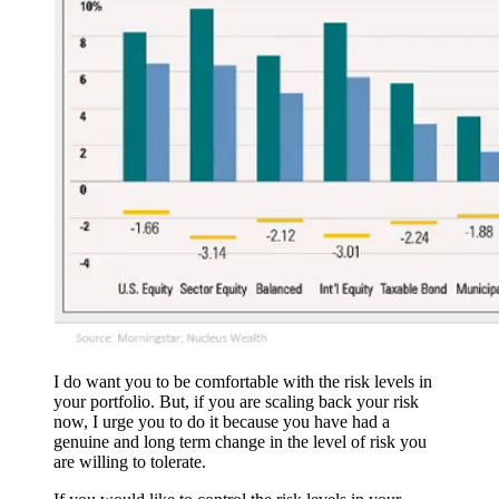
I do want you to be comfortable with the risk levels in
your portfolio. But, if you are scaling back your risk
now, I urge you to do it because you have had a
genuine and long term change in the level of risk you
are willing to tolerate.