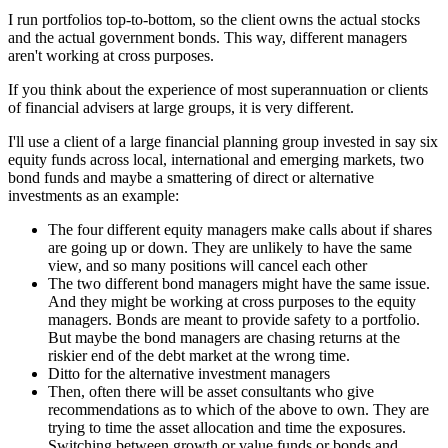
I run portfolios top-to-bottom, so the client owns the actual stocks
and the actual government bonds. This way, different managers
aren't working at cross purposes.
If you think about the experience of most superannuation or clients
of financial advisers at large groups, it is very different.
I'll use a client of a large financial planning group invested in say six
equity funds across local, international and emerging markets, two
bond funds and maybe a smattering of direct or alternative
investments as an example:
The four different equity managers make calls about if shares
are going up or down. They are unlikely to have the same
view, and so many positions will cancel each other
The two different bond managers might have the same issue.
And they might be working at cross purposes to the equity
managers. Bonds are meant to provide safety to a portfolio.
But maybe the bond managers are chasing returns at the
riskier end of the debt market at the wrong time.
Ditto for the alternative investment managers
Then, often there will be asset consultants who give
recommendations as to which of the above to own. They are
trying to time the asset allocation and time the exposures.
Switching between growth or value funds or bonds and