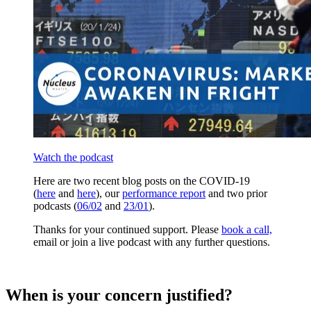
Watch the podcast
Here are two recent blog posts on the COVID-19
(
here
and
here
), our
performance report
and two prior
podcasts (
06/02
and
23/01
).
Thanks for your continued support. Please
book a call,
email or join a live podcast with any further questions.
When is your concern justified?