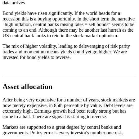
data arrives.
Bond yields have risen significantly. If the world heads for a
recession this is a buying opportunity. In the short term the narrative
"high inflation, central banks raising rates = sell bonds" seems to be
coming to an end. Although there may be another last hurrah as the
US central bank looks to rein in the stock market optimism.
The mix of higher volatility, leading to deleveraging of risk parity
trades and momentum means yields could yet go higher. We are
invested for bond yields to reverse.
Asset allocation
After being very expensive for a number of years, stock markets are
now merely expensive, in 85th percentile by value. Debt levels are
extremely high. Earnings growth had been really strong but has
come to a halt. There are signs it is starting to reverse.
Markets are supported to a great degree by central banks and
governments. Policy error is every investor's number one risk.