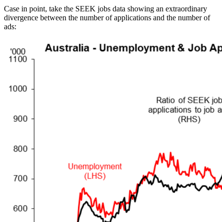
Case in point, take the SEEK jobs data showing an extraordinary
divergence between the number of applications and the number of
ads: