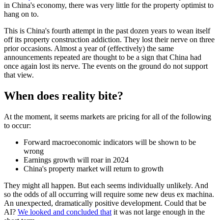
in China's economy, there was very little for the property optimist to
hang on to.
This is China's fourth attempt in the past dozen years to wean itself
off its property construction addiction. They lost their nerve on three
prior occasions. Almost a year of (effectively) the same
announcements repeated are thought to be a sign that China had
once again lost its nerve. The events on the ground do not support
that view.
When does reality bite?
At the moment, it seems markets are pricing for all of the following
to occur:
Forward macroeconomic indicators will be shown to be
wrong
Earnings growth will roar in 2024
China's property market will return to growth
They might all happen. But each seems individually unlikely. And
so the odds of all occurring will require some new deus ex machina.
An unexpected, dramatically positive development. Could that be
AI?
We looked and concluded that
it was not large enough in the