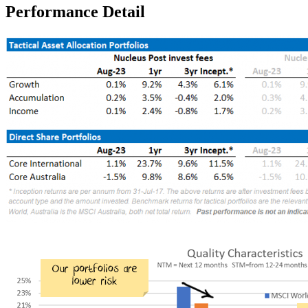
Performance Detail