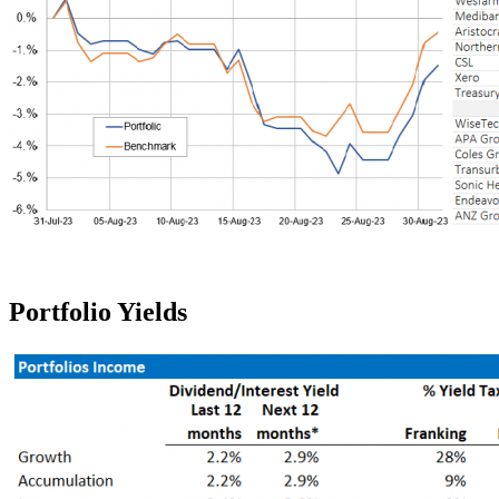
Portfolio Yields