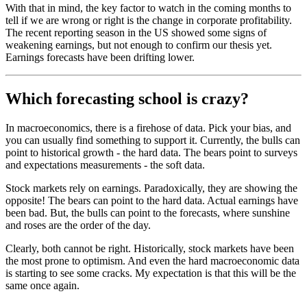
With that in mind, the key factor to watch in the coming months to
tell if we are wrong or right is the change in corporate profitability.
The recent reporting season in the US showed some signs of
weakening earnings, but not enough to confirm our thesis yet.
Earnings forecasts have been drifting lower.
Which forecasting school is crazy?
In macroeconomics, there is a firehose of data. Pick your bias, and
you can usually find something to support it. Currently, the bulls can
point to historical growth - the hard data. The bears point to surveys
and expectations measurements - the soft data.
Stock markets rely on earnings. Paradoxically, they are showing the
opposite! The bears can point to the hard data. Actual earnings have
been bad. But, the bulls can point to the forecasts, where sunshine
and roses are the order of the day.
Clearly, both cannot be right. Historically, stock markets have been
the most prone to optimism. And even the hard macroeconomic data
is starting to see some cracks. My expectation is that this will be the
same once again.