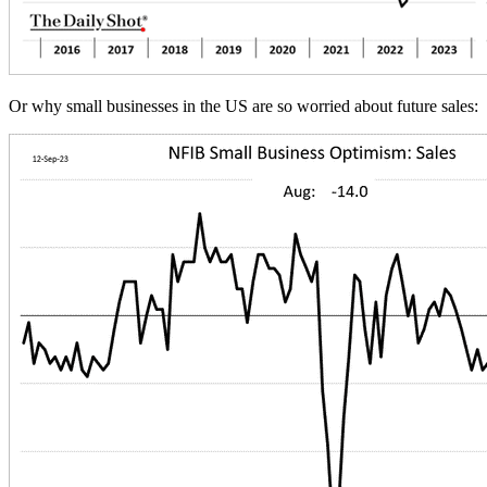
Or why small businesses in the US are so worried about future sales: