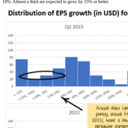
10%. Almost a third are expected to grow by 15% or better.