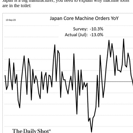
Japan is a big manufacturer; you need to explain why machine tools
are in the toilet: