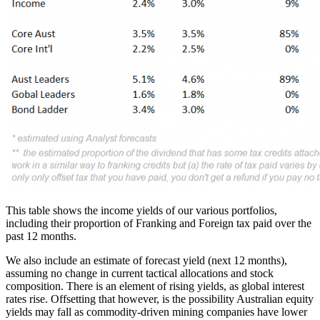
This table shows the income yields of our various portfolios,
including their proportion of Franking and Foreign tax paid over the
past 12 months.
We also include an estimate of forecast yield (next 12 months),
assuming no change in current tactical allocations and stock
composition. There is an element of rising yields, as global interest
rates rise. Offsetting that however, is the possibility Australian equity
yields may fall as commodity-driven mining companies have lower