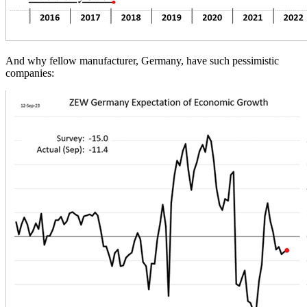
And why fellow manufacturer, Germany, have such pessimistic
companies: