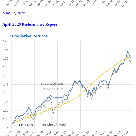
May 12, 2026
April 2026 Performance Report