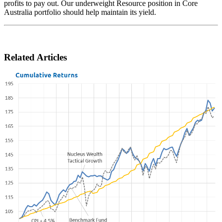
profits to pay out. Our underweight Resource position in Core
Australia portfolio should help maintain its yield.
Related Articles