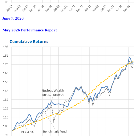
June 7, 2026
May 2026 Performance Report