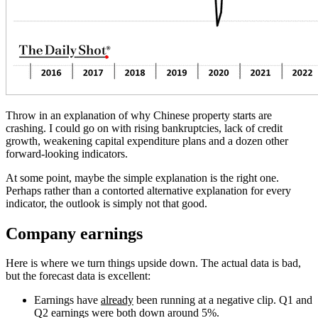
Throw in an explanation of why Chinese property starts are
crashing.
I could go on with rising bankruptcies, lack of credit
growth, weakening capital expenditure plans and a dozen other
forward-looking indicators.
At some point, maybe the simple explanation is the right one.
Perhaps rather than a contorted alternative explanation for every
indicator, the outlook is simply not that good.
Company earnings
Here is where we turn things upside down. The actual data is bad,
but the forecast data is excellent:
Earnings have
already
been running at a negative clip. Q1 and
Q2 earnings were both down around 5%.