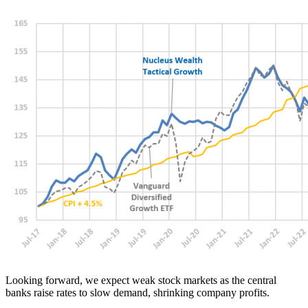
Looking forward, we expect weak stock markets as the central
banks raise rates to slow demand, shrinking company profits.