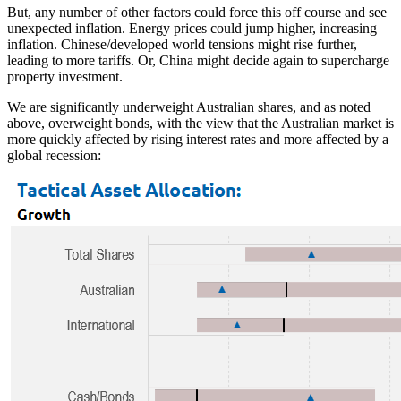
But, any number of other factors could force this off course and see
unexpected inflation. Energy prices could jump higher, increasing
inflation. Chinese/developed world tensions might rise further,
leading to more tariffs. Or, China might decide again to supercharge
property investment.
We are significantly underweight Australian shares, and as noted
above, overweight bonds, with the view that the Australian market is
more quickly affected by rising interest rates and more affected by a
global recession: