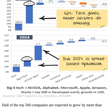
Half of the top 500 companies are expected to grow by more than