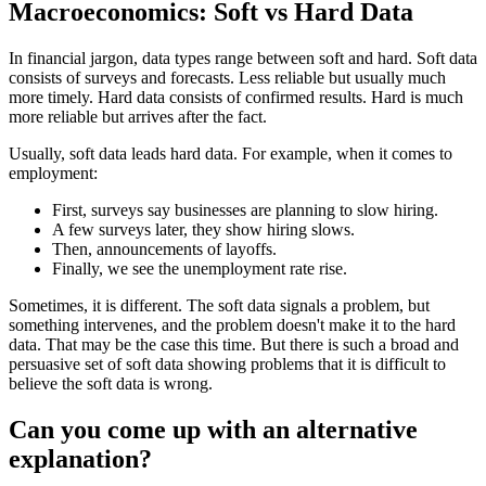
Macroeconomics: Soft vs Hard Data
In financial jargon, data types range between soft and hard. Soft data
consists of surveys and forecasts. Less reliable but usually much
more timely. Hard data consists of confirmed results. Hard is much
more reliable but arrives after the fact.
Usually, soft data leads hard data. For example, when it comes to
employment:
First, surveys say businesses are planning to slow hiring.
A few surveys later, they show hiring slows.
Then, announcements of layoffs.
Finally, we see the unemployment rate rise.
Sometimes, it is different. The soft data signals a problem, but
something intervenes, and the problem doesn't make it to the hard
data. That may be the case this time. But there is such a broad and
persuasive set of soft data showing problems that it is difficult to
believe the soft data is wrong.
Can you come up with an alternative
explanation?