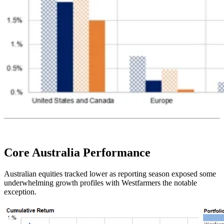
Core Australia
Performance
Australian equities tracked lower as reporting season exposed some
underwhelming growth profiles with Westfarmers the notable
exception.