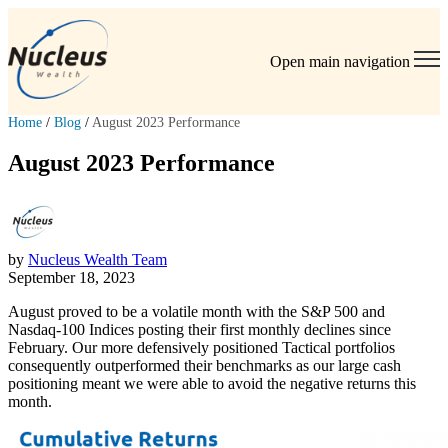
Open main navigation
Home
/
Blog
/
August 2023 Performance
August 2023 Performance
by
Nucleus Wealth Team
September 18, 2023
August proved to be a volatile month with the S&P 500 and
Nasdaq-100 Indices posting their first monthly declines since
February. Our more defensively positioned Tactical portfolios
consequently outperformed their benchmarks as our large cash
positioning meant we were able to avoid the negative returns this
month.