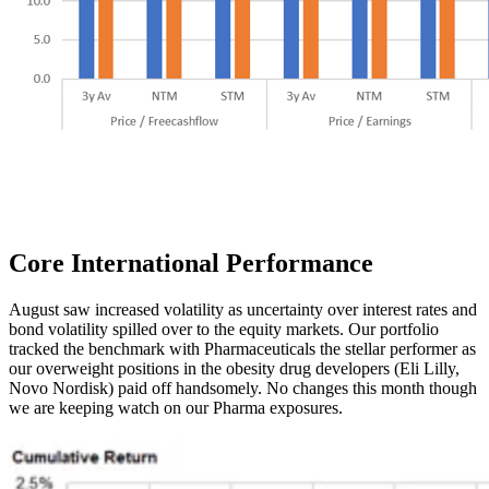
Core International
Performance
August saw increased volatility as uncertainty over interest rates and
bond volatility spilled over to the equity markets. Our portfolio
tracked the benchmark with Pharmaceuticals the stellar performer as
our overweight positions in the obesity drug developers (Eli Lilly,
Novo Nordisk) paid off handsomely. No changes this month though
we are keeping watch on our Pharma exposures.