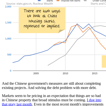
And the Chinese government's measures are still about completing
existing projects. And solving the debt problem with more debt.
Markets seem to be pricing in an expectation that things are so bad
in Chinese property that broad stimulus must be coming.
I dug into
that story last month
. Even in the most recent month's improvements