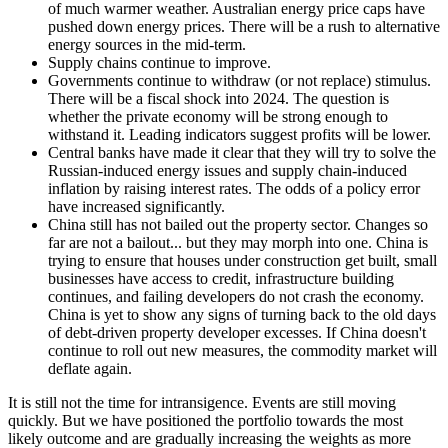
of much warmer weather. Australian energy price caps have
pushed down energy prices. There will be a rush to alternative
energy sources in the mid-term.
Supply chains continue to improve.
Governments continue to withdraw (or not replace) stimulus.
There will be a fiscal shock into 2024. The question is
whether the private economy will be strong enough to
withstand it. Leading indicators suggest profits will be lower.
Central banks have made it clear that they will try to solve the
Russian-induced energy issues and supply chain-induced
inflation by raising interest rates. The odds of a policy error
have increased significantly.
China still has not bailed out the property sector. Changes so
far are not a bailout... but they may morph into one. China is
trying to ensure that houses under construction get built, small
businesses have access to credit, infrastructure building
continues, and failing developers do not crash the economy.
China is yet to show any signs of turning back to the old days
of debt-driven property developer excesses. If China doesn't
continue to roll out new measures, the commodity market will
deflate again.
It is still not the time for intransigence. Events are still moving
quickly. But we have positioned the portfolio towards the most
likely outcome and are gradually increasing the weights as more