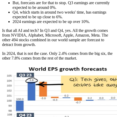
But, forecasts are for that to stop. Q3 earnings are currently
expected to be around 0%.
Q4, which starts in around two weeks' time, has earnings
expected to be up close to 6%.
2024 earnings are expected to be up over 10%.
Is that all AI and tech? In Q3 and Q4, yes. All the growth comes
from NVIDIA, Alphabet, Microsoft, Apple, Amazon, Meta. The
other 494 stocks combined in our world sample are forecast to
detract from growth.
In 2024, that is not the case. Only 2.4% comes from the big six, the
other 7.8% comes from the rest of the market.