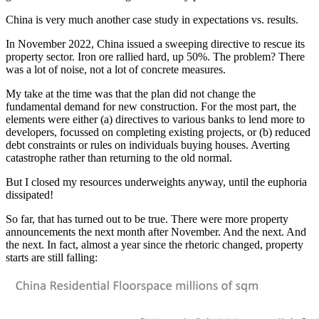
China is very much another case study in expectations vs. results.
In November 2022, China issued a sweeping directive to rescue its
property sector. Iron ore rallied hard, up 50%. The problem? There
was a lot of noise, not a lot of concrete measures.
My take at the time was that the plan did not change the
fundamental demand for new construction. For the most part, the
elements were either (a) directives to various banks to lend more to
developers, focussed on completing existing projects, or (b) reduced
debt constraints or rules on individuals buying houses. Averting
catastrophe rather than returning to the old normal.
But I closed my resources underweights anyway, until the euphoria
dissipated!
So far, that has turned out to be true. There were more property
announcements the next month after November. And the next. And
the next. In fact, almost a year since the rhetoric changed, property
starts are still falling: