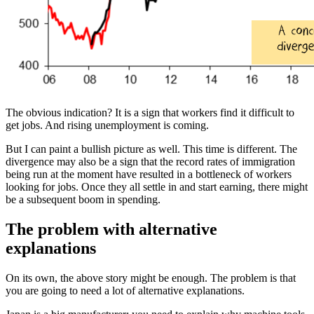
The obvious indication? It is a sign that workers find it difficult to
get jobs. And rising unemployment is coming.
But I can paint a bullish picture as well. This time is different. The
divergence may also be a sign that the record rates of immigration
being run at the moment have resulted in a bottleneck of workers
looking for jobs. Once they all settle in and start earning, there might
be a subsequent boom in spending.
The problem with alternative
explanations
On its own, the above story might be enough. The problem is that
you are going to need a lot of alternative explanations.