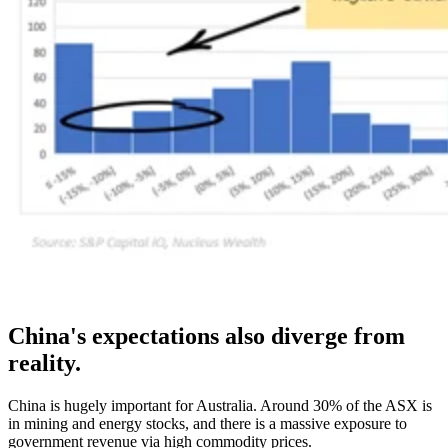
China's expectations also diverge from
reality.
China is hugely important for Australia. Around 30% of the ASX is
in mining and energy stocks, and there is a massive exposure to
government revenue via high commodity prices.