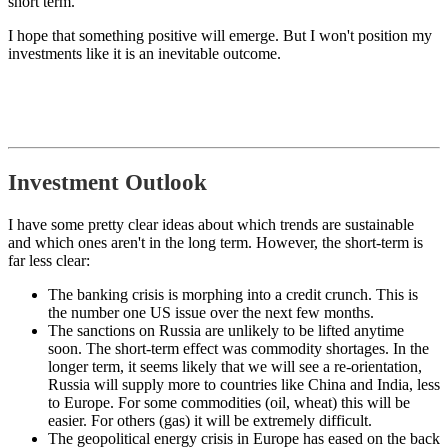
short term.
I hope that something positive will emerge. But I won't position my
investments like it is an inevitable outcome.
Investment Outlook
I have some pretty clear ideas about which trends are sustainable
and which ones aren't in the long term. However, the short-term is
far less clear:
The banking crisis is morphing into a credit crunch. This is
the number one US issue over the next few months.
The sanctions on Russia are unlikely to be lifted anytime
soon. The short-term effect was commodity shortages. In the
longer term, it seems likely that we will see a re-orientation,
Russia will supply more to countries like China and India, less
to Europe. For some commodities (oil, wheat) this will be
easier. For others (gas) it will be extremely difficult.
The geopolitical energy crisis in Europe has eased on the back