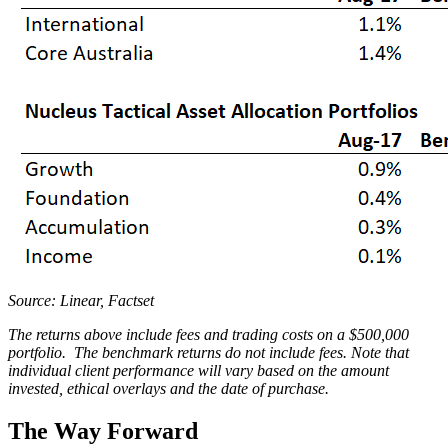
Source: Linear, Factset
The returns above include fees and trading costs on a $500,000
portfolio. The benchmark returns do not include fees. Note that
individual client performance will vary based on the amount
invested, ethical overlays and the date of purchase.
The Way Forward