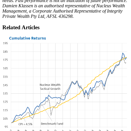
needs. Past performance is not an indication of future performance.
Damien Klassen is an authorised representative of Nucleus Wealth
Management, a Corporate Authorised Representative of Integrity
Private Wealth Pty Ltd, AFSL 436298.
Related Articles