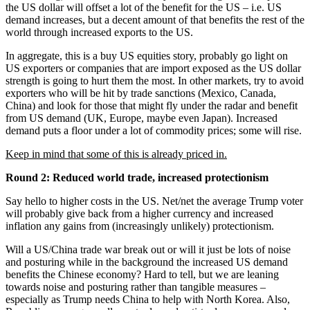
the US dollar will offset a lot of the benefit for the US – i.e. US
demand increases, but a decent amount of that benefits the rest of the
world through increased exports to the US.
In aggregate, this is a buy US equities story, probably go light on
US exporters or companies that are import exposed as the US dollar
strength is going to hurt them the most. In other markets, try to avoid
exporters who will be hit by trade sanctions (Mexico, Canada,
China) and look for those that might fly under the radar and benefit
from US demand (UK, Europe, maybe even Japan). Increased
demand puts a floor under a lot of commodity prices; some will rise.
Keep in mind that some of this is already priced in.
Round 2: Reduced world trade, increased protectionism
Say hello to higher costs in the US. Net/net the average Trump voter
will probably give back from a higher currency and increased
inflation any gains from (increasingly unlikely) protectionism.
Will a US/China trade war break out or will it just be lots of noise
and posturing while in the background the increased US demand
benefits the Chinese economy? Hard to tell, but we are leaning
towards noise and posturing rather than tangible measures –
especially as Trump needs China to help with North Korea. Also,