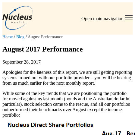
Open main navigation
Home
/
Blog
/
August Performance
August 2017 Performance
September 28, 2017
Apologies for the lateness of this report, we are still getting reporting
systems ironed out with our portfolio provider – you will be hearing
from us much earlier for the next monthly report.
While some of the key trends that we are positioning the portfolio
for moved against us last month (bonds and the Australian dollar in
particular), stock selection came to the rescue, and all our portfolios
outperformed their benchmarks over August except the income
portfolio: