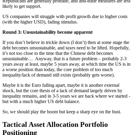
Republicans are generally protrade, and anti-trade measures are less
likely to get support.
US companies will struggle with profit growth due to higher costs
(with the higher USD), fading stimulus.
Round 3: Unsustainability become apparent
If you don’t believe in trickle down (I don’t) then at some stage the
debt becomes unsustainable, and taxes need to be lifted. Hopefully,
it’s not too close to the time that the Chinese debt becomes
unsustainable… Anyway, that is a future problem – probably 2-3
years away at least, maybe 5 years away, at which time the US is in
a worse position than today, the core problem of too much
inequality/lack of demand still exists (probably gets worse).
Maybe it is the Euro falling apart, maybe it is another external
shock, but the core thesis of a lack of demand largely driven by
inequality remains, and in 3-5 years we are back where we started -
but with a much higher US debt balance.
So, we should play the boom but keep a sharp eye on the bust.
Tactical Asset Allocation Portfolio
Positioning