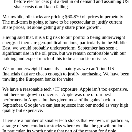
before electric cars put a dent in oil demand and assuming US
shale costs don’t keep falling
Meanwhile, oil stocks are pricing $60-$70 oil prices in perpetuity.
The mid-term is going to have to be spectacular to justify current
share prices, let alone getting any share price growth.
Having said that, it is a big risk to our portfolio being underweight
energy. If there are geo-political ructions, particularly in the Middle
East, we would probably underperform. September has seen a
significant rise in the oil price, but we remain comfortable with our
holding and expect much of this to be a short-term issue.
We are underweight financials – mainly as we can’t find US
financials that are cheap enough to justify purchasing. We have been
trawling the European banks for value.
We have a reasonable tech / IT exposure. Apple isn’t too expensive,
but there are growth concerns – Apple was one of our best
performers in August but has given most of the gains back in
September. Google we can just squeeze into our model as very high
quality but expensive.
There are a number of smaller tech stocks that we own, in particular,
a range of semiconductor stocks where we like the growth outlook.
In particular, its worth noting that part of the reason for Apple