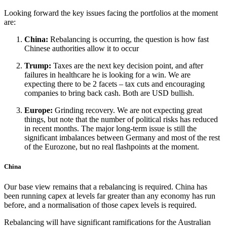
Looking forward the key issues facing the portfolios at the moment
are:
China:
Rebalancing is occurring, the question is how fast
Chinese authorities allow it to occur
Trump:
Taxes are the next key decision point, and after
failures in healthcare he is looking for a win. We are
expecting there to be 2 facets – tax cuts and encouraging
companies to bring back cash. Both are USD bullish.
Europe:
Grinding recovery. We are not expecting great
things, but note that the number of political risks has reduced
in recent months. The major long-term issue is still the
significant imbalances between Germany and most of the rest
of the Eurozone, but no real flashpoints at the moment.
China
Our base view remains that a rebalancing is required. China has
been running capex at levels far greater than any economy has run
before, and a normalisation of those capex levels is required.
Rebalancing will have significant ramifications for the Australian