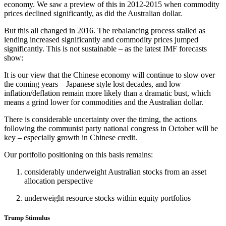
economy. We saw a preview of this in 2012-2015 when commodity
prices declined significantly, as did the Australian dollar.
But this all changed in 2016. The rebalancing process stalled as
lending increased significantly and commodity prices jumped
significantly. This is not sustainable – as the latest IMF forecasts
show:
It is our view that the Chinese economy will continue to slow over
the coming years – Japanese style lost decades, and low
inflation/deflation remain more likely than a dramatic bust, which
means a grind lower for commodities and the Australian dollar.
There is considerable uncertainty over the timing, the actions
following the communist party national congress in October will be
key – especially growth in Chinese credit.
Our portfolio positioning on this basis remains:
considerably underweight Australian stocks from an asset
allocation perspective
underweight resource stocks within equity portfolios
Trump Stimulus