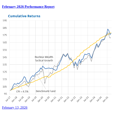
February 2026 Performance Report
February 13, 2026