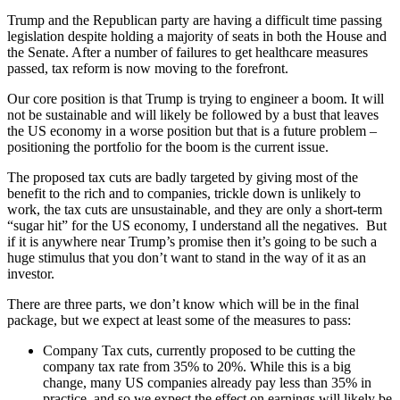
Trump and the Republican party are having a difficult time passing
legislation despite holding a majority of seats in both the House and
the Senate. After a number of failures to get healthcare measures
passed, tax reform is now moving to the forefront.
Our core position is that Trump is trying to engineer a boom. It will
not be sustainable and will likely be followed by a bust that leaves
the US economy in a worse position but that is a future problem –
positioning the portfolio for the boom is the current issue.
The proposed tax cuts are badly targeted by giving most of the
benefit to the rich and to companies, trickle down is unlikely to
work, the tax cuts are unsustainable, and they are only a short-term
“sugar hit” for the US economy, I understand all the negatives. But
if it is anywhere near Trump’s promise then it’s going to be such a
huge stimulus that you don’t want to stand in the way of it as an
investor.
There are three parts, we don’t know which will be in the final
package, but we expect at least some of the measures to pass:
Company Tax cuts, currently proposed to be cutting the
company tax rate from 35% to 20%. While this is a big
change, many US companies already pay less than 35% in
practice, and so we expect the effect on earnings will likely be