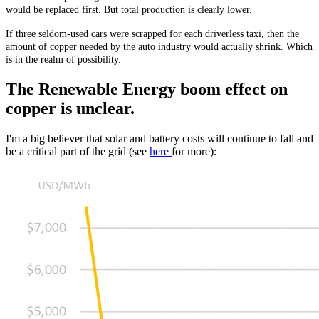
would be replaced first. But total production is clearly lower.
If three seldom-used cars were scrapped for each driverless taxi, then the
amount of copper needed by the auto industry would actually shrink. Which
is in the realm of possibility.
The Renewable Energy boom effect on
copper is unclear.
I'm a big believer that solar and battery costs will continue to fall and
be a critical part of the grid (see
here
for more):