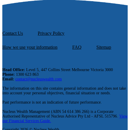
Contact Us
Privacy Policy
How we use your information
FAQ
Sitemap
Head Office:
Level 5, 447 Collins Street Melbourne Victoria 3000
Phone:
1300 623 863
Email:
contact@nucleuswealth.com
The information on this site contains general information and does not take
into account your personal objectives, financial situation or needs.
Past performance is not an indication of future performance.
Nucleus Wealth Management (ABN 54 614 386 266) is a Corporate
Authorised Representative of Nucleus Advice Pty Ltd - AFSL 515796.
View
our Financial Services Guide.
Copyright 2026 © Nucleus Wealth