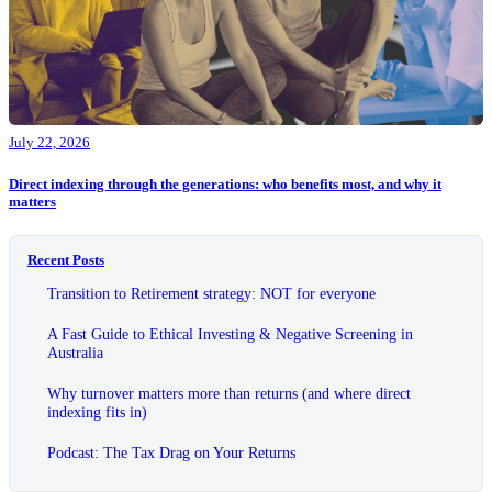
July 22, 2026
Direct indexing through the generations: who benefits most, and why it
matters
Recent Posts
Transition to Retirement strategy: NOT for everyone
A Fast Guide to Ethical Investing & Negative Screening in
Australia
Why turnover matters more than returns (and where direct
indexing fits in)
Podcast: The Tax Drag on Your Returns