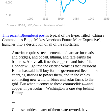
This recent Bloomberg post
is typical of the hype. Titled "China's
Commodities Binge Makes America's Future More Expensive", it
launches into a description of all of the shortages:
America requires steel, cement, and tarmac for roads
and bridges, and cobalt, lithium, and rare earths for
batteries. Above all, it needs copper—and lots of it.
Copper will go into the electric vehicles that President
Biden has said he'll buy for the government fleet, in the
charging stations to power them, and in the cables
connecting new wind turbines and solar farms to the
grid. But when it comes to these commodities—and
copper in particular—Washington is one step behind
Beijing.
...
Chinese entities, many of them state-owned, have