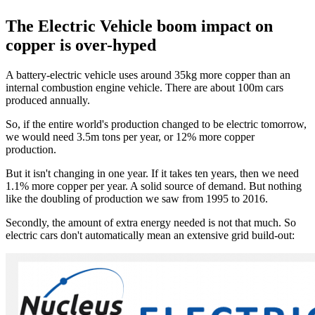
The Electric Vehicle boom impact on
copper is over-hyped
A battery-electric vehicle uses around 35kg more copper than an
internal combustion engine vehicle. There are about 100m cars
produced annually.
So, if the entire world's production changed to be electric tomorrow,
we would need 3.5m tons per year, or 12% more copper
production.
But it isn't changing in one year. If it takes ten years, then we need
1.1% more copper per year. A solid source of demand. But nothing
like the doubling of production we saw from 1995 to 2016.
Secondly, the amount of extra energy needed is not that much. So
electric cars don't automatically mean an extensive grid build-out: