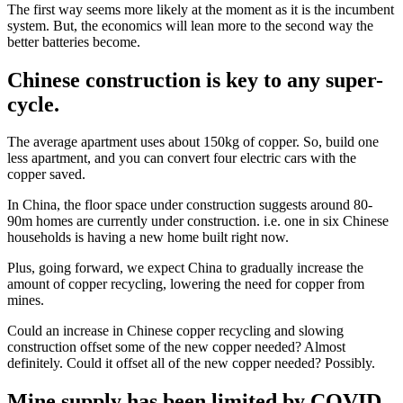
The first way seems more likely at the moment as it is the incumbent
system. But, the economics will lean more to the second way the
better batteries become.
Chinese construction is key to any super-
cycle.
The average apartment uses about 150kg of copper. So, build one
less apartment, and you can convert four electric cars with the
copper saved.
In China, the floor space under construction suggests around 80-
90m homes are currently under construction. i.e. one in six Chinese
households is having a new home built right now.
Plus, going forward, we expect China to gradually increase the
amount of copper recycling, lowering the need for copper from
mines.
Could an increase in Chinese copper recycling and slowing
construction offset some of the new copper needed? Almost
definitely. Could it offset all of the new copper needed? Possibly.
Mine supply has been limited by COVID