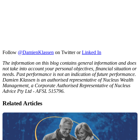
Follow
@DamienKlassen
on Twitter or
Linked In
The information on this blog contains general information and does
not take into account your personal objectives, financial situation or
needs. Past performance is not an indication of future performance.
Damien Klassen is an authorised representative of Nucleus Wealth
Management, a Corporate Authorised Representative of Nucleus
Advice Pty Ltd - AFSL 515796.
Related Articles