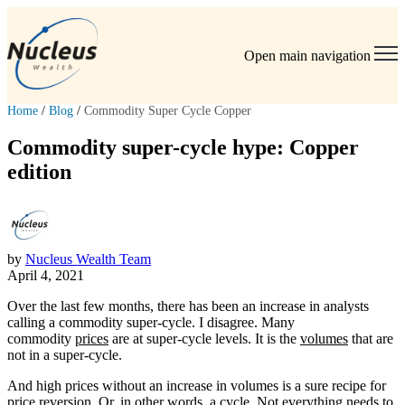
Open main navigation
Home
/
Blog
/
Commodity Super Cycle Copper
Commodity super-cycle hype: Copper
edition
by
Nucleus Wealth Team
April 4, 2021
Over the last few months, there has been an increase in analysts
calling a commodity super-cycle. I disagree. Many
commodity
prices
are at super-cycle levels. It is the
volumes
that are
not in a super-cycle.
And high prices without an increase in volumes is a sure recipe for
price reversion. Or, in other words, a cycle. Not everything needs to