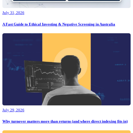
July 31, 2026
A Fast Guide to Ethical Investing & Negative Screening in Australia
July 29, 2026
Why turnover matters more than returns (and where direct indexing fits in)