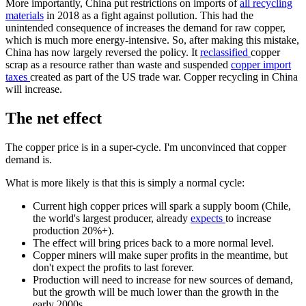
More importantly, China put restrictions on imports of
all recycling
materials
in 2018 as a fight against pollution. This had the
unintended consequence of increases the demand for raw copper,
which is much more energy-intensive. So, after making this mistake,
China has now largely reversed the policy. It
reclassified
copper
scrap as a resource rather than waste and suspended
copper import
taxes
created as part of the US trade war. Copper recycling in China
will increase.
The net effect
The copper price is in a super-cycle. I'm unconvinced that copper
demand is.
What is more likely is that this is simply a normal cycle:
Current high copper prices will spark a supply boom (Chile,
the world's largest producer, already
expects
to increase
production 20%+).
The effect will bring prices back to a more normal level.
Copper miners will make super profits in the meantime, but
don't expect the profits to last forever.
Production will need to increase for new sources of demand,
but the growth will be much lower than the growth in the
early 2000s.