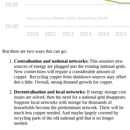
But there are two ways this can go:
Centralisation and national networks:
This assumes new
sources of energy are plugged into the existing national grids.
New connections will require a considerable amount of
copper. Recycling copper from shutdown sources may offset
this a little. Overall, strong demand growth for copper.
Decentralisation and local networks:
If energy storage cost
issues are solved, then the need for a national grid disappears.
Suppose local networks with storage for thousands of
households become the predominant network. There will be
much less copper needed. And maybe largely covered by
recycling parts of the old national grid that is no longer
needed.