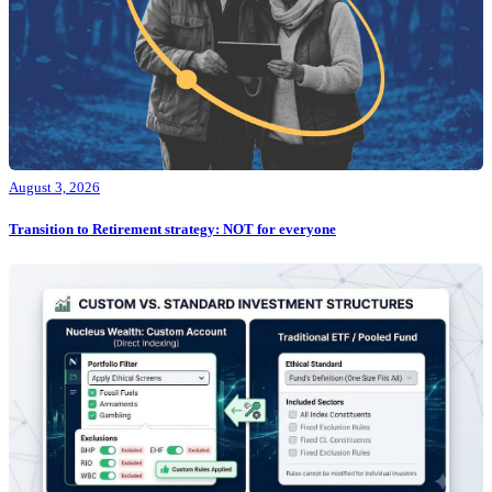
August 3, 2026
Transition to Retirement strategy: NOT for everyone