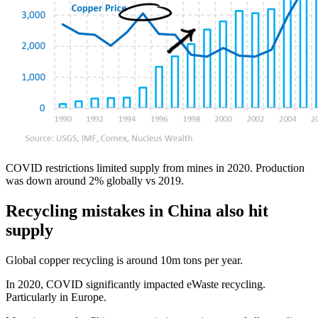
COVID restrictions limited supply from mines in 2020. Production
was down around 2% globally vs 2019.
Recycling mistakes in China also hit
supply
Global copper recycling is around 10m tons per year.
In 2020, COVID significantly impacted eWaste recycling.
Particularly in Europe.