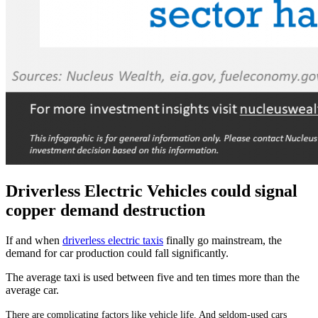
Driverless Electric Vehicles could signal
copper demand destruction
If and when
driverless electric taxis
finally go mainstream, the
demand for car production could fall significantly.
The average taxi is used between five and ten times more than the
average car.
There are complicating factors like vehicle life. And seldom-used cars