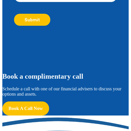
Submit
B
ook a complimentary call
Schedule a call with one of our financial advisers to discuss your
options and assets.
Book A Call Now