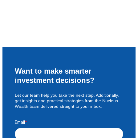
Want to make smarter
investment decisions?
Let our team help you take the next step. Additionally,
get insights and practical strategies from the Nucleus
Wealth team delivered straight to your inbox.
Email
*