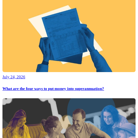
July 24, 2026
What are the four ways to put money into superannuation?