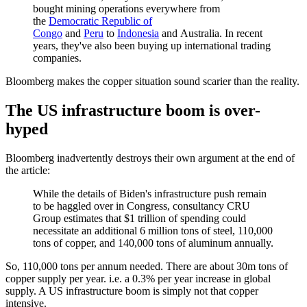
bought mining operations everywhere from
the
Democratic Republic of
Congo
and
Peru
to
Indonesia
and
Australia
. In recent
years, they've also been buying up international trading
companies.
Bloomberg makes the copper situation sound scarier than the reality.
The US infrastructure boom is over-
hyped
Bloomberg inadvertently destroys their own argument at the end of
the article:
While the details of Biden's infrastructure push remain
to be haggled over in Congress, consultancy CRU
Group estimates that $1 trillion of spending could
necessitate an additional 6 million tons of steel, 110,000
tons of copper, and 140,000 tons of aluminum annually.
So, 110,000 tons per annum needed. There are about 30m tons of
copper supply per year. i.e. a 0.3% per year increase in global
supply. A US infrastructure boom is simply not that copper
intensive.