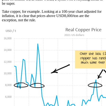
be super.
Take copper, for example. Looking at a 100-year chart adjusted for
inflation, it is clear that prices above USD8,000/ton are the
exception, not the rule.