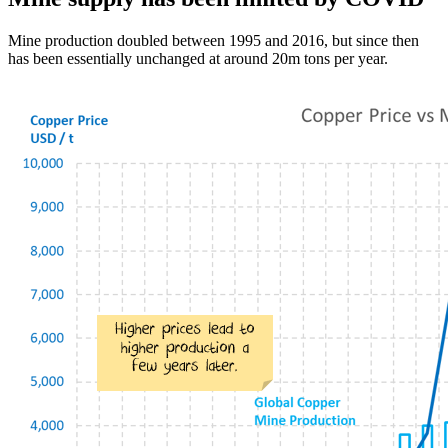
Mine production doubled between 1995 and 2016, but since then
has been essentially unchanged at around 20m tons per year.