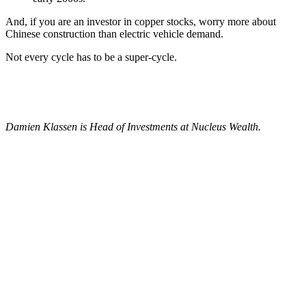
And, if you are an investor in copper stocks, worry more about
Chinese construction than electric vehicle demand.
Not every cycle has to be a super-cycle.
Damien Klassen is Head of Investments at Nucleus Wealth.