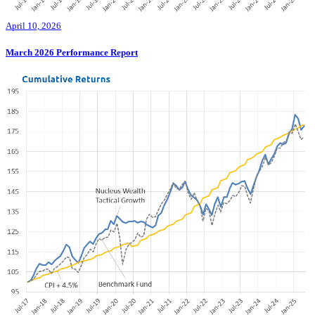
April 10, 2026
March 2026 Performance Report