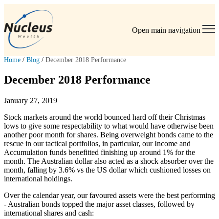
Open main navigation
Home
/
Blog
/
December 2018 Performance
December 2018 Performance
January 27, 2019
Stock markets around the world bounced hard off their Christmas
lows to give some respectability to what would have otherwise been
another poor month for shares. Being overweight bonds came to the
rescue in our tactical portfolios, in particular, our Income and
Accumulation funds benefitted finishing up around 1% for the
month. The Australian dollar also acted as a shock absorber over the
month, falling by 3.6% vs the US dollar which cushioned losses on
international holdings.
Over the calendar year, our favoured assets were the best performing
- Australian bonds topped the major asset classes, followed by
international shares and cash: