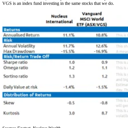
VGS is an index fund investing in the same stocks that we do.