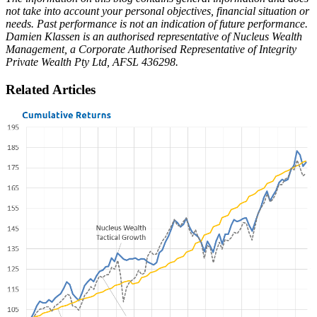
not take into account your personal objectives, financial situation or
needs. Past performance is not an indication of future performance.
Damien Klassen is an authorised representative of Nucleus Wealth
Management, a Corporate Authorised Representative of Integrity
Private Wealth Pty Ltd, AFSL 436298.
Related Articles