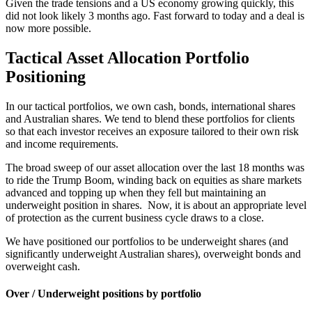
Given the trade tensions and a US economy growing quickly, this
did not look likely 3 months ago. Fast forward to today and a deal is
now more possible.
Tactical Asset Allocation Portfolio
Positioning
In our tactical portfolios, we own cash, bonds, international shares
and Australian shares. We tend to blend these portfolios for clients
so that each investor receives an exposure tailored to their own risk
and income requirements.
The broad sweep of our asset allocation over the last 18 months was
to ride the Trump Boom, winding back on equities as share markets
advanced and topping up when they fell but maintaining an
underweight position in shares. Now, it is about an appropriate level
of protection as the current business cycle draws to a close.
We have positioned our portfolios to be underweight shares (and
significantly underweight Australian shares), overweight bonds and
overweight cash.
Over / Underweight positions by portfolio