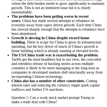
where the debt burden needs to grow significantly to maintain
growth. This is not an imminent issue but it is clearly
unsustainable.
The problems have been getting worse in recent
years.
China has made several attempts to rebalance its
economy away from capex driven growth. Each time China
has slowed sharply enough that the attempts to rebalance have
been abandoned.
Growth is slowing in China despite record home
building.
There is scope for China to grow its infrastructure
spending, but the key driver of much of China's growth is
home building which is already running at elevated levels.
The US/China trade war is exacerbating the problem.
Tariffs get the most headlines but in our view, the concerted
and relentless release of hacking stories across multiple
countries is likely to be more damaging in the long term as
companies in developed markets shift structurally away from
incorporating Chinese technology.
China also has a number of other constraints.
Cutting
interest rates and reducing the currency might spark capital
outflows and further US sanctions.
Question 1: Can a weak stock market prompt Trump to
make a trade deal with China?