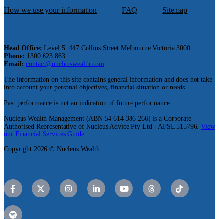
How we use your information
FAQ
Sitemap
Head Office:
Level 5, 447 Collins Street Melbourne Victoria 3000
Phone:
1300 623 863
Email:
contact@nucleuswealth.com
The information on this site contains general information and does not take
into account your personal objectives, financial situation or needs.
Past performance is not an indication of future performance.
Nucleus Wealth Management (ABN 54 614 386 266) is a Corporate
Authorised Representative of Nucleus Advice Pty Ltd - AFSL 515796.
View
our Financial Services Guide.
Copyright 2026 © Nucleus Wealth