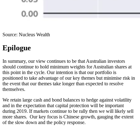
Source: Nucleus Wealth
Epilogue
In summary, our view continues to be that Australian investors
should continue to hold minimum weights for Australian shares at
this point in the cycle. Our intention is that our portfolio is
positioned to take advantage of our key themes but minimise risk in
the event that our themes take longer than expected to resolve
themselves.
We retain large cash and bond balances to hedge against volatility
and in the expectation that capital protection will be important
during 2019. If markets continue to be rally then we will likely sell
more shares. Our key focus is Chinese growth, gauging the extent
of the slow down and the policy response.