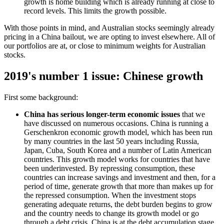
growth is home building which is already running at close to
record levels. This limits the growth possible.
With those points in mind, and Australian stocks seemingly already
pricing in a China bailout, we are opting to invest elsewhere. All of
our portfolios are at, or close to minimum weights for Australian
stocks.
2019's number 1 issue: Chinese growth
First some background:
China has serious longer-term economic issues
that we
have discussed on numerous occasions. China is running a
Gerschenkron economic growth model, which has been run
by many countries in the last 50 years including Russia,
Japan, Cuba, South Korea and a number of Latin American
countries. This growth model works for countries that have
been underinvested. By repressing consumption, these
countries can increase savings and investment and then, for a
period of time, generate growth that more than makes up for
the repressed consumption. When the investment stops
generating adequate returns, the debt burden begins to grow
and the country needs to change its growth model or go
through a debt crisis. China is at the debt accumulation stage