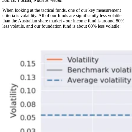
Source: Factset, Nucleus Wealth
When looking at the tactical funds, one of our key measurement
criteria is volatility. All of our funds are significantly less volatile
than the Australian share market - our income fund is around 80%
less volatile, and our foundation fund is about 60% less volatile: