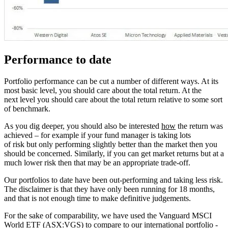
Performance to date
Portfolio performance can be cut a number of different ways. At its
most basic level, you should care about the total return. At the
next level you should care about the total return relative to some sort
of benchmark.
As you dig deeper, you should also be interested
how
the return was
achieved – for example if your fund manager is taking lots
of risk but only performing slightly better than the market then you
should be concerned. Similarly, if you can get market returns but at a
much lower risk then that may be an appropriate trade-off.
Our portfolios to date have been out-performing and taking less risk.
The disclaimer is that they have only been running for 18 months,
and that is not enough time to make definitive judgements.
For the sake of comparability, we have used the Vanguard MSCI
World ETF (ASX:VGS) to compare to our international portfolio -