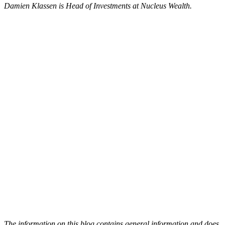
Damien Klassen is Head of Investments at Nucleus Wealth.
The information on this blog contains general information and does