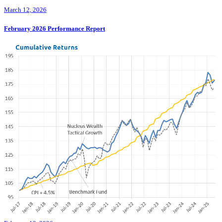
March 12, 2026
February 2026 Performance Report