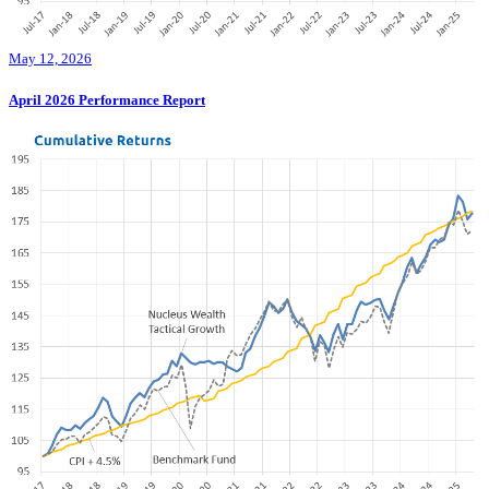
May 12, 2026
April 2026 Performance Report