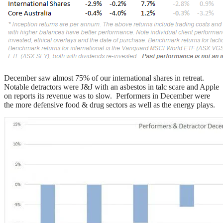
December saw almost 75% of our international shares in retreat.
Notable detractors were J&J with an asbestos in talc scare and Apple
on reports its revenue was to slow. Performers in December were
the more defensive food & drug sectors as well as the energy plays.