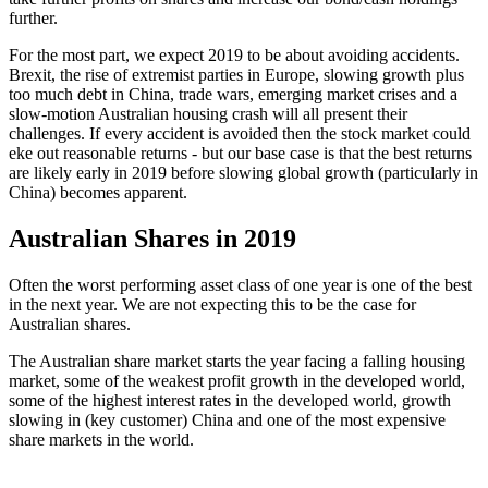
further.
For the most part, we expect 2019 to be about avoiding accidents.
Brexit, the rise of extremist parties in Europe, slowing growth plus
too much debt in China, trade wars, emerging market crises and a
slow-motion Australian housing crash will all present their
challenges. If every accident is avoided then the stock market could
eke out reasonable returns - but our base case is that the best returns
are likely early in 2019 before slowing global growth (particularly in
China) becomes apparent.
Australian Shares in 2019
Often the worst performing asset class of one year is one of the best
in the next year. We are not expecting this to be the case for
Australian shares.
The Australian share market starts the year facing a falling housing
market, some of the weakest profit growth in the developed world,
some of the highest interest rates in the developed world, growth
slowing in (key customer) China and one of the most expensive
share markets in the world.