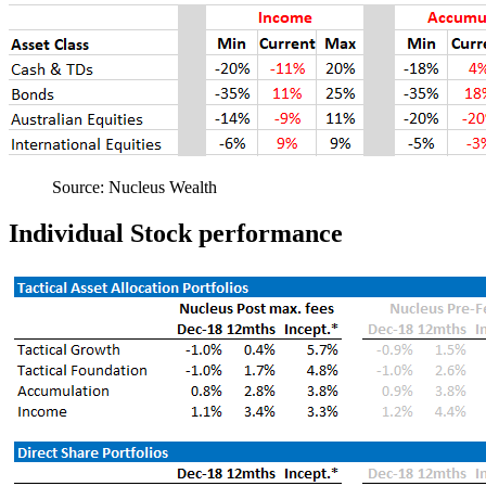
Source: Nucleus Wealth
Individual Stock performance