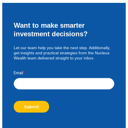
Want to make smarter
investment decisions?
Let our team help you take the next step. Additionally,
get insights and practical strategies from the Nucleus
Wealth team delivered straight to your inbox.
Email
*
Submit