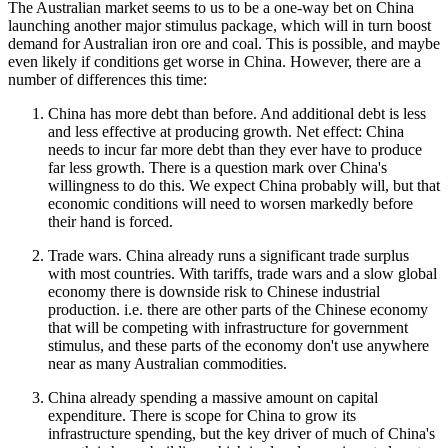
The Australian market seems to us to be a one-way bet on China
launching another major stimulus package, which will in turn boost
demand for Australian iron ore and coal. This is possible, and maybe
even likely if conditions get worse in China. However, there are a
number of differences this time:
China has more debt than before. And additional debt is less
and less effective at producing growth. Net effect: China
needs to incur far more debt than they ever have to produce
far less growth. There is a question mark over China's
willingness to do this. We expect China probably will, but that
economic conditions will need to worsen markedly before
their hand is forced.
Trade wars. China already runs a significant trade surplus
with most countries. With tariffs, trade wars and a slow global
economy there is downside risk to Chinese industrial
production. i.e. there are other parts of the Chinese economy
that will be competing with infrastructure for government
stimulus, and these parts of the economy don't use anywhere
near as many Australian commodities.
China already spending a massive amount on capital
expenditure. There is scope for China to grow its
infrastructure spending, but the key driver of much of China's