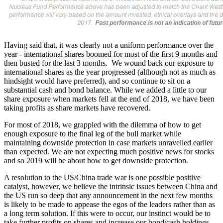
Having said that, it was clearly not a uniform performance over the
year - international shares boomed for most of the first 9 months and
then busted for the last 3 months. We wound back our exposure to
international shares as the year progressed (although not as much as
hindsight would have preferred), and so continue to sit on a
substantial cash and bond balance. While we added a little to our
share exposure when markets fell at the end of 2018, we have been
taking profits as share markets have recovered.
For most of 2018, we grappled with the dilemma of how to get
enough exposure to the final leg of the bull market while
maintaining downside protection in case markets unravelled earlier
than expected. We are not expecting much positive news for stocks
and so 2019 will be about how to get downside protection.
A resolution to the US/China trade war is one possible positive
catalyst, however, we believe the intrinsic issues between China and
the US run so deep that any announcement in the next few months
is likely to be made to appease the egos of the leaders rather than as
a long term solution. If this were to occur, our instinct would be to
take further profits on shares and increase our bond/cash holdings