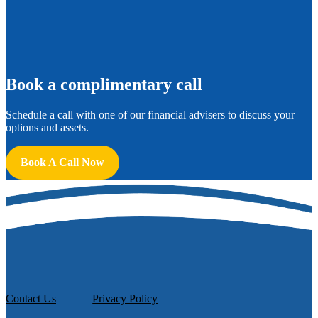
B
ook a complimentary call
Schedule a call with one of our financial advisers to discuss your
options and assets.
Book A Call Now
Contact Us
Privacy Policy