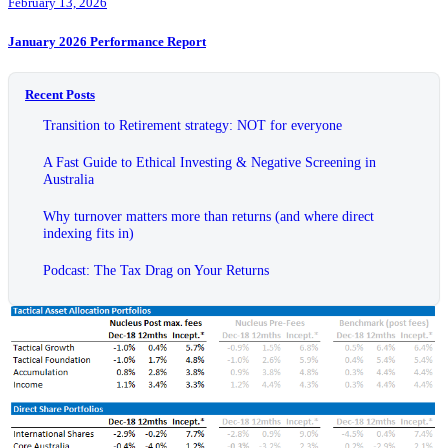
February 13, 2026
January 2026 Performance Report
Recent Posts
Transition to Retirement strategy: NOT for everyone
A Fast Guide to Ethical Investing & Negative Screening in
Australia
Why turnover matters more than returns (and where direct
indexing fits in)
Podcast: The Tax Drag on Your Returns