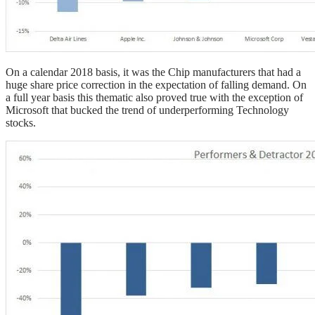
On a calendar 2018 basis, it was the Chip manufacturers that had a
huge share price correction in the expectation of falling demand. On
a full year basis this thematic also proved true with the exception of
Microsoft that bucked the trend of underperforming Technology
stocks.