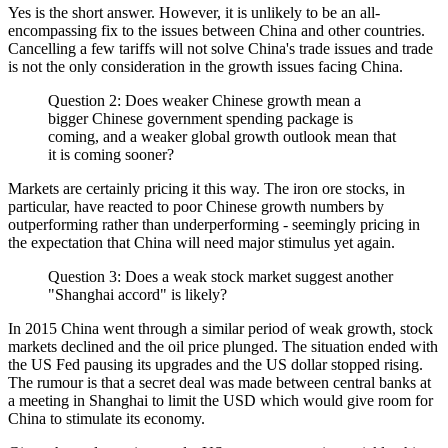
Yes is the short answer. However, it is unlikely to be an all-
encompassing fix to the issues between China and other countries.
Cancelling a few tariffs will not solve China's trade issues and trade
is not the only consideration in the growth issues facing China.
Question 2: Does weaker Chinese growth mean a
bigger Chinese government spending package is
coming, and a weaker global growth outlook mean that
it is coming sooner?
Markets are certainly pricing it this way. The iron ore stocks, in
particular, have reacted to poor Chinese growth numbers by
outperforming rather than underperforming - seemingly pricing in
the expectation that China will need major stimulus yet again.
Question 3: Does a weak stock market suggest another
"Shanghai accord" is likely?
In 2015 China went through a similar period of weak growth, stock
markets declined and the oil price plunged. The situation ended with
the US Fed pausing its upgrades and the US dollar stopped rising.
The rumour is that a secret deal was made between central banks at
a meeting in Shanghai to limit the USD which would give room for
China to stimulate its economy.