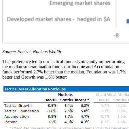
Source: Factset, Nucleus Wealth
That preference led to our tactical funds significantly outperforming
the median superannuation fund - our Income and Accumulation
funds performed 2.7% better than the median, Foundation was 1.7%
better and Growth was 1.6% better: