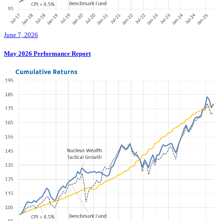
June 7, 2026
May 2026 Performance Report