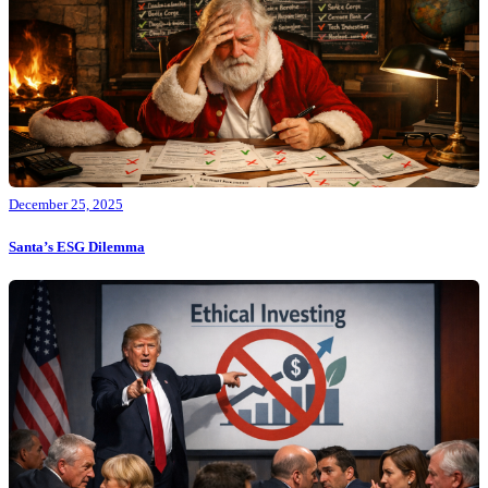
December 25, 2025
Santa’s ESG Dilemma