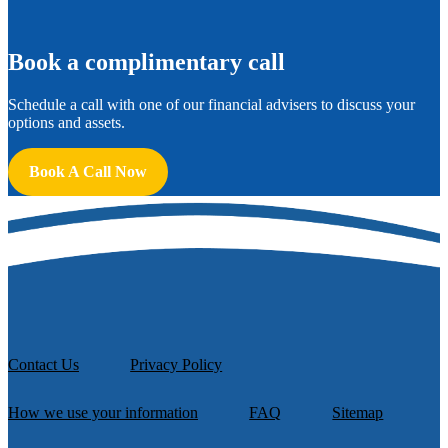
B
ook a complimentary call
Schedule a call with one of our financial advisers to discuss your
options and assets.
Book A Call Now
Contact Us
Privacy Policy
How we use your information
FAQ
Sitemap