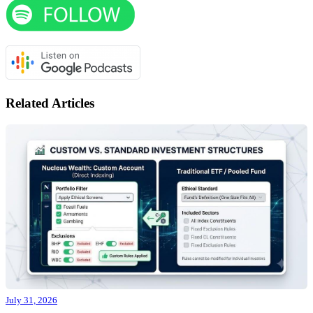
Related Articles
July 31, 2026