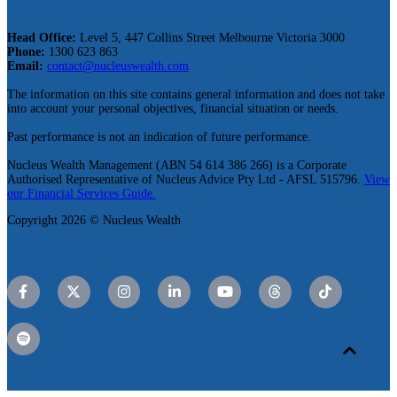
Head Office:
Level 5, 447 Collins Street Melbourne Victoria 3000
Phone:
1300 623 863
Email:
contact@nucleuswealth.com
The information on this site contains general information and does not take
into account your personal objectives, financial situation or needs.
Past performance is not an indication of future performance.
Nucleus Wealth Management (ABN 54 614 386 266) is a Corporate
Authorised Representative of Nucleus Advice Pty Ltd - AFSL 515796.
View
our Financial Services Guide.
Copyright 2026 © Nucleus Wealth