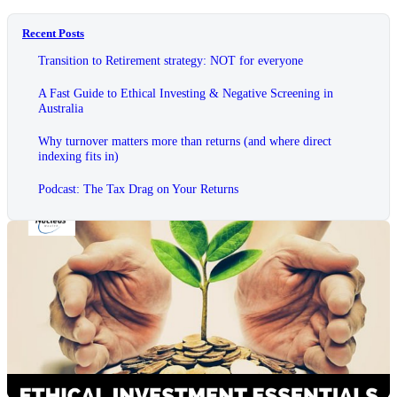
Recent Posts
Transition to Retirement strategy: NOT for everyone
A Fast Guide to Ethical Investing & Negative Screening in
Australia
Why turnover matters more than returns (and where direct
indexing fits in)
Podcast: The Tax Drag on Your Returns