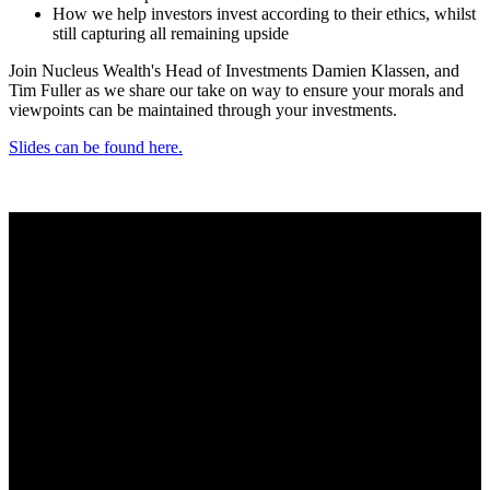
How we help investors invest according to their ethics, whilst
still capturing all remaining upside
Join Nucleus Wealth's Head of Investments Damien Klassen, and
Tim Fuller as we share our take on way to ensure your morals and
viewpoints can be maintained through your investments.
Slides can be found here.