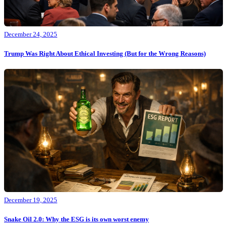
December 24, 2025
Trump Was Right About Ethical Investing (But for the Wrong Reasons)
December 19, 2025
Snake Oil 2.0: Why the ESG is its own worst enemy