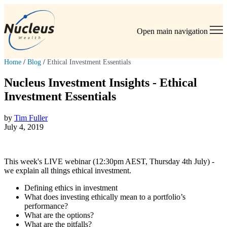
Open main navigation
Home
/
Blog
/
Ethical Investment Essentials
Nucleus Investment Insights - Ethical
Investment Essentials
by
Tim Fuller
July 4, 2019
This week's LIVE webinar (12:30pm AEST, Thursday 4th July) -
we explain all things ethical investment.
Defining ethics in investment
What does investing ethically mean to a portfolio’s
performance?
What are the options?
What are the pitfalls?