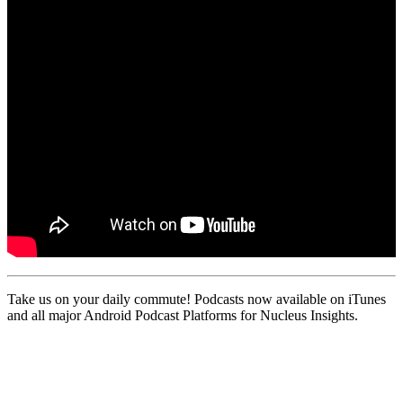
Take us on your daily commute! Podcasts now available on iTunes
and all major Android Podcast Platforms for Nucleus Insights.