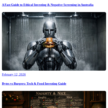
A Fast Guide to Ethical Investing & Negative Screening in Australia
February 12, 2026
Bytes vs Burgers: Tech & Food Investing Guide