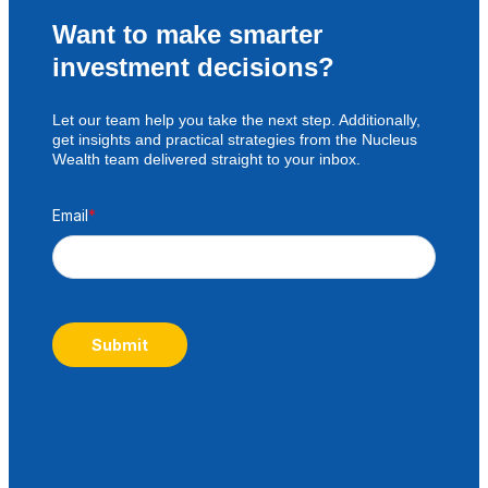
Want to make smarter
investment decisions?
Let our team help you take the next step. Additionally,
get insights and practical strategies from the Nucleus
Wealth team delivered straight to your inbox.
Email
*
Submit