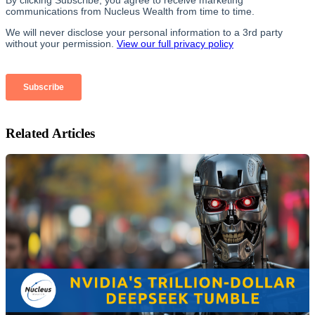
Related Articles