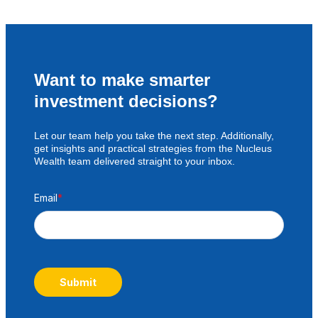
Want to make smarter
investment decisions?
Let our team help you take the next step. Additionally,
get insights and practical strategies from the Nucleus
Wealth team delivered straight to your inbox.
Email
*
Submit