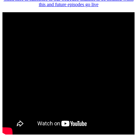
this and future episodes go live