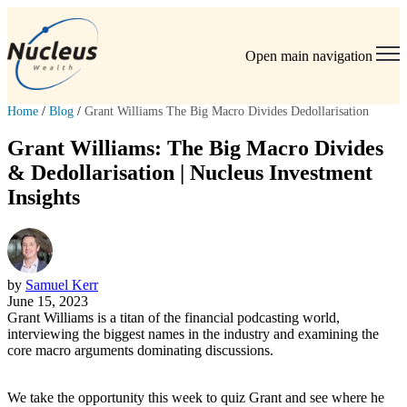
Open main navigation
Home
/
Blog
/
Grant Williams The Big Macro Divides Dedollarisation
Grant Williams: The Big Macro Divides
& Dedollarisation | Nucleus Investment
Insights
by
Samuel Kerr
June 15, 2023
Grant Williams is a titan of the financial podcasting world,
interviewing the biggest names in the industry and examining the
core macro arguments dominating discussions.
We take the opportunity this week to quiz Grant and see where he