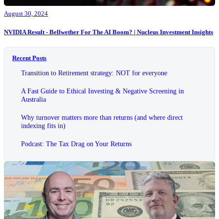
August 30, 2024
NVIDIA Result - Bellwether For The AI Boom? | Nucleus Investment Insights
Recent Posts
Transition to Retirement strategy: NOT for everyone
A Fast Guide to Ethical Investing & Negative Screening in
Australia
Why turnover matters more than returns (and where direct
indexing fits in)
Podcast: The Tax Drag on Your Returns