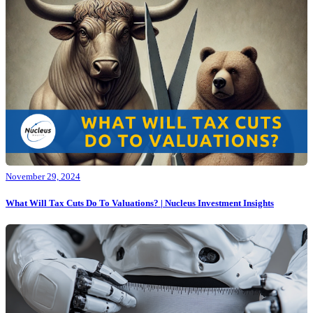
November 29, 2024
What Will Tax Cuts Do To Valuations? | Nucleus Investment Insights