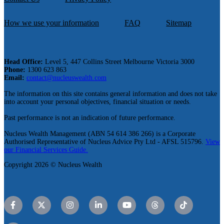
How we use your information
FAQ
Sitemap
Head Office:
Level 5, 447 Collins Street Melbourne Victoria 3000
Phone:
1300 623 863
Email:
contact@nucleuswealth.com
The information on this site contains general information and does not take
into account your personal objectives, financial situation or needs.
Past performance is not an indication of future performance.
Nucleus Wealth Management (ABN 54 614 386 266) is a Corporate
Authorised Representative of Nucleus Advice Pty Ltd - AFSL 515796.
View
our Financial Services Guide.
Copyright 2026 © Nucleus Wealth