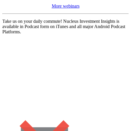
More webinars
Take us on your daily commute! Nucleus Investment Insights is
available in Podcast form on iTunes and all major Android Podcast
Platforms.