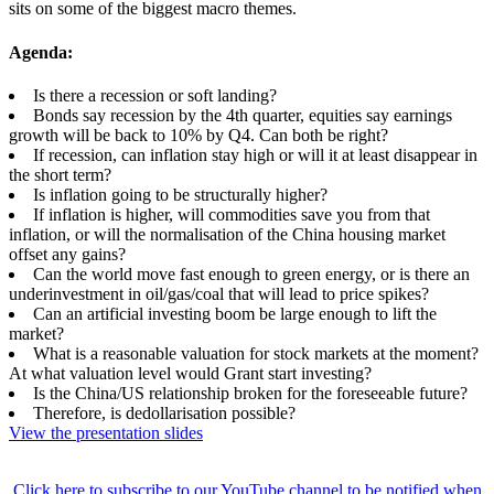
sits on some of the biggest macro themes.
Agenda:
Is there a recession or soft landing?
Bonds say recession by the 4th quarter, equities say earnings
growth will be back to 10% by Q4. Can both be right?
If recession, can inflation stay high or will it at least disappear in
the short term?
Is inflation going to be structurally higher?
If inflation is higher, will commodities save you from that
inflation, or will the normalisation of the China housing market
offset any gains?
Can the world move fast enough to green energy, or is there an
underinvestment in oil/gas/coal that will lead to price spikes?
Can an artificial investing boom be large enough to lift the
market?
What is a reasonable valuation for stock markets at the moment?
At what valuation level would Grant start investing?
Is the China/US relationship broken for the foreseeable future?
Therefore, is dedollarisation possible?
View the presentation slides
Click here to subscribe to our YouTube channel to be notified when