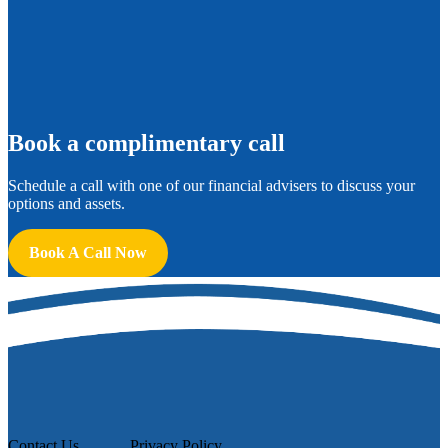
B
ook a complimentary call
Schedule a call with one of our financial advisers to discuss your
options and assets.
Book A Call Now
Contact Us
Privacy Policy