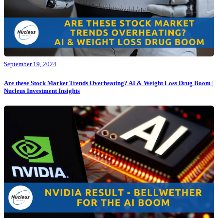
September 19, 2024
Are these Stock Market Trends Overheating? AI & Weight Loss Drug Boom |
Nucleus Investment Insights