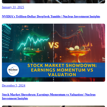
January 31, 2025
NVIDIA's Trillion-Dollar DeepSeek Tumble | Nucleus Investment Insights
December 5, 2024
Stock Market Showdown: Earnings Momentum vs Valuation | Nucleus
Investment Insights