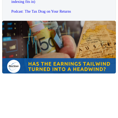
indexing fits in)
Podcast: The Tax Drag on Your Returns