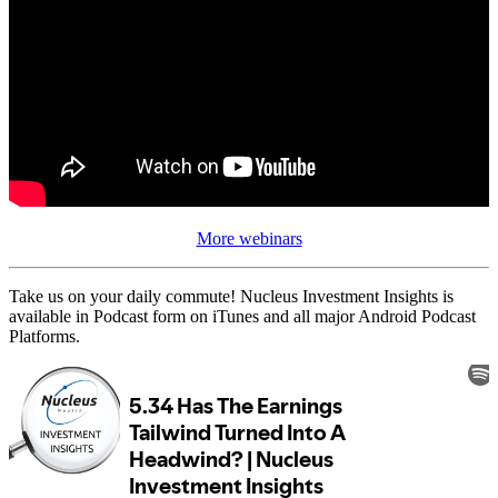
More webinars
Take us on your daily commute! Nucleus Investment Insights is
available in Podcast form on iTunes and all major Android Podcast
Platforms.