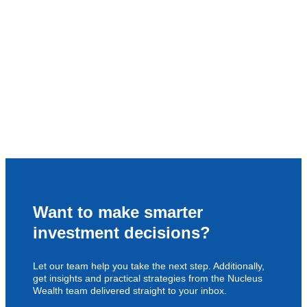
Want to make smarter
investment decisions?
Let our team help you take the next step. Additionally,
get insights and practical strategies from the Nucleus
Wealth team delivered straight to your inbox.