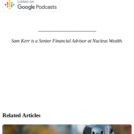
---------------------------------------
Sam Kerr is a Senior Financial Advisor at Nucleus Wealth.
Related Articles