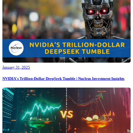
January 31, 2025
NVIDIA's Trillion-Dollar DeepSeek Tumble | Nucleus Investment Insights