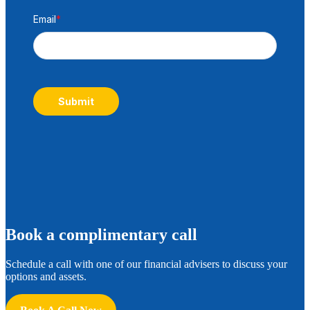
Email
*
Submit
B
ook a complimentary call
Schedule a call with one of our financial advisers to discuss your
options and assets.