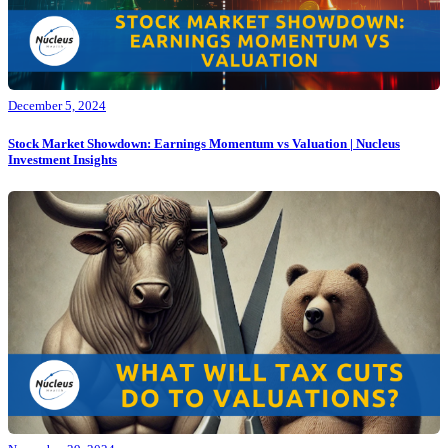
December 5, 2024
Stock Market Showdown: Earnings Momentum vs Valuation | Nucleus
Investment Insights