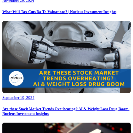
November 29, 2024
What Will Tax Cuts Do To Valuations? | Nucleus Investment Insights
September 19, 2024
Are these Stock Market Trends Overheating? AI & Weight Loss Drug Boom |
Nucleus Investment Insights