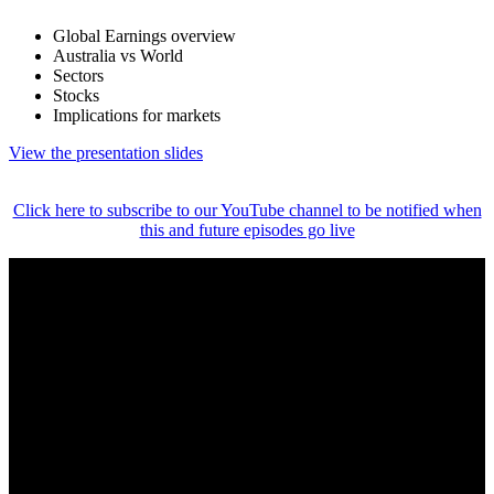
Global Earnings overview
Australia vs World
Sectors
Stocks
Implications for markets
View the presentation slides
Click here to subscribe to our YouTube channel to be notified when
this and future episodes go live