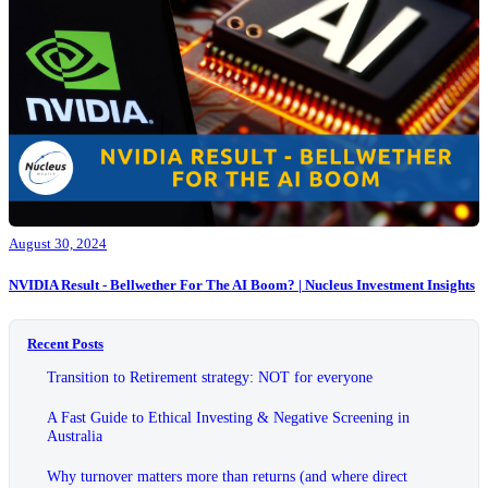
August 30, 2024
NVIDIA Result - Bellwether For The AI Boom? | Nucleus Investment Insights
Recent Posts
Transition to Retirement strategy: NOT for everyone
A Fast Guide to Ethical Investing & Negative Screening in
Australia
Why turnover matters more than returns (and where direct