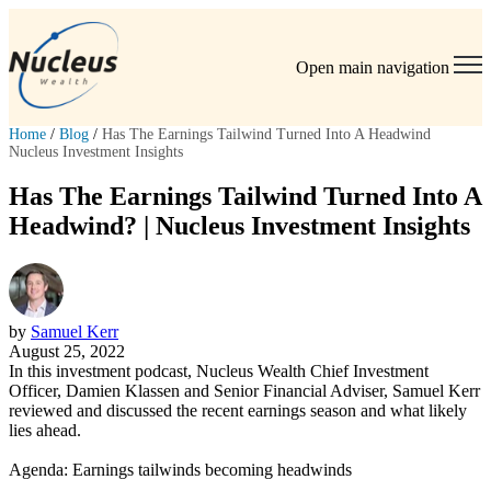
Open main navigation
Home
/
Blog
/
Has The Earnings Tailwind Turned Into A Headwind
Nucleus Investment Insights
Has The Earnings Tailwind Turned Into A
Headwind? | Nucleus Investment Insights
by
Samuel Kerr
August 25, 2022
In this investment podcast, Nucleus Wealth Chief Investment
Officer, Damien Klassen and Senior Financial Adviser, Samuel Kerr
reviewed and discussed the recent earnings season and what likely
lies ahead.
Agenda: Earnings tailwinds becoming headwinds