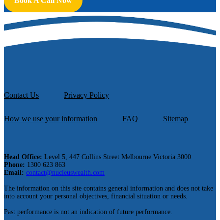
Book A Call Now
Contact Us
Privacy Policy
How we use your information
FAQ
Sitemap
Head Office:
Level 5, 447 Collins Street Melbourne Victoria 3000
Phone:
1300 623 863
Email:
contact@nucleuswealth.com
The information on this site contains general information and does not take
into account your personal objectives, financial situation or needs.
Past performance is not an indication of future performance.