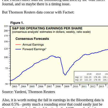
Journal, and so maybe there is a timing issue.
But Thomson Reuters data concur with Factset:
Source: Yardeni, Thomson Reuters
Also, it is worth noting the
fall in earnings in the Bloomberg data is
about 0.5% - pretty much a rounding error that could easily just be