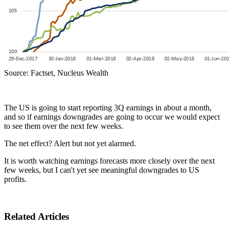
Source: Factset, Nucleus Wealth
The US is going to start reporting 3Q earnings in about a month,
and so if earnings downgrades are going to occur we would expect
to see them over the next few weeks.
The net effect? Alert but not yet alarmed.
It is worth watching earnings forecasts more closely over the next
few weeks, but I can't yet see meaningful downgrades to US
profits.
Related Articles