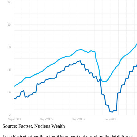
Source: Factset, Nucleus Wealth
I use Factset rather than the Bloomberg data used by the Wall Street