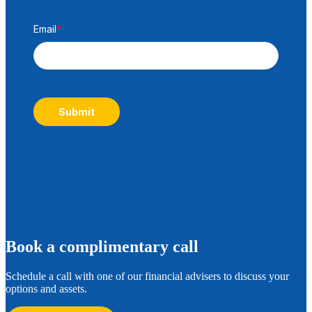
Email
*
Submit
B
ook a complimentary call
Schedule a call with one of our financial advisers to discuss your
options and assets.