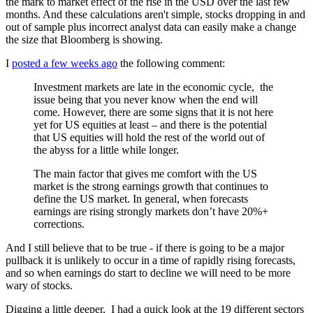
the mark to market effect of the rise in the USD over the last few
months. And these calculations aren't simple, stocks dropping in and
out of sample plus incorrect analyst data can easily make a change
the size that Bloomberg is showing.
I
posted a few weeks ago
the following comment:
Investment markets are late in the economic cycle, the
issue being that you never know when the end will
come. However, there are some signs that it is not here
yet for US equities at least – and there is the potential
that US equities will hold the rest of the world out of
the abyss for a little while longer.
The main factor that gives me comfort with the US
market is the strong earnings growth that continues to
define the US market. In general, when forecasts
earnings are rising strongly markets don’t have 20%+
corrections.
And I still believe that to be true - if there is going to be a major
pullback it is unlikely to occur in a time of rapidly rising forecasts,
and so when earnings do start to decline we will need to be more
wary of stocks.
Digging a little deeper,
I had a quick look at the 19 different sectors