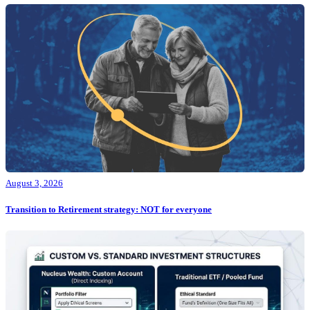
August 3, 2026
Transition to Retirement strategy: NOT for everyone