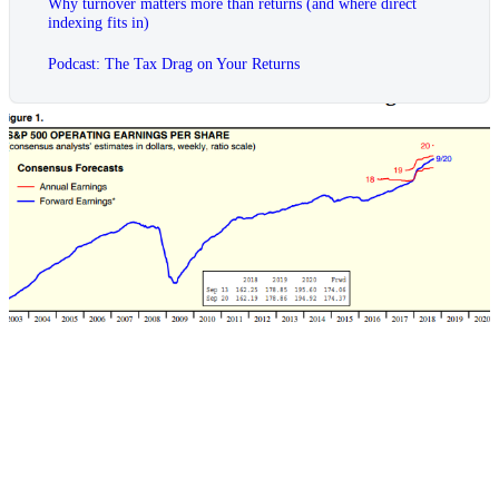
Why turnover matters more than returns (and where direct
indexing fits in)
Podcast: The Tax Drag on Your Returns