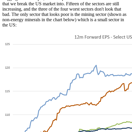
that we break the US market into. Fifteen of the sectors are still
increasing, and the three of the four worst sectors don't look that
bad. The only sector that looks poor is the mining sector (shown as
non-energy minerals in the chart below) which is a small sector in
the US: