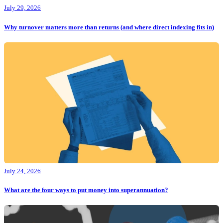
July 29, 2026
Why turnover matters more than returns (and where direct indexing fits in)
July 24, 2026
What are the four ways to put money into superannuation?