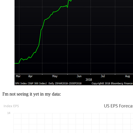
I'm not seeing it yet in my data: