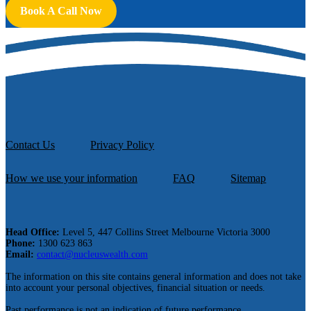
Book A Call Now
Contact Us
Privacy Policy
How we use your information
FAQ
Sitemap
Head Office:
Level 5, 447 Collins Street Melbourne Victoria 3000
Phone:
1300 623 863
Email:
contact@nucleuswealth.com
The information on this site contains general information and does not take
into account your personal objectives, financial situation or needs.
Past performance is not an indication of future performance.