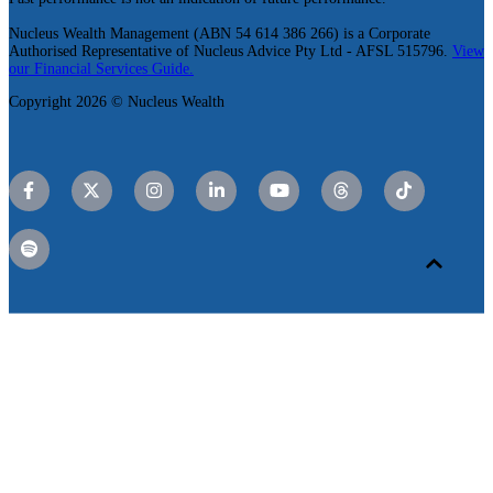
Nucleus Wealth Management (ABN 54 614 386 266) is a Corporate
Authorised Representative of Nucleus Advice Pty Ltd - AFSL 515796.
View
our Financial Services Guide.
Copyright 2026 © Nucleus Wealth