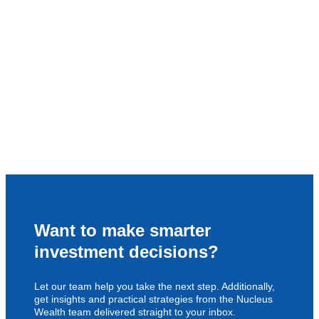
Want to make smarter
investment decisions?
Let our team help you take the next step. Additionally,
get insights and practical strategies from the Nucleus
Wealth team delivered straight to your inbox.