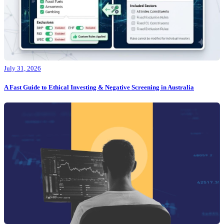
July 31, 2026
A Fast Guide to Ethical Investing & Negative Screening in Australia