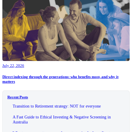
July 22, 2026
Direct indexing through the generations: who benefits most, and why it
matters
Recent Posts
Transition to Retirement strategy: NOT for everyone
A Fast Guide to Ethical Investing & Negative Screening in
Australia