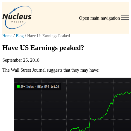
Open main navigation
Home
/
Blog
/
Have Us Earnings Peaked
Have US Earnings peaked?
September 25, 2018
The Wall Street Journal suggests that they may have: