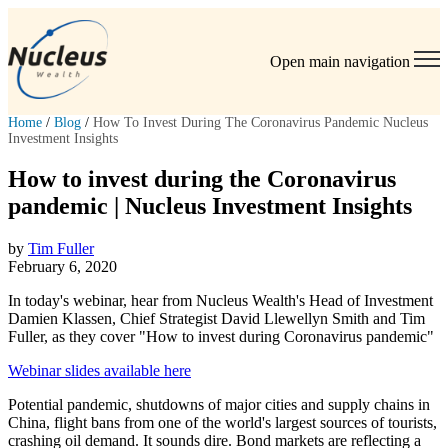
Open main navigation
Home
/
Blog
/
How To Invest During The Coronavirus Pandemic Nucleus
Investment Insights
How to invest during the Coronavirus
pandemic | Nucleus Investment Insights
by
Tim Fuller
February 6, 2020
In today's webinar, hear from Nucleus Wealth's Head of Investment
Damien Klassen, Chief Strategist David Llewellyn Smith and Tim
Fuller, as they cover "How to invest during Coronavirus pandemic"
Webinar slides available here
Potential pandemic, shutdowns of major cities and supply chains in
China, flight bans from one of the world's largest sources of tourists,
crashing oil demand. It sounds dire. Bond markets are reflecting a