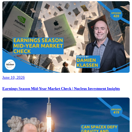
June 10, 2026
Earnings Season Mid-Year Market Check | Nucleus Investment Insights