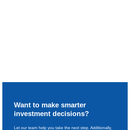
Want to make smarter
investment decisions?
Let our team help you take the next step. Additionally,