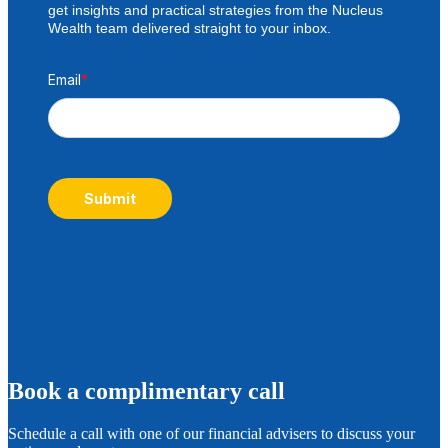
get insights and practical strategies from the Nucleus
Wealth team delivered straight to your inbox.
Email
*
Submit
B
ook a complimentary call
Schedule a call with one of our financial advisers to discuss your