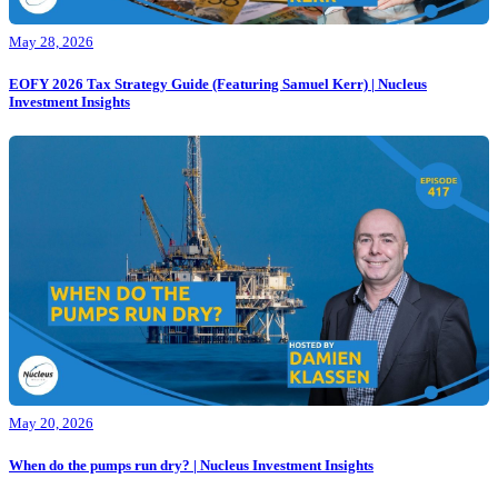
May 28, 2026
EOFY 2026 Tax Strategy Guide (Featuring Samuel Kerr) | Nucleus
Investment Insights
May 20, 2026
When do the pumps run dry? | Nucleus Investment Insights