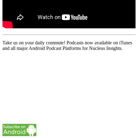
Take us on your daily commute! Podcasts now available on iTunes
and all major Android Podcast Platforms for Nucleus Insights.