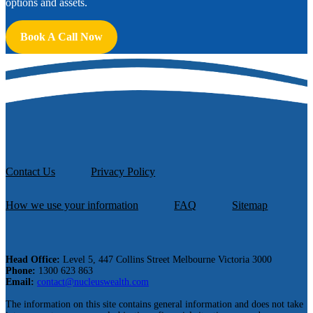
options and assets.
Book A Call Now
Contact Us
Privacy Policy
How we use your information
FAQ
Sitemap
Head Office:
Level 5, 447 Collins Street Melbourne Victoria 3000
Phone:
1300 623 863
Email:
contact@nucleuswealth.com
The information on this site contains general information and does not take