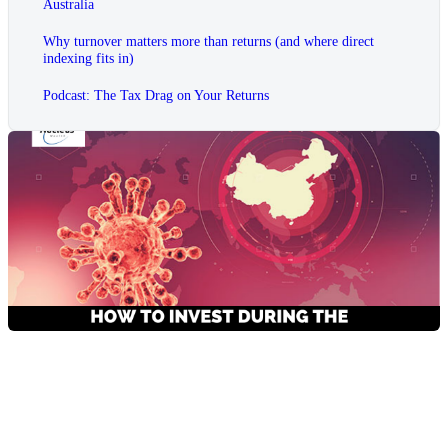
Australia
Why turnover matters more than returns (and where direct
indexing fits in)
Podcast: The Tax Drag on Your Returns