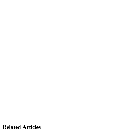
Related Articles