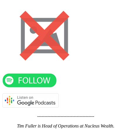
---------------------------------------
Tim Fuller is Head of Operations at Nucleus Wealth.