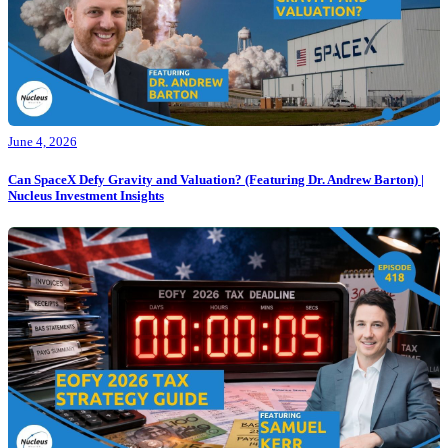
June 4, 2026
Can SpaceX Defy Gravity and Valuation? (Featuring Dr. Andrew Barton) |
Nucleus Investment Insights