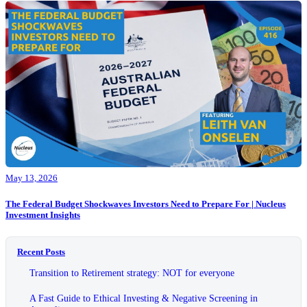
May 13, 2026
The Federal Budget Shockwaves Investors Need to Prepare For | Nucleus
Investment Insights
Recent Posts
Transition to Retirement strategy: NOT for everyone
A Fast Guide to Ethical Investing & Negative Screening in