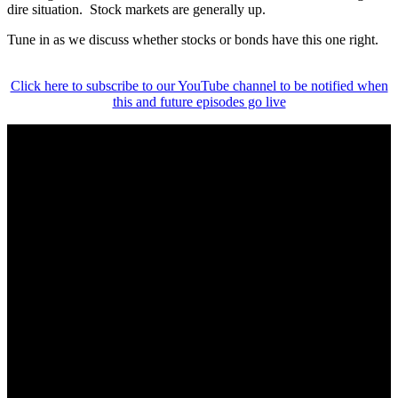
dire situation. Stock markets are generally up.
Tune in as we discuss whether stocks or bonds have this one right.
Click here to subscribe to our YouTube channel to be notified when
this and future episodes go live