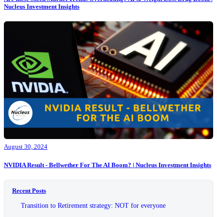
Nucleus Investment Insights
August 30, 2024
NVIDIA Result - Bellwether For The AI Boom? | Nucleus Investment Insights
Recent Posts
Transition to Retirement strategy: NOT for everyone