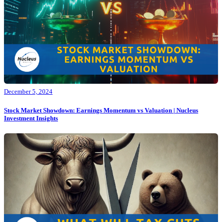
December 5, 2024
Stock Market Showdown: Earnings Momentum vs Valuation | Nucleus
Investment Insights