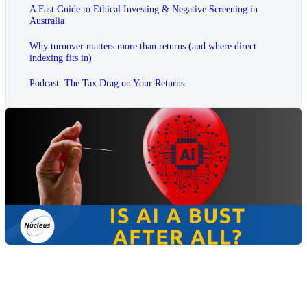
A Fast Guide to Ethical Investing & Negative Screening in
Australia
Why turnover matters more than returns (and where direct
indexing fits in)
Podcast: The Tax Drag on Your Returns