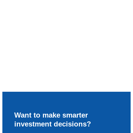
Want to make smarter
investment decisions?