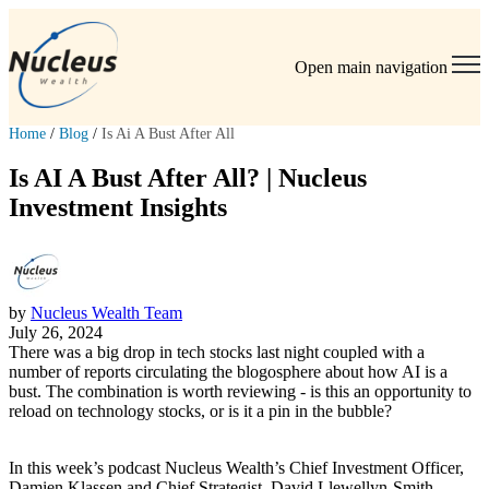
Open main navigation
Home
/
Blog
/
Is Ai A Bust After All
Is AI A Bust After All? | Nucleus
Investment Insights
by
Nucleus Wealth Team
July 26, 2024
There was a big drop in tech stocks last night coupled with a
number of reports circulating the blogosphere about how AI is a
bust. The combination is worth reviewing - is this an opportunity to
reload on technology stocks, or is it a pin in the bubble?
In this week’s podcast Nucleus Wealth’s Chief Investment Officer,
Damien Klassen and Chief Strategist, David Llewellyn-Smith,