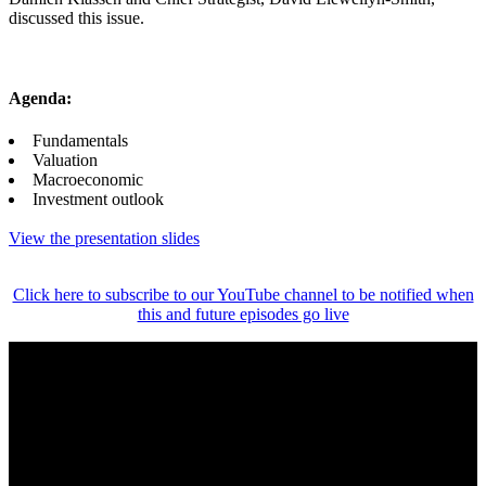
discussed this issue.
Agenda:
Fundamentals
Valuation
Macroeconomic
Investment outlook
View the presentation slides
Click here to subscribe to our YouTube channel to be notified when
this and future episodes go live