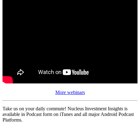
More webinars
Take us on your daily commute! Nucleus Investment Insights is
available in Podcast form on iTunes and all major Android Podcast
Platforms.