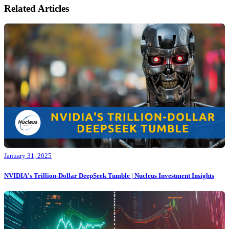
Related Articles
January 31, 2025
NVIDIA's Trillion-Dollar DeepSeek Tumble | Nucleus Investment Insights