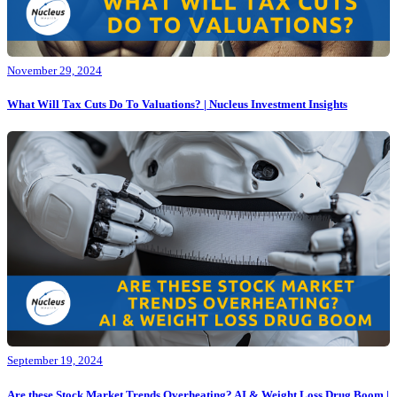
November 29, 2024
What Will Tax Cuts Do To Valuations? | Nucleus Investment Insights
September 19, 2024
Are these Stock Market Trends Overheating? AI & Weight Loss Drug Boom |