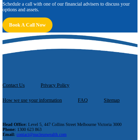
Schedule a call with one of our financial advisers to discuss your
options and assets.
Book A Call Now
Contact Us
Privacy Policy
How we use your information
FAQ
Sitemap
Head Office:
Level 5, 447 Collins Street Melbourne Victoria 3000
Phone:
1300 623 863
Email:
contact@nucleuswealth.com