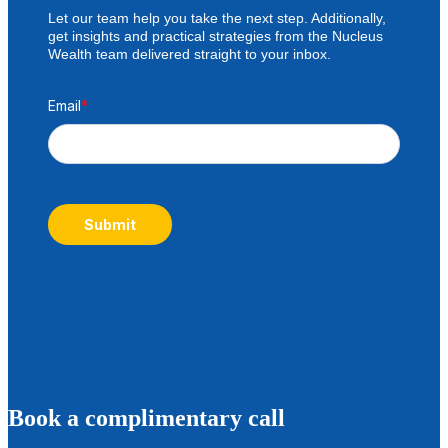
Let our team help you take the next step. Additionally,
get insights and practical strategies from the Nucleus
Wealth team delivered straight to your inbox.
Email
*
Submit
B
ook a complimentary call