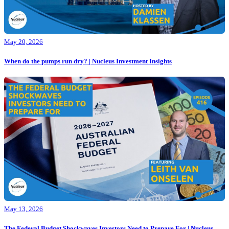
May 20, 2026
When do the pumps run dry? | Nucleus Investment Insights
May 13, 2026
The Federal Budget Shockwaves Investors Need to Prepare For | Nucleus