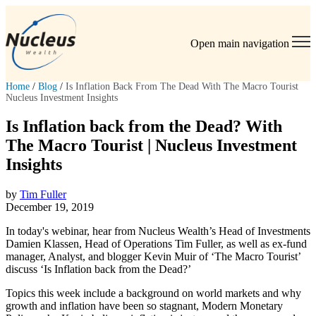
Open main navigation
Home
/
Blog
/
Is Inflation Back From The Dead With The Macro Tourist
Nucleus Investment Insights
Is Inflation back from the Dead? With
The Macro Tourist | Nucleus Investment
Insights
by
Tim Fuller
December 19, 2019
In today's webinar, hear from Nucleus Wealth’s Head of Investments
Damien Klassen, Head of Operations Tim Fuller, as well as ex-fund
manager, Analyst, and blogger Kevin Muir of ‘The Macro Tourist’
discuss ‘Is Inflation back from the Dead?’
Topics this week include a background on world markets and why
growth and inflation have been so stagnant, Modern Monetary