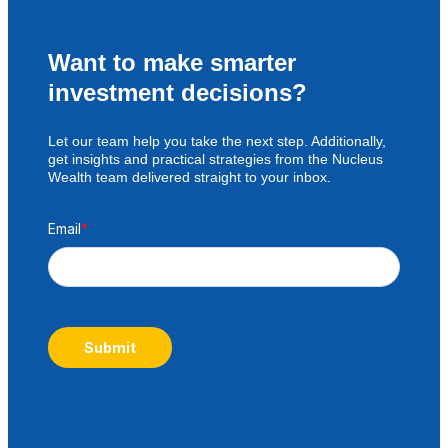
Want to make smarter
investment decisions?
Let our team help you take the next step. Additionally,
get insights and practical strategies from the Nucleus
Wealth team delivered straight to your inbox.
Email
*
Submit