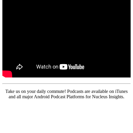
Take us on your daily commute! Podcasts are available on iTunes
and all major Android Podcast Platforms for Nucleus Insights.