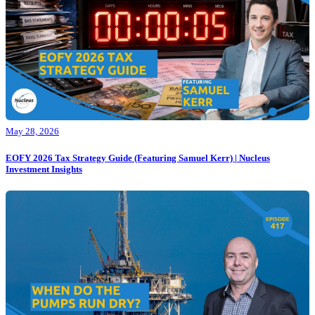
May 28, 2026
EOFY 2026 Tax Strategy Guide (Featuring Samuel Kerr) | Nucleus
Investment Insights