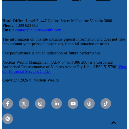
Head Office:
Level 5, 447 Collins Street Melbourne Victoria 3000
Phone:
1300 623 863
Email:
contact@nucleuswealth.com
The information on this site contains general information and does not take
into account your personal objectives, financial situation or needs.
Past performance is not an indication of future performance.
Nucleus Wealth Management (ABN 54 614 386 266) is a Corporate
Authorised Representative of Nucleus Advice Pty Ltd - AFSL 515796.
View
our Financial Services Guide.
Copyright 2026 © Nucleus Wealth