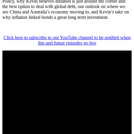
Policy, why Kevin believes inflation is just around the corner and
the best option to deal with global debt, our outlook on where we
see China and Australia’s economy moving to, and Kevin’s take on
why inflation linked bonds a great long term investment.
Click here to subscribe to our YouTube channel to be notified when
this and future episodes go live