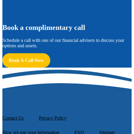
B
ook a complimentary call
Schedule a call with one of our financial advisers to discuss your
options and assets.
Book A Call Now
Contact Us
Privacy Policy
How we use your information
FAQ
Sitemap