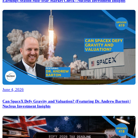
Earnings Season Mid-Year Market Check | Nucleus Investment Insights
June 4, 2026
Can SpaceX Defy Gravity and Valuation? (Featuring Dr. Andrew Barton) |
Nucleus Investment Insights