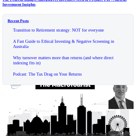
Investment Insights
Recent Posts
Transition to Retirement strategy: NOT for everyone
A Fast Guide to Ethical Investing & Negative Screening in
Australia
Why turnover matters more than returns (and where direct
indexing fits in)
Podcast: The Tax Drag on Your Returns