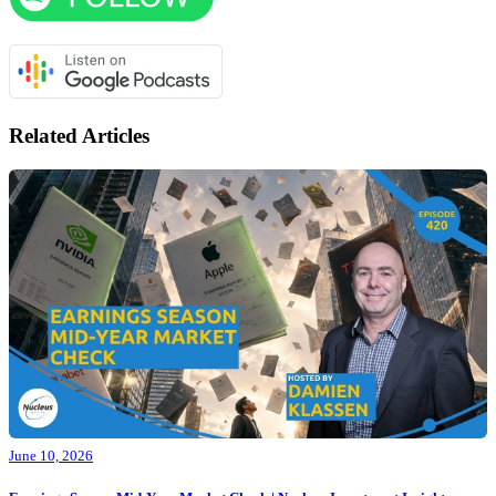
Related Articles
June 10, 2026