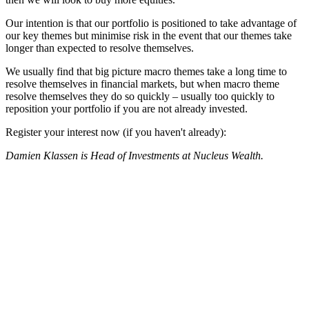
Our intention is that our portfolio is positioned to take advantage of
our key themes but minimise risk in the event that our themes take
longer than expected to resolve themselves.
We usually find that big picture macro themes take a long time to
resolve themselves in financial markets, but when macro theme
resolve themselves they do so quickly – usually too quickly to
reposition your portfolio if you are not already invested.
Register your interest now (if you haven't already):
Damien Klassen is Head of Investments at Nucleus Wealth.