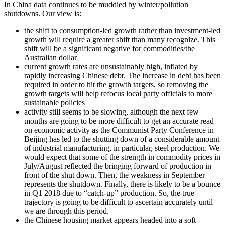
In China data continues to be muddied by winter/pollution
shutdowns. Our view is:
the shift to consumption-led growth rather than investment-led
growth will require a greater shift than many recognize. This
shift will be a significant negative for commodities/the
Australian dollar
current growth rates are unsustainably high, inflated by
rapidly increasing Chinese debt. The increase in debt has been
required in order to hit the growth targets, so removing the
growth targets will help refocus local party officials to more
sustainable policies
activity still seems to be slowing, although the next few
months are going to be more difficult to get an accurate read
on economic activity as the Communist Party Conference in
Beijing has led to the shutting down of a considerable amount
of industrial manufacturing, in particular, steel production. We
would expect that some of the strength in commodity prices in
July/August reflected the bringing forward of production in
front of the shut down. Then, the weakness in September
represents the shutdown. Finally, there is likely to be a bounce
in Q1 2018 due to “catch-up” production. So, the true
trajectory is going to be difficult to ascertain accurately until
we are through this period.
the Chinese housing market appears headed into a soft