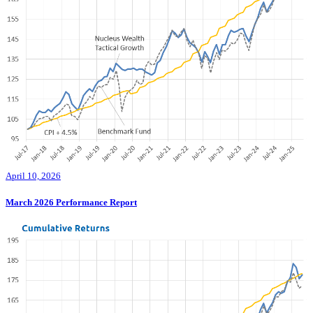
April 10, 2026
March 2026 Performance Report