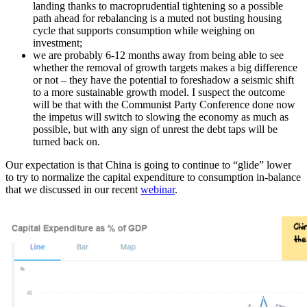
landing thanks to macroprudential tightening so a possible
path ahead for rebalancing is a muted not busting housing
cycle that supports consumption while weighing on
investment;
we are probably 6-12 months away from being able to see
whether the removal of growth targets makes a big difference
or not – they have the potential to foreshadow a seismic shift
to a more sustainable growth model. I suspect the outcome
will be that with the Communist Party Conference done now
the impetus will switch to slowing the economy as much as
possible, but with any sign of unrest the debt taps will be
turned back on.
Our expectation is that China is going to continue to “glide” lower
to try to normalize the capital expenditure to consumption in-balance
that we discussed in our recent
webinar
.