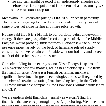
the mid-term might be good if an undersupply emerges and
before electric cars put a dent in oil demand and assuming US
shale costs don’t keep falling
Meanwhile, oil stocks are pricing $60-$70 oil prices in perpetuity.
The mid-term is going to have to be spectacular to justify current
share prices, let alone getting any share price growth.
Having said that, it is a big risk to our portfolio being underweight
energy. If there are geo-political ructions, particularly in the Middle
East, we would probably underperform. October saw the oil price
rise once more, largely on the back of hurricane-related supply
constraints, but we remain comfortable with our holding and expect
much of this to be a short-term issue.
Our sole holding in the energy sector, Neste Energy is up around
50% over the past few months, which has shielded up a little from
the rising oil price. Neste is a Finnish oil refiner, making a
significant investment in green technologies and is well regarded by
a number of sustainable rating firms including being in the Global
100 most sustainable companies, the Dow Jones Sustainability index
and CDP.
We are underweight financials – mainly as we can’t find US
financials that are cheap enough to justify purchasing. We have been
trawling the European banks for value. Insurance continues to be a