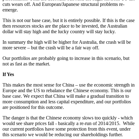
cuts wears off. And European/Japanese structural problems re-
emerge.
This is not our base case, but it is entirely possible. If this is the case
then resources stocks are the place to be invested, the Australian
dollar will stay high and the lucky country will stay lucky.
In summary the high will be higher for Australia, the crash will be
more severe – but the crash will be a fair way off.
Our portfolios are probably going to increase in this scenario, but
not as fast as the market.
If Yes
This makes the most sense for China – use the economic strength in
Europe and the US to rebalance the Chinese economy. This is our
base case. We expect that China will make a gradual transition to
more consumption and less capital expenditure, and our portfolios
are positioned for this outcome.
The danger is that the Chinese economy slows too quickly - which
would see share prices fall - basically a re-run of 2014/2015. While
our current portfolios have some protection from this event, under
this scenario we would be reducing our shareholdings further.