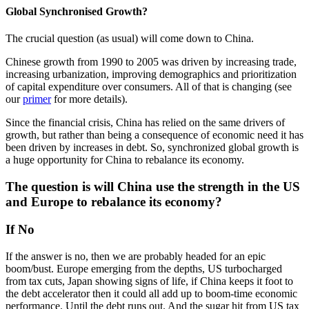
Global Synchronised Growth?
The crucial question (as usual) will come down to China.
Chinese growth from 1990 to 2005 was driven by increasing trade,
increasing urbanization, improving demographics and prioritization
of capital expenditure over consumers. All of that is changing (see
our
primer
for more details).
Since the financial crisis, China has relied on the same drivers of
growth, but rather than being a consequence of economic need it has
been driven by increases in debt. So, synchronized global growth is
a huge opportunity for China to rebalance its economy.
The question is will China use the strength in the US
and Europe to rebalance its economy?
If No
If the answer is no, then we are probably headed for an epic
boom/bust. Europe emerging from the depths, US turbocharged
from tax cuts, Japan showing signs of life, if China keeps it foot to
the debt accelerator then it could all add up to boom-time economic
performance. Until the debt runs out. And the sugar hit from US tax