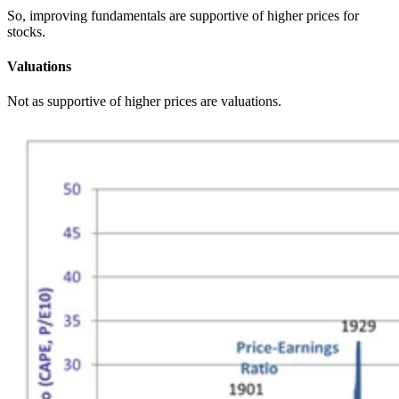
So, improving fundamentals are supportive of higher prices for
stocks.
Valuations
Not as supportive of higher prices are valuations.