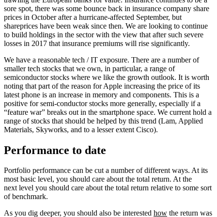
sore spot, there was some bounce back in insurance company share
prices in October after a hurricane-affected September, but
shareprices have been weak since then. We are looking to continue
to build holdings in the sector with the view that after such severe
losses in 2017 that insurance premiums will rise significantly.
We have a reasonable tech / IT exposure. There are a number of
smaller tech stocks that we own, in particular, a range of
semiconductor stocks where we like the growth outlook. It is worth
noting that part of the reason for Apple increasing the price of its
latest phone is an increase in memory and components. This is a
positive for semi-conductor stocks more generally, especially if a
“feature war” breaks out in the smartphone space. We current hold a
range of stocks that should be helped by this trend (Lam, Applied
Materials, Skyworks, and to a lesser extent Cisco).
Performance to date
Portfolio performance can be cut a number of different ways. At its
most basic level, you should care about the total return. At the
next level you should care about the total return relative to some sort
of benchmark.
As you dig deeper, you should also be interested
how
the return was