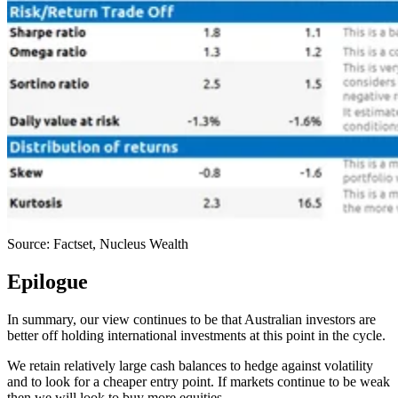
Source: Factset, Nucleus Wealth
Epilogue
In summary, our view continues to be that Australian investors are
better off holding international investments at this point in the cycle.
We retain relatively large cash balances to hedge against volatility
and to look for a cheaper entry point. If markets continue to be weak
then we will look to buy more equities.