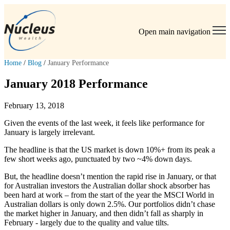
Open main navigation
Home
/
Blog
/
January Performance
January 2018 Performance
February 13, 2018
Given the events of the last week, it feels like performance for
January is largely irrelevant.
The headline is that the US market is down 10%+ from its peak a
few short weeks ago, punctuated by two ~4% down days.
But, the headline doesn’t mention the rapid rise in January, or that
for Australian investors the Australian dollar shock absorber has
been hard at work – from the start of the year the MSCI World in
Australian dollars is only down 2.5%. Our portfolios didn’t chase
the market higher in January, and then didn’t fall as sharply in
February - largely due to the quality and value tilts.