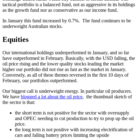
tactical portfolio is a balanced fund, not as aggressive in its holdings
as the growth fund nor as conservative as our income fund.
In January this fund increased by 0.7%. The fund continues to be
underweight Australian stocks.
Equities
Our international holdings underperformed in January, and so far
have outperformed in February. Basically, with the USD falling, the
oil price rising and the lower quality stocks leading the market
higher our portfolio did not rise as fast as the market in January.
Conversely, as all of these themes reversed in the first 10 days of
February, our portfolios outperformed.
Our biggest call is underweight energy. In particular oil producers.
We have
blogged a lot about the oil price
, the thumbnail sketch of
the sector is that:
the short term is not positive for the sector with oversupply
and OPEC needing to cut production to try to prop up the oil
price.
the long term is not positive with increasing electrification of
cars and falling battery prices limiting the upside