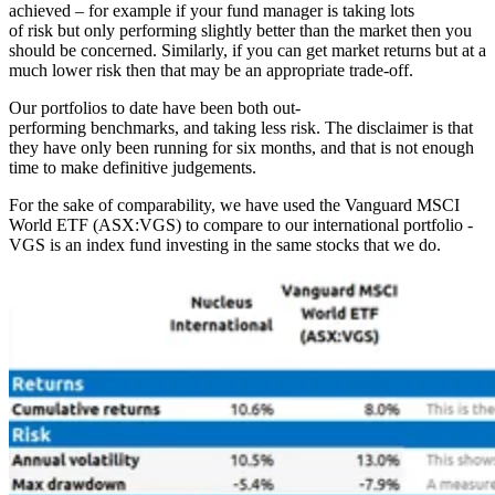
achieved – for example if your fund manager is taking lots
of risk but only performing slightly better than the market then you
should be concerned. Similarly, if you can get market returns but at a
much lower risk then that may be an appropriate trade-off.
Our portfolios to date have been both out-
performing benchmarks, and taking less risk. The disclaimer is that
they have only been running for six months, and that is not enough
time to make definitive judgements.
For the sake of comparability, we have used the Vanguard MSCI
World ETF (ASX:VGS) to compare to our international portfolio -
VGS is an index fund investing in the same stocks that we do.