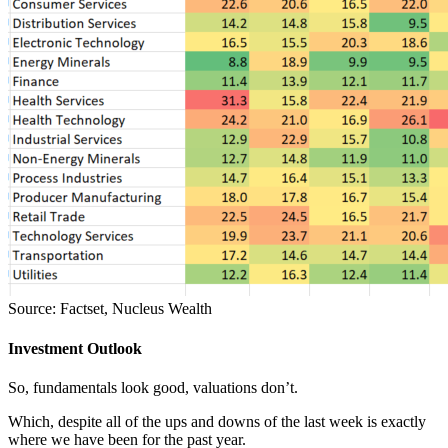
Source: Factset, Nucleus Wealth
Investment Outlook
So, fundamentals look good, valuations don’t.
Which, despite all of the ups and downs of the last week is exactly
where we have been for the past year.