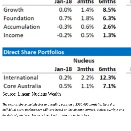
Source: Linear, Nucleus Wealth
The returns above include fees and trading costs on a $500,000 portfolio. Note that
individual client performance will vary based on the amount invested, ethical overlays and
the date of purchase. The benchmark returns do not include fees.