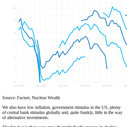
Source: Factset, Nucleus Wealth
We also have low inflation, government stimulus in the US, plenty
of central bank stimulus globally and, quite frankly, little in the way
of alternative investments.