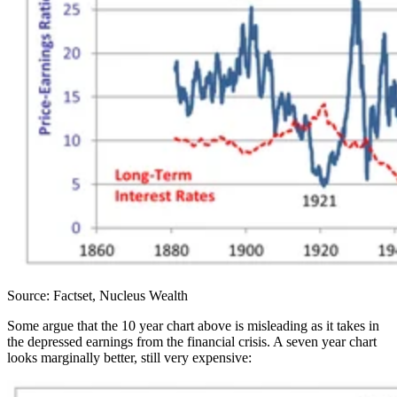
Source: Factset, Nucleus Wealth
Some argue that the 10 year chart above is misleading as it takes in
the depressed earnings from the financial crisis. A seven year chart
looks marginally better, still very expensive: