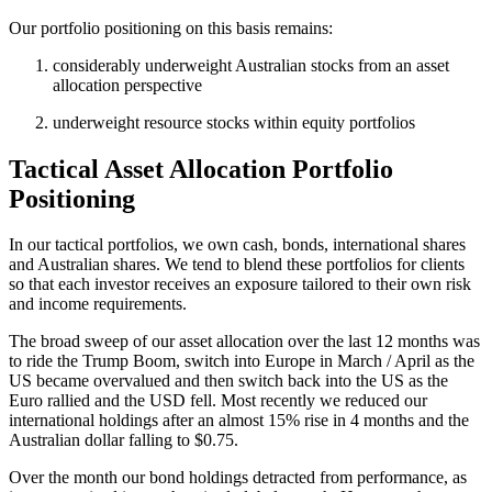
Our portfolio positioning on this basis remains:
considerably underweight Australian stocks from an asset
allocation perspective
underweight resource stocks within equity portfolios
Tactical Asset Allocation Portfolio
Positioning
In our tactical portfolios, we own cash, bonds, international shares
and Australian shares. We tend to blend these portfolios for clients
so that each investor receives an exposure tailored to their own risk
and income requirements.
The broad sweep of our asset allocation over the last 12 months was
to ride the Trump Boom, switch into Europe in March / April as the
US became overvalued and then switch back into the US as the
Euro rallied and the USD fell. Most recently we reduced our
international holdings after an almost 15% rise in 4 months and the
Australian dollar falling to $0.75.
Over the month our bond holdings detracted from performance, as