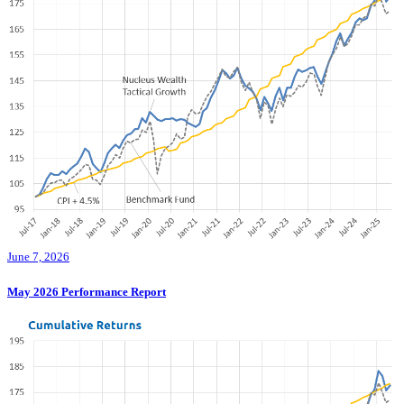
June 7, 2026
May 2026 Performance Report