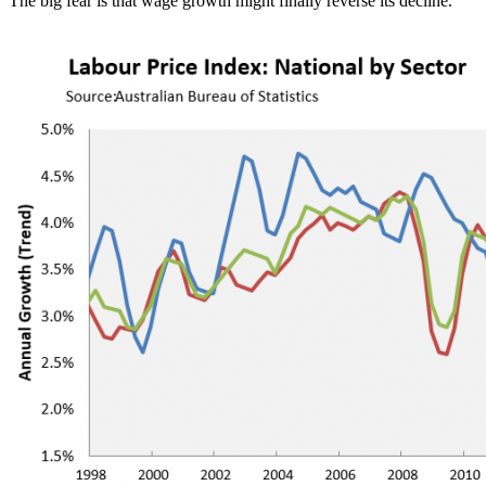
The big fear is that wage growth might finally reverse its decline.