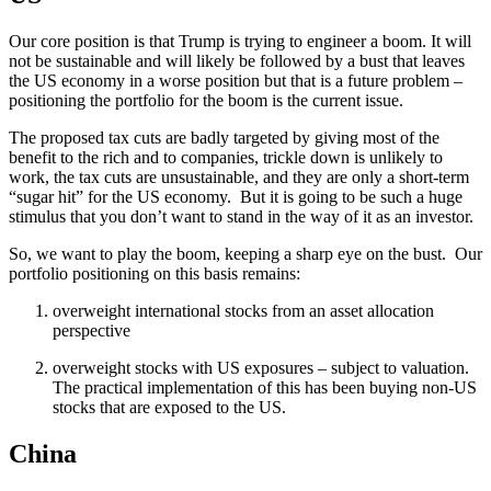
Our core position is that Trump is trying to engineer a boom. It will
not be sustainable and will likely be followed by a bust that leaves
the US economy in a worse position but that is a future problem –
positioning the portfolio for the boom is the current issue.
The proposed tax cuts are badly targeted by giving most of the
benefit to the rich and to companies, trickle down is unlikely to
work, the tax cuts are unsustainable, and they are only a short-term
“sugar hit” for the US economy. But it is going to be such a huge
stimulus that you don’t want to stand in the way of it as an investor.
So, we want to play the boom, keeping a sharp eye on the bust. Our
portfolio positioning on this basis remains:
overweight international stocks from an asset allocation
perspective
overweight stocks with US exposures – subject to valuation.
The practical implementation of this has been buying non-US
stocks that are exposed to the US.
China