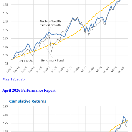
May 12, 2026
April 2026 Performance Report