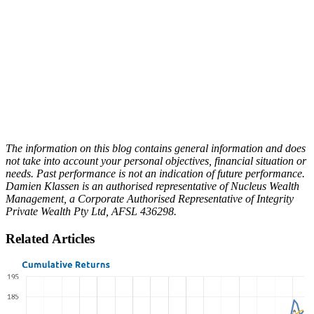
The information on this blog contains general information and does
not take into account your personal objectives, financial situation or
needs. Past performance is not an indication of future performance.
Damien Klassen is an authorised representative of Nucleus Wealth
Management, a Corporate Authorised Representative of Integrity
Private Wealth Pty Ltd, AFSL 436298.
Related Articles