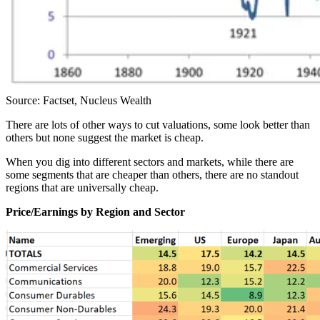
Source: Factset, Nucleus Wealth
There are lots of other ways to cut valuations, some look better than
others but none suggest the market is cheap.
When you dig into different sectors and markets, while there are
some segments that are cheaper than others, there are no standout
regions that are universally cheap.
Price/Earnings by Region and Sector