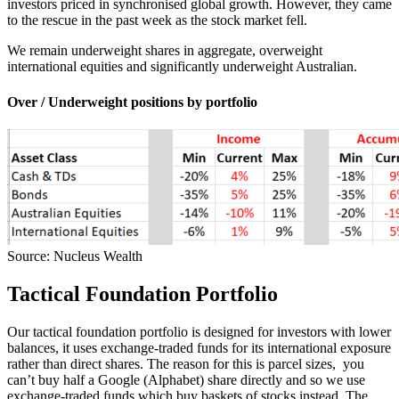
investors priced in synchronised global growth. However, they came
to the rescue in the past week as the stock market fell.
We remain underweight shares in aggregate, overweight
international equities and significantly underweight Australian.
Over / Underweight positions by portfolio
Source: Nucleus Wealth
Tactical Foundation Portfolio
Our tactical foundation portfolio is designed for investors with lower
balances, it uses exchange-traded funds for its international exposure
rather than direct shares. The reason for this is parcel sizes, you
can’t buy half a Google (Alphabet) share directly and so we use
exchange-traded funds which buy baskets of stocks instead. The