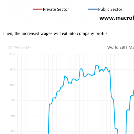
Then, the increased wages will eat into company profits: