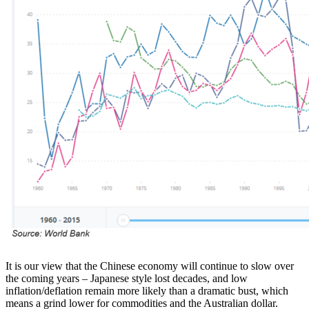
It is our view that the Chinese economy will continue to slow over
the coming years – Japanese style lost decades, and low
inflation/deflation remain more likely than a dramatic bust, which
means a grind lower for commodities and the Australian dollar.