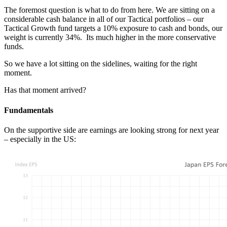
The foremost question is what to do from here. We are sitting on a
considerable cash balance in all of our Tactical portfolios – our
Tactical Growth fund targets a 10% exposure to cash and bonds, our
weight is currently 34%. Its much higher in the more conservative
funds.
So we have a lot sitting on the sidelines, waiting for the right
moment.
Has that moment arrived?
Fundamentals
On the supportive side are earnings are looking strong for next year
– especially in the US: