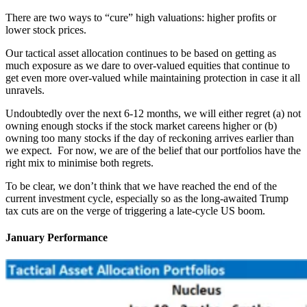
There are two ways to “cure” high valuations: higher profits or
lower stock prices.
Our tactical asset allocation continues to be based on getting as
much exposure as we dare to over-valued equities that continue to
get even more over-valued while maintaining protection in case it all
unravels.
Undoubtedly over the next 6-12 months, we will either regret (a) not
owning enough stocks if the stock market careens higher or (b)
owning too many stocks if the day of reckoning arrives earlier than
we expect. For now, we are of the belief that our portfolios have the
right mix to minimise both regrets.
To be clear, we don’t think that we have reached the end of the
current investment cycle, especially so as the long-awaited Trump
tax cuts are on the verge of triggering a late-cycle US boom.
January Performance