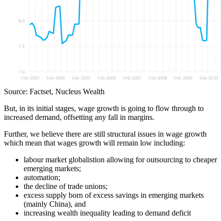
Source: Factset, Nucleus Wealth
But, in its initial stages, wage growth is going to flow through to
increased demand, offsetting any fall in margins.
Further, we believe there are still structural issues in wage growth
which mean that wages growth will remain low including:
labour market globalistion allowing for outsourcing to cheaper
emerging markets;
automation;
the decline of trade unions;
excess supply born of excess savings in emerging markets
(mainly China), and
increasing wealth inequality leading to demand deficit