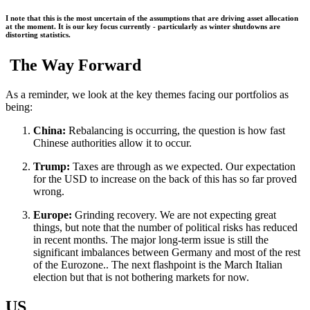
I note that this is the most uncertain of the assumptions that are driving asset allocation
at the moment. It is our key focus currently - particularly as winter shutdowns are
distorting statistics.
The Way Forward
As a reminder, we look at the key themes facing our portfolios as
being:
China:
Rebalancing is occurring, the question is how fast
Chinese authorities allow it to occur.
Trump:
Taxes are through as we expected. Our expectation
for the USD to increase on the back of this has so far proved
wrong.
Europe:
Grinding recovery. We are not expecting great
things, but note that the number of political risks has reduced
in recent months. The major long-term issue is still the
significant imbalances between Germany and most of the rest
of the Eurozone.. The next flashpoint is the March Italian
election but that is not bothering markets for now.
US