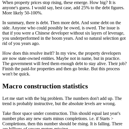
When property prices stop rising, these emerge. How big? It is
anyone's guess. I would say, best case, add 25% to the debt figures.
More likely 50-100%.
In summary, there is debt. Then more debt. And some debt on the
side. Anyone who could possibly be owed, is owed. The issue is
that if you were a Chinese developer without six layers of leverage,
you underperformed in the boom years. And so natural selection got
rid of you years ago.
How does this resolve itself? In my view, the property developers
are now state-owned entities. Maybe not in name, but in practice.
The government will feed them enough debt to stay alive. Their job?
Finish the paid-for properties and then go broke. But this process
won't be quick.
Macro construction statistics
Let me start with the big problem. The numbers don't add up. The
trend is probably instructive, but the absolute levels are wrong.
Take floor space under construction. This should equal last year's
number plus any new starts minus completions. i.e. if Starts >
Completions, then this number should be rising. It is falling. There
are billions of square meters missing.