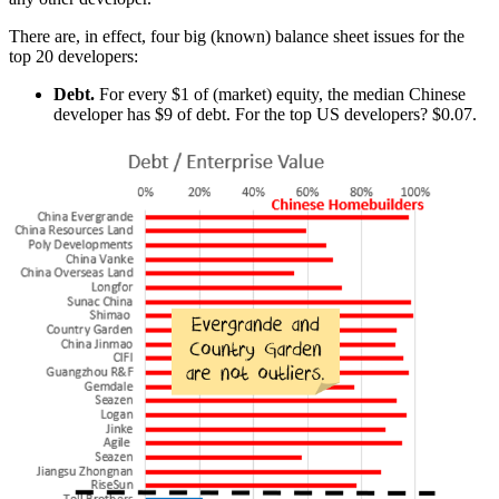
There are, in effect, four big (known) balance sheet issues for the
top 20 developers:
Debt.
For every $1 of (market) equity, the median Chinese
developer has $9 of debt. For the top US developers? $0.07.