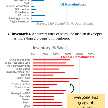
Inventories.
At current rates of sales, the median developer
has more than 2.5 years of inventories.