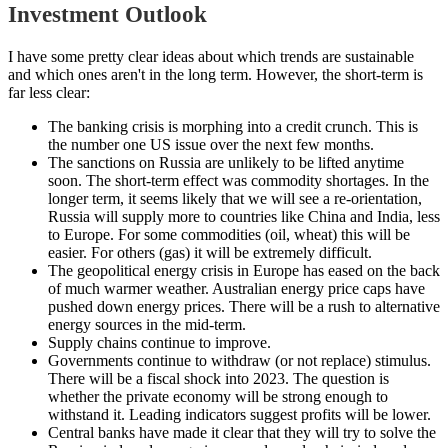
Investment Outlook
I have some pretty clear ideas about which trends are sustainable
and which ones aren't in the long term. However, the short-term is
far less clear:
The banking crisis is morphing into a credit crunch. This is
the number one US issue over the next few months.
The sanctions on Russia are unlikely to be lifted anytime
soon. The short-term effect was commodity shortages. In the
longer term, it seems likely that we will see a re-orientation,
Russia will supply more to countries like China and India, less
to Europe. For some commodities (oil, wheat) this will be
easier. For others (gas) it will be extremely difficult.
The geopolitical energy crisis in Europe has eased on the back
of much warmer weather. Australian energy price caps have
pushed down energy prices. There will be a rush to alternative
energy sources in the mid-term.
Supply chains continue to improve.
Governments continue to withdraw (or not replace) stimulus.
There will be a fiscal shock into 2023. The question is
whether the private economy will be strong enough to
withstand it. Leading indicators suggest profits will be lower.
Central banks have made it clear that they will try to solve the