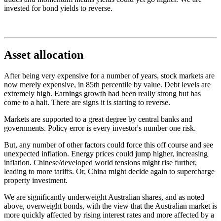
invested for bond yields to reverse.
Asset allocation
After being very expensive for a number of years, stock markets are
now merely expensive, in 85th percentile by value. Debt levels are
extremely high. Earnings growth had been really strong but has
come to a halt. There are signs it is starting to reverse.
Markets are supported to a great degree by central banks and
governments. Policy error is every investor's number one risk.
But, any number of other factors could force this off course and see
unexpected inflation. Energy prices could jump higher, increasing
inflation. Chinese/developed world tensions might rise further,
leading to more tariffs. Or, China might decide again to supercharge
property investment.
We are significantly underweight Australian shares, and as noted
above, overweight bonds, with the view that the Australian market is
more quickly affected by rising interest rates and more affected by a