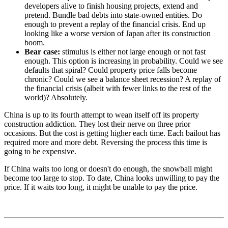
developers alive to finish housing projects, extend and
pretend. Bundle bad debts into state-owned entities. Do
enough to prevent a replay of the financial crisis. End up
looking like a worse version of Japan after its construction
boom.
Bear case:
stimulus is either not large enough or not fast
enough. This option is increasing in probability. Could we see
defaults that spiral? Could property price falls become
chronic? Could we see a balance sheet recession? A replay of
the financial crisis (albeit with fewer links to the rest of the
world)? Absolutely.
China is up to its fourth attempt to wean itself off its property
construction addiction. They lost their nerve on three prior
occasions. But the cost is getting higher each time. Each bailout has
required more and more debt. Reversing the process this time is
going to be expensive.
If China waits too long or doesn't do enough, the snowball might
become too large to stop. To date, China looks unwilling to pay the
price. If it waits too long, it might be unable to pay the price.