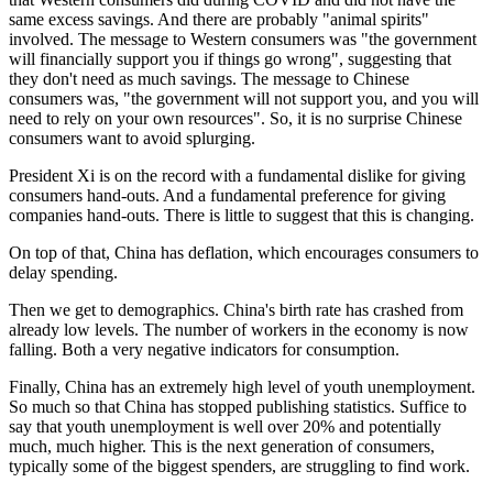
same excess savings. And there are probably "animal spirits"
involved. The message to Western consumers was "the government
will financially support you if things go wrong", suggesting that
they don't need as much savings. The message to Chinese
consumers was, "the government will not support you, and you will
need to rely on your own resources". So, it is no surprise Chinese
consumers want to avoid splurging.
President Xi is on the record with a fundamental dislike for giving
consumers hand-outs. And a fundamental preference for giving
companies hand-outs. There is little to suggest that this is changing.
On top of that, China has deflation, which encourages consumers to
delay spending.
Then we get to demographics. China's birth rate has crashed from
already low levels. The number of workers in the economy is now
falling. Both a very negative indicators for consumption.
Finally, China has an extremely high level of youth unemployment.
So much so that China has stopped publishing statistics. Suffice to
say that youth unemployment is well over 20% and potentially
much, much higher. This is the next generation of consumers,
typically some of the biggest spenders, are struggling to find work.