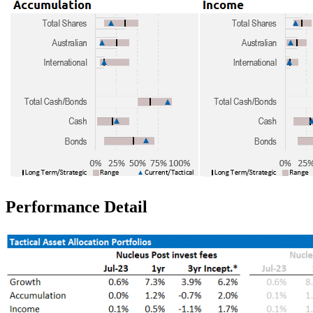
Performance Detail