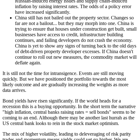
Russian-induced energy issues and supply chain-induced
inflation by raising interest rates. The odds of a policy error
have increased significantly.
China still has not bailed out the property sector. Changes so
far are not a bailout... but they may morph into one. China is
trying to ensure that houses under construction get built, small
businesses have access to credit, infrastructure building
continues, and failing developers do not crash the economy.
China is yet to show any signs of turning back to the old days
of debt-driven property developer excesses. If China doesn't
continue to roll out new measures, the commodity market will
deflate again.
It is still not the time for intransigence. Events are still moving
quickly. But we have positioned the portfolio towards the most
likely outcome and are gradually increasing the weights as more
data arrives.
Bond yields have risen significantly. If the world heads for a
recession this is a buying opportunity. In the short term the narrative
"high inflation, central banks raising rates = sell bonds" seems to be
coming to an end. Although there may be another last hurrah as the
US central bank looks to rein in the stock market optimism.
The mix of higher volatility, leading to deleveraging of risk parity
trades and momentum means yields could yet go higher. We are