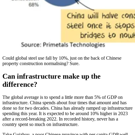
Could global steel use fall by 10%, just on the back of Chinese
property construction normalising? Sure.
Can infrastructure make up the
difference?
The global average is to spend a little more than 5% of GDP on
infrastructure. China spends about four times that amount and has
done so for two decades. China has already ramped up infrastructure
spending this year. It is expected to be around 10% higher in 2023
after a record-breaking 2022. In recorded history, never has a
country spent so much on infrastructure.
Take Guizhou, a poor Chinese province with per capita GDP well