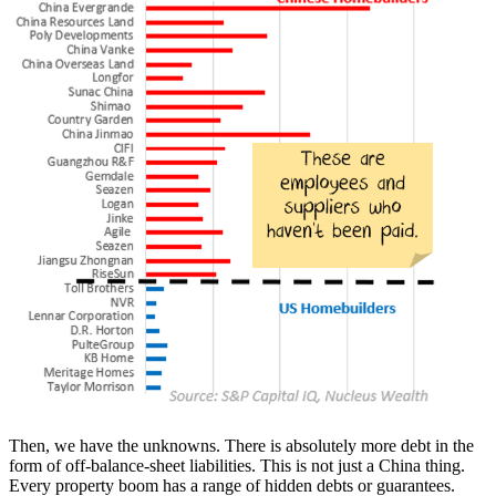
Then, we have the unknowns. There is absolutely more debt in the
form of off-balance-sheet liabilities. This is not just a China thing.
Every property boom has a range of hidden debts or guarantees.