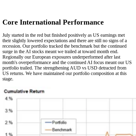
Core International
Performance
July started in the red but finished positively as US earnings met
their slightly lowered expectations and there are still no signs of a
recession. Our portfolio tracked the benchmark but the continued
surge in the AI stocks meant we trailed at toward month end.
Regionally our European exposures underperformed after last
month's overperformance and the continued AI focus meant our US
portfolio trailed. The strengthening AUD vs USD detracted from
US returns. We have maintained our portfolio composition at this
stage.