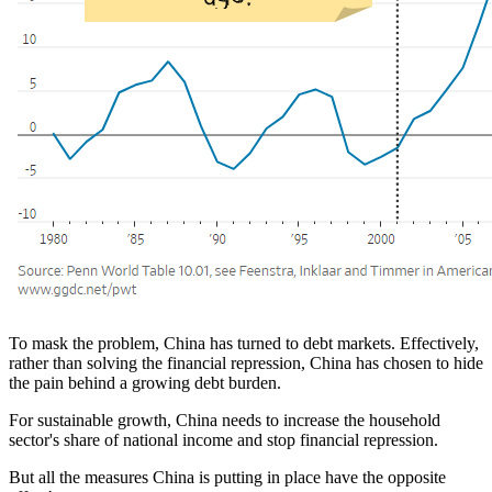
To mask the problem, China has turned to debt markets. Effectively,
rather than solving the financial repression, China has chosen to hide
the pain behind a growing debt burden.
For sustainable growth, China needs to increase the household
sector's share of national income and stop financial repression.
But all the measures China is putting in place have the opposite