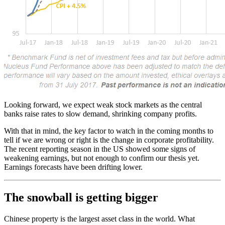
Looking forward, we expect weak stock markets as the central
banks raise rates to slow demand, shrinking company profits.
With that in mind, the key factor to watch in the coming months to
tell if we are wrong or right is the change in corporate profitability.
The recent reporting season in the US showed some signs of
weakening earnings, but not enough to confirm our thesis yet.
Earnings forecasts have been drifting lower.
The snowball is getting bigger
Chinese property is the largest asset class in the world. What