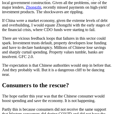
local government construction. Given all the problems, one of the
major lenders,
Zhongzhi
, recently missed payments on high-yield
investment products. The shockwaves are rippling.
If China were a market economy, given the extreme levels of debt
and overbuilding, I would equate Zhongzhi with the early stages of
the financial crisis, where CDO funds were starting to fail.
There are vicious feedback loops that failures in this sector could
spark. Investment trusts default, property developers lose funding
and have to declare bankruptcy. Millions of Chinese lose savings
and sharply curtail spending. Property values tumble, banks are
insolvent. GFC 2.0.
The expectation is that Chinese authorities would step in before that.
And they probably will. But it is a dangerous cliff to be dancing
near.
Consumers to the rescue?
The hope earlier this year was that the Chinese consumer would
boost spending and save the economy. It is not happening.
Partly this is because consumers did not receive the same support
that Western consumers did during COVID and did not have the