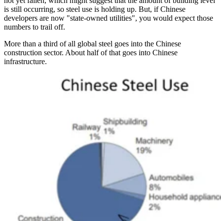
not yet fallen, which might suggest that the amount of building level
is still occurring, so steel use is holding up. But, if Chinese
developers are now "state-owned utilities", you would expect those
numbers to trail off.
More than a third of all global steel goes into the Chinese
construction sector. About half of that goes into Chinese
infrastructure.