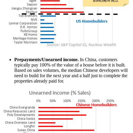
Prepayments/Unearned income.
In China, customers
typically pay 100% of the value of a house before it is built.
Based on sales volumes, the median Chinese developers will
need to build for the next year and a half just to complete the
properties already paid for.