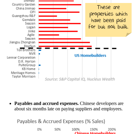
Payables and accrued expenses.
Chinese developers are
about six months late on paying suppliers and employees.