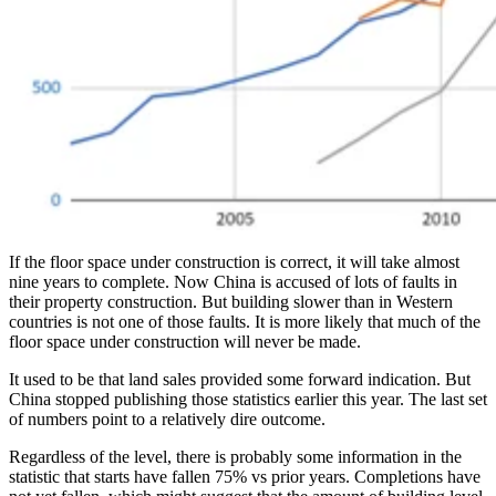
If the floor space under construction is correct, it will take almost
nine years to complete. Now China is accused of lots of faults in
their property construction. But building slower than in Western
countries is not one of those faults. It is more likely that much of the
floor space under construction will never be made.
It used to be that land sales provided some forward indication. But
China stopped publishing those statistics earlier this year. The last set
of numbers point to a relatively dire outcome.
Regardless of the level, there is probably some information in the
statistic that starts have fallen 75% vs prior years. Completions have