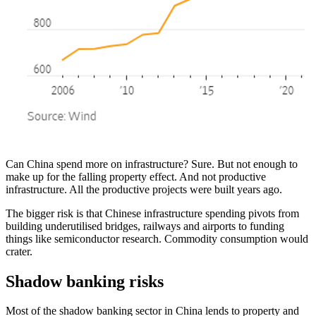
Can China spend more on infrastructure? Sure. But not enough to
make up for the falling property effect. And not productive
infrastructure. All the productive projects were built years ago.
The bigger risk is that Chinese infrastructure spending pivots from
building underutilised bridges, railways and airports to funding
things like semiconductor research. Commodity consumption would
crater.
Shadow banking risks
Most of the shadow banking sector in China lends to property and