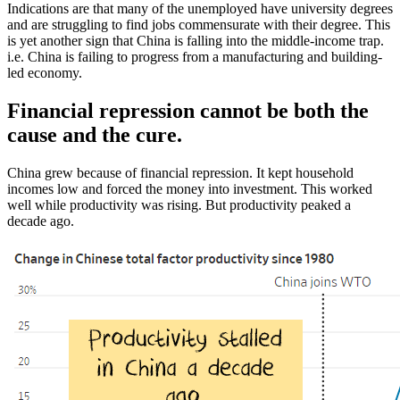
Indications are that many of the unemployed have university degrees
and are struggling to find jobs commensurate with their degree. This
is yet another sign that China is falling into the middle-income trap.
i.e. China is failing to progress from a manufacturing and building-
led economy.
Financial repression cannot be both the
cause and the cure.
China grew because of financial repression. It kept household
incomes low and forced the money into investment. This worked
well while productivity was rising. But productivity peaked a
decade ago.