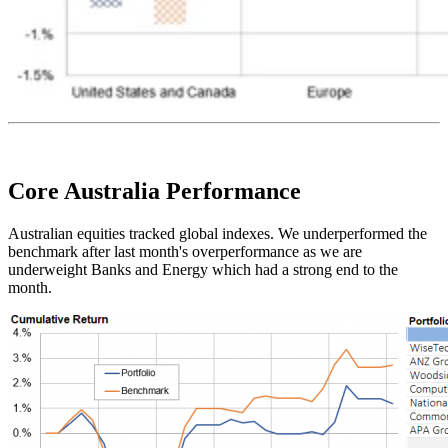
Core Australia
Performance
Australian equities tracked global indexes. We underperformed the
benchmark after last month's overperformance as we are
underweight Banks and Energy which had a strong end to the
month.