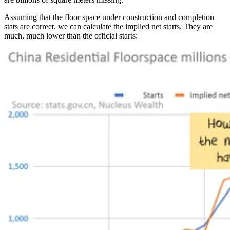
Assuming that the floor space under construction and completion
stats are correct, we can calculate the implied net starts. They are
much, much lower than the official starts: