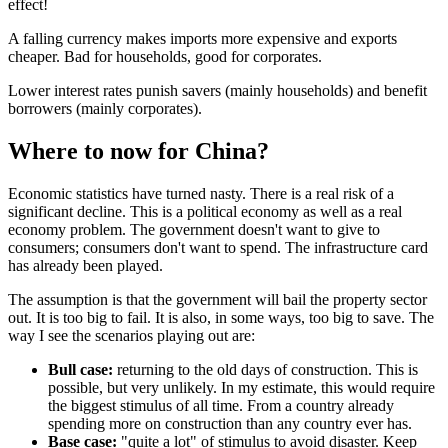
effect!
A falling currency makes imports more expensive and exports
cheaper. Bad for households, good for corporates.
Lower interest rates punish savers (mainly households) and benefit
borrowers (mainly corporates).
Where to now for China?
Economic statistics have turned nasty. There is a real risk of a
significant decline. This is a political economy as well as a real
economy problem. The government doesn't want to give to
consumers; consumers don't want to spend. The infrastructure card
has already been played.
The assumption is that the government will bail the property sector
out. It is too big to fail. It is also, in some ways, too big to save. The
way I see the scenarios playing out are:
Bull case:
returning to the old days of construction. This is
possible, but very unlikely. In my estimate, this would require
the biggest stimulus of all time. From a country already
spending more on construction than any country ever has.
Base case:
"quite a lot" of stimulus to avoid disaster. Keep