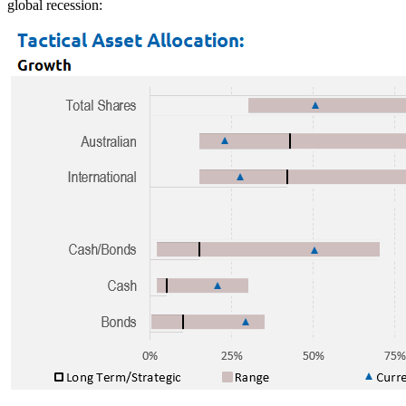
global recession: