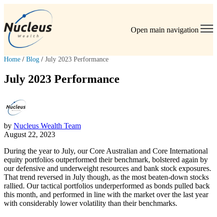
Open main navigation
Home
/
Blog
/
July 2023 Performance
July 2023 Performance
by
Nucleus Wealth Team
August 22, 2023
During the year to July, our Core Australian and Core International
equity portfolios outperformed their benchmark, bolstered again by
our defensive and underweight resources and bank stock exposures.
That trend reversed in July though, as the most beaten-down stocks
rallied. Our tactical portfolios underperformed as bonds pulled back
this month, and performed in line with the market over the last year
with considerably lower volatility than their benchmarks.