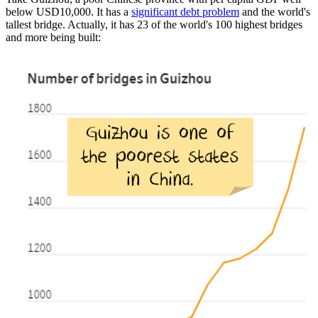
below USD10,000. It has a
significant debt problem
and the world's
tallest bridge. Actually, it has 23 of the world's 100 highest bridges
and more being built: