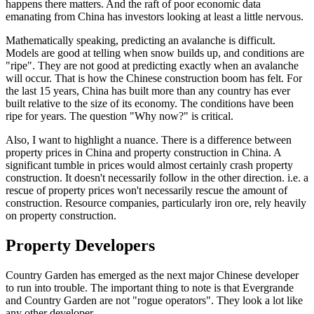
happens there matters. And the raft of poor economic data
emanating from China has investors looking at least a little nervous.
Mathematically speaking, predicting an avalanche is difficult.
Models are good at telling when snow builds up, and conditions are
"ripe". They are not good at predicting exactly when an avalanche
will occur. That is how the Chinese construction boom has felt. For
the last 15 years, China has built more than any country has ever
built relative to the size of its economy. The conditions have been
ripe for years. The question "Why now?" is critical.
Also, I want to highlight a nuance. There is a difference between
property prices in China and property construction in China. A
significant tumble in prices would almost certainly crash property
construction. It doesn't necessarily follow in the other direction. i.e. a
rescue of property prices won't necessarily rescue the amount of
construction. Resource companies, particularly iron ore, rely heavily
on property construction.
Property Developers
Country Garden has emerged as the next major Chinese developer
to run into trouble. The important thing to note is that Evergrande
and Country Garden are not "rogue operators". They look a lot like
any other developer.