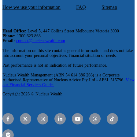
How we use your information
FAQ
Sitemap
Head Office:
Level 5, 447 Collins Street Melbourne Victoria 3000
Phone:
1300 623 863
Email:
contact@nucleuswealth.com
The information on this site contains general information and does not take
into account your personal objectives, financial situation or needs.
Past performance is not an indication of future performance.
Nucleus Wealth Management (ABN 54 614 386 266) is a Corporate
Authorised Representative of Nucleus Advice Pty Ltd - AFSL 515796.
View
our Financial Services Guide.
Copyright 2026 © Nucleus Wealth