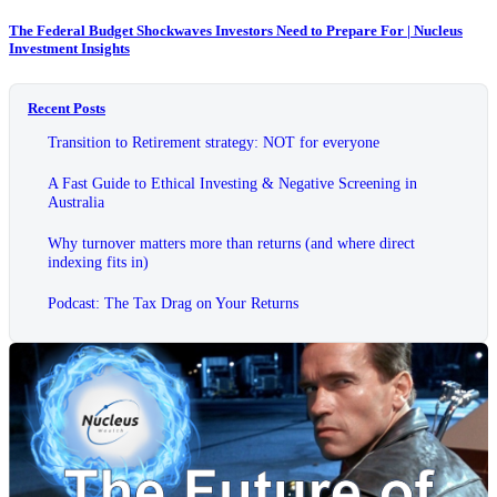
The Federal Budget Shockwaves Investors Need to Prepare For | Nucleus
Investment Insights
Recent Posts
Transition to Retirement strategy: NOT for everyone
A Fast Guide to Ethical Investing & Negative Screening in
Australia
Why turnover matters more than returns (and where direct
indexing fits in)
Podcast: The Tax Drag on Your Returns