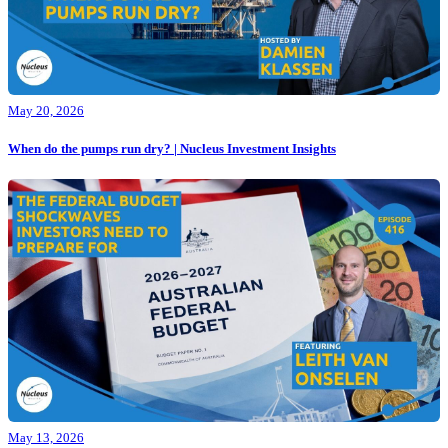
May 20, 2026
When do the pumps run dry? | Nucleus Investment Insights
May 13, 2026