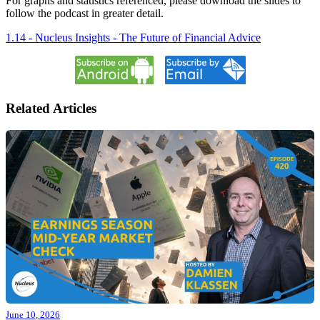
For graphs and statistics referenced, please download the slides to
follow the podcast in greater detail.
1.14 - Nucleus Insights - The Future of Financial Advice
Related Articles
June 10, 2026