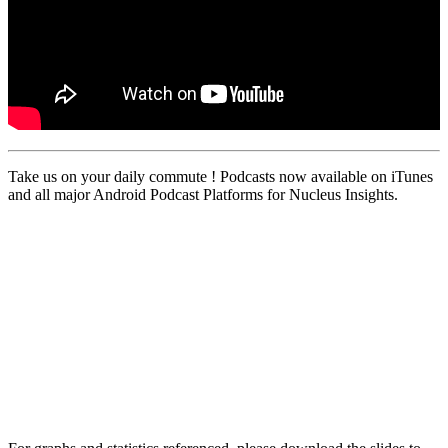
Take us on your daily commute ! Podcasts now available on iTunes
and all major Android Podcast Platforms for Nucleus Insights.