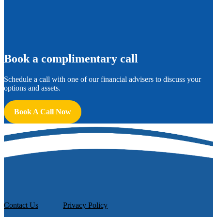
B
ook a complimentary call
Schedule a call with one of our financial advisers to discuss your
options and assets.
Book A Call Now
Contact Us
Privacy Policy