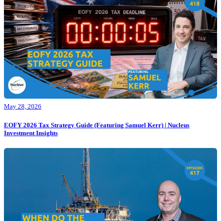
May 28, 2026
EOFY 2026 Tax Strategy Guide (Featuring Samuel Kerr) | Nucleus
Investment Insights