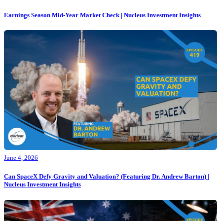
Earnings Season Mid-Year Market Check | Nucleus Investment Insights
June 4, 2026
Can SpaceX Defy Gravity and Valuation? (Featuring Dr. Andrew Barton) |
Nucleus Investment Insights