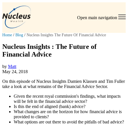
Open main navigation
Home
/
Blog
/
Nucleus Insights The Future Of Financial Advice
Nucleus Insights : The Future of
Financial Advice
by
Matt
May 24, 2018
On this episode of Nucleus Insights Damien Klassen and Tim Fuller
take a look at what remains of the Financial Advice Sector.
Given the recent royal commission's findings, what impacts
will be felt in the
financial
advice
sector?
Is this the end of aligned (bank)
advice
?
What changes are on the horizon for how
financial
advice
is
provided to clients?
What options are out there to avoid the pitfalls of bad
advice
?