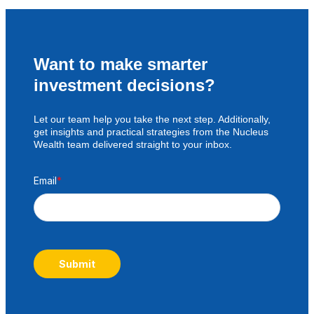
Want to make smarter
investment decisions?
Let our team help you take the next step. Additionally,
get insights and practical strategies from the Nucleus
Wealth team delivered straight to your inbox.
Email
*
Submit