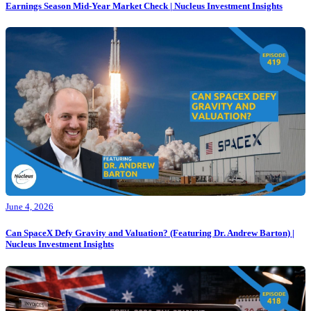
Earnings Season Mid-Year Market Check | Nucleus Investment Insights
June 4, 2026
Can SpaceX Defy Gravity and Valuation? (Featuring Dr. Andrew Barton) |
Nucleus Investment Insights