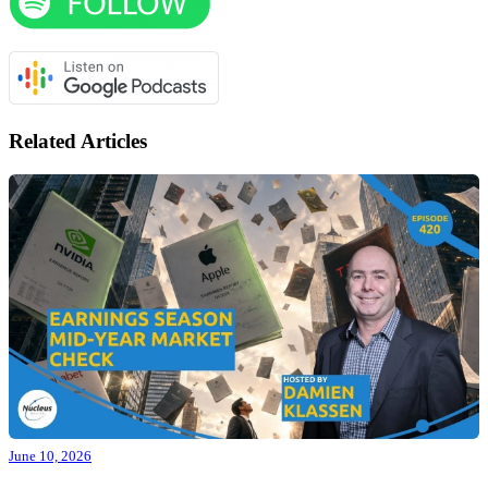
Related Articles
June 10, 2026