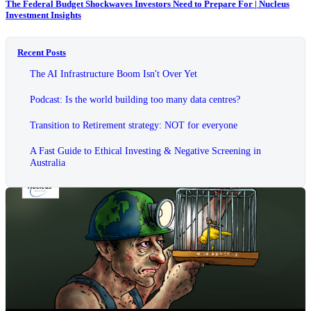
The Federal Budget Shockwaves Investors Need to Prepare For | Nucleus
Investment Insights
Recent Posts
The AI Infrastructure Boom Isn't Over Yet
Podcast: Is the world building too many data centres?
Transition to Retirement strategy: NOT for everyone
A Fast Guide to Ethical Investing & Negative Screening in
Australia