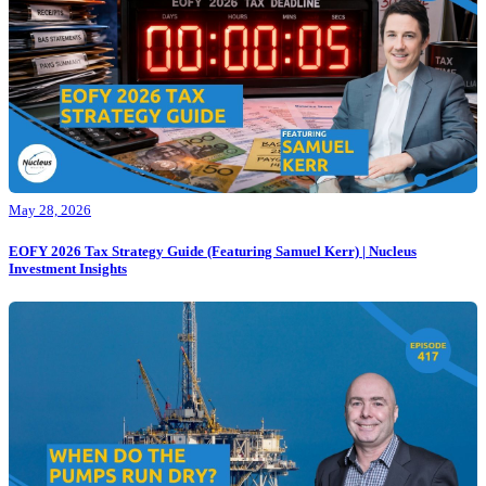
May 28, 2026
EOFY 2026 Tax Strategy Guide (Featuring Samuel Kerr) | Nucleus
Investment Insights