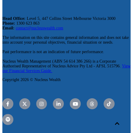
Head Office:
Level 5, 447 Collins Street Melbourne Victoria 3000
Phone:
1300 623 863
Email:
contact@nucleuswealth.com
The information on this site contains general information and does not take
into account your personal objectives, financial situation or needs.
Past performance is not an indication of future performance.
Nucleus Wealth Management (ABN 54 614 386 266) is a Corporate
Authorised Representative of Nucleus Advice Pty Ltd - AFSL 515796.
View
our Financial Services Guide.
Copyright 2026 © Nucleus Wealth