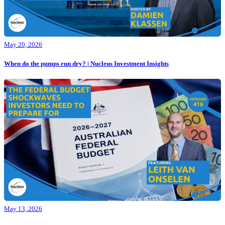
May 20, 2026
When do the pumps run dry? | Nucleus Investment Insights
May 13, 2026