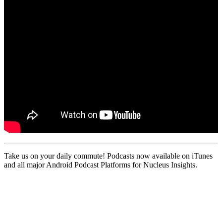
Take us on your daily commute! Podcasts now available on iTunes
and all major Android Podcast Platforms for Nucleus Insights.