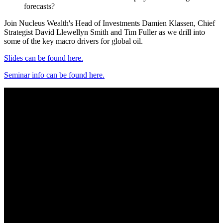
forecasts?
Join Nucleus Wealth's Head of Investments Damien Klassen, Chief
Strategist David Llewellyn Smith and Tim Fuller as we drill into
some of the key macro drivers for global oil.
Slides can be found here.
Seminar info can be found here.