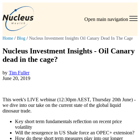
Open main navigation
Home
/
Blog
/
Nucleus Investment Insights Oil Canary Dead In The Cage
Nucleus Investment Insights - Oil Canary
dead in the cage?
by
Tim Fuller
June 20, 2019
This week's LIVE webinar (12:30pm AEST, Thursday 20th June) -
we dive into our take on the current state of the global liquid
dinosaur trade.
Key short term fundamentals reflection on recent price
volatility
Will the resurgence in US Shale force an OPEC+ extension?
How do these short term measures play into our longer