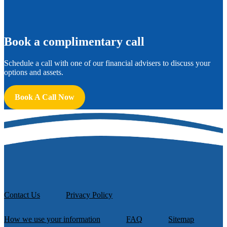
B
ook a complimentary call
Schedule a call with one of our financial advisers to discuss your
options and assets.
Book A Call Now
Contact Us
Privacy Policy
How we use your information
FAQ
Sitemap