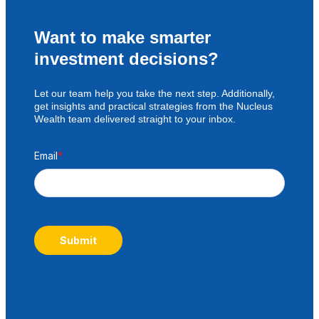
Want to make smarter
investment decisions?
Let our team help you take the next step. Additionally,
get insights and practical strategies from the Nucleus
Wealth team delivered straight to your inbox.
Email
*
Submit