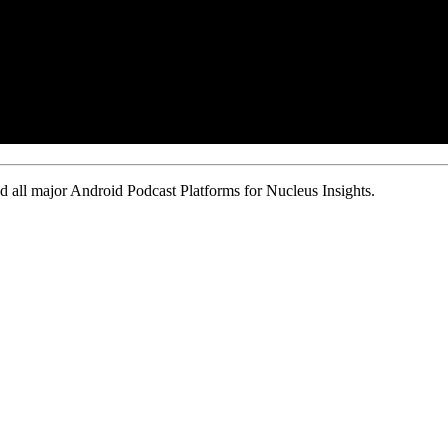
 all major Android Podcast Platforms for Nucleus Insights.