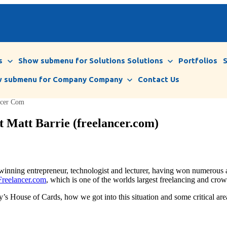
s
Show submenu for Solutions
Solutions
Portfolios
 submenu for Company
Company
Contact Us
ancer Com
t Matt Barrie (freelancer.com)
d winning entrepreneur, technologist and lecturer, having won numerou
Freelancer.com
, which is one of the worlds largest freelancing and cro
 House of Cards, how we got into this situation and some critical areas