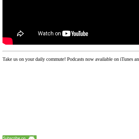
Take us on your daily commute! Podcasts now available on iTunes and