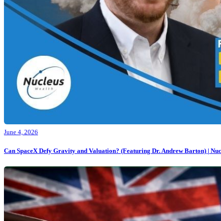
June 4, 2026
Can SpaceX Defy Gravity and Valuation? (Featuring Dr. Andrew Barton) | Nuc