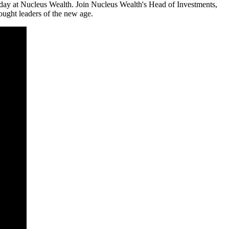
 day at Nucleus Wealth. Join Nucleus Wealth's Head of Investments,
ought leaders of the new age.