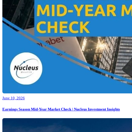
June 10, 2026
Earnings Season Mid-Year Market Check | Nucleus Investment Insights