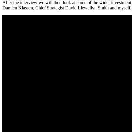
After the interview we will then look at some of the wider investmen
Damien Klassen, Chief Strategist David Llewellyn Smith and myself, Ti