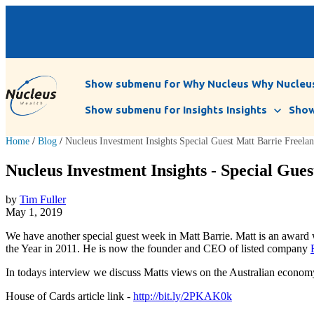
Show submenu for Why Nucleus
Why Nucleu
Show submenu for Insights
Insights
Show
Home
/
Blog
/
Nucleus Investment Insights Special Guest Matt Barrie Freel
Nucleus Investment Insights - Special Gues
by
Tim Fuller
May 1, 2019
We have another special guest week in Matt Barrie. Matt is an awar
the Year in 2011. He is now the founder and CEO of listed company
In todays interview we discuss Matts views on the Australian economy’s
House of Cards article link -
http://bit.ly/2PKAK0k