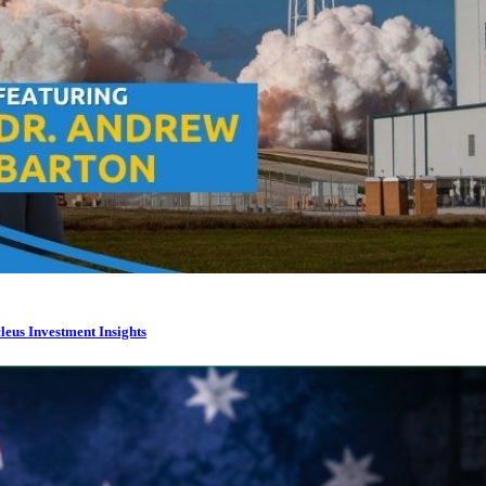
leus Investment Insights