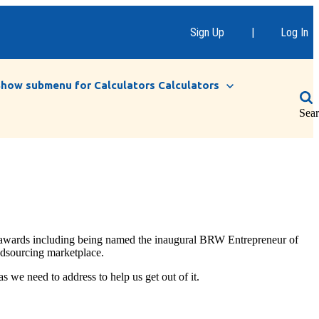
Sign Up
|
Log In
Show submenu for Calculators
Calculators
Sea
s awards including being named the inaugural BRW Entrepreneur of
wdsourcing marketplace.
 we need to address to help us get out of it.