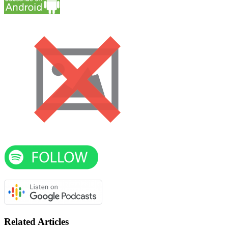
Related Articles