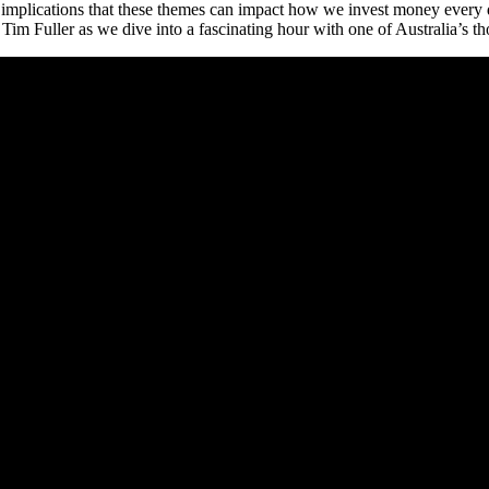
t implications that these themes can impact how we invest money every
m Fuller as we dive into a fascinating hour with one of Australia’s th