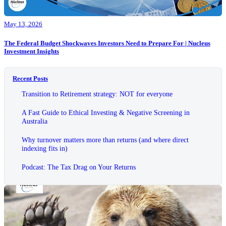
May 13, 2026
The Federal Budget Shockwaves Investors Need to Prepare For | Nucleus
Investment Insights
Recent Posts
Transition to Retirement strategy: NOT for everyone
A Fast Guide to Ethical Investing & Negative Screening in
Australia
Why turnover matters more than returns (and where direct
indexing fits in)
Podcast: The Tax Drag on Your Returns