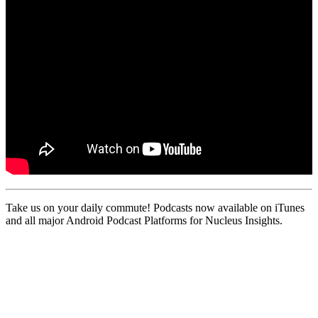
Take us on your daily commute! Podcasts now available on iTunes
and all major Android Podcast Platforms for Nucleus Insights.