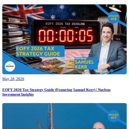
May 28, 2026
EOFY 2026 Tax Strategy Guide (Featuring Samuel Kerr) | Nucleus
Investment Insights