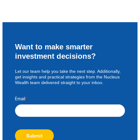
Want to make smarter
investment decisions?
Let our team help you take the next step. Additionally,
get insights and practical strategies from the Nucleus
Wealth team delivered straight to your inbox.
Email
*
Submit