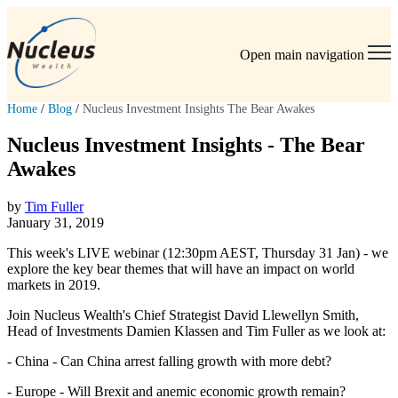
Open main navigation
Home
/
Blog
/
Nucleus Investment Insights The Bear Awakes
Nucleus Investment Insights - The Bear
Awakes
by
Tim Fuller
January 31, 2019
This week's LIVE webinar (12:30pm AEST, Thursday 31 Jan) - we
explore the key bear themes that will have an impact on world
markets in 2019.
Join Nucleus Wealth's Chief Strategist David Llewellyn Smith,
Head of Investments Damien Klassen and Tim Fuller as we look at:
- China - Can China arrest falling growth with more debt?
- Europe - Will Brexit and anemic economic growth remain?