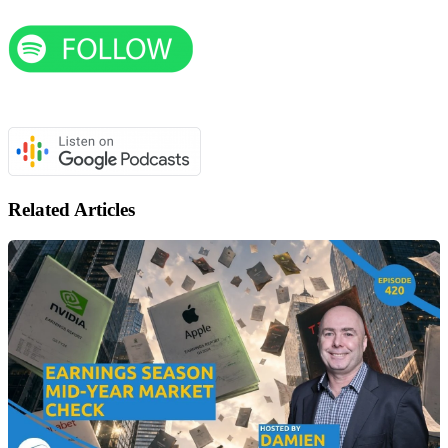
Related Articles