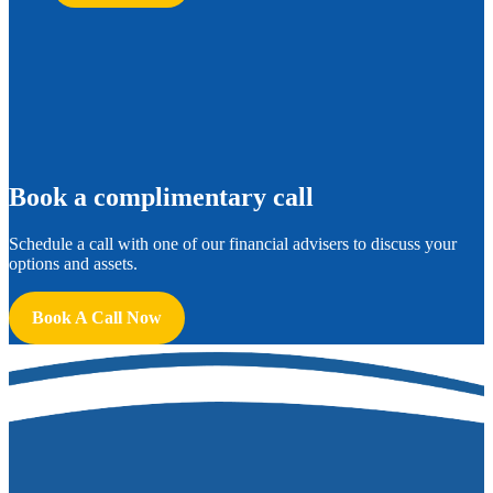
B
ook a complimentary call
Schedule a call with one of our financial advisers to discuss your
options and assets.
Book A Call Now