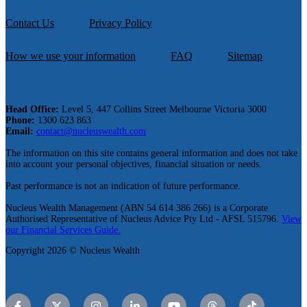
Contact Us
Privacy Policy
How we use your information
FAQ
Sitemap
Head Office:
Level 5, 447 Collins Street Melbourne Victoria 3000
Phone:
1300 623 863
Email:
contact@nucleuswealth.com
The information on this site contains general information and does not take
into account your personal objectives, financial situation or needs.
Past performance is not an indication of future performance.
Nucleus Wealth Management (ABN 54 614 386 266) is a Corporate
Authorised Representative of Nucleus Advice Pty Ltd - AFSL 515796.
View
our Financial Services Guide.
Copyright 2026 © Nucleus Wealth