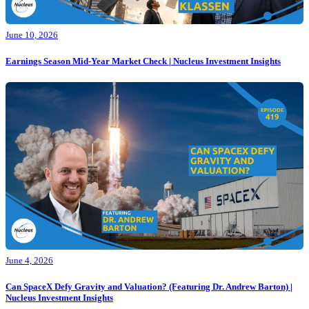
June 10, 2026
Earnings Season Mid-Year Market Check | Nucleus Investment Insights
June 4, 2026
Can SpaceX Defy Gravity and Valuation? (Featuring Dr. Andrew Barton) |
Nucleus Investment Insights