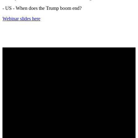
- US - When does the Trump boom end?
Webinar slides here