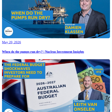
May 20, 2026
When do the pumps run dry? | Nucleus Investment Insights