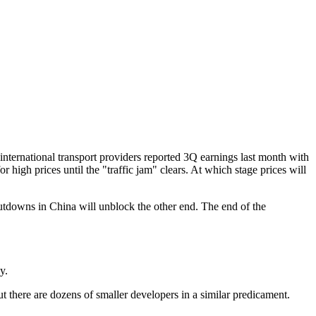
or international transport providers reported 3Q earnings last month with
for high prices until the "traffic jam" clears. At which stage prices will
tdowns in China will unblock the other end. The end of the
y.
ut there are dozens of smaller developers in a similar predicament.