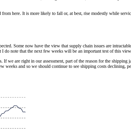
from here. It is more likely to fall or, at best, rise modestly while ser
ected. Some now have the view that supply chain issues are intractable a
t I do note that the next few weeks will be an important test of this view
. If we are right in our assessment, part of the reason for the shippin
w weeks and so we should continue to see shipping costs declining, pe