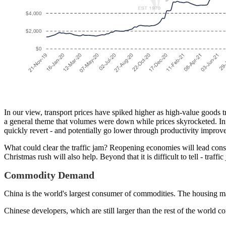
In our view, transport prices have spiked higher as high-value goods try
a general theme that volumes were down while prices skyrocketed. Inf
quickly revert - and potentially go lower through productivity impro
What could clear the traffic jam? Reopening economies will lead con
Christmas rush will also help. Beyond that it is difficult to tell - traffi
Commodity Demand
China is the world's largest consumer of commodities. The housing mar
Chinese developers, which are still larger than the rest of the world 