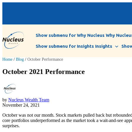
Show submenu for Why Nucleus
Why Nucleu
Show submenu for Insights
Insights
Show
Home
/
Blog
/
October Performance
October 2021 Performance
by
Nucleus Wealth Team
November 24, 2021
October was not our month. Stock markets pulled back but rebounded 
core portfolios underperformed as the market took a wait-and-see app
surprises.