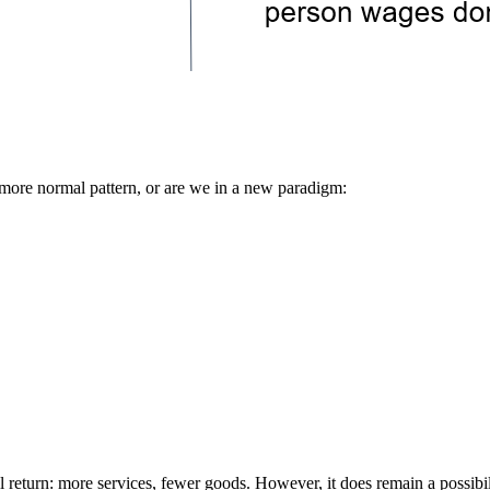
a more normal pattern, or are we in a new paradigm:
return: more services, fewer goods. However, it does remain a possibilit