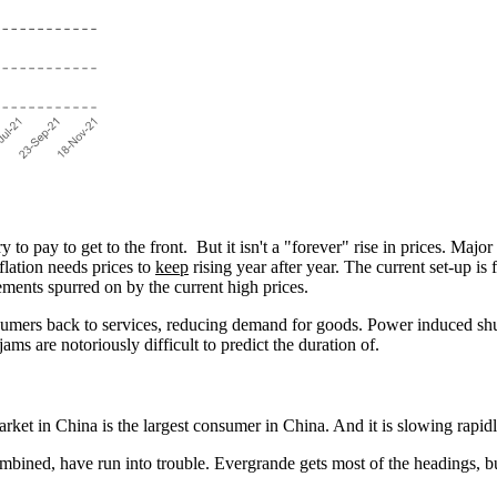
 to pay to get to the front. But it isn't a "forever" rise in prices. Maj
lation needs prices to
keep
rising year after year. The current set-up is 
vements spurred on by the current high prices.
sumers back to services, reducing demand for goods. Power induced shu
c jams are notoriously difficult to predict the duration of.
ket in China is the largest consumer in China. And it is slowing rapidl
combined, have run into trouble. Evergrande gets most of the headings, b