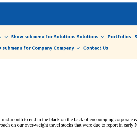
s
Show submenu for Solutions
Solutions
Portfolios
 submenu for Company
Company
Contact Us
mid-month to end in the black on the back of encouraging corporate ear
roach on our over-weight travel stocks that were due to report in earl