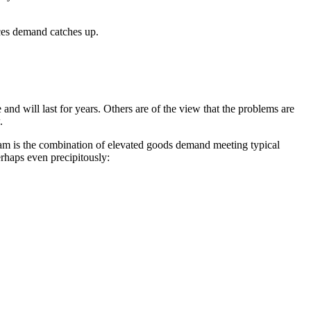
vices demand catches up.
nd will last for years. Others are of the view that the problems are
.
g jam is the combination of elevated goods demand meeting typical
rhaps even precipitously: