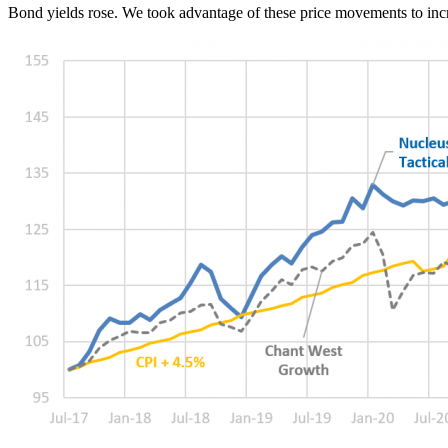
Bond yields rose. We took advantage of these price movements to inc