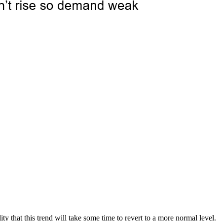
y that this trend will take some time to revert to a more normal level.