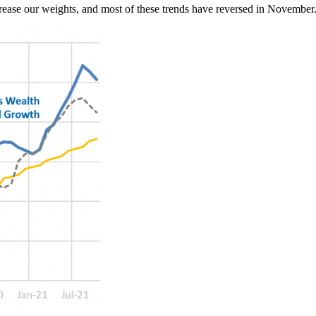
rease our weights, and most of these trends have reversed in Novembe