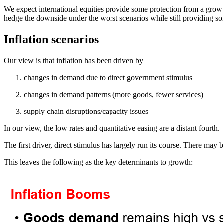
We expect international equities provide some protection from a growth 
hedge the downside under the worst scenarios while still providing so
Inflation scenarios
Our view is that inflation has been driven by
changes in demand due to direct government stimulus
changes in demand patterns (more goods, fewer services)
supply chain disruptions/capacity issues
In our view, the low rates and quantitative easing are a distant fourth.
The first driver, direct stimulus has largely run its course. There may b
This leaves the following as the key determinants to growth: