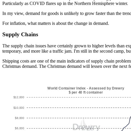
Particularly as COVID flares up in the Northern Hemisphere winter.
In my view, demand for goods is unlikely to grow faster than the trend 
For inflation, what matters is about the change in demand.
Supply Chains
The supply chain issues have certainly grown to higher levels than exp
temporary, and more like a traffic jam. I'm still in the second camp, bu
Shipping costs are one of the main indicators of supply chain problems
Christmas demand. The Christmas demand will lessen over the next fe