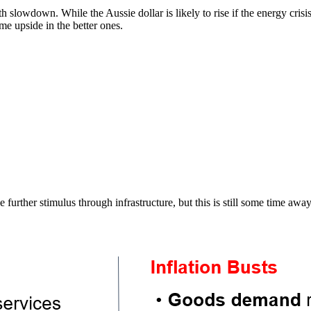
slowdown. While the Aussie dollar is likely to rise if the energy crisis
me upside in the better ones.
e further stimulus through infrastructure, but this is still some time away