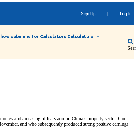
Sign Up
|
Log In
Show submenu for Calculators
Calculators
Sea
nings and an easing of fears around China’s property sector. Our
y November, and who subsequently produced strong positive earnings