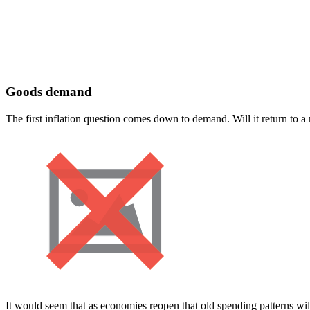
Goods demand
The first inflation question comes down to demand. Will it return to 
It would seem that as economies reopen that old spending patterns will 