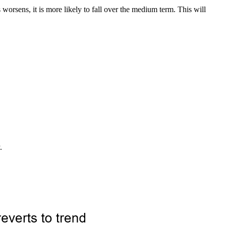
 worsens, it is more likely to fall over the medium term. This will
.