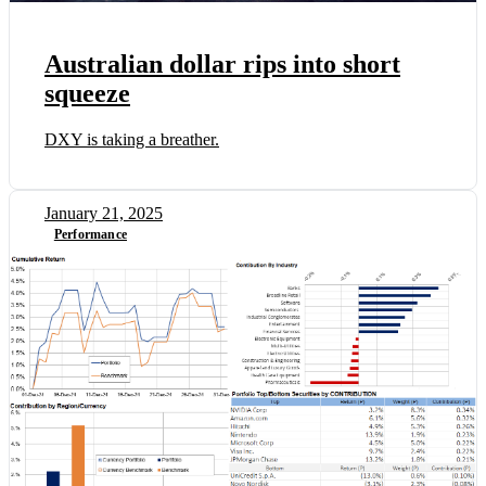
Australian dollar rips into short
squeeze
DXY is taking a breather.
January 21, 2025
Performance