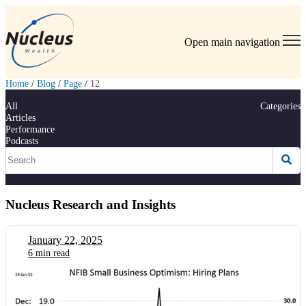
Open main navigation
Home
/
Blog
/
Page
/
12
All
Categories
Articles
Performance
Podcasts
Nucleus Research and Insights
January 22, 2025
6 min read