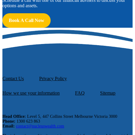
Schedule a call with one of our financial advisers to discuss your
options and assets.
Book A Call Now
Contact Us
Privacy Policy
How we use your information
FAQ
Sitemap
Head Office:
Level 5, 447 Collins Street Melbourne Victoria 3000
Phone:
1300 623 863
Email:
contact@nucleuswealth.com