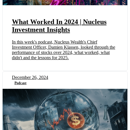
What Worked In 2024 | Nucleus
Investment Insights
In this week's podcast, Nucleus Wealth's Chief
Investment Officer, Damien Klassen, looked through the
performance of stocks over 2024, what worked, what
didn't and the lessons for 2025.
December 26, 2024
Podcast