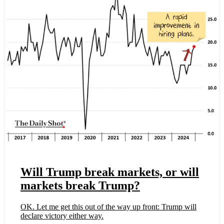
Will Trump break markets, or will
markets break Trump?
OK. Let me get this out of the way up front: Trump will
declare victory either way.