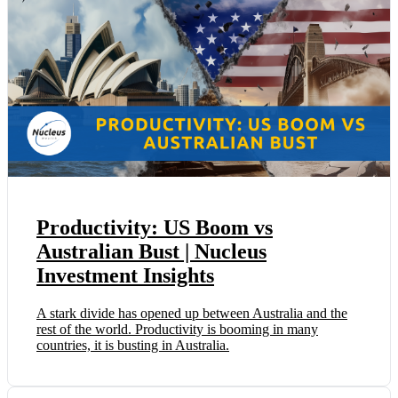
Productivity: US Boom vs
Australian Bust | Nucleus
Investment Insights
A stark divide has opened up between Australia and the
rest of the world. Productivity is booming in many
countries, it is busting in Australia.