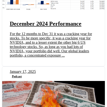
December 2024 Performance
For the 12 months to Dec 31 it was a cracking year for
stocks. To be more specific, it was a cracking year for
NVIDIA, and to a lesser extent the other big 6 US
technology stocks. So, as long as you had lots of
NVIDIA, your portfolio did well. Our global leaders
portfolio, a concentrated exposure ...
January 17, 2025
Podcast