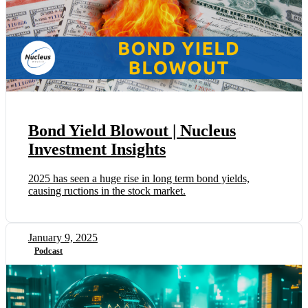
Bond Yield Blowout | Nucleus
Investment Insights
2025 has seen a huge rise in long term bond yields,
causing ructions in the stock market.
January 9, 2025
Podcast