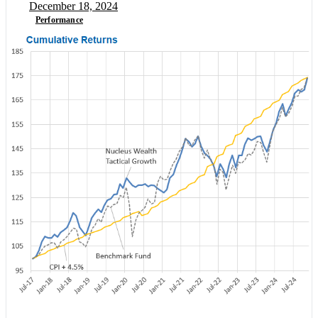
December 18, 2024
Performance