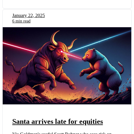
January 22, 2025
6 min read
Santa arrives late for equities