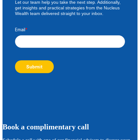
Let our team help you take the next step. Additionally,
get insights and practical strategies from the Nucleus
Wealth team delivered straight to your inbox.
Email
*
Submit
B
ook a complimentary call