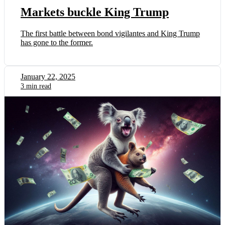
Markets buckle King Trump
The first battle between bond vigilantes and King Trump
has gone to the former.
January 22, 2025
3 min read