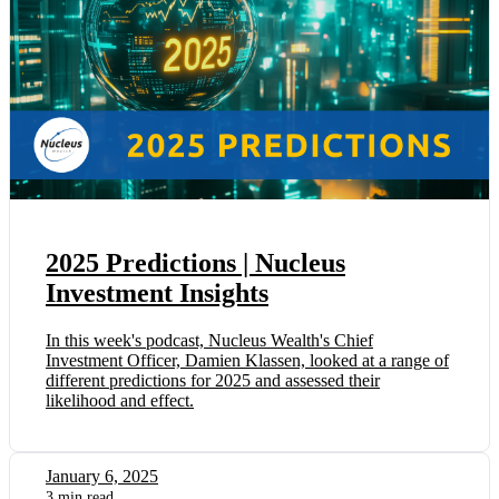
2025 Predictions | Nucleus
Investment Insights
In this week's podcast, Nucleus Wealth's Chief
Investment Officer, Damien Klassen, looked at a range of
different predictions for 2025 and assessed their
likelihood and effect.
January 6, 2025
3 min read