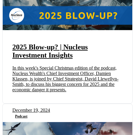
2025 Blow-up? | Nucleus
Investment Insights
In this week's Special Christmas edition of the podcast,
Nucleus Wealth's Chief Investment Officer, Damien
Klassen, is joined by Chief Strategist, David Llewellyn-
Smith, to discuss his biggest concern for 2025 and the
economic danger it presents.
December 19, 2024
Podcast