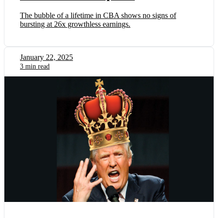
The bubble of a lifetime in CBA shows no signs of
bursting at 26x growthless earnings.
January 22, 2025
3 min read