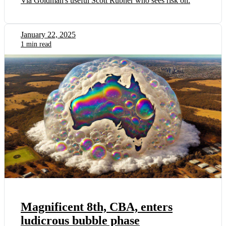
Via Goldman's useful Scott Rubner who sees risk on.
January 22, 2025
1 min read
Magnificent 8th, CBA, enters
ludicrous bubble phase