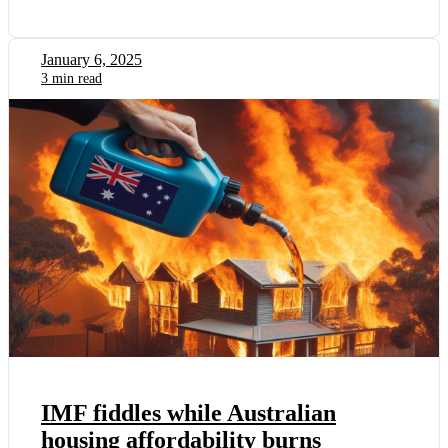
January 6, 2025
3 min read
IMF fiddles while Australian
housing affordability burns