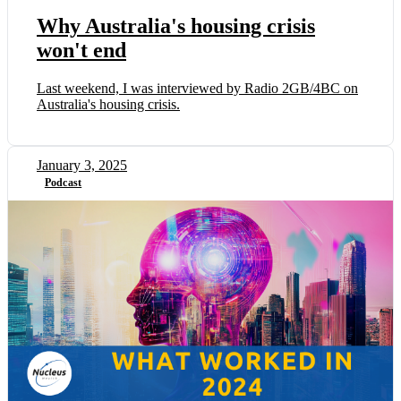
Why Australia's housing crisis
won't end
Last weekend, I was interviewed by Radio 2GB/4BC on
Australia's housing crisis.
January 3, 2025
Podcast