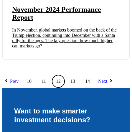
November 2024 Performance
Report
In November, global markets boomed on the back of the
Trump election, continuing into December with a Santa
rally for the ages. The key question: how much higher
can markets go?
Prev
10
11
12
13
14
Next
Want to make smarter
investment decisions?