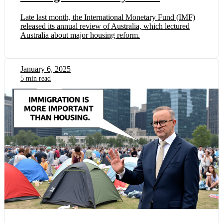
Late last month, the International Monetary Fund (IMF)
released its annual review of Australia, which lectured
Australia about major housing reform.
January 6, 2025
5 min read