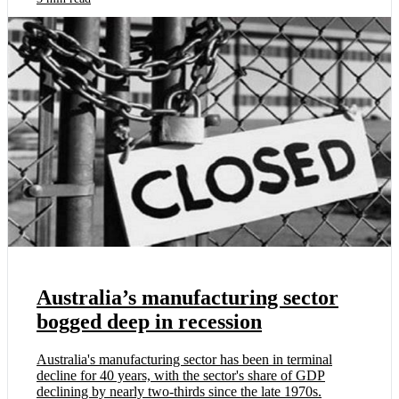
Australia’s manufacturing sector
bogged deep in recession
Australia's manufacturing sector has been in terminal
decline for 40 years, with the sector's share of GDP
declining by nearly two-thirds since the late 1970s.