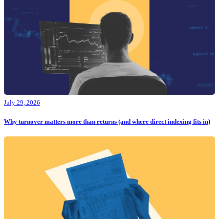
July 29, 2026
Why turnover matters more than returns (and where direct indexing fits in)