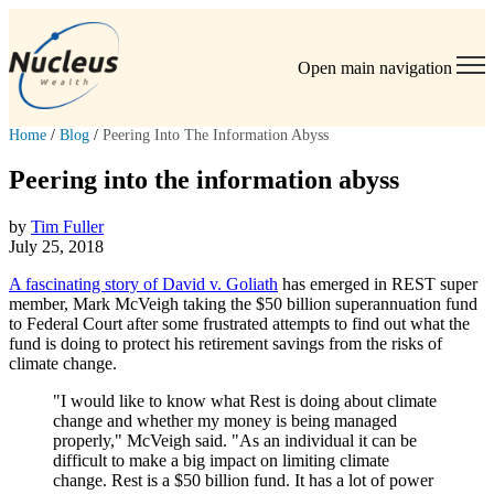
Open main navigation
Home
/
Blog
/
Peering Into The Information Abyss
Peering into the information abyss
by
Tim Fuller
July 25, 2018
A fascinating story of David v. Goliath
has emerged in REST super
member, Mark McVeigh taking the $50 billion superannuation fund
to Federal Court after some frustrated attempts to find out what the
fund is doing to protect his retirement savings from the risks of
climate change.
"I would like to know what Rest is doing about climate
change and whether my money is being managed
properly," McVeigh said. "As an individual it can be
difficult to make a big impact on limiting climate
change. Rest is a $50 billion fund. It has a lot of power