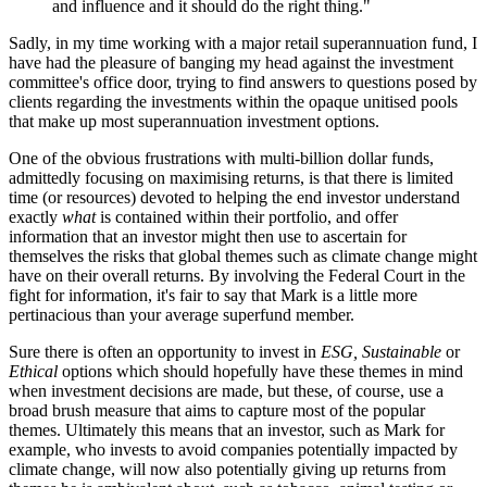
and influence and it should do the right thing."
Sadly, in my time working with a major retail superannuation fund, I
have had the pleasure of banging my head against the investment
committee's office door, trying to find answers to questions posed by
clients regarding the investments within the opaque unitised pools
that make up most superannuation investment options.
One of the obvious frustrations with multi-billion dollar funds,
admittedly focusing on maximising returns, is that there is limited
time (or resources) devoted to helping the end investor understand
exactly
what
is contained within their portfolio, and offer
information that an investor might then use to ascertain for
themselves the risks that global themes such as climate change might
have on their overall returns. By involving the Federal Court in the
fight for information, it's fair to say that Mark is a little more
pertinacious than your average superfund member.
Sure there is often an opportunity to invest in
ESG, Sustainable
or
Ethical
options which should hopefully have these themes in mind
when investment decisions are made, but these, of course, use a
broad brush measure that aims to capture most of the popular
themes. Ultimately this means that an investor, such as Mark for
example, who invests to avoid companies potentially impacted by
climate change, will now also potentially giving up returns from