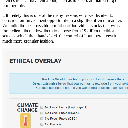
themes he is ambivalent about, such as tobacco, animal testing or
pornography.
UItimately this is one of the many reasons why we decided to
construct our investment opportunity in a slightly different manner.
We build the best possible portfolio of individual stocks that we can
for a client, then allow them to choose from 19 different ethical
screens which then hands back the control of how they invest in a
much more granular fashion.