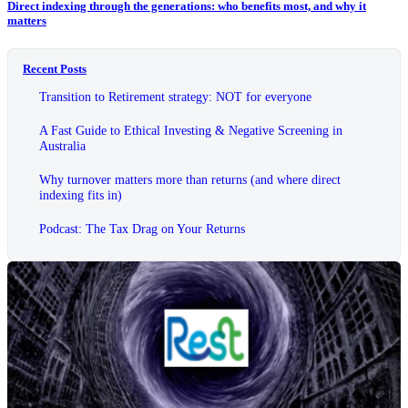
Direct indexing through the generations: who benefits most, and why it
matters
Recent Posts
Transition to Retirement strategy: NOT for everyone
A Fast Guide to Ethical Investing & Negative Screening in
Australia
Why turnover matters more than returns (and where direct
indexing fits in)
Podcast: The Tax Drag on Your Returns