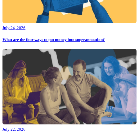
July 24, 2026
What are the four ways to put money into superannuation?
July 22, 2026