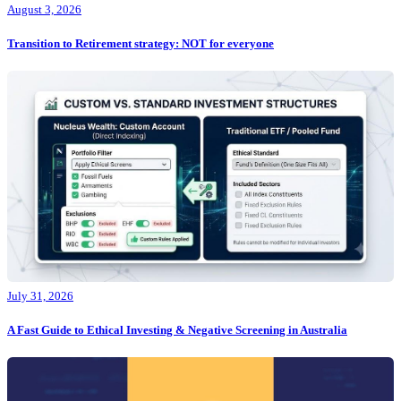
August 3, 2026
Transition to Retirement strategy: NOT for everyone
July 31, 2026
A Fast Guide to Ethical Investing & Negative Screening in Australia