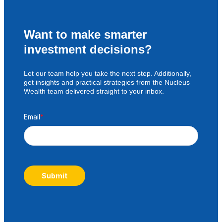
Want to make smarter
investment decisions?
Let our team help you take the next step. Additionally,
get insights and practical strategies from the Nucleus
Wealth team delivered straight to your inbox.
Email
*
Submit