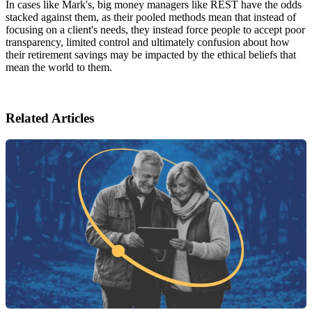
In cases like Mark's, big money managers like REST have the odds
stacked against them, as their pooled methods mean that instead of
focusing on a client's needs, they instead force people to accept poor
transparency, limited control and ultimately confusion about how
their retirement savings may be impacted by the ethical beliefs that
mean the world to them.
Related Articles