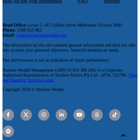
How we use your information
FAQ
Sitemap
Head Office:
Level 5, 447 Collins Street Melbourne Victoria 3000
Phone:
1300 623 863
Email:
contact@nucleuswealth.com
The information on this site contains general information and does not take
into account your personal objectives, financial situation or needs.
Past performance is not an indication of future performance.
Nucleus Wealth Management (ABN 54 614 386 266) is a Corporate
Authorised Representative of Nucleus Advice Pty Ltd - AFSL 515796.
View
our Financial Services Guide.
Copyright 2026 © Nucleus Wealth