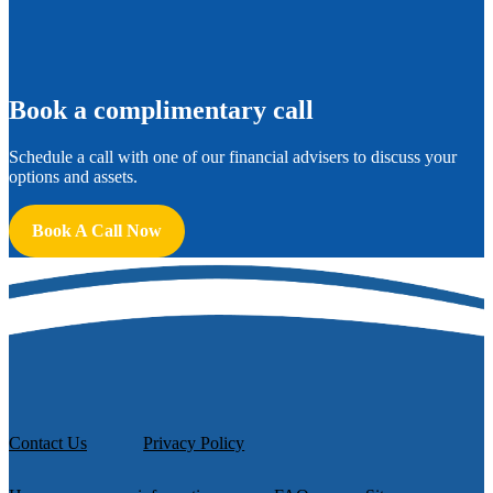
B
ook a complimentary call
Schedule a call with one of our financial advisers to discuss your
options and assets.
Book A Call Now
Contact Us
Privacy Policy