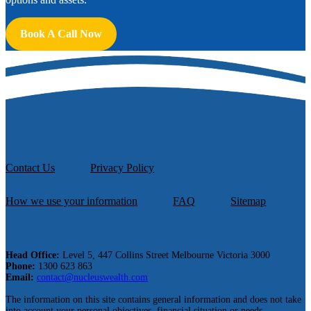
Book A Call Now
Contact Us
Privacy Policy
How we use your information
FAQ
Sitemap
Head Office:
Level 5, 447 Collins Street Melbourne Victoria 3000
Phone:
1300 623 863
Email:
contact@nucleuswealth.com
The information on this site contains general information and does not take
into account your personal objectives, financial situation or needs.