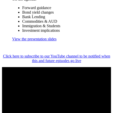
Forward guidance
Bond yield changes
Bank Lending
Commodities & AUD
Immigration & Students
Investment implications
View the presentation slides
Click here to subscribe to our YouTube channel to be notified when
this and future episodes go live