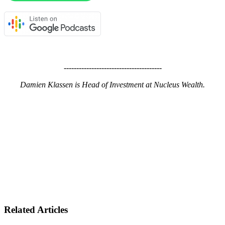
---------------------------------------
Damien Klassen is Head of Investment at Nucleus Wealth.
Related Articles