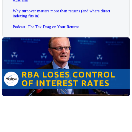
Why turnover matters more than returns (and where direct
indexing fits in)
Podcast: The Tax Drag on Your Returns