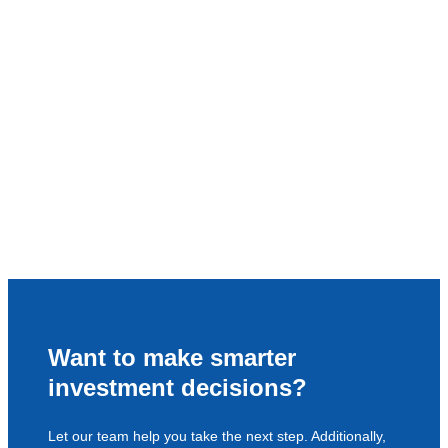
Want to make smarter
investment decisions?
Let our team help you take the next step. Additionally,