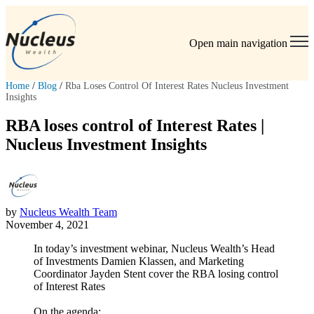
Open main navigation
Home
/
Blog
/
Rba Loses Control Of Interest Rates Nucleus Investment
Insights
RBA loses control of Interest Rates |
Nucleus Investment Insights
by
Nucleus Wealth Team
November 4, 2021
In today’s investment webinar, Nucleus Wealth’s Head
of Investments Damien Klassen, and Marketing
Coordinator Jayden Stent cover the RBA losing control
of Interest Rates
On the agenda: