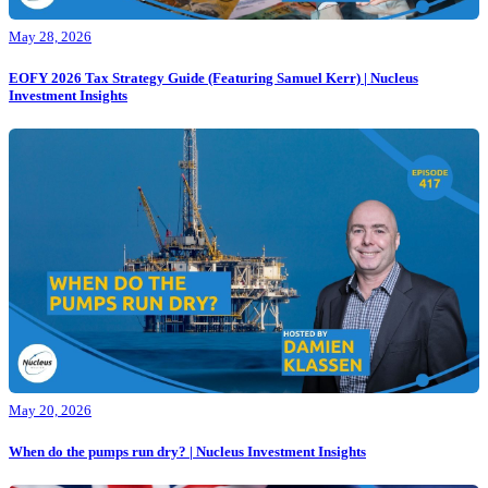
May 28, 2026
EOFY 2026 Tax Strategy Guide (Featuring Samuel Kerr) | Nucleus
Investment Insights
May 20, 2026
When do the pumps run dry? | Nucleus Investment Insights