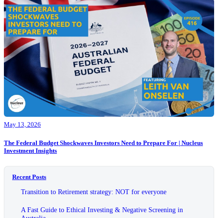
May 13, 2026
The Federal Budget Shockwaves Investors Need to Prepare For | Nucleus
Investment Insights
Recent Posts
Transition to Retirement strategy: NOT for everyone
A Fast Guide to Ethical Investing & Negative Screening in
Australia