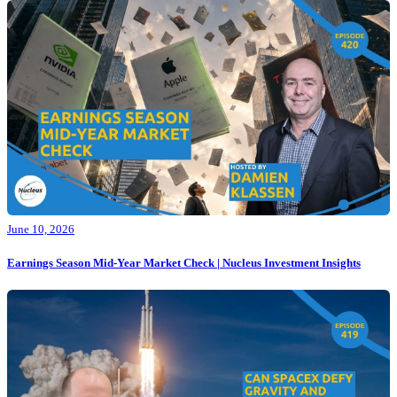
June 10, 2026
Earnings Season Mid-Year Market Check | Nucleus Investment Insights