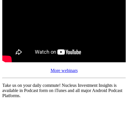
More webinars
Take us on your daily commute! Nucleus Investment Insights is
available in Podcast form on iTunes and all major Android Podcast
Platforms.