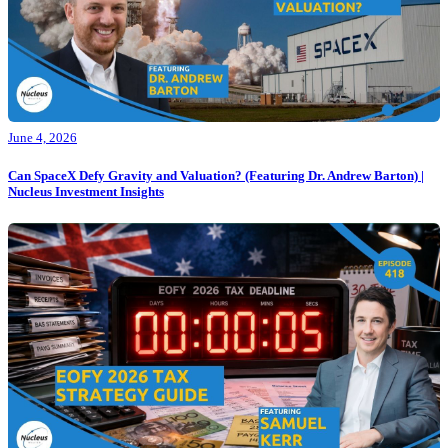
June 4, 2026
Can SpaceX Defy Gravity and Valuation? (Featuring Dr. Andrew Barton) |
Nucleus Investment Insights