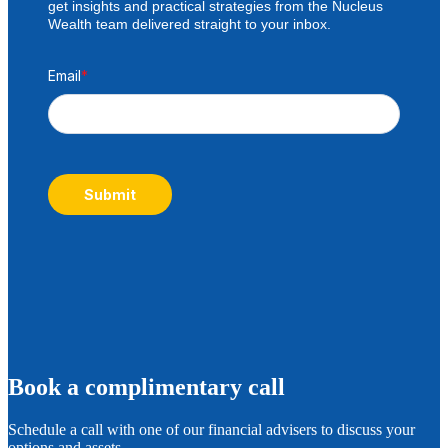
get insights and practical strategies from the Nucleus
Wealth team delivered straight to your inbox.
Email
*
Submit
B
ook a complimentary call
Schedule a call with one of our financial advisers to discuss your
options and assets.