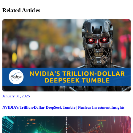
Related Articles
January 31, 2025
NVIDIA's Trillion-Dollar DeepSeek Tumble | Nucleus Investment Insights