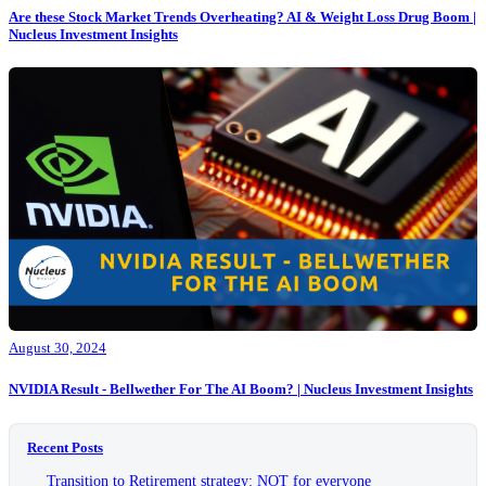
Are these Stock Market Trends Overheating? AI & Weight Loss Drug Boom |
Nucleus Investment Insights
August 30, 2024
NVIDIA Result - Bellwether For The AI Boom? | Nucleus Investment Insights
Recent Posts
Transition to Retirement strategy: NOT for everyone