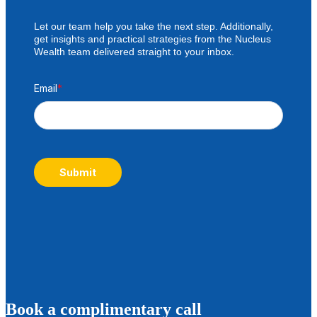
Let our team help you take the next step. Additionally,
get insights and practical strategies from the Nucleus
Wealth team delivered straight to your inbox.
Email
*
Submit
B
ook a complimentary call