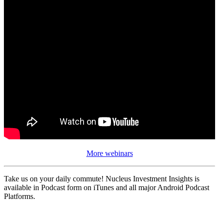
More webinars
Take us on your daily commute! Nucleus Investment Insights is
available in Podcast form on iTunes and all major Android Podcast
Platforms.