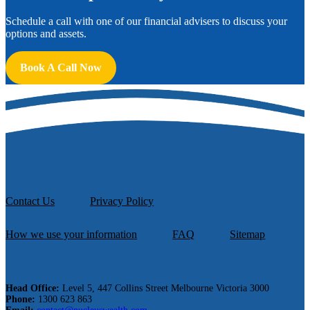
Schedule a call with one of our financial advisers to discuss your
options and assets.
Book A Call Now
Contact Us
Privacy Policy
How we use your information
FAQ
Sitemap
Head Office:
Level 5, 447 Collins Street Melbourne Victoria 3000
Phone:
1300 623 863