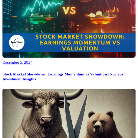
December 5, 2024
Stock Market Showdown: Earnings Momentum vs Valuation | Nucleus
Investment Insights