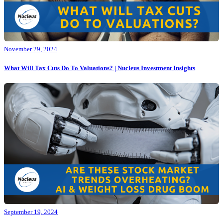
November 29, 2024
What Will Tax Cuts Do To Valuations? | Nucleus Investment Insights
September 19, 2024