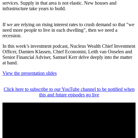
services. Supply in that area is not elastic. New houses and
infrastructure take years to build.
If we are relying on rising interest rates to crush demand so that "we
need more people to live in each dwelling", then we need a
recession.
In this week’s investment podcast, Nucleus Wealth Chief Investment
Officer, Damien Klassen, Chief Economist, Leith van Onselen and
Senior Financial Adviser, Samuel Kerr delve deeply into the matter
at hand.
View the presentation slides
Click here to subscribe to our YouTube channel to be notified when
this and future episodes go live