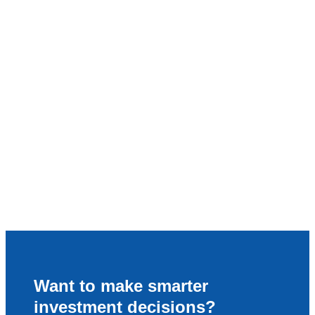
Want to make smarter
investment decisions?