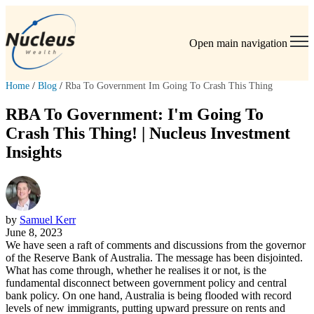
Open main navigation
Home
/
Blog
/
Rba To Government Im Going To Crash This Thing
RBA To Government: I'm Going To
Crash This Thing! | Nucleus Investment
Insights
by
Samuel Kerr
June 8, 2023
We have seen a raft of comments and discussions from the governor
of the Reserve Bank of Australia. The message has been disjointed.
What has come through, whether he realises it or not, is the
fundamental disconnect between government policy and central
bank policy. On one hand, Australia is being flooded with record
levels of new immigrants, putting upward pressure on rents and