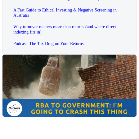
A Fast Guide to Ethical Investing & Negative Screening in
Australia
Why turnover matters more than returns (and where direct
indexing fits in)
Podcast: The Tax Drag on Your Returns