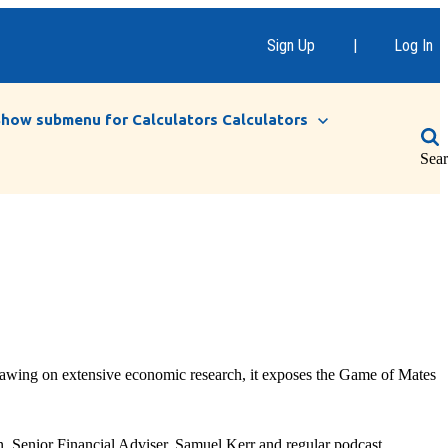
Sign Up
|
Log In
Show submenu for Calculators
Calculators
Sea
Drawing on extensive economic research, it exposes the Game of Mates
, Senior Financial Adviser, Samuel Kerr and regular podcast