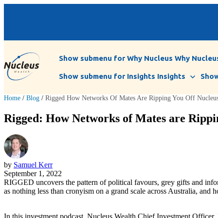
Show submenu for Why Nucleus
Why Nucleu
Show submenu for Insights
Insights
Show
Home
/
Blog
/
Rigged How Networks Of Mates Are Ripping You Off Nucleus 
Rigged: How Networks of Mates are Rippin
by
Samuel Kerr
September 1, 2022
RIGGED uncovers the pattern of political favours, grey gifts and inf
as nothing less than cronyism on a grand scale across Australia, and h
In this investment podcast, Nucleus Wealth Chief Investment Officer