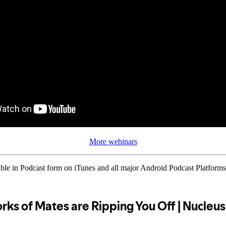
More webinars
ble in Podcast form on iTunes and all major Android Podcast Platforms