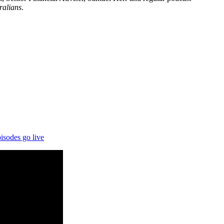
ralians
.
isodes go live