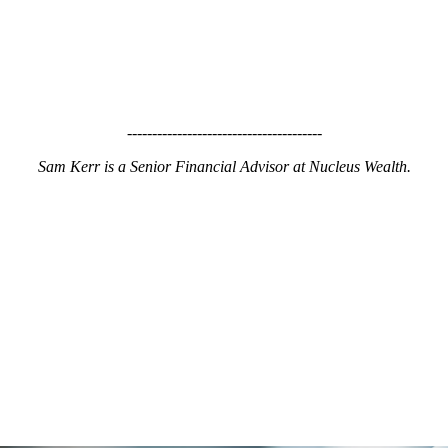
---------------------------------------
Sam Kerr is a Senior Financial Advisor at Nucleus Wealth.