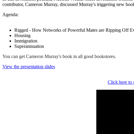
contributor, Cameron Murray, discussed Murray's triggering new boo
Agenda:
Rigged - How Networks of Powerful Mates are Ripping Off Ev
Housing
Immigration
Superannuation
You can get Cameron Murray's book in all good bookstores.
View the presentation slides
Click here to