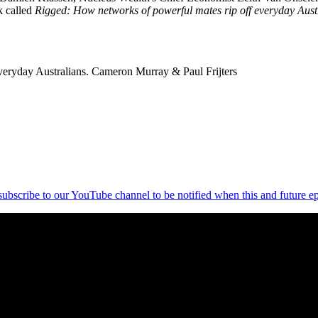
k called
Rigged: How networks of powerful mates rip off everyday Aust
eryday Australians. Cameron Murray & Paul Frijters
 subscribe to our YouTube channel to be notified when this and future ep