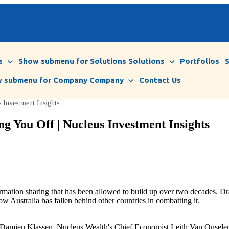
s
Show submenu for Solutions
Solutions
Portfolios
 submenu for Company
Company
Contact Us
Investment Insights
g You Off | Nucleus Investment Insights
ormation sharing that has been allowed to build up over two decades. 
ow Australia has fallen behind other countries in combatting it.
, Damien Klassen, Nucleus Wealth's Chief Economist Leith Van Onselen