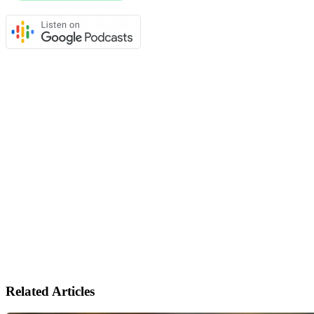
Related Articles