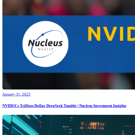
January 31, 2025
NVIDIA's Trillion-Dollar DeepSeek Tumble | Nucleus Investment Insights