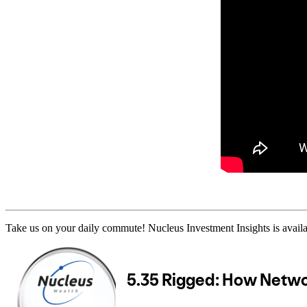
Take us on your daily commute! Nucleus Investment Insights is availa