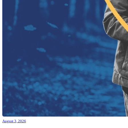
August 3, 2026