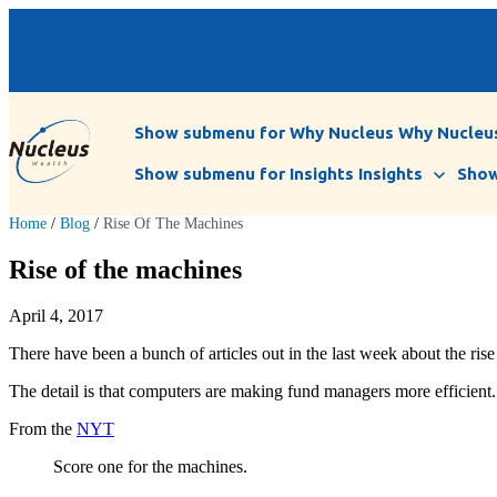
Show submenu for Why Nucleus
Why Nucleu
Show submenu for Insights
Insights
Show
Home
/
Blog
/
Rise Of The Machines
Rise of the machines
April 4, 2017
There have been a bunch of articles out in the last week about the ris
The detail is that computers are making fund managers more efficient.
From the
NYT
Score one for the machines.