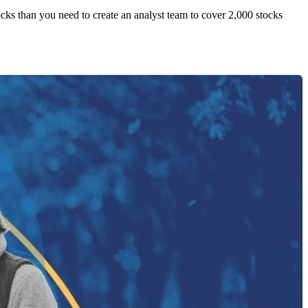
tocks than you need to create an analyst team to cover 2,000 stocks