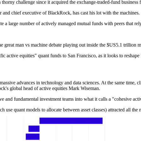
thorny challenge since it acquired the exchange-traded-fund business 
er and chief executive of BlackRock, has cast his lot with the machines.
e a large number of actively managed mutual funds with peers that rel
he great man vs machine debate playing out inside the $US5.1 trillion
fic active equities" quant funds to San Francisco, as it looks to reshape
massive advances in technology and data sciences. At the same time, cli
ck's global head of active equities Mark Wiseman.
ive and fundamental investment teams into what it calls a "cohesive acti
h use quant models to allocate between asset classes) attracted all th