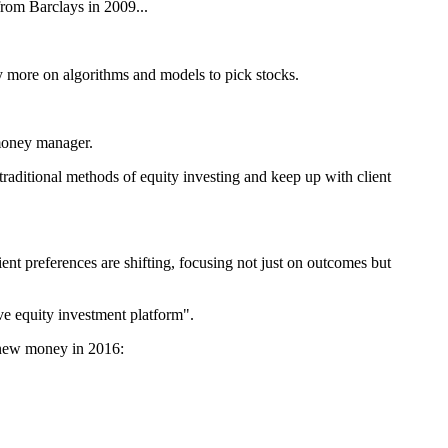
from Barclays in 2009...
y more on algorithms and models to pick stocks.
 money manager.
 traditional methods of equity investing and keep up with client
ent preferences are shifting, focusing not just on outcomes but
ve equity investment platform".
e new money in 2016: