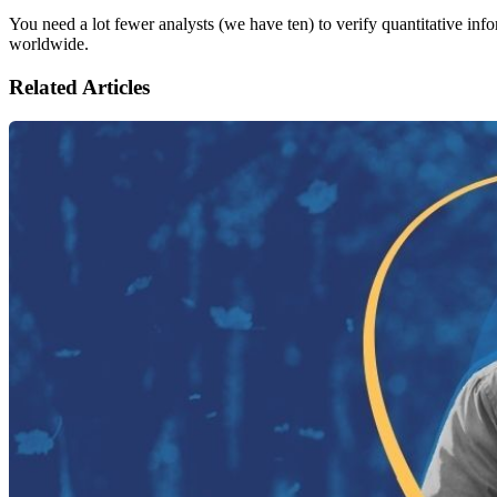
You need a lot fewer analysts (we have ten) to verify quantitative inf
worldwide.
Related Articles