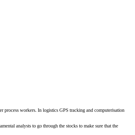
wer process workers. In logistics GPS tracking and computerisation
amental analysts to go through the stocks to make sure that the