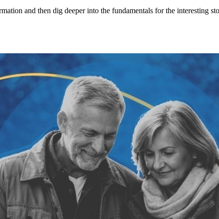
ormation and then dig deeper into the fundamentals for the interesting s