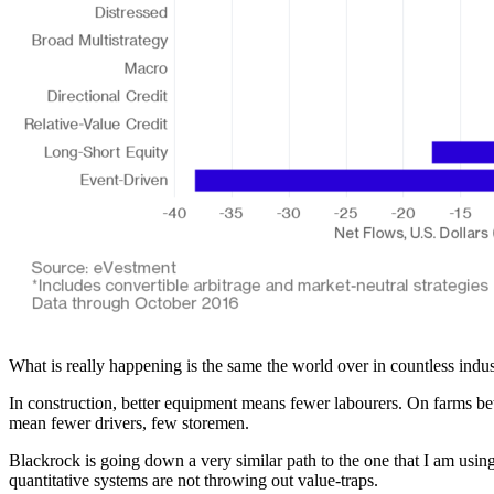
What is really happening is the same the world over in countless ind
In construction, better equipment means fewer labourers. On farms bet
mean fewer drivers, few storemen.
Blackrock is going down a very similar path to the one that I am using
quantitative systems are not throwing out value-traps.