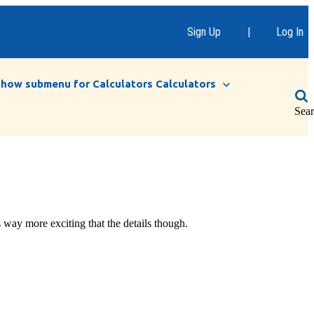
Sign Up
|
Log In
Show submenu for Calculators
Calculators
Sea
 way more exciting that the details though.