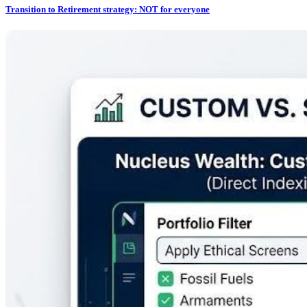
Transition to Retirement strategy: NOT for everyone