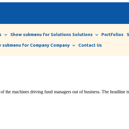
s
Show submenu for Solutions
Solutions
Portfolios
 submenu for Company
Company
Contact Us
e of the machines driving fund managers out of business. The headline is