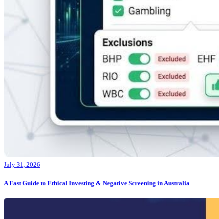
July 31, 2026
A Fast Guide to Ethical Investing & Negative Screening in Australia