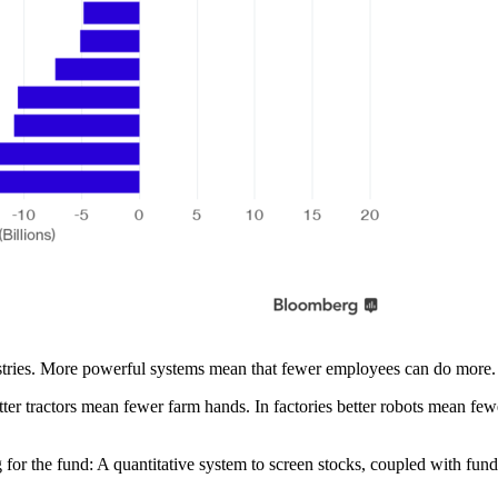
ustries. More powerful systems mean that fewer employees can do more.
ter tractors mean fewer farm hands. In factories better robots mean fe
 for the fund: A quantitative system to screen stocks, coupled with fund