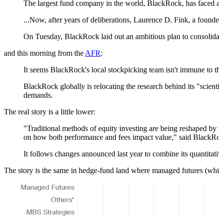
The largest fund company in the world, BlackRock, has faced a 
...Now, after years of deliberations, Laurence D. Fink, a found
On Tuesday, BlackRock laid out an ambitious plan to consolidat
and this morning from the
AFR
:
It seems BlackRock's local stockpicking team isn't immune to t
BlackRock globally is relocating the research behind its "scienti
demands.
The real story is a little lower:
"Traditional methods of equity investing are being reshaped by 
on how both performance and fees impact value," said BlackRo
It follows changes announced last year to combine its quantitat
The story is the same in hedge-fund land where managed futures (whic