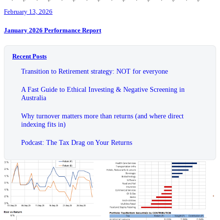
February 13, 2026
January 2026 Performance Report
Recent Posts
Transition to Retirement strategy: NOT for everyone
A Fast Guide to Ethical Investing & Negative Screening in
Australia
Why turnover matters more than returns (and where direct
indexing fits in)
Podcast: The Tax Drag on Your Returns