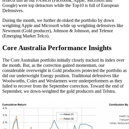
reflects this as our FAMGs (Facebook, Apple, Microsoft and
Google) were top detractors while the Top10 is full of European
Defensives.
During the month, we further de-risked the portfolio by down
weighting Apple and Microsoft while up weighting defensives like
Newmont (Gold producer), Johnson & Johnson, and Telenor
(Emerging Market Telco).
Core Australia
Performance Insights
The Core Australian portfolio initially closely tracked its index over
the month. But, as the correction gained momentum, our
considerable overweight in Gold producers protected the portfolio as
did our underweight Energy position. Traditional defensives like
Woolworths, Coles and Wesfarmers were underperformers as they
failed to recover from the September correction. Toward the end of
September, we down-weighted the gold producers and Telstra.