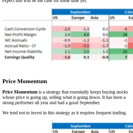
expect this will be the case for some time yet.
Price Momentum
Price Momentum
is a strategy that essentially keeps buying stocks
whose price is going up, selling what is going down. It has been a
strong performer all year and had a good September.
We tend not to invest in this strategy as it requires frequent trading.