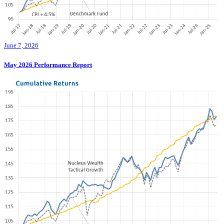
June 7, 2026
May 2026 Performance Report