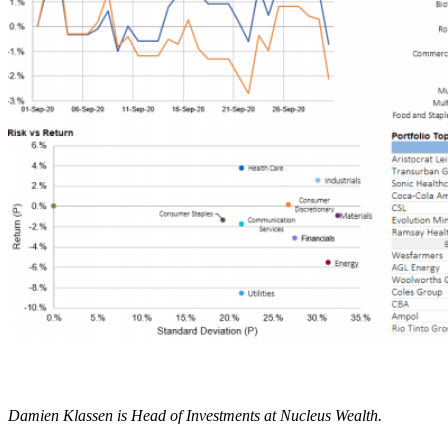
Damien Klassen is Head of Investments at Nucleus Wealth.