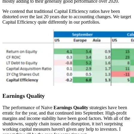
mostly adding to their generally good performance over 2020.
We contend that traditional Capital Efficiency ratios have been
distorted over the last 20 years due to accounting changes. We target
Capital Efficiency quite differently in our portfolios.
Earnings Quality
The performance of Naive
Earnings Quality
strategies have been
erratic for the year, and that continued into September. High-profit
margins and income stability have been good factors. With all of the
shutdowns, supply chain issues and disruption, it isn't surprising
working capital measures haven't given any help to investors. I