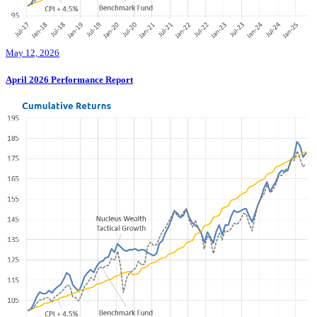
May 12, 2026
April 2026 Performance Report