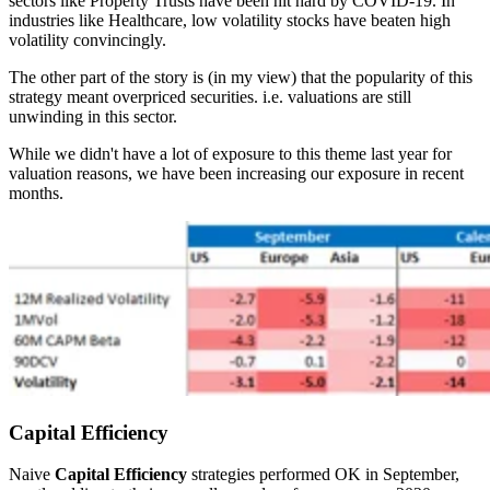
sectors like Property Trusts have been hit hard by COVID-19. In
industries like Healthcare, low volatility stocks have beaten high
volatility convincingly.
The other part of the story is (in my view) that the popularity of this
strategy meant overpriced securities. i.e. valuations are still
unwinding in this sector.
While we didn't have a lot of exposure to this theme last year for
valuation reasons, we have been increasing our exposure in recent
months.
Capital Efficiency
Naive
Capital Efficiency
strategies performed OK in September,