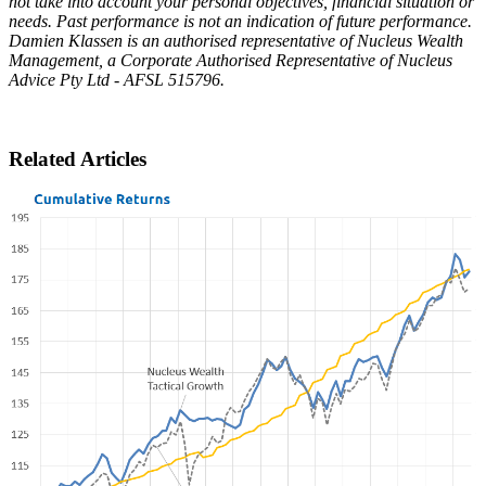
not take into account your personal objectives, financial situation or
needs. Past performance is not an indication of future performance.
Damien Klassen is an authorised representative of Nucleus Wealth
Management, a Corporate Authorised Representative of Nucleus
Advice Pty Ltd - AFSL 515796.
Related Articles