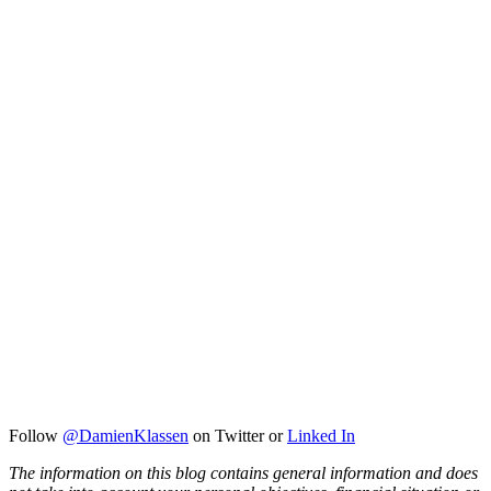
Follow
@DamienKlassen
on Twitter or
Linked In
The information on this blog contains general information and does