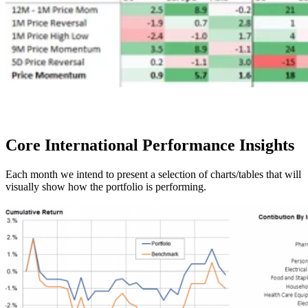
Core International
Performance Insights
Each month we intend to present a selection of charts/tables that will
visually show how the portfolio is performing.