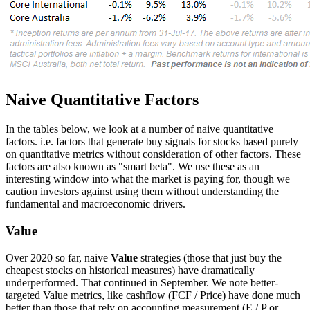
Naive Quantitative Factors
In the tables below, we look at a number of naive quantitative
factors. i.e. factors that generate buy signals for stocks based purely
on quantitative metrics without consideration of other factors. These
factors are also known as "smart beta". We use these as an
interesting window into what the market is paying for, though we
caution investors against using them without understanding the
fundamental and macroeconomic drivers.
Value
Over 2020 so far, naive
Value
strategies (those that just buy the
cheapest stocks on historical measures) have dramatically
underperformed. That continued in September. We note better-
targeted Value metrics, like cashflow (FCF / Price) have done much
better than those that rely on accounting measurement (E / P or