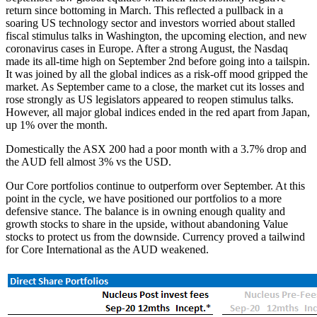
return since bottoming in March. This reflected a pullback in a
soaring US technology sector and investors worried about stalled
fiscal stimulus talks in Washington, the upcoming election, and new
coronavirus cases in Europe. After a strong August, the Nasdaq
made its all-time high on September 2nd before going into a tailspin.
It was joined by all the global indices as a risk-off mood gripped the
market. As September came to a close, the market cut its losses and
rose strongly as US legislators appeared to reopen stimulus talks.
However, all major global indices ended in the red apart from Japan,
up 1% over the month.
Domestically the ASX 200 had a poor month with a 3.7% drop and
the AUD fell almost 3% vs the USD.
Our Core portfolios continue to outperform over September. At this
point in the cycle, we have positioned our portfolios to a more
defensive stance. The balance is in owning enough quality and
growth stocks to share in the upside, without abandoning Value
stocks to protect us from the downside. Currency proved a tailwind
for Core International as the AUD weakened.