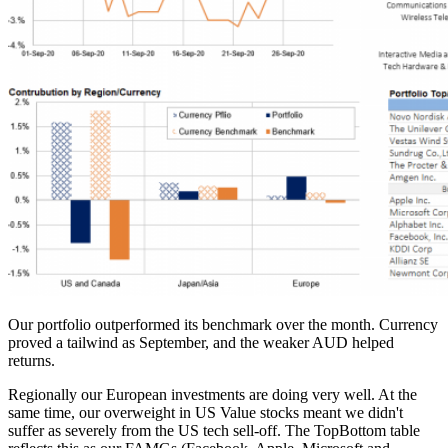
Our portfolio outperformed its benchmark over the month. Currency
proved a tailwind as September, and the weaker AUD helped
returns.
Regionally our European investments are doing very well. At the
same time, our overweight in US Value stocks meant we didn't
suffer as severely from the US tech sell-off. The TopBottom table