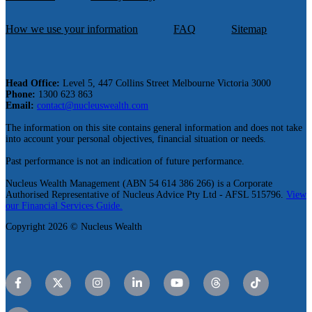
How we use your information
FAQ
Sitemap
Head Office:
Level 5, 447 Collins Street Melbourne Victoria 3000
Phone:
1300 623 863
Email:
contact@nucleuswealth.com
The information on this site contains general information and does not take
into account your personal objectives, financial situation or needs.
Past performance is not an indication of future performance.
Nucleus Wealth Management (ABN 54 614 386 266) is a Corporate
Authorised Representative of Nucleus Advice Pty Ltd - AFSL 515796.
View
our Financial Services Guide.
Copyright 2026 © Nucleus Wealth