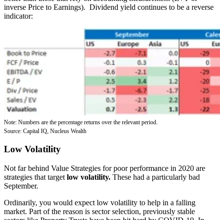
inverse Price to Earnings). Dividend yield continues to be a reverse
indicator:
Note: Numbers are the percentage returns over the relevant period.
Source: Capital IQ, Nucleus Wealth
Low Volatility
Not far behind Value Strategies for poor performance in 2020 are
strategies that target
low volatility.
These had a particularly
bad
September.
Ordinarily, you would expect low volatility to help in a falling
market.
Part of the reason is sector selection, previously stable