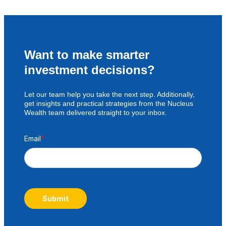
Want to make smarter
investment decisions?
Let our team help you take the next step. Additionally,
get insights and practical strategies from the Nucleus
Wealth team delivered straight to your inbox.
Email
*
Submit