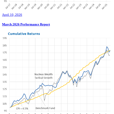
April 10, 2026
March 2026 Performance Report