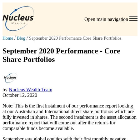
Open main navigation
Home
/
Blog
/
September 2020 Performance Core Share Portfolios
September 2020 Performance - Core
Share Portfolios
by
Nucleus Wealth Team
October 12, 2020
Note: This is the first instalment of our performance report looking
at our Australian and International direct share portfolios which are
fully invested in shares. The second instalment is the asset allocation
performance report that will come out after the returns for
comparable funds become available.
September saw global equities with their first monthly negative