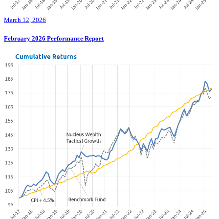
March 12, 2026
February 2026 Performance Report