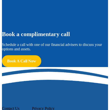
B
ook a complimentary call
Schedule a call with one of our financial advisers to discuss your
options and assets.
Book A Call Now
Contact Us
Privacy Policy